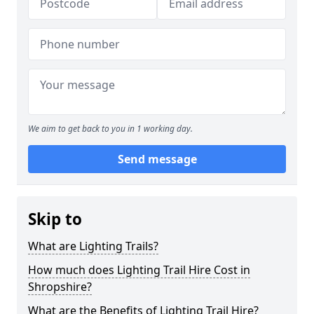
We aim to get back to you in 1 working day.
Send message
Skip to
What are Lighting Trails?
How much does Lighting Trail Hire Cost in
Shropshire?
What are the Benefits of Lighting Trail Hire?