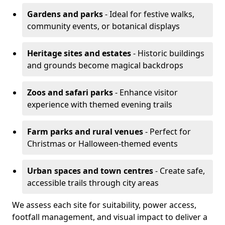
Gardens and parks
- Ideal for festive walks,
community events, or botanical displays
Heritage sites and estates
- Historic buildings
and grounds become magical backdrops
Zoos and safari parks
- Enhance visitor
experience with themed evening trails
Farm parks and rural venues
- Perfect for
Christmas or Halloween-themed events
Urban spaces and town centres
- Create safe,
accessible trails through city areas
We assess each site for suitability, power access,
footfall management, and visual impact to deliver a