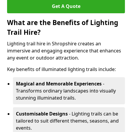
Get A Quote
What are the Benefits of Lighting
Trail Hire?
Lighting trail hire in Shropshire creates an
immersive and engaging experience that enhances
any event or outdoor attraction.
Key benefits of illuminated lighting trails include:
Magical and Memorable Experiences
-
Transforms ordinary landscapes into visually
stunning illuminated trails.
Customisable Designs
- Lighting trails can be
tailored to suit different themes, seasons, and
events.