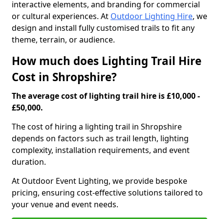
interactive elements, and branding for commercial
or cultural experiences. At
Outdoor Lighting Hire
, we
design and install fully customised trails to fit any
theme, terrain, or audience.
How much does Lighting Trail Hire
Cost in Shropshire?
The average cost of lighting trail hire is £10,000 -
£50,000.
The cost of hiring a lighting trail in Shropshire
depends on factors such as trail length, lighting
complexity, installation requirements, and event
duration.
At Outdoor Event Lighting, we provide bespoke
pricing, ensuring cost-effective solutions tailored to
your venue and event needs.