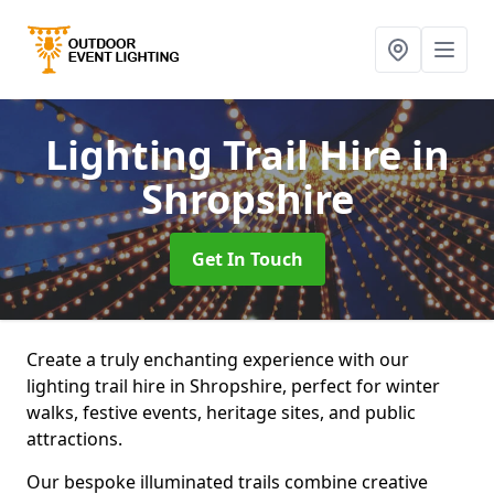
Lighting Trail Hire
in
Shropshire
Get In Touch
Create a truly enchanting experience with our
lighting trail hire in Shropshire, perfect for winter
walks, festive events, heritage sites, and public
attractions.
Our bespoke illuminated trails combine creative