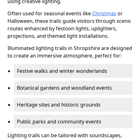
using creative lighting.
Often used for seasonal events like
Christmas
or
Halloween, these trails guide visitors through scenic
routes enhanced by festoon lights, uplighters,
projections, and themed light installations.
Illuminated lighting trails in Shropshire are designed
to create an immersive atmosphere, perfect for:
Festive walks and winter wonderlands
Botanical gardens and woodland events
Heritage sites and historic grounds
Public parks and community events
Lighting trails can be tailored with soundscapes,