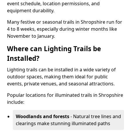
event schedule, location permissions, and
equipment durability.
Many festive or seasonal trails in Shropshire run for
4 to 8 weeks, especially during winter months like
November to January.
Where can Lighting Trails be
Installed?
Lighting trails can be installed in a wide variety of
outdoor spaces, making them ideal for public
events, private venues, and seasonal attractions.
Popular locations for illuminated trails in Shropshire
include:
Woodlands and forests
- Natural tree lines and
clearings make stunning illuminated paths