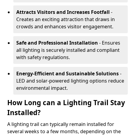
Attracts Visitors and Increases Footfall
-
Creates an exciting attraction that draws in
crowds and enhances visitor engagement.
Safe and Professional Installation
- Ensures
all lighting is securely installed and compliant
with safety regulations.
Energy-Efficient and Sustainable Solutions
-
LED and solar-powered lighting options reduce
environmental impact.
How Long can a Lighting Trail Stay
Installed?
A lighting trail can typically remain installed for
several weeks to a few months, depending on the