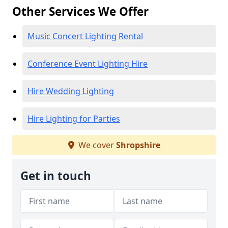
Other Services We Offer
Music Concert Lighting Rental
Conference Event Lighting Hire
Hire Wedding Lighting
Hire Lighting for Parties
We cover
Shropshire
Get in touch