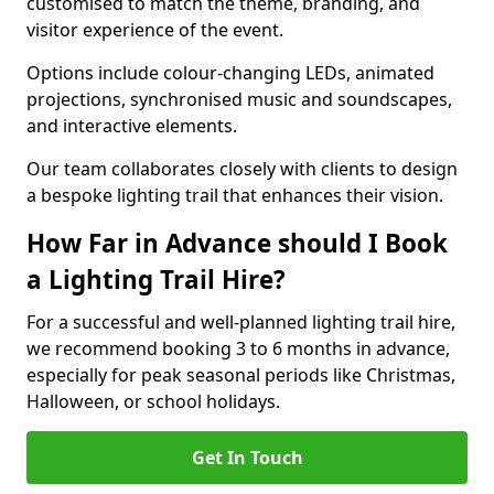
customised to match the theme, branding, and
visitor experience of the event.
Options include colour-changing LEDs, animated
projections, synchronised music and soundscapes,
and interactive elements.
Our team collaborates closely with clients to design
a bespoke lighting trail that enhances their vision.
How Far in Advance should I Book
a Lighting Trail Hire?
For a successful and well-planned lighting trail hire,
we recommend booking 3 to 6 months in advance,
especially for peak seasonal periods like Christmas,
Halloween, or school holidays.
Get In Touch