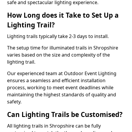
safe and spectacular lighting experience.
How Long does it Take to Set Up a
Lighting Trail?
Lighting trails typically take 2-3 days to install.
The setup time for illuminated trails in Shropshire
varies based on the size and complexity of the
lighting trail.
Our experienced team at Outdoor Event Lighting
ensures a seamless and efficient installation
process, working to meet event deadlines while
maintaining the highest standards of quality and
safety.
Can Lighting Trails be Customised?
All lighting trails in Shropshire can be fully