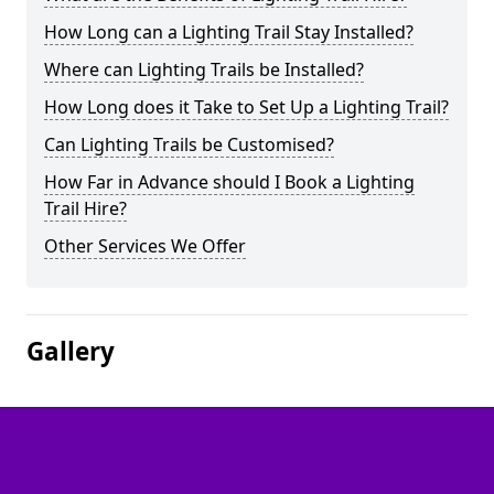
How Long can a Lighting Trail Stay Installed?
Where can Lighting Trails be Installed?
How Long does it Take to Set Up a Lighting Trail?
Can Lighting Trails be Customised?
How Far in Advance should I Book a Lighting
Trail Hire?
Other Services We Offer
Gallery