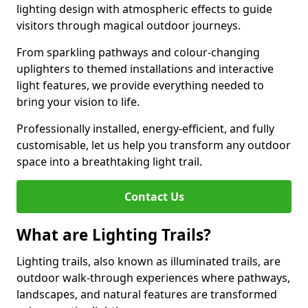
lighting design with atmospheric effects to guide
visitors through magical outdoor journeys.
From sparkling pathways and colour-changing
uplighters to themed installations and interactive
light features, we provide everything needed to
bring your vision to life.
Professionally installed, energy-efficient, and fully
customisable, let us help you transform any outdoor
space into a breathtaking light trail.
Contact Us
What are Lighting Trails?
Lighting trails, also known as illuminated trails, are
outdoor walk-through experiences where pathways,
landscapes, and natural features are transformed