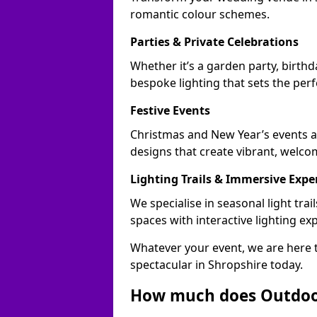
romantic colour schemes.
Parties & Private Celebrations
Whether it’s a garden party, birthd
bespoke lighting that sets the perf
Festive Events
Christmas and New Year’s events ac
designs that create vibrant, welco
Lighting Trails & Immersive Expe
We specialise in seasonal light tr
spaces with interactive lighting ex
Whatever your event, we are here t
spectacular in Shropshire today.
How much does Outdoor