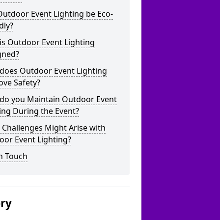
utdoor Event Lighting be Eco-
dly?
is Outdoor Event Lighting
gned?
does Outdoor Event Lighting
ove Safety?
do you Maintain Outdoor Event
ing During the Event?
Challenges Might Arise with
oor Event Lighting?
n Touch
ery