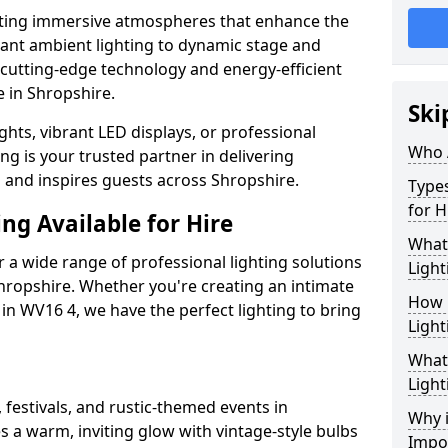
ating immersive atmospheres that enhance the
gant ambient lighting to dynamic stage and
e cutting-edge technology and energy-efficient
fe in Shropshire.
Ski
hts, vibrant LED displays, or professional
Who 
ng is your trusted partner in delivering
s and inspires guests across Shropshire.
Types
for H
ng Available for Hire
What
 a wide range of professional lighting solutions
Light
hropshire. Whether you're creating an intimate
How 
 in WV16 4, we have the perfect lighting to bring
Light
What 
Light
 festivals, and rustic-themed events in
Why i
s a warm, inviting glow with vintage-style bulbs
Impo