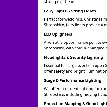
strung overhead.
Fairy Lights & String Lights
Perfect for weddings, Christmas m
Shropshire, fairy lights provide a m
LED Uplighters
A versatile option for corporate eve
Shropshire, with colour-changing e
Floodlights & Security Lighting
Essential for large events in open
offer safety and bright illuminatio
Stage & Performance Lighting
We offer intelligent lighting for co
Shropshire, including moving heads
Projection Mapping & Gobo Ligh