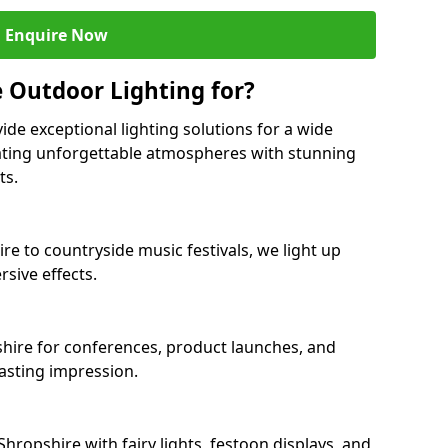
Enquire Now
 Outdoor Lighting for?
ide exceptional lighting solutions for a wide
eating unforgettable atmospheres with stunning
ts.
re to countryside music festivals, we light up
sive effects.
pshire for conferences, product launches, and
lasting impression.
ropshire with fairy lights, festoon displays, and