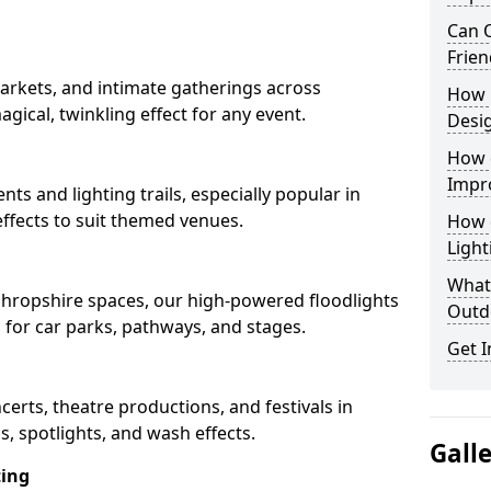
Can O
Frien
arkets, and intimate gatherings across
How 
agical, twinkling effect for any event.
Desi
How 
Impr
nts and lighting trails, especially popular in
ffects to suit themed venues.
How 
Light
What 
 Shropshire spaces, our high-powered floodlights
Outd
n for car parks, pathways, and stages.
Get I
ncerts, theatre productions, and festivals in
, spotlights, and wash effects.
Gall
ting