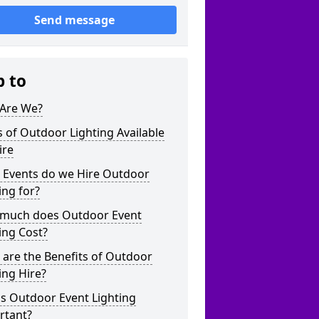
Send message
p to
Are We?
 of Outdoor Lighting Available
ire
 Events do we Hire Outdoor
ing for?
much does Outdoor Event
ing Cost?
are the Benefits of Outdoor
ing Hire?
s Outdoor Event Lighting
rtant?