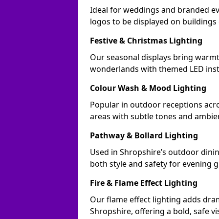
Ideal for weddings and branded ev
logos to be displayed on building
Festive & Christmas Lighting
Our seasonal displays bring warmt
wonderlands with themed LED insta
Colour Wash & Mood Lighting
Popular in outdoor receptions acro
areas with subtle tones and ambie
Pathway & Bollard Lighting
Used in Shropshire’s outdoor dining
both style and safety for evening g
Fire & Flame Effect Lighting
Our flame effect lighting adds dra
Shropshire, offering a bold, safe vi