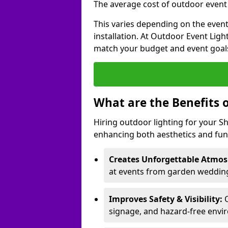
The average cost of outdoor event l
This varies depending on the event 
installation. At Outdoor Event Ligh
match your budget and event goal
What are the Benefits 
Hiring outdoor lighting for your 
enhancing both aesthetics and func
Creates Unforgettable Atmos
at events from garden weddings
Improves Safety & Visibility:
O
signage, and hazard-free envi