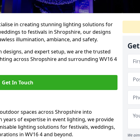
alise in creating stunning lighting solutions for
weddings to festivals in Shropshire, our designs
awless illumination, ambiance, and safety.
Get
 designs, and expert setup, we are the trusted
ighting across Shropshire and surrounding WV16 4
Get In Touch
 outdoor spaces across Shropshire into
h years of expertise in event lighting, we provide
misable lighting solutions for festivals, weddings,
ebrations in WV16 4 and beyond.
We aim 