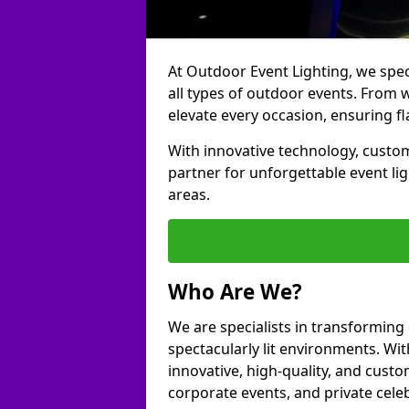
At Outdoor Event Lighting, we speci
all types of outdoor events. From 
elevate every occasion, ensuring fl
With innovative technology, custom
partner for unforgettable event l
areas.
Who Are We?
We are specialists in transforming
spectacularly lit environments. Wit
innovative, high-quality, and custo
corporate events, and private cel