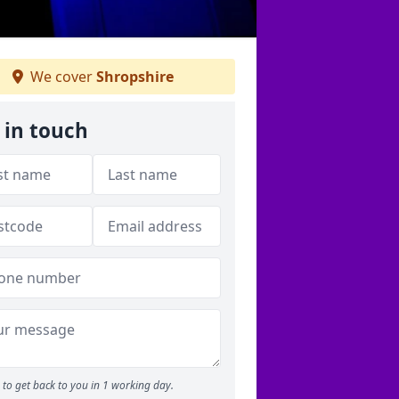
We cover
Shropshire
 in touch
to get back to you in 1 working day.