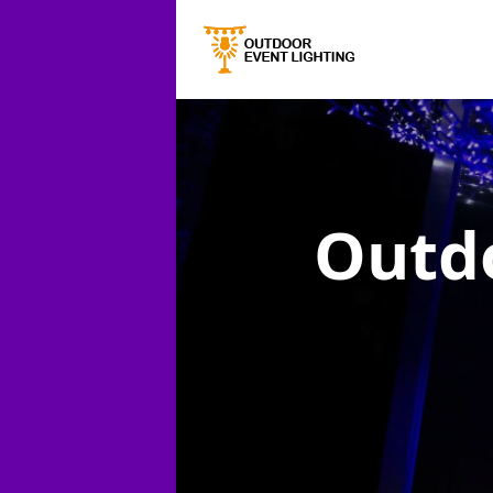
Outdo