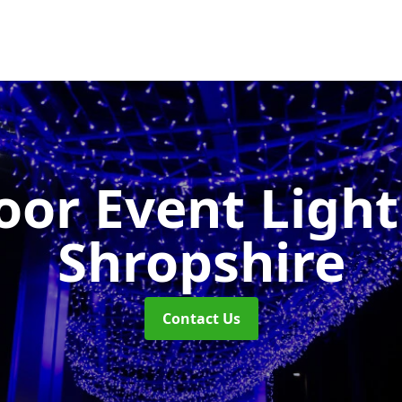
or Event Ligh
Shropshire
Contact Us