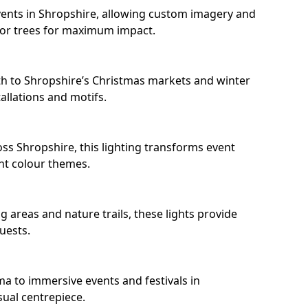
ents in Shropshire, allowing custom imagery and
s or trees for maximum impact.
h to Shropshire’s Christmas markets and winter
llations and motifs.
ss Shropshire, this lighting transforms event
nt colour themes.
 areas and nature trails, these lights provide
uests.
ma to immersive events and festivals in
sual centrepiece.