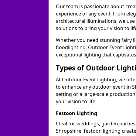
Our team is passionate about cre
experience of any event. From ele
architectural illuminations, we us
solutions to bring your vision to li
Whether you need stunning fairy lig
floodlighting, Outdoor Event Lighti
exceptional lighting that captivate
Types of Outdoor Lighti
At Outdoor Event Lighting, we offer
to enhance any outdoor event in S
setting or a large-scale production
your vision to life.
Festoon Lighting
Ideal for weddings, garden parties,
Shropshire, festoon lighting create