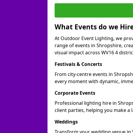
What Events do we Hire
At Outdoor Event Lighting, we prov
range of events in Shropshire, cr
visual impact across WV16 4 distric
Festivals & Concerts
From city-centre events in Shropshi
every moment with dynamic, immer
Corporate Events
Professional lighting hire in Shro
client parties, helping you make a 
Weddings
Transform your wedding venue in Sh