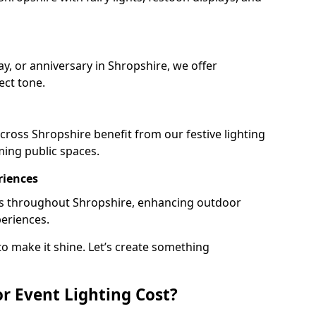
ay, or anniversary in Shropshire, we offer
ect tone.
ross Shropshire benefit from our festive lighting
ming public spaces.
riences
ails throughout Shropshire, enhancing outdoor
periences.
o make it shine. Let’s create something
 Event Lighting Cost?