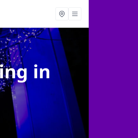
ting
in