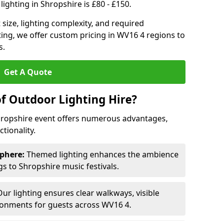
ighting in Shropshire is £80 - £150.
size, lighting complexity, and required
ting, we offer custom pricing in WV16 4 regions to
s.
Get A Quote
of Outdoor Lighting Hire?
Shropshire event offers numerous advantages,
tionality.
phere:
Themed lighting enhances the ambience
 to Shropshire music festivals.
ur lighting ensures clear walkways, visible
ronments for guests across WV16 4.