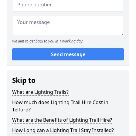
We aim to get back to you in 1 working day.
Send message
Skip to
What are Lighting Trails?
How much does Lighting Trail Hire Cost in
Telford?
What are the Benefits of Lighting Trail Hire?
How Long can a Lighting Trail Stay Installed?