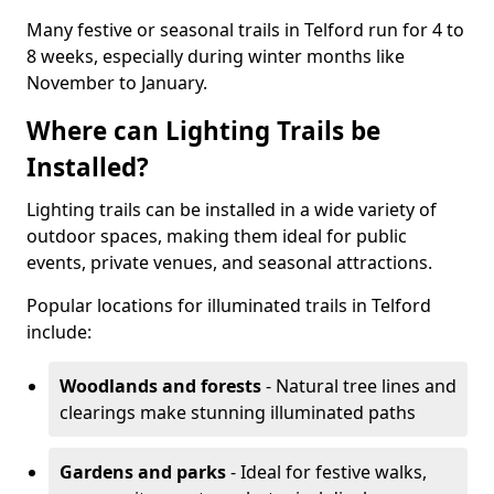
Many festive or seasonal trails in Telford run for 4 to
8 weeks, especially during winter months like
November to January.
Where can Lighting Trails be
Installed?
Lighting trails can be installed in a wide variety of
outdoor spaces, making them ideal for public
events, private venues, and seasonal attractions.
Popular locations for illuminated trails in Telford
include:
Woodlands and forests
- Natural tree lines and
clearings make stunning illuminated paths
Gardens and parks
- Ideal for festive walks,