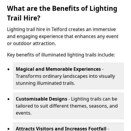
What are the Benefits of Lighting
Trail Hire?
Lighting trail hire in Telford creates an immersive
and engaging experience that enhances any event
or outdoor attraction.
Key benefits of illuminated lighting trails include:
Magical and Memorable Experiences
-
Transforms ordinary landscapes into visually
stunning illuminated trails.
Customisable Designs
- Lighting trails can be
tailored to suit different themes, seasons, and
events.
Attracts Visitors and Increases Footfall
-