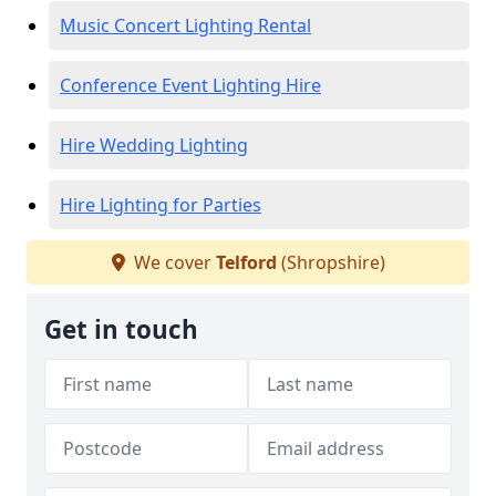
Music Concert Lighting Rental
Conference Event Lighting Hire
Hire Wedding Lighting
Hire Lighting for Parties
We cover
Telford
(Shropshire)
Get in touch