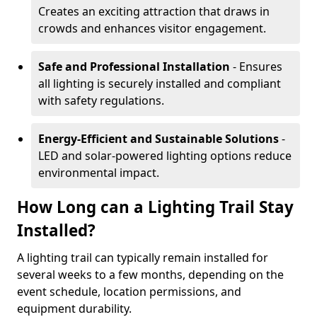
Creates an exciting attraction that draws in
crowds and enhances visitor engagement.
Safe and Professional Installation
- Ensures
all lighting is securely installed and compliant
with safety regulations.
Energy-Efficient and Sustainable Solutions
-
LED and solar-powered lighting options reduce
environmental impact.
How Long can a Lighting Trail Stay
Installed?
A lighting trail can typically remain installed for
several weeks to a few months, depending on the
event schedule, location permissions, and
equipment durability.