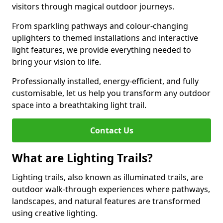
visitors through magical outdoor journeys.
From sparkling pathways and colour-changing
uplighters to themed installations and interactive
light features, we provide everything needed to
bring your vision to life.
Professionally installed, energy-efficient, and fully
customisable, let us help you transform any outdoor
space into a breathtaking light trail.
Contact Us
What are Lighting Trails?
Lighting trails, also known as illuminated trails, are
outdoor walk-through experiences where pathways,
landscapes, and natural features are transformed
using creative lighting.