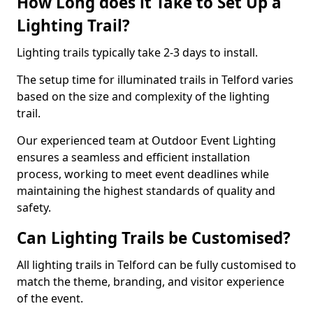
How Long does it Take to Set Up a
Lighting Trail?
Lighting trails typically take 2-3 days to install.
The setup time for illuminated trails in Telford varies
based on the size and complexity of the lighting
trail.
Our experienced team at Outdoor Event Lighting
ensures a seamless and efficient installation
process, working to meet event deadlines while
maintaining the highest standards of quality and
safety.
Can Lighting Trails be Customised?
All lighting trails in Telford can be fully customised to
match the theme, branding, and visitor experience
of the event.