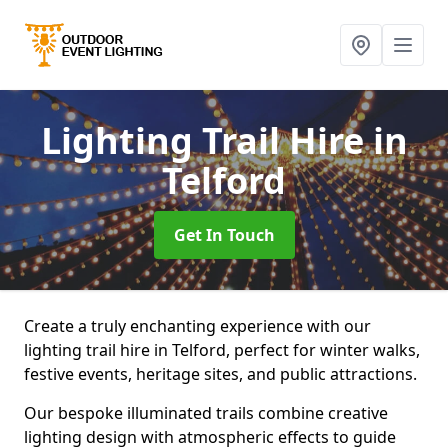
Lighting Trail Hire
in
Telford
Get In Touch
Create a truly enchanting experience with our
lighting trail hire in Telford, perfect for winter walks,
festive events, heritage sites, and public attractions.
Our bespoke illuminated trails combine creative
lighting design with atmospheric effects to guide