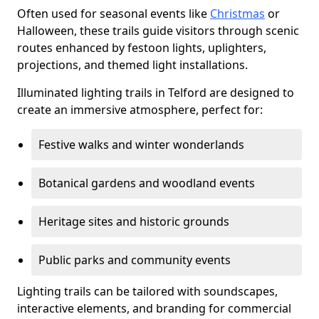
Often used for seasonal events like
Christmas
or
Halloween, these trails guide visitors through scenic
routes enhanced by festoon lights, uplighters,
projections, and themed light installations.
Illuminated lighting trails in Telford are designed to
create an immersive atmosphere, perfect for:
Festive walks and winter wonderlands
Botanical gardens and woodland events
Heritage sites and historic grounds
Public parks and community events
Lighting trails can be tailored with soundscapes,
interactive elements, and branding for commercial