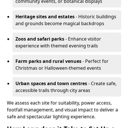
community events, or botanical displays
Heritage sites and estates
- Historic buildings
and grounds become magical backdrops
Zoos and safari parks
- Enhance visitor
experience with themed evening trails
Farm parks and rural venues
- Perfect for
Christmas or Halloween-themed events
Urban spaces and town centres
- Create safe,
accessible trails through city areas
We assess each site for suitability, power access,
footfall management, and visual impact to deliver a
safe and spectacular lighting experience.