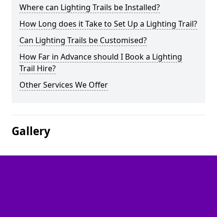
Where can Lighting Trails be Installed?
How Long does it Take to Set Up a Lighting Trail?
Can Lighting Trails be Customised?
How Far in Advance should I Book a Lighting
Trail Hire?
Other Services We Offer
Gallery