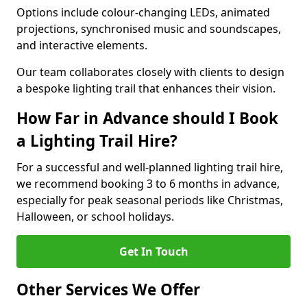
Options include colour-changing LEDs, animated
projections, synchronised music and soundscapes,
and interactive elements.
Our team collaborates closely with clients to design
a bespoke lighting trail that enhances their vision.
How Far in Advance should I Book
a Lighting Trail Hire?
For a successful and well-planned lighting trail hire,
we recommend booking 3 to 6 months in advance,
especially for peak seasonal periods like Christmas,
Halloween, or school holidays.
Get In Touch
Other Services We Offer