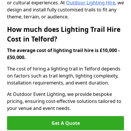
or cultural experiences. At
Outdoor Lighting Hire
, we
design and install fully customised trails to fit any
theme, terrain, or audience.
How much does Lighting Trail Hire
Cost in Telford?
The average cost of lighting trail hire is £10,000 -
£50,000.
The cost of hiring a lighting trail in Telford depends
on factors such as trail length, lighting complexity,
installation requirements, and event duration.
At Outdoor Event Lighting, we provide bespoke
pricing, ensuring cost-effective solutions tailored to
your venue and event needs.
Get A Quote