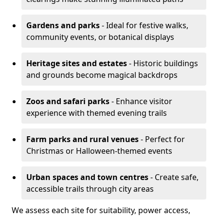
Gardens and parks
- Ideal for festive walks,
community events, or botanical displays
Heritage sites and estates
- Historic buildings
and grounds become magical backdrops
Zoos and safari parks
- Enhance visitor
experience with themed evening trails
Farm parks and rural venues
- Perfect for
Christmas or Halloween-themed events
Urban spaces and town centres
- Create safe,
accessible trails through city areas
We assess each site for suitability, power access,