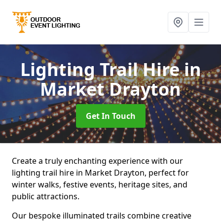
Lighting Trail Hire
in
Market Drayton
Get In Touch
Create a truly enchanting experience with our
lighting trail hire in Market Drayton, perfect for
winter walks, festive events, heritage sites, and
public attractions.
Our bespoke illuminated trails combine creative