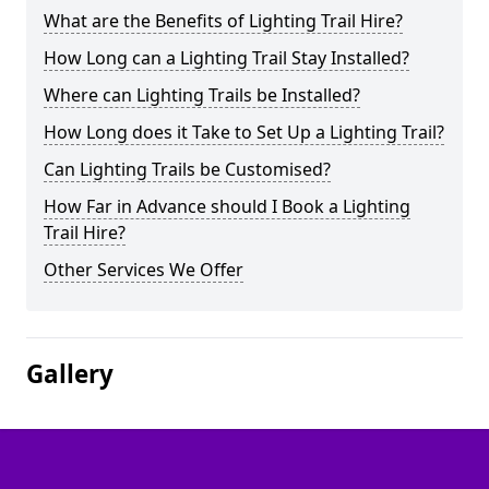
What are the Benefits of Lighting Trail Hire?
How Long can a Lighting Trail Stay Installed?
Where can Lighting Trails be Installed?
How Long does it Take to Set Up a Lighting Trail?
Can Lighting Trails be Customised?
How Far in Advance should I Book a Lighting
Trail Hire?
Other Services We Offer
Gallery