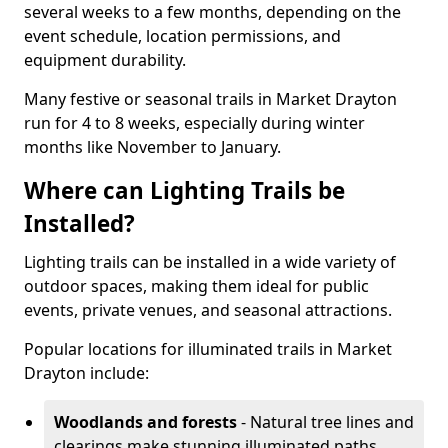
several weeks to a few months, depending on the
event schedule, location permissions, and
equipment durability.
Many festive or seasonal trails in Market Drayton
run for 4 to 8 weeks, especially during winter
months like November to January.
Where can Lighting Trails be
Installed?
Lighting trails can be installed in a wide variety of
outdoor spaces, making them ideal for public
events, private venues, and seasonal attractions.
Popular locations for illuminated trails in Market
Drayton include:
Woodlands and forests
- Natural tree lines and
clearings make stunning illuminated paths