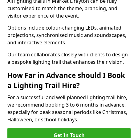
All lighting trails in Market Drayton can be fully
customised to match the theme, branding, and
visitor experience of the event.
Options include colour-changing LEDs, animated
projections, synchronised music and soundscapes,
and interactive elements.
Our team collaborates closely with clients to design
a bespoke lighting trail that enhances their vision.
How Far in Advance should I Book
a Lighting Trail Hire?
For a successful and well-planned lighting trail hire,
we recommend booking 3 to 6 months in advance,
especially for peak seasonal periods like Christmas,
Halloween, or school holidays.
Get In Touch