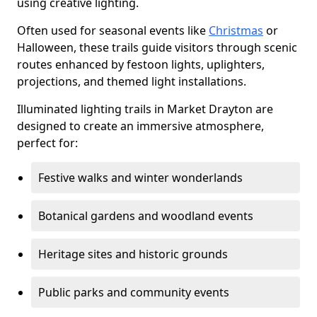
using creative lighting.
Often used for seasonal events like
Christmas
or
Halloween, these trails guide visitors through scenic
routes enhanced by festoon lights, uplighters,
projections, and themed light installations.
Illuminated lighting trails in Market Drayton are
designed to create an immersive atmosphere,
perfect for:
Festive walks and winter wonderlands
Botanical gardens and woodland events
Heritage sites and historic grounds
Public parks and community events