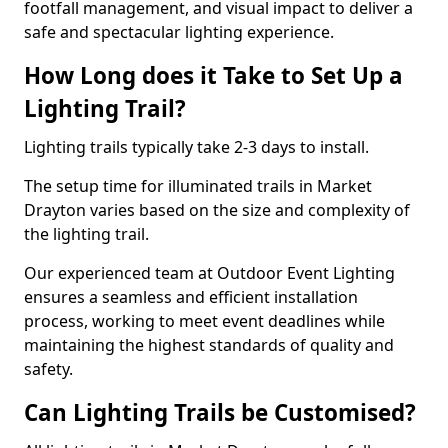
footfall management, and visual impact to deliver a
safe and spectacular lighting experience.
How Long does it Take to Set Up a
Lighting Trail?
Lighting trails typically take 2-3 days to install.
The setup time for illuminated trails in Market
Drayton varies based on the size and complexity of
the lighting trail.
Our experienced team at Outdoor Event Lighting
ensures a seamless and efficient installation
process, working to meet event deadlines while
maintaining the highest standards of quality and
safety.
Can Lighting Trails be Customised?