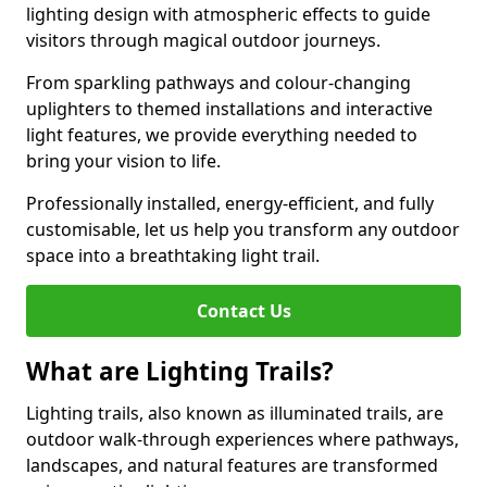
lighting design with atmospheric effects to guide
visitors through magical outdoor journeys.
From sparkling pathways and colour-changing
uplighters to themed installations and interactive
light features, we provide everything needed to
bring your vision to life.
Professionally installed, energy-efficient, and fully
customisable, let us help you transform any outdoor
space into a breathtaking light trail.
Contact Us
What are Lighting Trails?
Lighting trails, also known as illuminated trails, are
outdoor walk-through experiences where pathways,
landscapes, and natural features are transformed