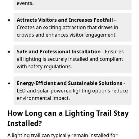
events.
Attracts Visitors and Increases Footfall
-
Creates an exciting attraction that draws in
crowds and enhances visitor engagement.
Safe and Professional Installation
- Ensures
all lighting is securely installed and compliant
with safety regulations.
Energy-Efficient and Sustainable Solutions
-
LED and solar-powered lighting options reduce
environmental impact.
How Long can a Lighting Trail Stay
Installed?
A lighting trail can typically remain installed for