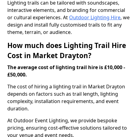
Lighting trails can be tailored with soundscapes,
interactive elements, and branding for commercial
or cultural experiences. At
Outdoor Lighting Hire
, we
design and install fully customised trails to fit any
theme, terrain, or audience.
How much does Lighting Trail Hire
Cost in Market Drayton?
The average cost of lighting trail hire is £10,000 -
£50,000.
The cost of hiring a lighting trail in Market Drayton
depends on factors such as trail length, lighting
complexity, installation requirements, and event
duration.
At Outdoor Event Lighting, we provide bespoke
pricing, ensuring cost-effective solutions tailored to
your venue and event needs.