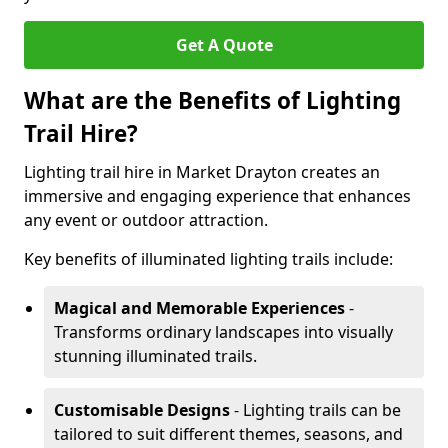
Get A Quote
What are the Benefits of Lighting
Trail Hire?
Lighting trail hire in Market Drayton creates an
immersive and engaging experience that enhances
any event or outdoor attraction.
Key benefits of illuminated lighting trails include:
Magical and Memorable Experiences
-
Transforms ordinary landscapes into visually
stunning illuminated trails.
Customisable Designs
- Lighting trails can be
tailored to suit different themes, seasons, and