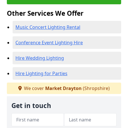
Other Services We Offer
Music Concert Lighting Rental
Conference Event Lighting Hire
Hire Wedding Lighting
Hire Lighting for Parties
We cover
Market Drayton
(Shropshire)
Get in touch