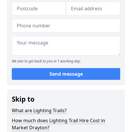
We aim to get back to you in 1 working day.
Send message
Skip to
What are Lighting Trails?
How much does Lighting Trail Hire Cost in
Market Drayton?