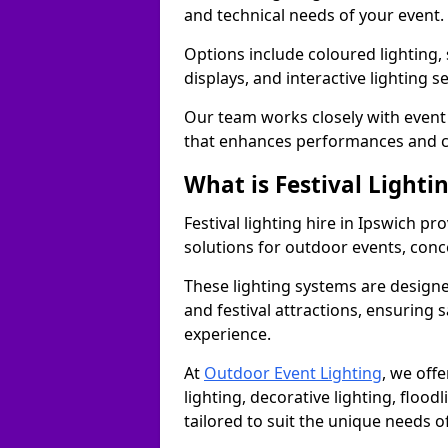
and technical needs of your event.
Options include coloured lighting,
displays, and interactive lighting s
Our team works closely with event 
that enhances performances and c
What is Festival Lighti
Festival lighting hire in Ipswich p
solutions for outdoor events, conce
These lighting systems are designe
and festival attractions, ensuring s
experience.
At
Outdoor Event Lighting
, we offe
lighting, decorative lighting, floodl
tailored to suit the unique needs of