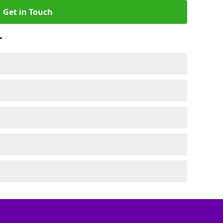
Get in Touch
r