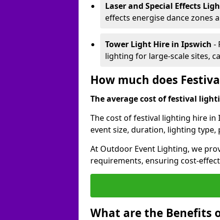
Laser and Special Effects Lig
effects energise dance zones a
Tower Light Hire
in Ipswich
-
lighting for large-scale sites, 
How much does Festival
The average cost of festival lighti
The cost of festival lighting hire i
event size, duration, lighting typ
At Outdoor Event Lighting, we provi
requirements, ensuring cost-effect
What are the Benefits o