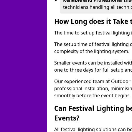
Reliable and Professional Ins
technicians handling all techni
How Long does it Take t
The time to set up festival lighting
The setup time of festival lighting
complexity of the lighting system.
Smaller events can be installed wit
one to three days for full setup an
Our experienced team at Outdoor Ev
professional installation, minimis
smoothly before the event begins.
Can Festival Lighting b
Events?
All festival lighting solutions can