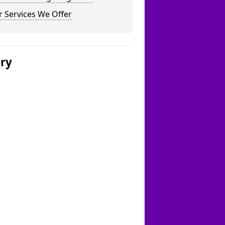
 Services We Offer
ery