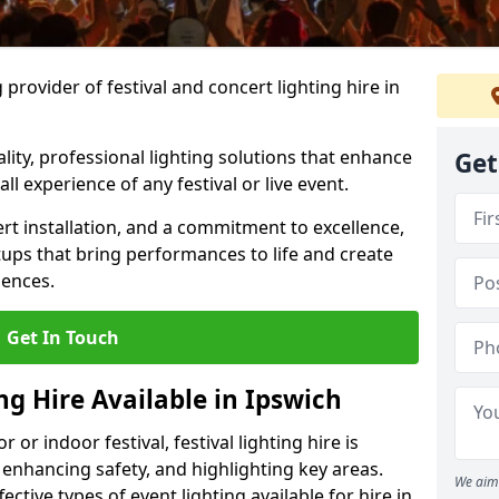
provider of festival and concert lighting hire in
ality, professional lighting solutions that enhance
Get
all experience of any festival or live event.
rt installation, and a commitment to excellence,
ups that bring performances to life and create
iences.
Get In Touch
ng Hire Available in Ipswich
r indoor festival, festival lighting hire is
 enhancing safety, and highlighting key areas.
We aim 
ctive types of event lighting available for hire in