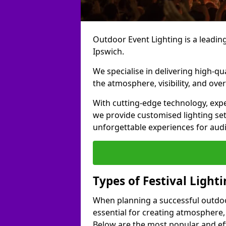
Outdoor Event Lighting is a leading 
Ipswich.
We specialise in delivering high-qu
the atmosphere, visibility, and over
With cutting-edge technology, expe
we provide customised lighting set
unforgettable experiences for aud
Types of Festival Lighti
When planning a successful outdoor o
essential for creating atmosphere,
Below are the most popular and effe