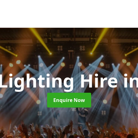
 Lighting Hire
i
Enquire Now