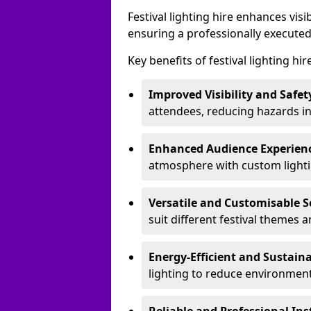
Festival lighting hire enhances vis
ensuring a professionally executed
Key benefits of festival lighting hir
Improved Visibility and Safet
attendees, reducing hazards in
Enhanced Audience Experien
atmosphere with custom lightin
Versatile and Customisable S
suit different festival themes 
Energy-Efficient and Sustain
lighting to reduce environment