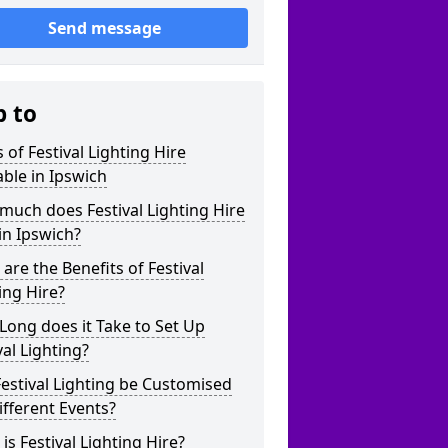
Send message
p to
 of Festival Lighting Hire
able in Ipswich
uch does Festival Lighting Hire
in Ipswich?
are the Benefits of Festival
ing Hire?
ong does it Take to Set Up
val Lighting?
estival Lighting be Customised
ifferent Events?
is Festival Lighting Hire?