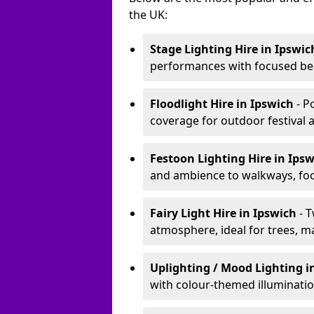
the UK:
Stage Lighting Hire
in Ipswic
performances with focused bea
Floodlight Hire
in Ipswich
- P
coverage for outdoor festival 
Festoon Lighting Hire
in Ips
and ambience to walkways, food
Fairy Light Hire
in Ipswich
- 
atmosphere, ideal for trees, m
Uplighting / Mood Lighting
i
with colour-themed illuminatio