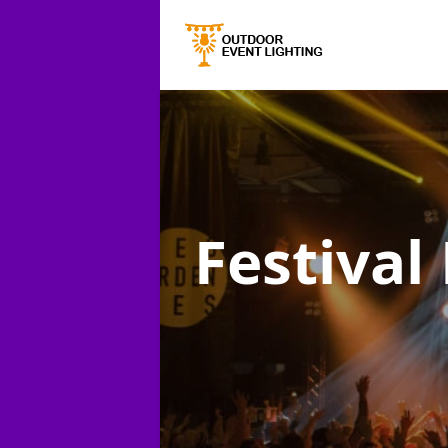
Festival