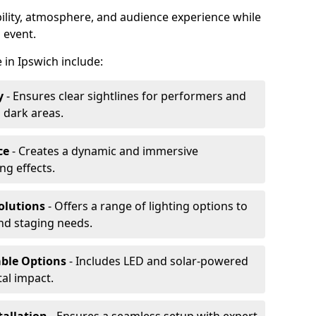
ibility, atmosphere, and audience experience while
 event.
e in Ipswich include:
y
- Ensures clear sightlines for performers and
 dark areas.
ce
- Creates a dynamic and immersive
g effects.
olutions
- Offers a range of lighting options to
and staging needs.
able Options
- Includes LED and solar-powered
al impact.