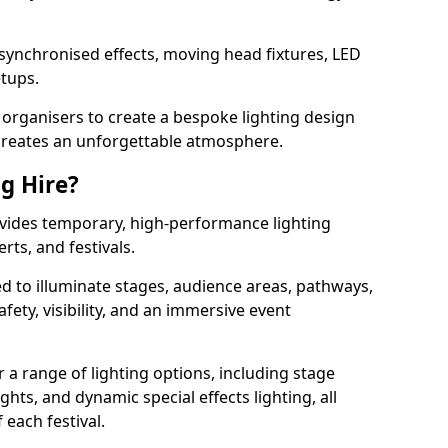
 synchronised effects, moving head fixtures, LED
etups.
organisers to create a bespoke lighting design
reates an unforgettable atmosphere.
ng Hire?
rovides temporary, high-performance lighting
rts, and festivals.
d to illuminate stages, audience areas, pathways,
afety, visibility, and an immersive event
r a range of lighting options, including stage
ights, and dynamic special effects lighting, all
 each festival.