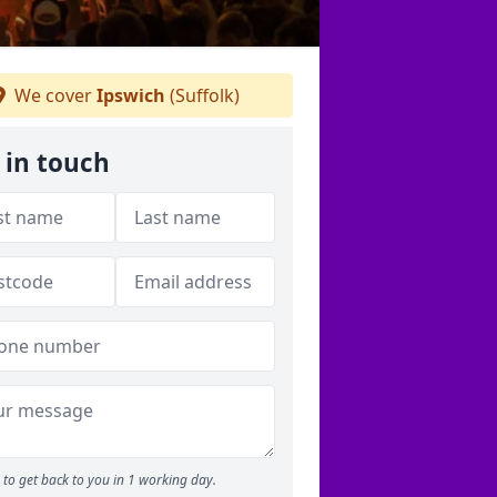
We cover
Ipswich
(Suffolk)
 in touch
to get back to you in 1 working day.