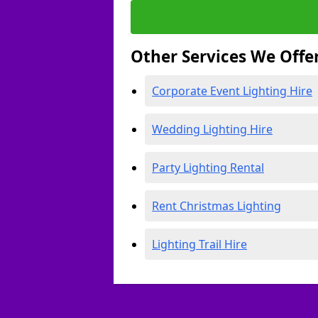
Other Services We Offe
Corporate Event Lighting Hire
Wedding Lighting Hire
Party Lighting Rental
Rent Christmas Lighting
Lighting Trail Hire