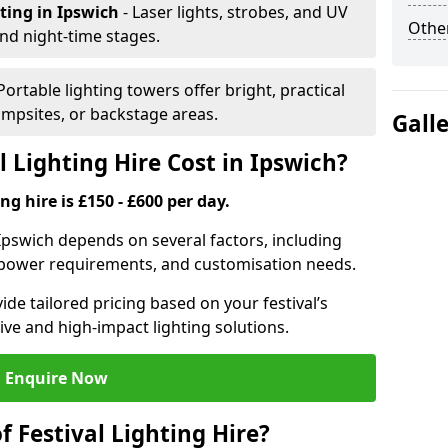
hting
in Ipswich
- Laser lights, strobes, and UV
Other
nd night-time stages.
 Portable lighting towers offer bright, practical
campsites, or backstage areas.
Gall
 Lighting Hire Cost in Ipswich?
ng hire is £150 - £600 per day.
n Ipswich depends on several factors, including
e, power requirements, and customisation needs.
de tailored pricing based on your festival’s
ive and high-impact lighting solutions.
Enquire Now
f Festival Lighting Hire?