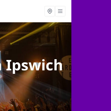
n Ipswich