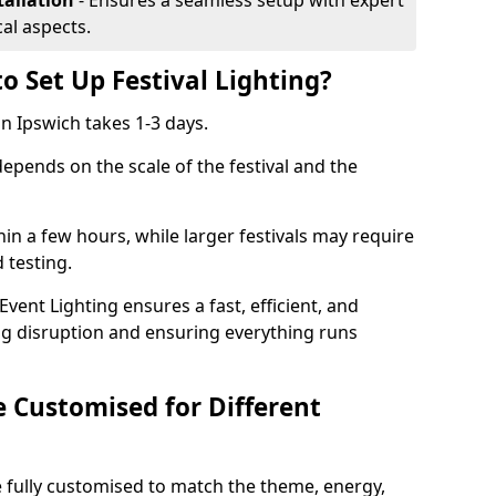
tallation
- Ensures a seamless setup with expert
cal aspects.
o Set Up Festival Lighting?
 in Ipswich takes 1-3 days.
 depends on the scale of the festival and the
hin a few hours, while larger festivals may require
d testing.
ent Lighting ensures a fast, efficient, and
ing disruption and ensuring everything runs
e Customised for Different
 be fully customised to match the theme, energy,