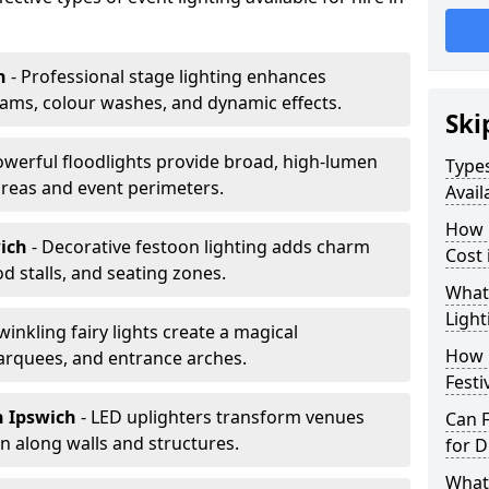
h
- Professional stage lighting enhances
ms, colour washes, and dynamic effects.
Ski
owerful floodlights provide broad, high-lumen
Types
areas and event perimeters.
Avail
How m
wich
- Decorative festoon lighting adds charm
Cost 
 stalls, and seating zones.
What 
Light
Twinkling fairy lights create a magical
How L
arquees, and entrance arches.
Festi
n Ipswich
- LED uplighters transform venues
Can F
n along walls and structures.
for D
What 