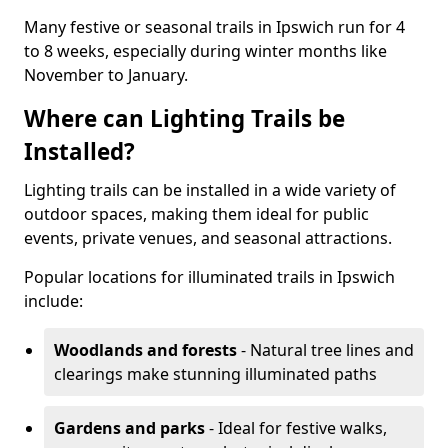
Many festive or seasonal trails in Ipswich run for 4
to 8 weeks, especially during winter months like
November to January.
Where can Lighting Trails be
Installed?
Lighting trails can be installed in a wide variety of
outdoor spaces, making them ideal for public
events, private venues, and seasonal attractions.
Popular locations for illuminated trails in Ipswich
include:
Woodlands and forests
- Natural tree lines and
clearings make stunning illuminated paths
Gardens and parks
- Ideal for festive walks,