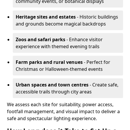
community events, or botanical displays
Heritage sites and estates
- Historic buildings
and grounds become magical backdrops
Zoos and safari parks
- Enhance visitor
experience with themed evening trails
Farm parks and rural venues
- Perfect for
Christmas or Halloween-themed events
Urban spaces and town centres
- Create safe,
accessible trails through city areas
We assess each site for suitability, power access,
footfall management, and visual impact to deliver a
safe and spectacular lighting experience.