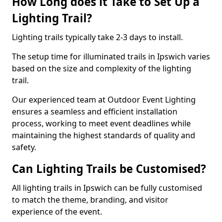
How Long does it Take to Set Up a
Lighting Trail?
Lighting trails typically take 2-3 days to install.
The setup time for illuminated trails in Ipswich varies
based on the size and complexity of the lighting
trail.
Our experienced team at Outdoor Event Lighting
ensures a seamless and efficient installation
process, working to meet event deadlines while
maintaining the highest standards of quality and
safety.
Can Lighting Trails be Customised?
All lighting trails in Ipswich can be fully customised
to match the theme, branding, and visitor
experience of the event.