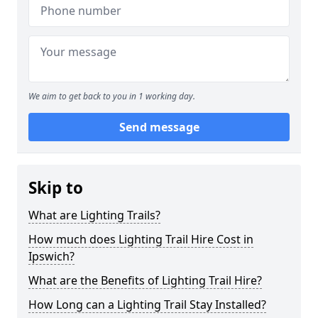
We aim to get back to you in 1 working day.
Send message
Skip to
What are Lighting Trails?
How much does Lighting Trail Hire Cost in
Ipswich?
What are the Benefits of Lighting Trail Hire?
How Long can a Lighting Trail Stay Installed?