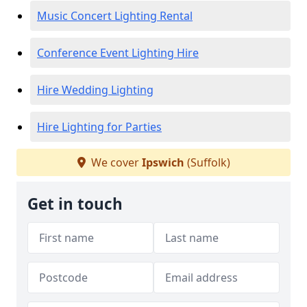
Music Concert Lighting Rental
Conference Event Lighting Hire
Hire Wedding Lighting
Hire Lighting for Parties
We cover
Ipswich
(Suffolk)
Get in touch