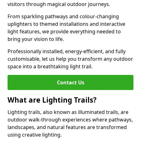
visitors through magical outdoor journeys.
From sparkling pathways and colour-changing
uplighters to themed installations and interactive
light features, we provide everything needed to
bring your vision to life.
Professionally installed, energy-efficient, and fully
customisable, let us help you transform any outdoor
space into a breathtaking light trail.
Contact Us
What are Lighting Trails?
Lighting trails, also known as illuminated trails, are
outdoor walk-through experiences where pathways,
landscapes, and natural features are transformed
using creative lighting.