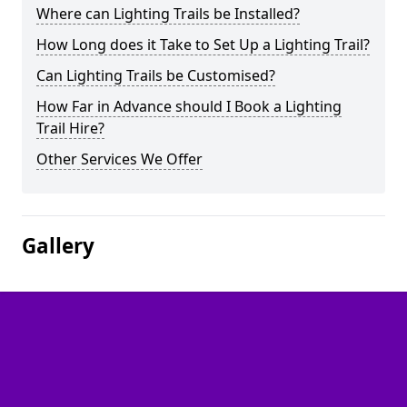
Where can Lighting Trails be Installed?
How Long does it Take to Set Up a Lighting Trail?
Can Lighting Trails be Customised?
How Far in Advance should I Book a Lighting
Trail Hire?
Other Services We Offer
Gallery