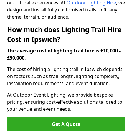
or cultural experiences. At
Outdoor Lighting Hire
, we
design and install fully customised trails to fit any
theme, terrain, or audience.
How much does Lighting Trail Hire
Cost in Ipswich?
The average cost of lighting trail hire is £10,000 -
£50,000.
The cost of hiring a lighting trail in Ipswich depends
on factors such as trail length, lighting complexity,
installation requirements, and event duration.
At Outdoor Event Lighting, we provide bespoke
pricing, ensuring cost-effective solutions tailored to
your venue and event needs.
Get A Quote