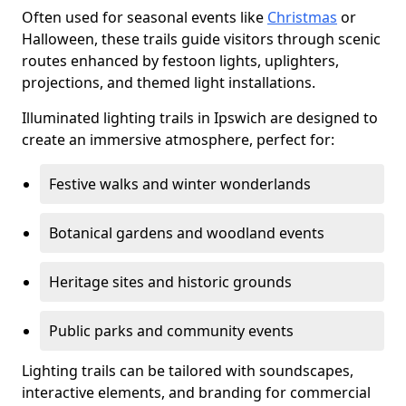
Often used for seasonal events like
Christmas
or
Halloween, these trails guide visitors through scenic
routes enhanced by festoon lights, uplighters,
projections, and themed light installations.
Illuminated lighting trails in Ipswich are designed to
create an immersive atmosphere, perfect for:
Festive walks and winter wonderlands
Botanical gardens and woodland events
Heritage sites and historic grounds
Public parks and community events
Lighting trails can be tailored with soundscapes,
interactive elements, and branding for commercial