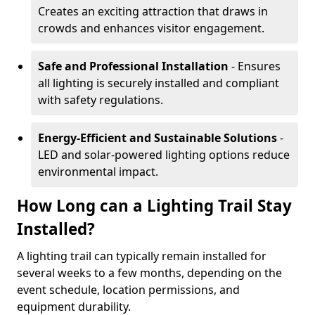
Creates an exciting attraction that draws in
crowds and enhances visitor engagement.
Safe and Professional Installation
- Ensures
all lighting is securely installed and compliant
with safety regulations.
Energy-Efficient and Sustainable Solutions
-
LED and solar-powered lighting options reduce
environmental impact.
How Long can a Lighting Trail Stay
Installed?
A lighting trail can typically remain installed for
several weeks to a few months, depending on the
event schedule, location permissions, and
equipment durability.