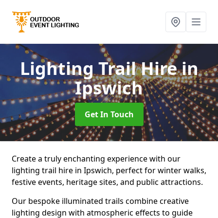
Lighting Trail Hire
in
Ipswich
Get In Touch
Create a truly enchanting experience with our
lighting trail hire in Ipswich, perfect for winter walks,
festive events, heritage sites, and public attractions.
Our bespoke illuminated trails combine creative
lighting design with atmospheric effects to guide