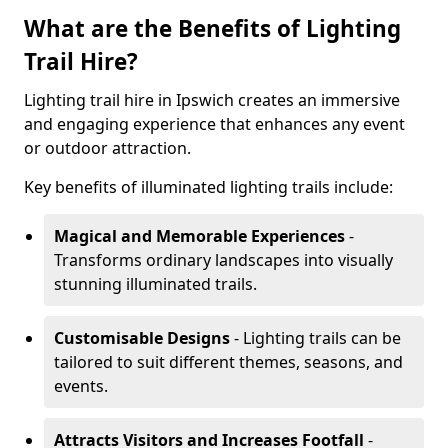
What are the Benefits of Lighting
Trail Hire?
Lighting trail hire in Ipswich creates an immersive
and engaging experience that enhances any event
or outdoor attraction.
Key benefits of illuminated lighting trails include:
Magical and Memorable Experiences
-
Transforms ordinary landscapes into visually
stunning illuminated trails.
Customisable Designs
- Lighting trails can be
tailored to suit different themes, seasons, and
events.
Attracts Visitors and Increases Footfall
-