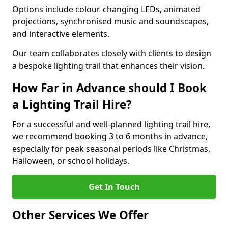
Options include colour-changing LEDs, animated
projections, synchronised music and soundscapes,
and interactive elements.
Our team collaborates closely with clients to design
a bespoke lighting trail that enhances their vision.
How Far in Advance should I Book
a Lighting Trail Hire?
For a successful and well-planned lighting trail hire,
we recommend booking 3 to 6 months in advance,
especially for peak seasonal periods like Christmas,
Halloween, or school holidays.
Get In Touch
Other Services We Offer