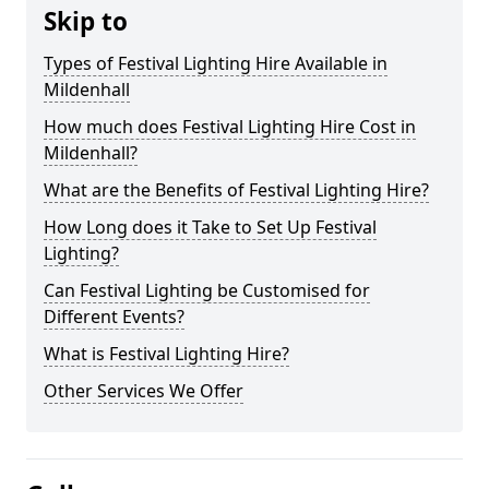
Skip to
Types of Festival Lighting Hire Available in
Mildenhall
How much does Festival Lighting Hire Cost in
Mildenhall?
What are the Benefits of Festival Lighting Hire?
How Long does it Take to Set Up Festival
Lighting?
Can Festival Lighting be Customised for
Different Events?
What is Festival Lighting Hire?
Other Services We Offer