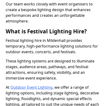
Our team works closely with event organisers to
create a bespoke lighting design that enhances
performances and creates an unforgettable
atmosphere.
What is Festival Lighting Hire?
Festival lighting hire in Mildenhall provides
temporary, high-performance lighting solutions for
outdoor events, concerts, and festivals.
These lighting systems are designed to illuminate
stages, audience areas, pathways, and festival
attractions, ensuring safety, visibility, and an
immersive event experience.
At
Outdoor Event Lighting
, we offer a range of
lighting options, including stage lighting, decorative
lighting, floodlights, and dynamic special effects
lighting, all tailored to suit the unique needs of each