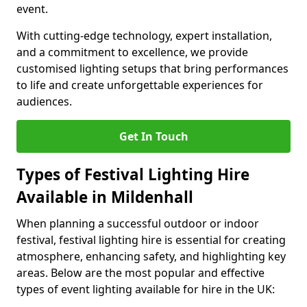
event.
With cutting-edge technology, expert installation,
and a commitment to excellence, we provide
customised lighting setups that bring performances
to life and create unforgettable experiences for
audiences.
Get In Touch
Types of Festival Lighting Hire
Available in Mildenhall
When planning a successful outdoor or indoor
festival, festival lighting hire is essential for creating
atmosphere, enhancing safety, and highlighting key
areas. Below are the most popular and effective
types of event lighting available for hire in the UK: