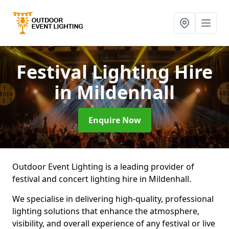
Festival Lighting Hire
in Mildenhall
Enquire Now
Outdoor Event Lighting is a leading provider of
festival and concert lighting hire in Mildenhall.
We specialise in delivering high-quality, professional
lighting solutions that enhance the atmosphere,
visibility, and overall experience of any festival or live