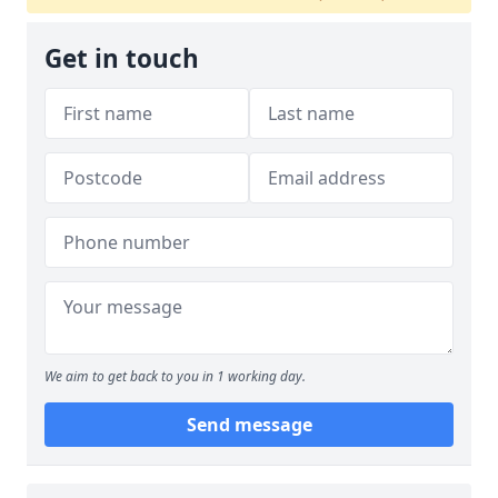
Get in touch
We aim to get back to you in 1 working day.
Send message