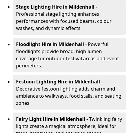
Stage Lighting Hire
in Mildenhall
-
Professional stage lighting enhances
performances with focused beams, colour
washes, and dynamic effects.
Floodlight Hire
in Mildenhall
- Powerful
floodlights provide broad, high-lumen
coverage for outdoor festival areas and event
perimeters.
Festoon Lighting Hire
in Mildenhall
-
Decorative festoon lighting adds charm and
ambience to walkways, food stalls, and seating
zones.
Fairy Light Hire
in Mildenhall
- Twinkling fairy
lights create a magical atmosphere, ideal for