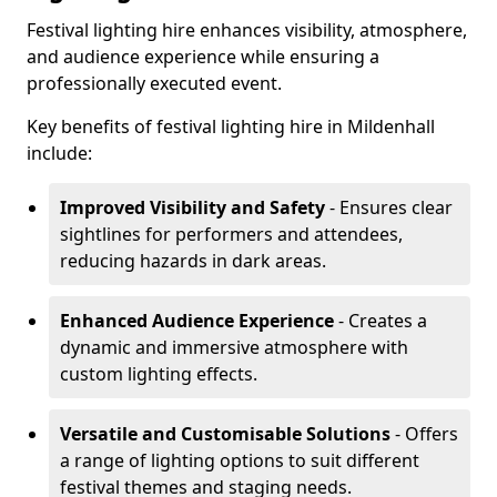
Festival lighting hire enhances visibility, atmosphere,
and audience experience while ensuring a
professionally executed event.
Key benefits of festival lighting hire in Mildenhall
include:
Improved Visibility and Safety
- Ensures clear
sightlines for performers and attendees,
reducing hazards in dark areas.
Enhanced Audience Experience
- Creates a
dynamic and immersive atmosphere with
custom lighting effects.
Versatile and Customisable Solutions
- Offers
a range of lighting options to suit different
festival themes and staging needs.