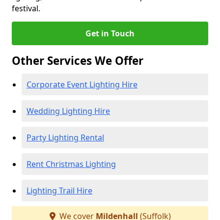
festival.
Get in Touch
Other Services We Offer
Corporate Event Lighting Hire
Wedding Lighting Hire
Party Lighting Rental
Rent Christmas Lighting
Lighting Trail Hire
We cover
Mildenhall
(Suffolk)