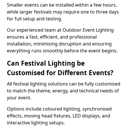
Smaller events can be installed within a few hours,
while larger festivals may require one to three days
for full setup and testing.
Our experienced team at Outdoor Event Lighting
ensures a fast, efficient, and professional
installation, minimising disruption and ensuring
everything runs smoothly before the event begins.
Can Festival Lighting be
Customised for Different Events?
All festival lighting solutions can be fully customised
to match the theme, energy, and technical needs of
your event.
Options include coloured lighting, synchronised
effects, moving head fixtures, LED displays, and
interactive lighting setups.