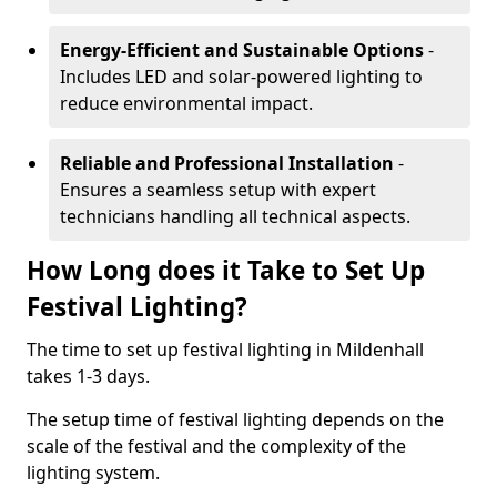
Energy-Efficient and Sustainable Options
-
Includes LED and solar-powered lighting to
reduce environmental impact.
Reliable and Professional Installation
-
Ensures a seamless setup with expert
technicians handling all technical aspects.
How Long does it Take to Set Up
Festival Lighting?
The time to set up festival lighting in Mildenhall
takes 1-3 days.
The setup time of festival lighting depends on the
scale of the festival and the complexity of the
lighting system.