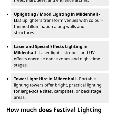
trees, marquees, and entrance arches.
Uplighting / Mood Lighting
in Mildenhall
-
LED uplighters transform venues with colour-
themed illumination along walls and
structures.
Laser and Special Effects Lighting
in
Mildenhall
- Laser lights, strobes, and UV
effects energise dance zones and night-time
stages.
Tower Light Hire
in Mildenhall
- Portable
lighting towers offer bright, practical lighting
for large-scale sites, campsites, or backstage
areas.
How much does Festival Lighting