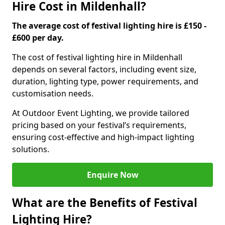
Hire Cost in Mildenhall?
The average cost of festival lighting hire is £150 -
£600 per day.
The cost of festival lighting hire in Mildenhall
depends on several factors, including event size,
duration, lighting type, power requirements, and
customisation needs.
At Outdoor Event Lighting, we provide tailored
pricing based on your festival’s requirements,
ensuring cost-effective and high-impact lighting
solutions.
Enquire Now
What are the Benefits of Festival
Lighting Hire?