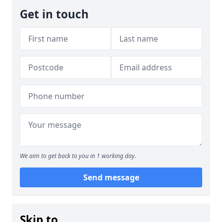
Get in touch
We aim to get back to you in 1 working day.
Send message
Skip to