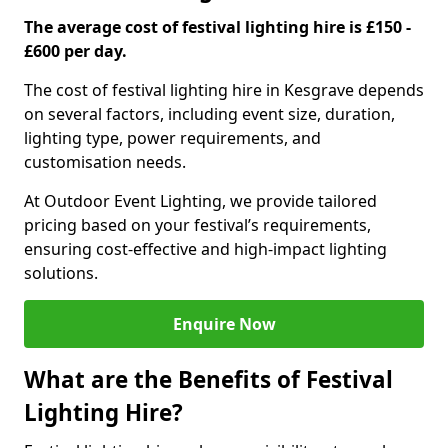
The average cost of festival lighting hire is £150 -
£600 per day.
The cost of festival lighting hire in Kesgrave depends
on several factors, including event size, duration,
lighting type, power requirements, and
customisation needs.
At Outdoor Event Lighting, we provide tailored
pricing based on your festival’s requirements,
ensuring cost-effective and high-impact lighting
solutions.
Enquire Now
What are the Benefits of Festival
Lighting Hire?