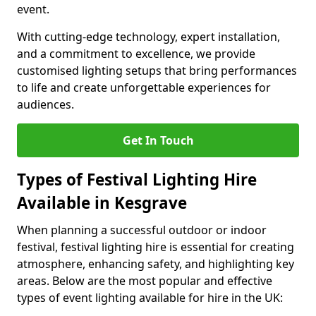
event.
With cutting-edge technology, expert installation,
and a commitment to excellence, we provide
customised lighting setups that bring performances
to life and create unforgettable experiences for
audiences.
Get In Touch
Types of Festival Lighting Hire
Available in Kesgrave
When planning a successful outdoor or indoor
festival, festival lighting hire is essential for creating
atmosphere, enhancing safety, and highlighting key
areas. Below are the most popular and effective
types of event lighting available for hire in the UK: