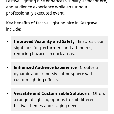
Festival lighting hire enhances visibility, atmosphere,
and audience experience while ensuring a
professionally executed event.
Key benefits of festival lighting hire in Kesgrave
include:
Improved Visibility and Safety
- Ensures clear
sightlines for performers and attendees,
reducing hazards in dark areas.
Enhanced Audience Experience
- Creates a
dynamic and immersive atmosphere with
custom lighting effects.
Versatile and Customisable Solutions
- Offers
a range of lighting options to suit different
festival themes and staging needs.