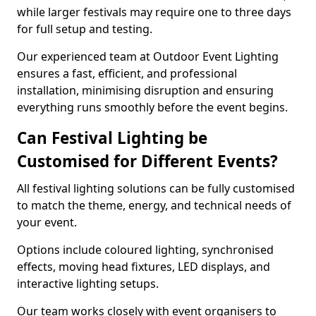
while larger festivals may require one to three days
for full setup and testing.
Our experienced team at Outdoor Event Lighting
ensures a fast, efficient, and professional
installation, minimising disruption and ensuring
everything runs smoothly before the event begins.
Can Festival Lighting be
Customised for Different Events?
All festival lighting solutions can be fully customised
to match the theme, energy, and technical needs of
your event.
Options include coloured lighting, synchronised
effects, moving head fixtures, LED displays, and
interactive lighting setups.
Our team works closely with event organisers to