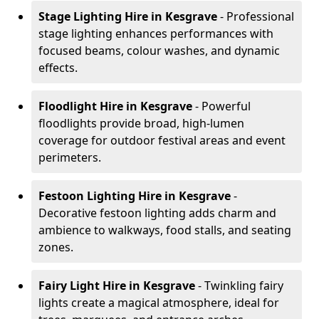
Stage Lighting Hire
in Kesgrave
- Professional
stage lighting enhances performances with
focused beams, colour washes, and dynamic
effects.
Floodlight Hire
in Kesgrave
- Powerful
floodlights provide broad, high-lumen
coverage for outdoor festival areas and event
perimeters.
Festoon Lighting Hire
in Kesgrave
-
Decorative festoon lighting adds charm and
ambience to walkways, food stalls, and seating
zones.
Fairy Light Hire
in Kesgrave
- Twinkling fairy
lights create a magical atmosphere, ideal for