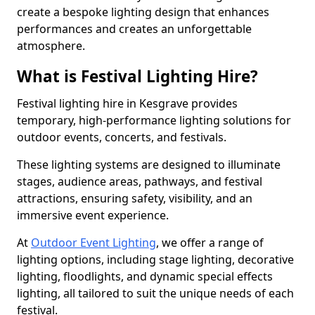
create a bespoke lighting design that enhances
performances and creates an unforgettable
atmosphere.
What is Festival Lighting Hire?
Festival lighting hire in Kesgrave provides
temporary, high-performance lighting solutions for
outdoor events, concerts, and festivals.
These lighting systems are designed to illuminate
stages, audience areas, pathways, and festival
attractions, ensuring safety, visibility, and an
immersive event experience.
At
Outdoor Event Lighting
, we offer a range of
lighting options, including stage lighting, decorative
lighting, floodlights, and dynamic special effects
lighting, all tailored to suit the unique needs of each
festival.