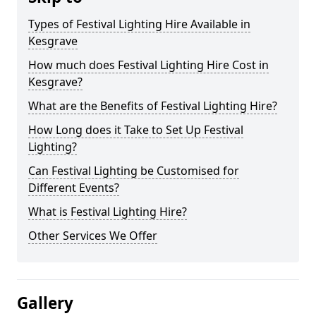
Types of Festival Lighting Hire Available in
Kesgrave
How much does Festival Lighting Hire Cost in
Kesgrave?
What are the Benefits of Festival Lighting Hire?
How Long does it Take to Set Up Festival
Lighting?
Can Festival Lighting be Customised for
Different Events?
What is Festival Lighting Hire?
Other Services We Offer
Gallery