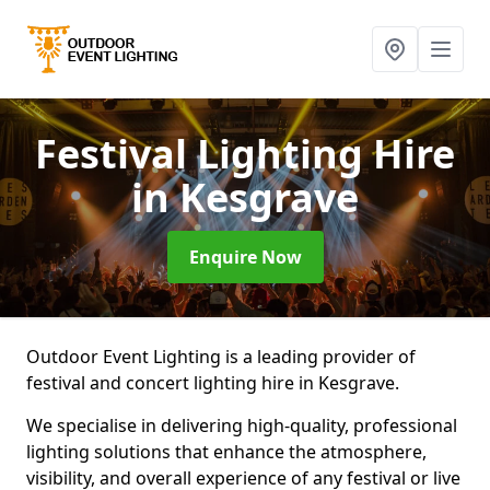
Festival Lighting Hire
in Kesgrave
Enquire Now
Outdoor Event Lighting is a leading provider of
festival and concert lighting hire in Kesgrave.
We specialise in delivering high-quality, professional
lighting solutions that enhance the atmosphere,
visibility, and overall experience of any festival or live