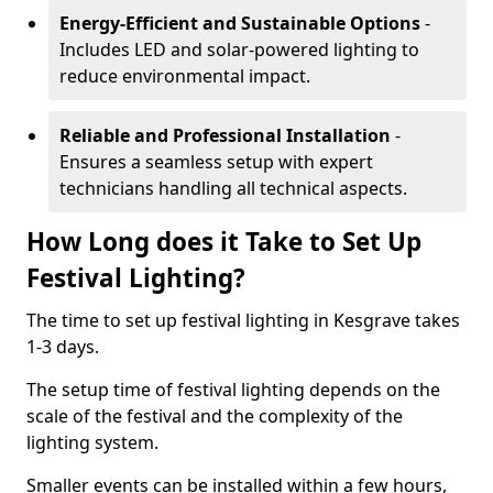
Energy-Efficient and Sustainable Options
-
Includes LED and solar-powered lighting to
reduce environmental impact.
Reliable and Professional Installation
-
Ensures a seamless setup with expert
technicians handling all technical aspects.
How Long does it Take to Set Up
Festival Lighting?
The time to set up festival lighting in Kesgrave takes
1-3 days.
The setup time of festival lighting depends on the
scale of the festival and the complexity of the
lighting system.
Smaller events can be installed within a few hours,