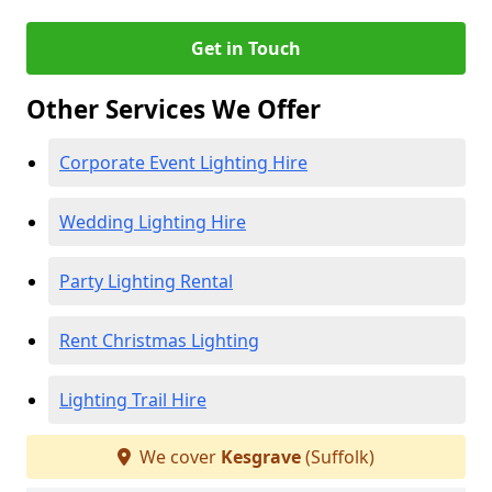
Get in Touch
Other Services We Offer
Corporate Event Lighting Hire
Wedding Lighting Hire
Party Lighting Rental
Rent Christmas Lighting
Lighting Trail Hire
We cover
Kesgrave
(Suffolk)