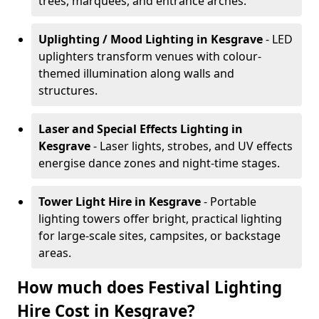
trees, marquees, and entrance arches.
Uplighting / Mood Lighting
in Kesgrave
- LED
uplighters transform venues with colour-
themed illumination along walls and
structures.
Laser and Special Effects Lighting
in
Kesgrave
- Laser lights, strobes, and UV effects
energise dance zones and night-time stages.
Tower Light Hire
in Kesgrave
- Portable
lighting towers offer bright, practical lighting
for large-scale sites, campsites, or backstage
areas.
How much does Festival Lighting
Hire Cost in Kesgrave?