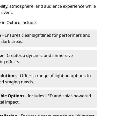
ibility, atmosphere, and audience experience while
 event.
e in Oxford include:
y
- Ensures clear sightlines for performers and
 dark areas.
ce
- Creates a dynamic and immersive
g effects.
olutions
- Offers a range of lighting options to
and staging needs.
able Options
- Includes LED and solar-powered
al impact.