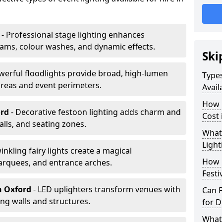
- Professional stage lighting enhances
ms, colour washes, and dynamic effects.
Ski
werful floodlights provide broad, high-lumen
Types
areas and event perimeters.
Avail
How m
ord
- Decorative festoon lighting adds charm and
Cost 
lls, and seating zones.
What 
Light
winkling fairy lights create a magical
How L
arquees, and entrance arches.
Festi
n Oxford
- LED uplighters transform venues with
Can F
ng walls and structures.
for D
What 