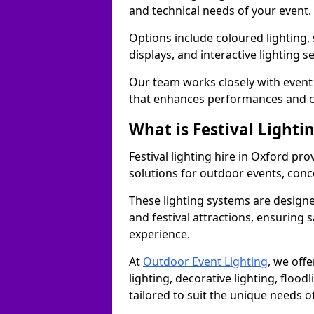
and technical needs of your event.
Options include coloured lighting,
displays, and interactive lighting s
Our team works closely with event 
that enhances performances and c
What is Festival Lighti
Festival lighting hire in Oxford p
solutions for outdoor events, conce
These lighting systems are designe
and festival attractions, ensuring s
experience.
At
Outdoor Event Lighting
, we offe
lighting, decorative lighting, floodl
tailored to suit the unique needs of