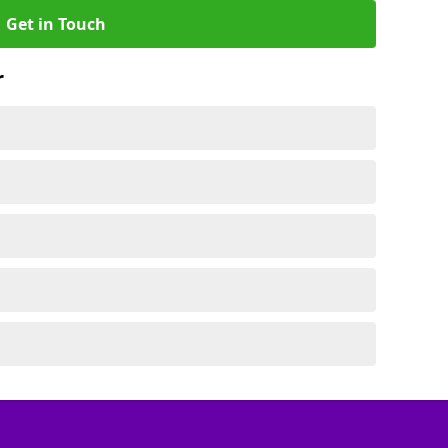
Get in Touch
r