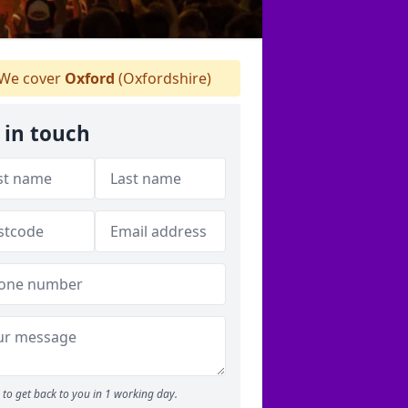
We cover
Oxford
(Oxfordshire)
 in touch
to get back to you in 1 working day.