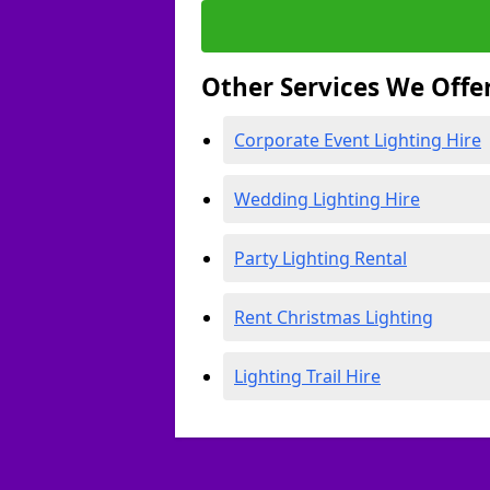
Other Services We Offe
Corporate Event Lighting Hire
Wedding Lighting Hire
Party Lighting Rental
Rent Christmas Lighting
Lighting Trail Hire