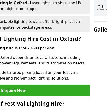
hting
in Oxford
- Laser lights, strobes, and UV
Other
nd night-time stages.
Portable lighting towers offer bright, practical
campsites, or backstage areas.
Gall
 Lighting Hire Cost in Oxford?
ng hire is £150 - £600 per day.
in Oxford depends on several factors, including
e, power requirements, and customisation needs.
de tailored pricing based on your festival’s
ive and high-impact lighting solutions.
Enquire Now
f Festival Lighting Hire?