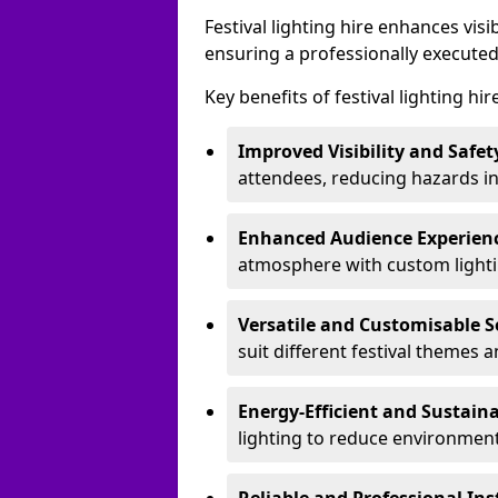
Festival lighting hire enhances vis
ensuring a professionally executed
Key benefits of festival lighting hir
Improved Visibility and Safet
attendees, reducing hazards in
Enhanced Audience Experien
atmosphere with custom lightin
Versatile and Customisable S
suit different festival themes 
Energy-Efficient and Sustain
lighting to reduce environment