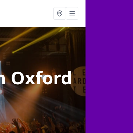
n Oxford