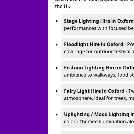
the UK:
Stage Lighting Hire
in Oxford
performances with focused bea
Floodlight Hire
in Oxford
- Po
coverage for outdoor festival 
Festoon Lighting Hire
in Oxf
ambience to walkways, food sta
Fairy Light Hire
in Oxford
- T
atmosphere, ideal for trees, m
Uplighting / Mood Lighting
i
colour-themed illumination alo