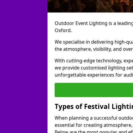
Outdoor Event Lighting is a leading 
Oxford.
We specialise in delivering high-qu
the atmosphere, visibility, and over
With cutting-edge technology, expe
we provide customised lighting set
unforgettable experiences for aud
Types of Festival Light
When planning a successful outdoor o
essential for creating atmosphere,
Below are the most popular and effe