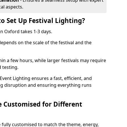
tallation
- Ensures a seamless setup with expert
cal aspects.
o Set Up Festival Lighting?
 in Oxford takes 1-3 days.
 depends on the scale of the festival and the
hin a few hours, while larger festivals may require
d testing.
ent Lighting ensures a fast, efficient, and
ing disruption and ensuring everything runs
e Customised for Different
 be fully customised to match the theme, energy,