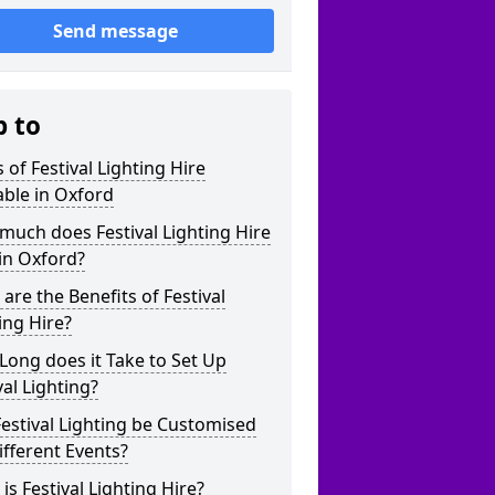
Send message
p to
 of Festival Lighting Hire
able in Oxford
uch does Festival Lighting Hire
in Oxford?
are the Benefits of Festival
ing Hire?
ong does it Take to Set Up
val Lighting?
estival Lighting be Customised
ifferent Events?
is Festival Lighting Hire?