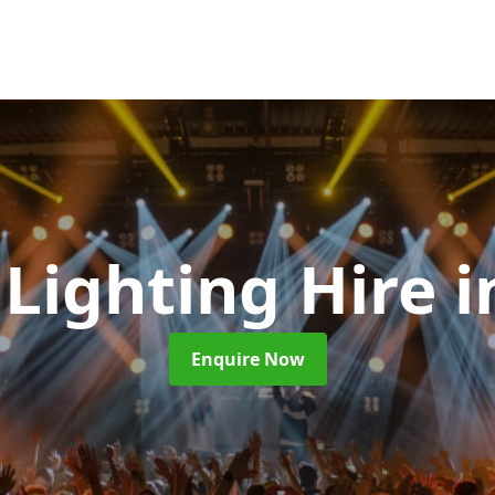
 Lighting Hire
i
Enquire Now