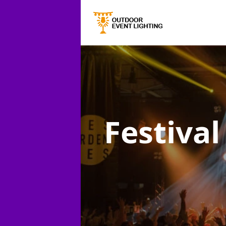
Festival