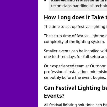
Reliable and Professional Ins
technicians handling all techni
How Long does it Take t
The time to set up festival lighting
The setup time of festival lighting
complexity of the lighting system.
Smaller events can be installed wit
one to three days for full setup an
Our experienced team at Outdoor Ev
professional installation, minimis
smoothly before the event begins.
Can Festival Lighting b
Events?
All festival lighting solutions can