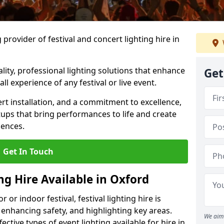
provider of festival and concert lighting hire in
ality, professional lighting solutions that enhance
Get
all experience of any festival or live event.
rt installation, and a commitment to excellence,
ups that bring performances to life and create
iences.
Get In Touch
ing Hire Available in Oxford
r indoor festival, festival lighting hire is
 enhancing safety, and highlighting key areas.
We aim 
ctive types of event lighting available for hire in