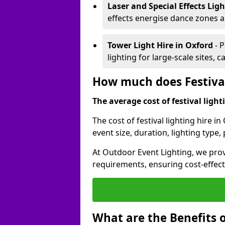
Laser and Special Effects Lig
effects energise dance zones a
Tower Light Hire
in Oxford
- 
lighting for large-scale sites, 
How much does Festival
The average cost of festival lighti
The cost of festival lighting hire 
event size, duration, lighting typ
At Outdoor Event Lighting, we provi
requirements, ensuring cost-effect
What are the Benefits o