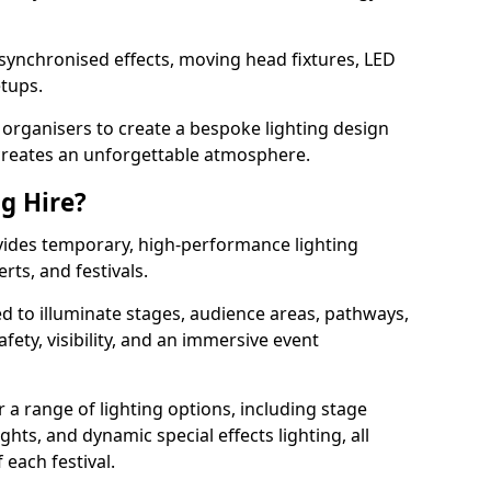
 synchronised effects, moving head fixtures, LED
etups.
organisers to create a bespoke lighting design
reates an unforgettable atmosphere.
ng Hire?
rovides temporary, high-performance lighting
rts, and festivals.
d to illuminate stages, audience areas, pathways,
afety, visibility, and an immersive event
r a range of lighting options, including stage
ights, and dynamic special effects lighting, all
 each festival.