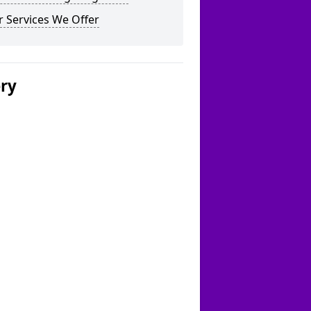
 Services We Offer
ery