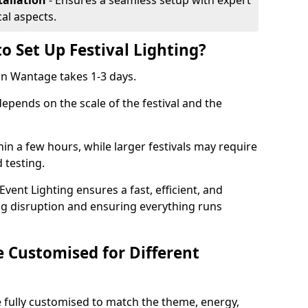
tallation
- Ensures a seamless setup with expert
cal aspects.
o Set Up Festival Lighting?
 in Wantage takes 1-3 days.
 depends on the scale of the festival and the
hin a few hours, while larger festivals may require
d testing.
ent Lighting ensures a fast, efficient, and
ing disruption and ensuring everything runs
e Customised for Different
 be fully customised to match the theme, energy,