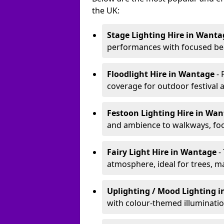
the UK:
Stage Lighting Hire
in Wanta
performances with focused bea
Floodlight Hire
in Wantage
-
coverage for outdoor festival 
Festoon Lighting Hire
in Wa
and ambience to walkways, food
Fairy Light Hire
in Wantage
-
atmosphere, ideal for trees, m
Uplighting / Mood Lighting
i
with colour-themed illuminatio