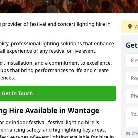
provider of festival and concert lighting hire in
W
ality, professional lighting solutions that enhance
Get
all experience of any festival or live event.
rt installation, and a commitment to excellence,
ups that bring performances to life and create
iences.
Get In Touch
ing Hire Available in Wantage
r indoor festival, festival lighting hire is
 enhancing safety, and highlighting key areas.
We aim 
ctive types of event lighting available for hire in