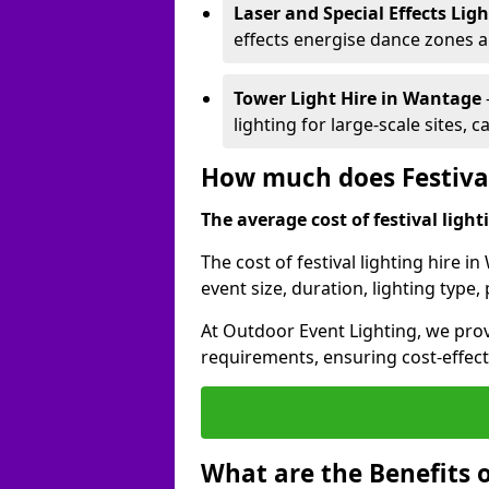
Laser and Special Effects Lig
effects energise dance zones a
Tower Light Hire
in Wantage
lighting for large-scale sites, 
How much does Festival
The average cost of festival lighti
The cost of festival lighting hire 
event size, duration, lighting typ
At Outdoor Event Lighting, we provi
requirements, ensuring cost-effect
What are the Benefits o