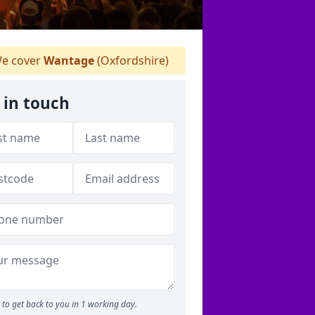
e cover
Wantage
(Oxfordshire)
 in touch
to get back to you in 1 working day.