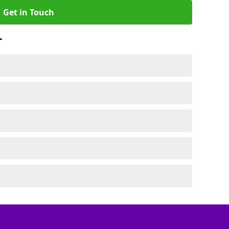
Get in Touch
r