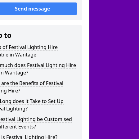
Send message
p to
 of Festival Lighting Hire
able in Wantage
uch does Festival Lighting Hire
 in Wantage?
are the Benefits of Festival
ing Hire?
ong does it Take to Set Up
val Lighting?
estival Lighting be Customised
ifferent Events?
is Festival Lighting Hire?