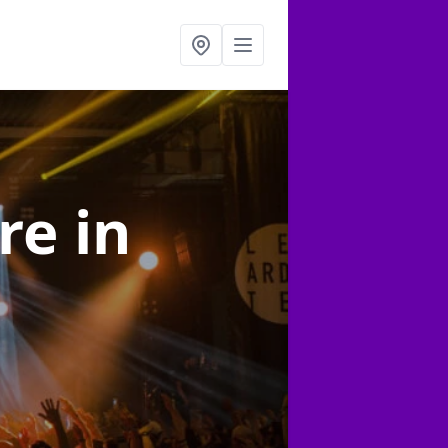
ire
in