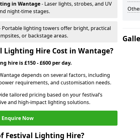
hting
in Wantage
- Laser lights, strobes, and UV
Other
nd night-time stages.
- Portable lighting towers offer bright, practical
campsites, or backstage areas.
Gall
 Lighting Hire Cost in Wantage?
ng hire is £150 - £600 per day.
in Wantage depends on several factors, including
e, power requirements, and customisation needs.
de tailored pricing based on your festival’s
ive and high-impact lighting solutions.
Enquire Now
f Festival Lighting Hire?