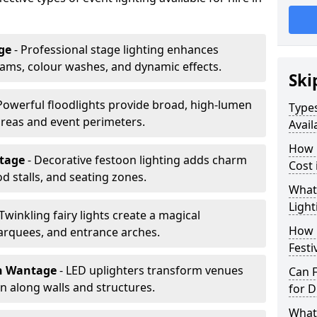
ge
- Professional stage lighting enhances
ms, colour washes, and dynamic effects.
Ski
 Powerful floodlights provide broad, high-lumen
Types
areas and event perimeters.
Avail
How m
ntage
- Decorative festoon lighting adds charm
Cost
 stalls, and seating zones.
What 
Light
 Twinkling fairy lights create a magical
How L
arquees, and entrance arches.
Festi
n Wantage
- LED uplighters transform venues
Can F
n along walls and structures.
for D
What 