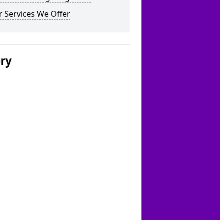
 Services We Offer
ery