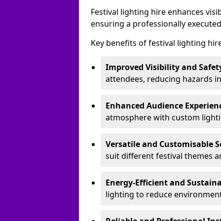
Festival lighting hire enhances vis
ensuring a professionally executed
Key benefits of festival lighting hi
Improved Visibility and Safet
attendees, reducing hazards in
Enhanced Audience Experien
atmosphere with custom lightin
Versatile and Customisable S
suit different festival themes 
Energy-Efficient and Sustain
lighting to reduce environment