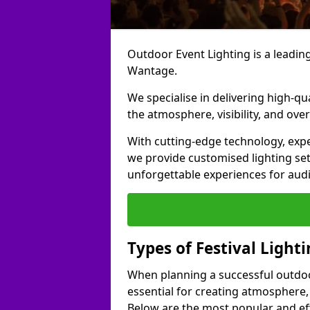
Outdoor Event Lighting is a leading 
Wantage.
We specialise in delivering high-qu
the atmosphere, visibility, and over
With cutting-edge technology, expe
we provide customised lighting set
unforgettable experiences for aud
Types of Festival Light
When planning a successful outdoor o
essential for creating atmosphere,
Below are the most popular and effe