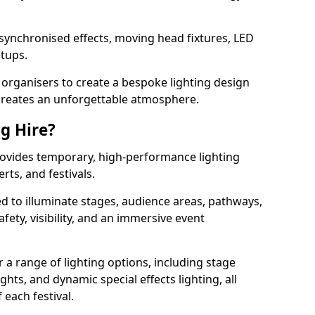
 synchronised effects, moving head fixtures, LED
etups.
organisers to create a bespoke lighting design
reates an unforgettable atmosphere.
ng Hire?
provides temporary, high-performance lighting
rts, and festivals.
d to illuminate stages, audience areas, pathways,
afety, visibility, and an immersive event
r a range of lighting options, including stage
ights, and dynamic special effects lighting, all
 each festival.