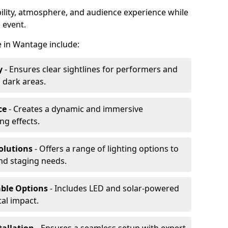
ibility, atmosphere, and audience experience while
 event.
re in Wantage include:
y
- Ensures clear sightlines for performers and
 dark areas.
ce
- Creates a dynamic and immersive
g effects.
olutions
- Offers a range of lighting options to
and staging needs.
able Options
- Includes LED and solar-powered
al impact.