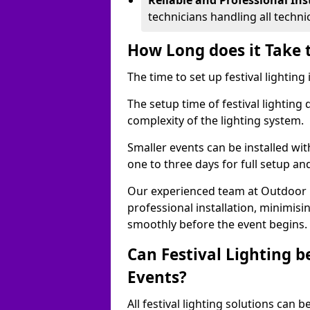
Reliable and Professional Ins
technicians handling all techni
How Long does it Take t
The time to set up festival lighting
The setup time of festival lighting
complexity of the lighting system.
Smaller events can be installed wit
one to three days for full setup an
Our experienced team at Outdoor Ev
professional installation, minimis
smoothly before the event begins.
Can Festival Lighting b
Events?
All festival lighting solutions can