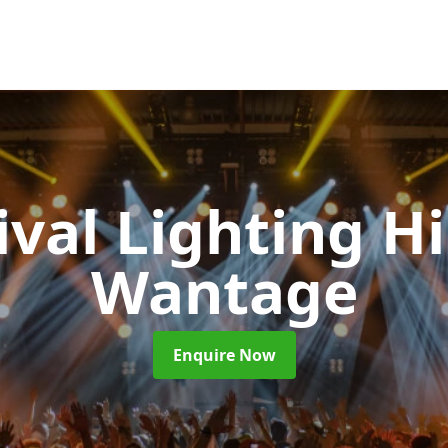
ival Lighting H
Wantage
Enquire Now