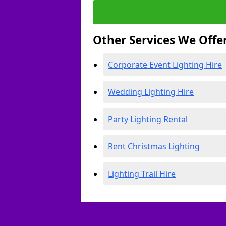
Other Services We Offe
Corporate Event Lighting Hire
Wedding Lighting Hire
Party Lighting Rental
Rent Christmas Lighting
Lighting Trail Hire