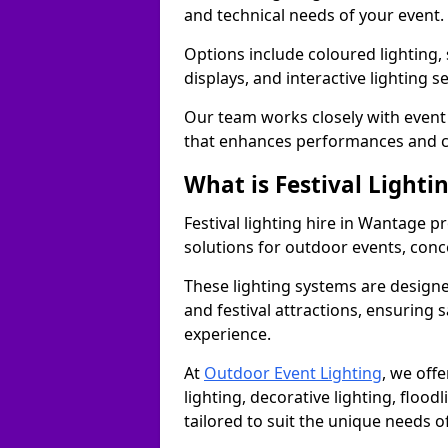
and technical needs of your event.
Options include coloured lighting,
displays, and interactive lighting s
Our team works closely with event 
that enhances performances and c
What is Festival Lighti
Festival lighting hire in Wantage 
solutions for outdoor events, conce
These lighting systems are designe
and festival attractions, ensuring s
experience.
At
Outdoor Event Lighting
, we offe
lighting, decorative lighting, floodl
tailored to suit the unique needs of