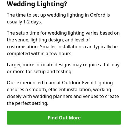
Wedding Lighting?
The time to set up wedding lighting in Oxford is
usually 1-2 days.
The setup time for wedding lighting varies based on
the venue, lighting design, and level of
customisation. Smaller installations can typically be
completed within a few hours.
Larger, more intricate designs may require a full day
or more for setup and testing.
Our experienced team at Outdoor Event Lighting
ensures a smooth, efficient installation, working
closely with wedding planners and venues to create
the perfect setting.
Find Out More