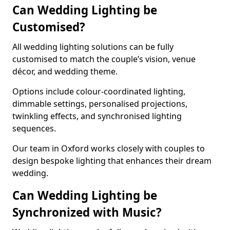
Can Wedding Lighting be
Customised?
All wedding lighting solutions can be fully
customised to match the couple’s vision, venue
décor, and wedding theme.
Options include colour-coordinated lighting,
dimmable settings, personalised projections,
twinkling effects, and synchronised lighting
sequences.
Our team in Oxford works closely with couples to
design bespoke lighting that enhances their dream
wedding.
Can Wedding Lighting be
Synchronized with Music?