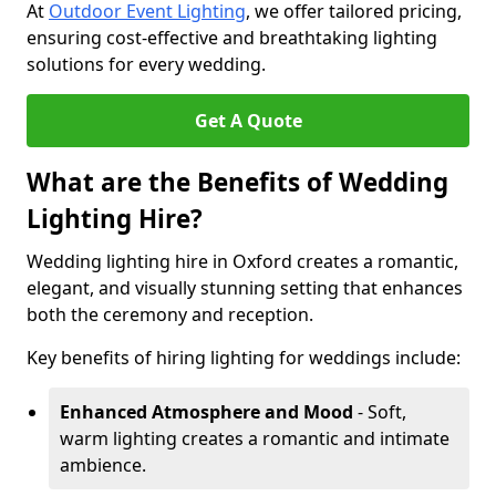
At
Outdoor Event Lighting
, we offer tailored pricing,
ensuring cost-effective and breathtaking lighting
solutions for every wedding.
Get A Quote
What are the Benefits of Wedding
Lighting Hire?
Wedding lighting hire in Oxford creates a romantic,
elegant, and visually stunning setting that enhances
both the ceremony and reception.
Key benefits of hiring lighting for weddings include:
Enhanced Atmosphere and Mood
- Soft,
warm lighting creates a romantic and intimate
ambience.