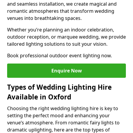
and seamless installation, we create magical and
romantic atmospheres that transform wedding
venues into breathtaking spaces.
Whether you’re planning an indoor celebration,
outdoor reception, or marquee wedding, we provide
tailored lighting solutions to suit your vision.
Book professional outdoor event lighting now.
Enquire Now
Types of Wedding Lighting Hire
Available in Oxford
Choosing the right wedding lighting hire is key to
setting the perfect mood and enhancing your
venue’s atmosphere. From romantic fairy lights to
dramatic uplighting, here are the top types of