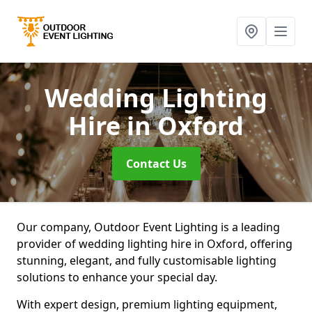
Wedding Lighting
Hire
in Oxford
Contact Us
Our company, Outdoor Event Lighting is a leading
provider of wedding lighting hire in Oxford, offering
stunning, elegant, and fully customisable lighting
solutions to enhance your special day.
With expert design, premium lighting equipment,