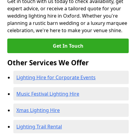
Get in touch with us today to check availability, get
expert advice, or receive a tailored quote for your
wedding lighting hire in Oxford. Whether you're
planning a rustic barn wedding or a luxury marquee
celebration, we're here to make your venue shine.
Get In Touch
Other Services We Offer
Lighting Hire for Corporate Events
Music Festival Lighting Hire
Xmas Lighting Hire
Lighting Trail Rental