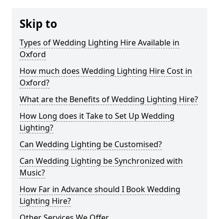
Skip to
Types of Wedding Lighting Hire Available in
Oxford
How much does Wedding Lighting Hire Cost in
Oxford?
What are the Benefits of Wedding Lighting Hire?
How Long does it Take to Set Up Wedding
Lighting?
Can Wedding Lighting be Customised?
Can Wedding Lighting be Synchronized with
Music?
How Far in Advance should I Book Wedding
Lighting Hire?
Other Services We Offer