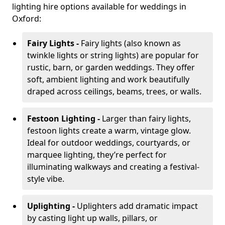
lighting hire options available for weddings in
Oxford:
Fairy Lights -
Fairy lights (also known as
twinkle lights or string lights) are popular for
rustic, barn, or garden weddings. They offer
soft, ambient lighting and work beautifully
draped across ceilings, beams, trees, or walls.
Festoon Lighting -
Larger than fairy lights,
festoon lights create a warm, vintage glow.
Ideal for outdoor weddings, courtyards, or
marquee lighting, they’re perfect for
illuminating walkways and creating a festival-
style vibe.
Uplighting -
Uplighters add dramatic impact
by casting light up walls, pillars, or