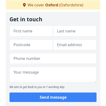
We cover
Oxford
(Oxfordshire)
Get in touch
We aim to get back to you in 1 working day.
Send message