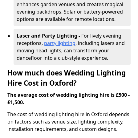
enhances garden venues and creates magical
evening backdrops. Solar or battery-powered
options are available for remote locations.
Laser and Party Lighting -
For lively evening
receptions,
party lighting
, including lasers and
moving head lights, can transform your
dancefloor into a club-style experience.
How much does Wedding Lighting
Hire Cost in Oxford?
The average cost of wedding lighting hire is £500 -
£1,500.
The cost of wedding lighting hire in Oxford depends
on factors such as venue size, lighting complexity,
installation requirements, and custom designs.