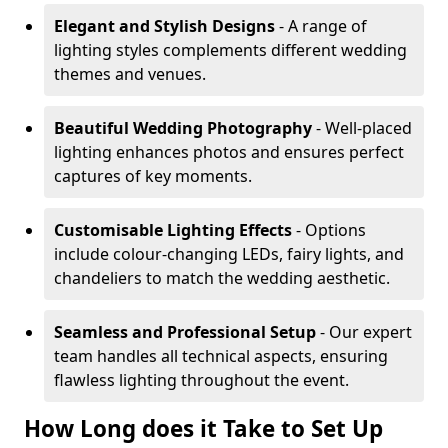
Elegant and Stylish Designs
- A range of
lighting styles complements different wedding
themes and venues.
Beautiful Wedding Photography
- Well-placed
lighting enhances photos and ensures perfect
captures of key moments.
Customisable Lighting Effects
- Options
include colour-changing LEDs, fairy lights, and
chandeliers to match the wedding aesthetic.
Seamless and Professional Setup
- Our expert
team handles all technical aspects, ensuring
flawless lighting throughout the event.
How Long does it Take to Set Up