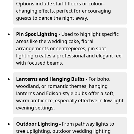
Options include starlit floors or colour-
changing effects, perfect for encouraging
guests to dance the night away.
Pin Spot Lighting -
Used to highlight specific
areas like the wedding cake, floral
arrangements or centrepieces, pin spot
lighting creates a professional and elegant feel
with focused beams.
Lanterns and Hanging Bulbs -
For boho,
woodland, or romantic themes, hanging
lanterns and Edison-style bulbs offer a soft,
warm ambience, especially effective in low-light
evening settings.
Outdoor Lighting -
From pathway lights to
tree uplighting, outdoor wedding lighting