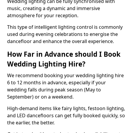
Wedding lighting can be fully synchronised with
music, creating a dynamic and immersive
atmosphere for your reception.
This type of intelligent lighting control is commonly
used during evening celebrations to energise the
dancefloor and enhance the overall experience.
How Far in Advance should I Book
Wedding Lighting Hire?
We recommend booking your wedding lighting hire
6 to 12 months in advance, especially if your
wedding falls during peak season (May to
September) or on a weekend.
High-demand items like fairy lights, festoon lighting,
and LED dancefloors can get fully booked quickly, so
the earlier, the better.