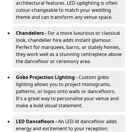
architectural features. LED uplighting is often
colour-changeable to match your wedding
theme and can transform any venue space.
Chandeliers -
For a more luxurious or classical
look, chandelier hire adds instant glamour.
Perfect for marquees, barns, or stately homes,
they work well as a stunning centrepiece above
the dancefloor or ceremony area.
Gobo Projection Lighting -
Custom gobo
lighting allows you to project monograms,
patterns, or logos onto walls or dancefloors.
It's a great way to personalise your venue and
make a bold visual statement.
LED Dancefloors -
An LED-lit dancefloor adds
energy and excitement to your reception.