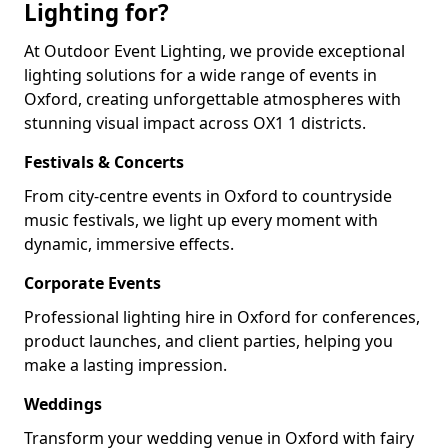
Lighting for?
At Outdoor Event Lighting, we provide exceptional
lighting solutions for a wide range of events in
Oxford, creating unforgettable atmospheres with
stunning visual impact across OX1 1 districts.
Festivals & Concerts
From city-centre events in Oxford to countryside
music festivals, we light up every moment with
dynamic, immersive effects.
Corporate Events
Professional lighting hire in Oxford for conferences,
product launches, and client parties, helping you
make a lasting impression.
Weddings
Transform your wedding venue in Oxford with fairy