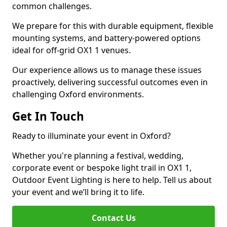
common challenges.
We prepare for this with durable equipment, flexible
mounting systems, and battery-powered options
ideal for off-grid OX1 1 venues.
Our experience allows us to manage these issues
proactively, delivering successful outcomes even in
challenging Oxford environments.
Get In Touch
Ready to illuminate your event in Oxford?
Whether you're planning a festival, wedding,
corporate event or bespoke light trail in OX1 1,
Outdoor Event Lighting is here to help. Tell us about
your event and we’ll bring it to life.
Contact Us