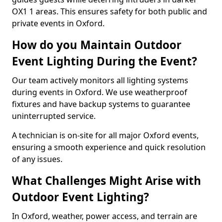
OX1 1 areas. This ensures safety for both public and
private events in Oxford.
How do you Maintain Outdoor
Event Lighting During the Event?
Our team actively monitors all lighting systems
during events in Oxford. We use weatherproof
fixtures and have backup systems to guarantee
uninterrupted service.
A technician is on-site for all major Oxford events,
ensuring a smooth experience and quick resolution
of any issues.
What Challenges Might Arise with
Outdoor Event Lighting?
In Oxford, weather, power access, and terrain are