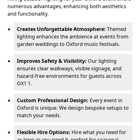
numerous advantages, enhancing both aesthetics
and functionality.
Creates Unforgettable Atmosphere:
Themed
lighting enhances the ambience at events from
garden weddings to Oxford music festivals.
Improves Safety & Visibility:
Our lighting
ensures clear walkways, visible signage, and
hazard-free environments for guests across
OX1 1.
Custom Professional Design:
Every event in
Oxford is unique. We design bespoke setups to
match your needs.
Flexible Hire Options:
Hire what you need for
as long as you need it, perfect for seasonal