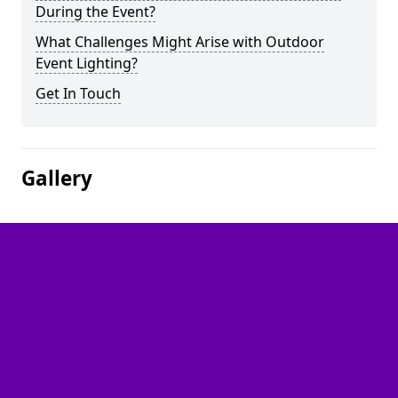
During the Event?
What Challenges Might Arise with Outdoor
Event Lighting?
Get In Touch
Gallery