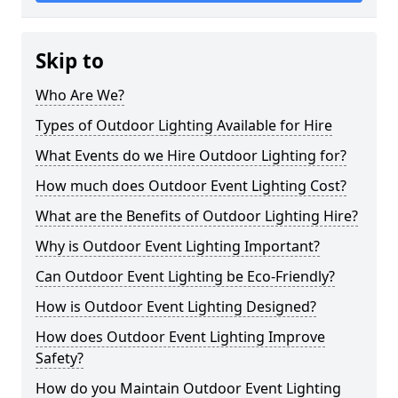
Skip to
Who Are We?
Types of Outdoor Lighting Available for Hire
What Events do we Hire Outdoor Lighting for?
How much does Outdoor Event Lighting Cost?
What are the Benefits of Outdoor Lighting Hire?
Why is Outdoor Event Lighting Important?
Can Outdoor Event Lighting be Eco-Friendly?
How is Outdoor Event Lighting Designed?
How does Outdoor Event Lighting Improve
Safety?
How do you Maintain Outdoor Event Lighting