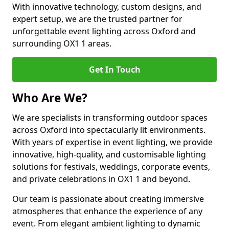
With innovative technology, custom designs, and
expert setup, we are the trusted partner for
unforgettable event lighting across Oxford and
surrounding OX1 1 areas.
Get In Touch
Who Are We?
We are specialists in transforming outdoor spaces
across Oxford into spectacularly lit environments.
With years of expertise in event lighting, we provide
innovative, high-quality, and customisable lighting
solutions for festivals, weddings, corporate events,
and private celebrations in OX1 1 and beyond.
Our team is passionate about creating immersive
atmospheres that enhance the experience of any
event. From elegant ambient lighting to dynamic