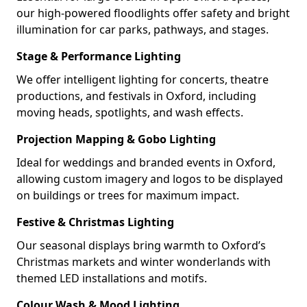
our high-powered floodlights offer safety and bright
illumination for car parks, pathways, and stages.
Stage & Performance Lighting
We offer intelligent lighting for concerts, theatre
productions, and festivals in Oxford, including
moving heads, spotlights, and wash effects.
Projection Mapping & Gobo Lighting
Ideal for weddings and branded events in Oxford,
allowing custom imagery and logos to be displayed
on buildings or trees for maximum impact.
Festive & Christmas Lighting
Our seasonal displays bring warmth to Oxford’s
Christmas markets and winter wonderlands with
themed LED installations and motifs.
Colour Wash & Mood Lighting