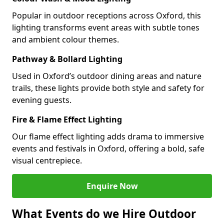
Popular in outdoor receptions across Oxford, this
lighting transforms event areas with subtle tones
and ambient colour themes.
Pathway & Bollard Lighting
Used in Oxford’s outdoor dining areas and nature
trails, these lights provide both style and safety for
evening guests.
Fire & Flame Effect Lighting
Our flame effect lighting adds drama to immersive
events and festivals in Oxford, offering a bold, safe
visual centrepiece.
Enquire Now
What Events do we Hire Outdoor