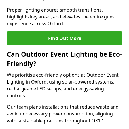
Proper lighting ensures smooth transitions,
highlights key areas, and elevates the entire guest
experience across Oxford.
Find Out More
Can Outdoor Event Lighting be Eco-
Friendly?
We prioritise eco-friendly options at Outdoor Event
Lighting in Oxford, using solar-powered systems,
rechargeable LED setups, and energy-saving
controls.
Our team plans installations that reduce waste and
avoid unnecessary power consumption, aligning
with sustainable practices throughout OX1 1.