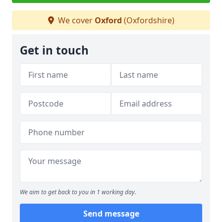
We cover
Oxford
(Oxfordshire)
Get in touch
We aim to get back to you in 1 working day.
Send message