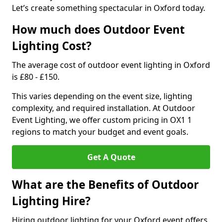
Let’s create something spectacular in Oxford today.
How much does Outdoor Event
Lighting Cost?
The average cost of outdoor event lighting in Oxford
is £80 - £150.
This varies depending on the event size, lighting
complexity, and required installation. At Outdoor
Event Lighting, we offer custom pricing in OX1 1
regions to match your budget and event goals.
Get A Quote
What are the Benefits of Outdoor
Lighting Hire?
Hiring outdoor lighting for your Oxford event offers