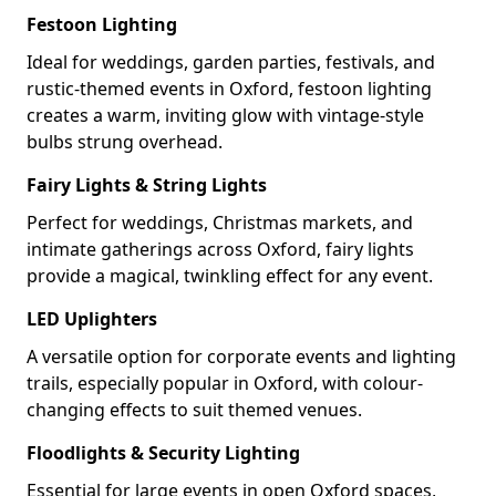
Festoon Lighting
Ideal for weddings, garden parties, festivals, and
rustic-themed events in Oxford, festoon lighting
creates a warm, inviting glow with vintage-style
bulbs strung overhead.
Fairy Lights & String Lights
Perfect for weddings, Christmas markets, and
intimate gatherings across Oxford, fairy lights
provide a magical, twinkling effect for any event.
LED Uplighters
A versatile option for corporate events and lighting
trails, especially popular in Oxford, with colour-
changing effects to suit themed venues.
Floodlights & Security Lighting
Essential for large events in open Oxford spaces,