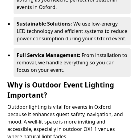
events in Oxford.
Sustainable Solutions:
We use low-energy
LED technology and efficient systems to reduce
power consumption during your Oxford event.
Full Service Management:
From installation to
removal, we handle everything so you can
focus on your event.
Why is Outdoor Event Lighting
Important?
Outdoor lighting is vital for events in Oxford
because it enhances guest safety, navigation, and
mood. A well-lit space is more inviting and
accessible, especially in outdoor OX1 1 venues
where natural light fades.