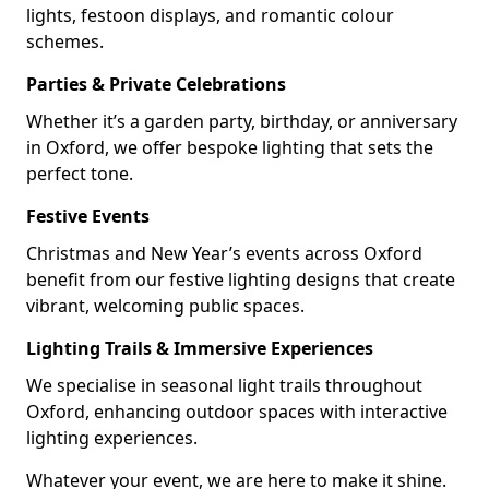
lights, festoon displays, and romantic colour
schemes.
Parties & Private Celebrations
Whether it’s a garden party, birthday, or anniversary
in Oxford, we offer bespoke lighting that sets the
perfect tone.
Festive Events
Christmas and New Year’s events across Oxford
benefit from our festive lighting designs that create
vibrant, welcoming public spaces.
Lighting Trails & Immersive Experiences
We specialise in seasonal light trails throughout
Oxford, enhancing outdoor spaces with interactive
lighting experiences.
Whatever your event, we are here to make it shine.