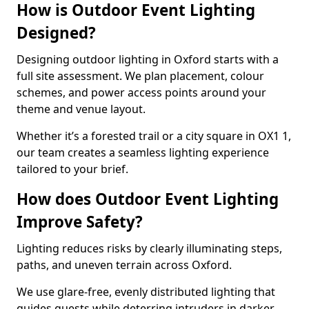
How is Outdoor Event Lighting
Designed?
Designing outdoor lighting in Oxford starts with a
full site assessment. We plan placement, colour
schemes, and power access points around your
theme and venue layout.
Whether it’s a forested trail or a city square in OX1 1,
our team creates a seamless lighting experience
tailored to your brief.
How does Outdoor Event Lighting
Improve Safety?
Lighting reduces risks by clearly illuminating steps,
paths, and uneven terrain across Oxford.
We use glare-free, evenly distributed lighting that
guides guests while deterring intruders in darker