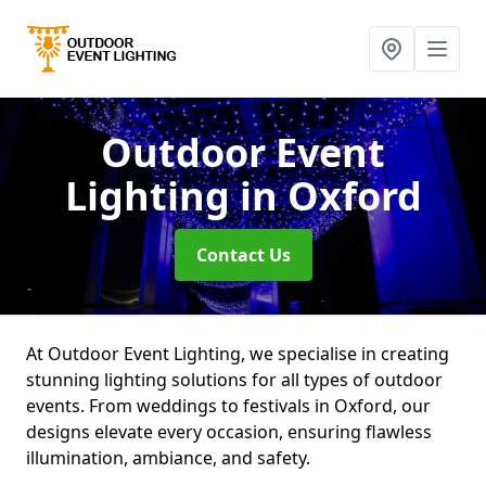
Outdoor Event
Lighting
in Oxford
Contact Us
At Outdoor Event Lighting, we specialise in creating
stunning lighting solutions for all types of outdoor
events. From weddings to festivals in Oxford, our
designs elevate every occasion, ensuring flawless
illumination, ambiance, and safety.