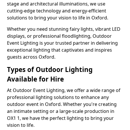
stage and architectural illuminations, we use
cutting-edge technology and energy-efficient
solutions to bring your vision to life in Oxford.
Whether you need stunning fairy lights, vibrant LED
displays, or professional floodlighting, Outdoor
Event Lighting is your trusted partner in delivering
exceptional lighting that captivates and inspires
guests across Oxford.
Types of Outdoor Lighting
Available for Hire
At Outdoor Event Lighting, we offer a wide range of
professional lighting solutions to enhance any
outdoor event in Oxford. Whether you're creating
an intimate setting or a large-scale production in
OX1 1, we have the perfect lighting to bring your
vision to life.