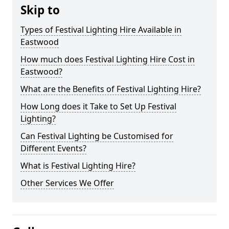
Skip to
Types of Festival Lighting Hire Available in
Eastwood
How much does Festival Lighting Hire Cost in
Eastwood?
What are the Benefits of Festival Lighting Hire?
How Long does it Take to Set Up Festival
Lighting?
Can Festival Lighting be Customised for
Different Events?
What is Festival Lighting Hire?
Other Services We Offer