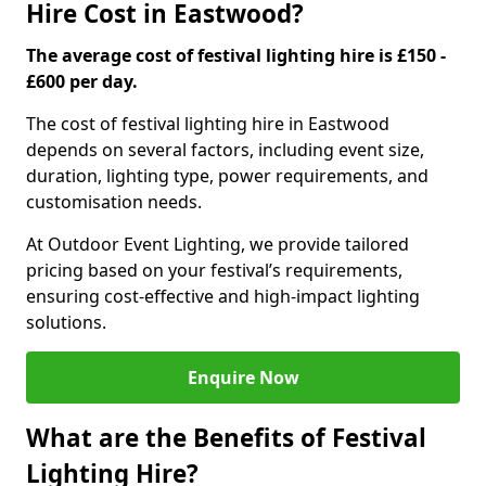
Hire Cost in Eastwood?
The average cost of festival lighting hire is £150 -
£600 per day.
The cost of festival lighting hire in Eastwood
depends on several factors, including event size,
duration, lighting type, power requirements, and
customisation needs.
At Outdoor Event Lighting, we provide tailored
pricing based on your festival’s requirements,
ensuring cost-effective and high-impact lighting
solutions.
Enquire Now
What are the Benefits of Festival
Lighting Hire?