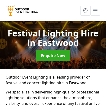
Festival Lighting Hire
in Eastwood
Enquire Now
Outdoor Event Lighting is a leading provider of
festival and concert lighting hire in Eastwood.
We specialise in delivering high-quality, professional
lighting solutions that enhance the atmosphere,
visibility, and overall experience of any festival or live