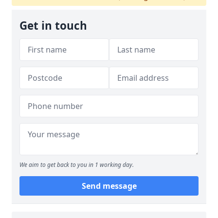
Get in touch
We aim to get back to you in 1 working day.
Send message