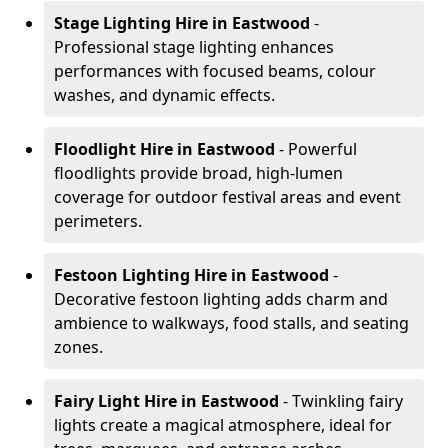
Stage Lighting Hire
in Eastwood
-
Professional stage lighting enhances
performances with focused beams, colour
washes, and dynamic effects.
Floodlight Hire
in Eastwood
- Powerful
floodlights provide broad, high-lumen
coverage for outdoor festival areas and event
perimeters.
Festoon Lighting Hire
in Eastwood
-
Decorative festoon lighting adds charm and
ambience to walkways, food stalls, and seating
zones.
Fairy Light Hire
in Eastwood
- Twinkling fairy
lights create a magical atmosphere, ideal for