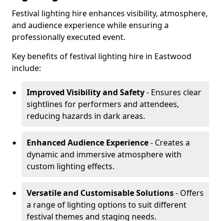
Festival lighting hire enhances visibility, atmosphere,
and audience experience while ensuring a
professionally executed event.
Key benefits of festival lighting hire in Eastwood
include:
Improved Visibility and Safety
- Ensures clear
sightlines for performers and attendees,
reducing hazards in dark areas.
Enhanced Audience Experience
- Creates a
dynamic and immersive atmosphere with
custom lighting effects.
Versatile and Customisable Solutions
- Offers
a range of lighting options to suit different
festival themes and staging needs.