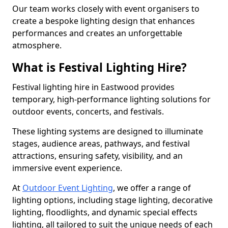
Our team works closely with event organisers to
create a bespoke lighting design that enhances
performances and creates an unforgettable
atmosphere.
What is Festival Lighting Hire?
Festival lighting hire in Eastwood provides
temporary, high-performance lighting solutions for
outdoor events, concerts, and festivals.
These lighting systems are designed to illuminate
stages, audience areas, pathways, and festival
attractions, ensuring safety, visibility, and an
immersive event experience.
At
Outdoor Event Lighting
, we offer a range of
lighting options, including stage lighting, decorative
lighting, floodlights, and dynamic special effects
lighting, all tailored to suit the unique needs of each