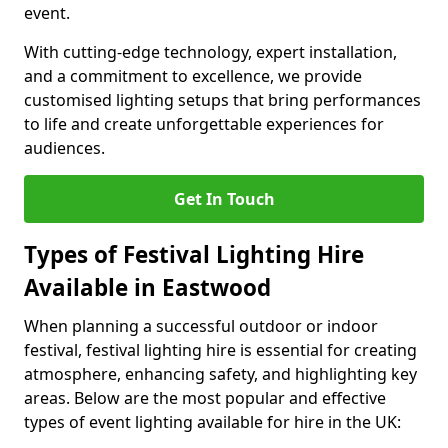
event.
With cutting-edge technology, expert installation,
and a commitment to excellence, we provide
customised lighting setups that bring performances
to life and create unforgettable experiences for
audiences.
Get In Touch
Types of Festival Lighting Hire
Available in Eastwood
When planning a successful outdoor or indoor
festival, festival lighting hire is essential for creating
atmosphere, enhancing safety, and highlighting key
areas. Below are the most popular and effective
types of event lighting available for hire in the UK: