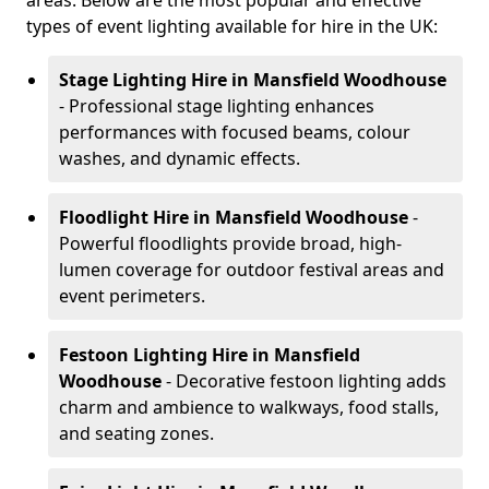
areas. Below are the most popular and effective
types of event lighting available for hire in the UK:
Stage Lighting Hire
in Mansfield Woodhouse
- Professional stage lighting enhances
performances with focused beams, colour
washes, and dynamic effects.
Floodlight Hire
in Mansfield Woodhouse
-
Powerful floodlights provide broad, high-
lumen coverage for outdoor festival areas and
event perimeters.
Festoon Lighting Hire
in Mansfield
Woodhouse
- Decorative festoon lighting adds
charm and ambience to walkways, food stalls,
and seating zones.