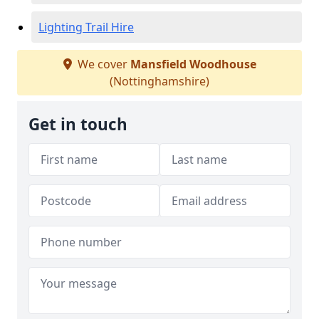
Lighting Trail Hire
We cover
Mansfield Woodhouse
(Nottinghamshire)
Get in touch