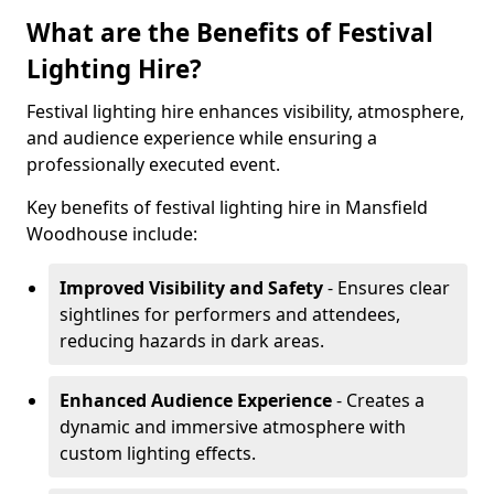
What are the Benefits of Festival
Lighting Hire?
Festival lighting hire enhances visibility, atmosphere,
and audience experience while ensuring a
professionally executed event.
Key benefits of festival lighting hire in Mansfield
Woodhouse include:
Improved Visibility and Safety
- Ensures clear
sightlines for performers and attendees,
reducing hazards in dark areas.
Enhanced Audience Experience
- Creates a
dynamic and immersive atmosphere with
custom lighting effects.