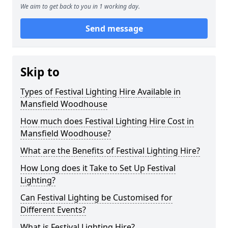
We aim to get back to you in 1 working day.
Send message
Skip to
Types of Festival Lighting Hire Available in
Mansfield Woodhouse
How much does Festival Lighting Hire Cost in
Mansfield Woodhouse?
What are the Benefits of Festival Lighting Hire?
How Long does it Take to Set Up Festival
Lighting?
Can Festival Lighting be Customised for
Different Events?
What is Festival Lighting Hire?