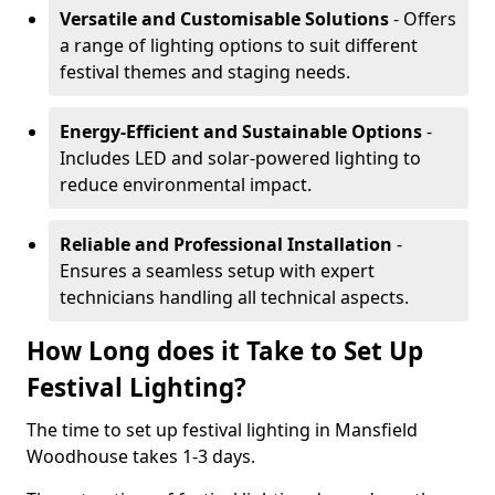
Versatile and Customisable Solutions
- Offers
a range of lighting options to suit different
festival themes and staging needs.
Energy-Efficient and Sustainable Options
-
Includes LED and solar-powered lighting to
reduce environmental impact.
Reliable and Professional Installation
-
Ensures a seamless setup with expert
technicians handling all technical aspects.
How Long does it Take to Set Up
Festival Lighting?
The time to set up festival lighting in Mansfield
Woodhouse takes 1-3 days.