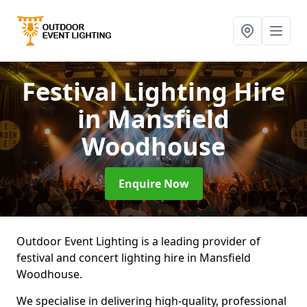
Festival Lighting Hire
in Mansfield
Woodhouse
Enquire Now
Outdoor Event Lighting is a leading provider of
festival and concert lighting hire in Mansfield
Woodhouse.
We specialise in delivering high-quality, professional