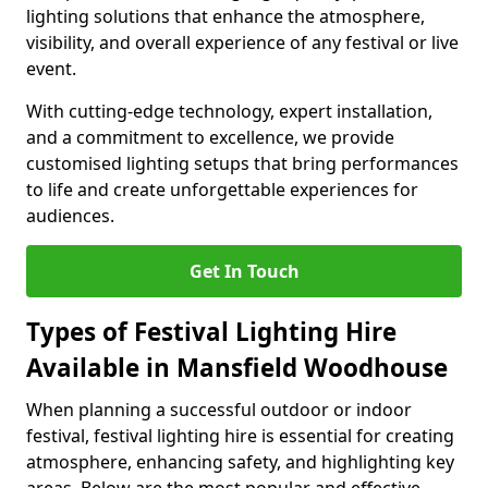
lighting solutions that enhance the atmosphere,
visibility, and overall experience of any festival or live
event.
With cutting-edge technology, expert installation,
and a commitment to excellence, we provide
customised lighting setups that bring performances
to life and create unforgettable experiences for
audiences.
Get In Touch
Types of Festival Lighting Hire
Available in Mansfield Woodhouse
When planning a successful outdoor or indoor
festival, festival lighting hire is essential for creating
atmosphere, enhancing safety, and highlighting key