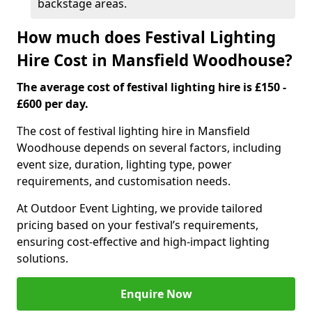
backstage areas.
How much does Festival Lighting
Hire Cost in Mansfield Woodhouse?
The average cost of festival lighting hire is £150 -
£600 per day.
The cost of festival lighting hire in Mansfield
Woodhouse depends on several factors, including
event size, duration, lighting type, power
requirements, and customisation needs.
At Outdoor Event Lighting, we provide tailored
pricing based on your festival’s requirements,
ensuring cost-effective and high-impact lighting
solutions.
Enquire Now