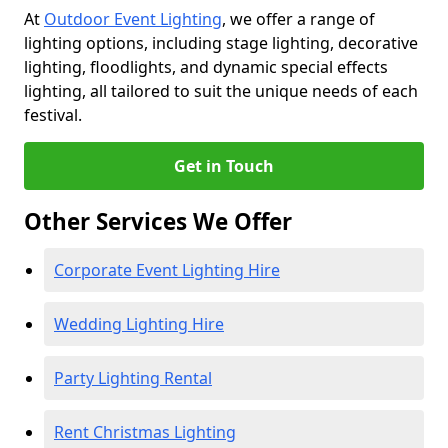
At
Outdoor Event Lighting
, we offer a range of
lighting options, including stage lighting, decorative
lighting, floodlights, and dynamic special effects
lighting, all tailored to suit the unique needs of each
festival.
Get in Touch
Other Services We Offer
Corporate Event Lighting Hire
Wedding Lighting Hire
Party Lighting Rental
Rent Christmas Lighting