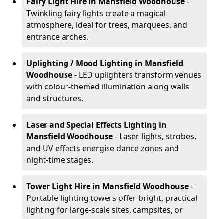
Fairy Light Hire
in Mansfield Woodhouse
-
Twinkling fairy lights create a magical
atmosphere, ideal for trees, marquees, and
entrance arches.
Uplighting / Mood Lighting
in Mansfield
Woodhouse
- LED uplighters transform venues
with colour-themed illumination along walls
and structures.
Laser and Special Effects Lighting
in
Mansfield Woodhouse
- Laser lights, strobes,
and UV effects energise dance zones and
night-time stages.
Tower Light Hire
in Mansfield Woodhouse
-
Portable lighting towers offer bright, practical
lighting for large-scale sites, campsites, or