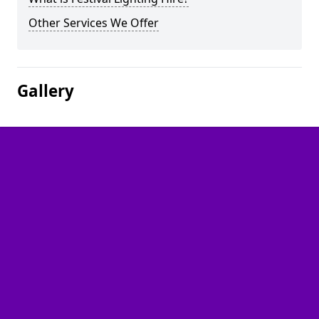
Other Services We Offer
Gallery