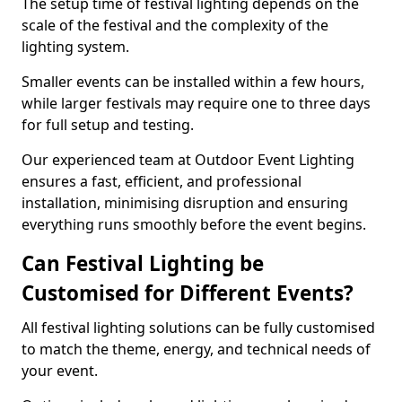
The setup time of festival lighting depends on the
scale of the festival and the complexity of the
lighting system.
Smaller events can be installed within a few hours,
while larger festivals may require one to three days
for full setup and testing.
Our experienced team at Outdoor Event Lighting
ensures a fast, efficient, and professional
installation, minimising disruption and ensuring
everything runs smoothly before the event begins.
Can Festival Lighting be
Customised for Different Events?
All festival lighting solutions can be fully customised
to match the theme, energy, and technical needs of
your event.