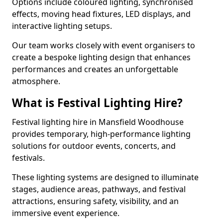
Options include coloured lighting, synchronised
effects, moving head fixtures, LED displays, and
interactive lighting setups.
Our team works closely with event organisers to
create a bespoke lighting design that enhances
performances and creates an unforgettable
atmosphere.
What is Festival Lighting Hire?
Festival lighting hire in Mansfield Woodhouse
provides temporary, high-performance lighting
solutions for outdoor events, concerts, and
festivals.
These lighting systems are designed to illuminate
stages, audience areas, pathways, and festival
attractions, ensuring safety, visibility, and an
immersive event experience.