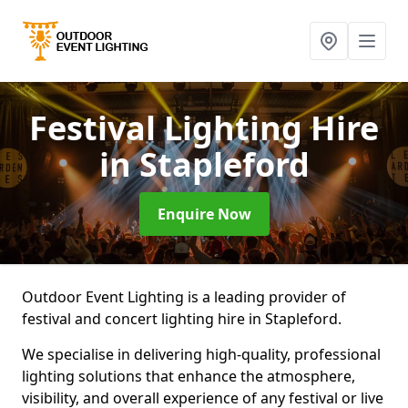
Festival Lighting Hire
in Stapleford
Enquire Now
Outdoor Event Lighting is a leading provider of
festival and concert lighting hire in Stapleford.
We specialise in delivering high-quality, professional
lighting solutions that enhance the atmosphere,
visibility, and overall experience of any festival or live