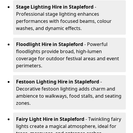
Stage Lighting Hire
in Stapleford
-
Professional stage lighting enhances
performances with focused beams, colour
washes, and dynamic effects.
Floodlight Hire
in Stapleford
- Powerful
floodlights provide broad, high-lumen
coverage for outdoor festival areas and event
perimeters.
Festoon Lighting Hire
in Stapleford
-
Decorative festoon lighting adds charm and
ambience to walkways, food stalls, and seating
zones.
Fairy Light Hire
in Stapleford
- Twinkling fairy
lights create a magical atmosphere, ideal for