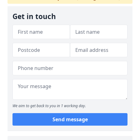
Get in touch
We aim to get back to you in 1 working day.
Send message