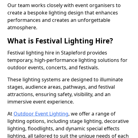
Our team works closely with event organisers to
create a bespoke lighting design that enhances
performances and creates an unforgettable
atmosphere.
What is Festival Lighting Hire?
Festival lighting hire in Stapleford provides
temporary, high-performance lighting solutions for
outdoor events, concerts, and festivals.
These lighting systems are designed to illuminate
stages, audience areas, pathways, and festival
attractions, ensuring safety, visibility, and an
immersive event experience.
At
Outdoor Event Lighting
, we offer a range of
lighting options, including stage lighting, decorative
lighting, floodlights, and dynamic special effects
lighting, all tailored to suit the unique needs of each