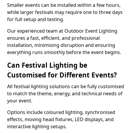
Smaller events can be installed within a few hours,
while larger festivals may require one to three days
for full setup and testing.
Our experienced team at Outdoor Event Lighting
ensures a fast, efficient, and professional
installation, minimising disruption and ensuring
everything runs smoothly before the event begins.
Can Festival Lighting be
Customised for Different Events?
All festival lighting solutions can be fully customised
to match the theme, energy, and technical needs of
your event.
Options include coloured lighting, synchronised
effects, moving head fixtures, LED displays, and
interactive lighting setups.