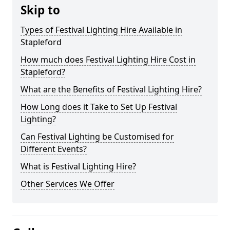
Skip to
Types of Festival Lighting Hire Available in
Stapleford
How much does Festival Lighting Hire Cost in
Stapleford?
What are the Benefits of Festival Lighting Hire?
How Long does it Take to Set Up Festival
Lighting?
Can Festival Lighting be Customised for
Different Events?
What is Festival Lighting Hire?
Other Services We Offer