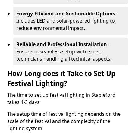
Energy-Efficient and Sustainable Options
-
Includes LED and solar-powered lighting to
reduce environmental impact.
Reliable and Professional Installation
-
Ensures a seamless setup with expert
technicians handling all technical aspects.
How Long does it Take to Set Up
Festival Lighting?
The time to set up festival lighting in Stapleford
takes 1-3 days.
The setup time of festival lighting depends on the
scale of the festival and the complexity of the
lighting system.