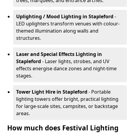
trees, marquees, and entrance arches.
Uplighting / Mood Lighting
in Stapleford
-
LED uplighters transform venues with colour-
themed illumination along walls and
structures.
Laser and Special Effects Lighting
in
Stapleford
- Laser lights, strobes, and UV
effects energise dance zones and night-time
stages.
Tower Light Hire
in Stapleford
- Portable
lighting towers offer bright, practical lighting
for large-scale sites, campsites, or backstage
areas.
How much does Festival Lighting