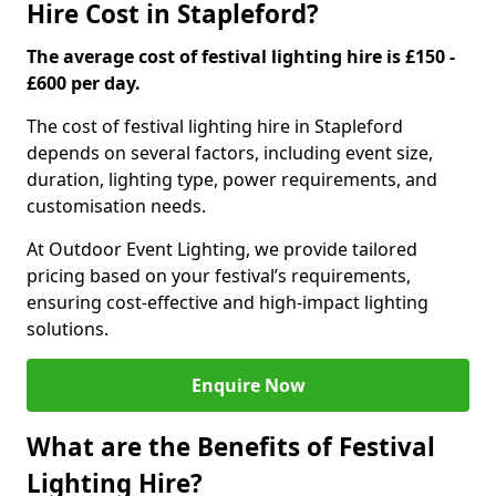
Hire Cost in Stapleford?
The average cost of festival lighting hire is £150 -
£600 per day.
The cost of festival lighting hire in Stapleford
depends on several factors, including event size,
duration, lighting type, power requirements, and
customisation needs.
At Outdoor Event Lighting, we provide tailored
pricing based on your festival’s requirements,
ensuring cost-effective and high-impact lighting
solutions.
Enquire Now
What are the Benefits of Festival
Lighting Hire?