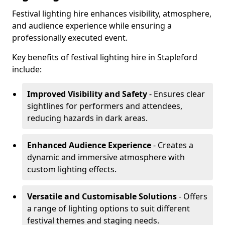
Festival lighting hire enhances visibility, atmosphere,
and audience experience while ensuring a
professionally executed event.
Key benefits of festival lighting hire in Stapleford
include:
Improved Visibility and Safety
- Ensures clear
sightlines for performers and attendees,
reducing hazards in dark areas.
Enhanced Audience Experience
- Creates a
dynamic and immersive atmosphere with
custom lighting effects.
Versatile and Customisable Solutions
- Offers
a range of lighting options to suit different
festival themes and staging needs.