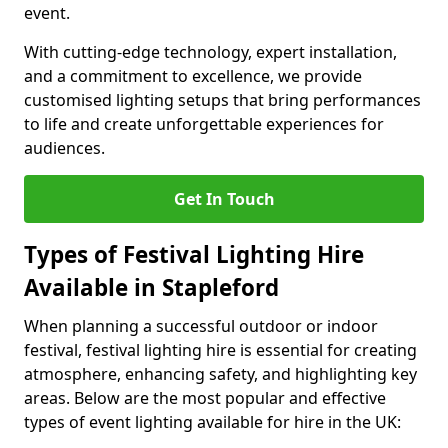
event.
With cutting-edge technology, expert installation,
and a commitment to excellence, we provide
customised lighting setups that bring performances
to life and create unforgettable experiences for
audiences.
Get In Touch
Types of Festival Lighting Hire
Available in Stapleford
When planning a successful outdoor or indoor
festival, festival lighting hire is essential for creating
atmosphere, enhancing safety, and highlighting key
areas. Below are the most popular and effective
types of event lighting available for hire in the UK: