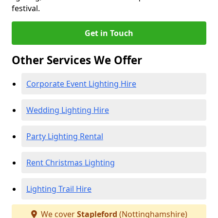
festival.
Get in Touch
Other Services We Offer
Corporate Event Lighting Hire
Wedding Lighting Hire
Party Lighting Rental
Rent Christmas Lighting
Lighting Trail Hire
We cover
Stapleford
(Nottinghamshire)