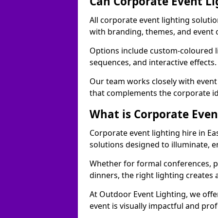
Can Corporate Event Li
All corporate event lighting soluti
with branding, themes, and event 
Options include custom-coloured li
sequences, and interactive effects
Our team works closely with event
that complements the corporate id
What is Corporate Even
Corporate event lighting hire in E
solutions designed to illuminate,
Whether for formal conferences, p
dinners, the right lighting create
At Outdoor Event Lighting, we offe
event is visually impactful and pro