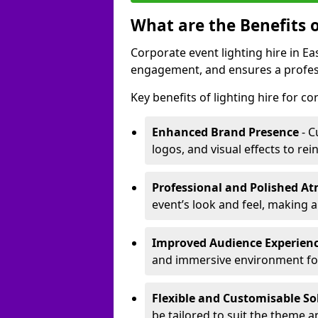
What are the Benefits o
Corporate event lighting hire in 
engagement, and ensures a profess
Key benefits of lighting hire for c
Enhanced Brand Presence
- C
logos, and visual effects to rei
Professional and Polished A
event’s look and feel, making a
Improved Audience Experien
and immersive environment fo
Flexible and Customisable So
be tailored to suit the theme a