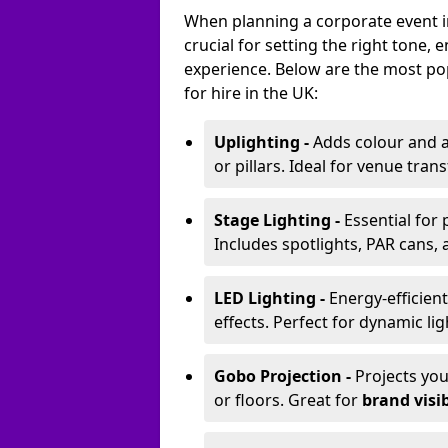
When planning a corporate event in
crucial for setting the right tone
experience. Below are the most pop
for hire in the UK:
Uplighting -
Adds colour and a
or pillars. Ideal for venue tr
Stage Lighting -
Essential for
Includes spotlights, PAR cans, 
LED Lighting -
Energy-efficient
effects. Perfect for dynamic lig
Gobo Projection -
Projects yo
or floors. Great for
brand visib