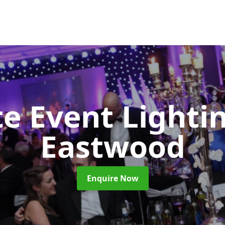
e Event Lighti
Eastwood
Enquire Now