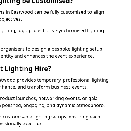
ghting be Customised?
ons in Eastwood can be fully customised to align
objectives.
ghting, logo projections, synchronised lighting
.
 organisers to design a bespoke lighting setup
entity and enhances the event experience.
t Lighting Hire?
astwood provides temporary, professional lighting
 enhance, and transform business events.
roduct launches, networking events, or gala
s a polished, engaging, and dynamic atmosphere.
r customisable lighting setups, ensuring each
fessionally executed.