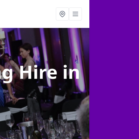
ng Hire
in