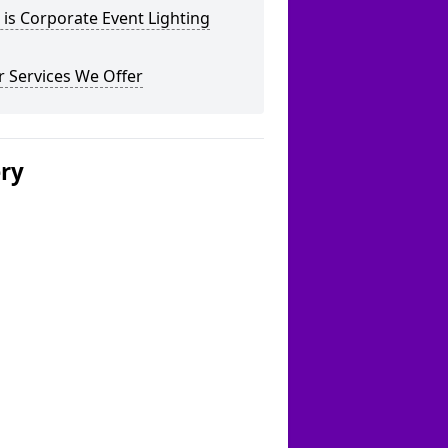
is Corporate Event Lighting
 Services We Offer
ery