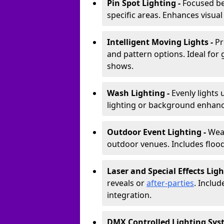
Pin Spot Lighting -
Focused be
specific areas. Enhances visual
Intelligent Moving Lights -
Pr
and pattern options. Ideal for
shows.
Wash Lighting -
Evenly lights 
lighting or background enhan
Outdoor Event Lighting -
Weat
outdoor venues. Includes floodl
Laser and Special Effects Ligh
reveals or
after-parties
. Inclu
integration.
DMX Controlled Lighting Sys