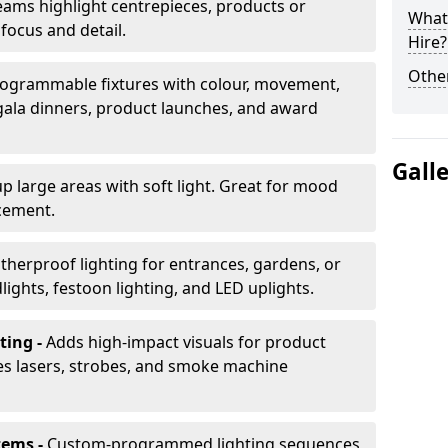
ams highlight centrepieces, products or
What 
 focus and detail.
Hire?
Other
ogrammable fixtures with colour, movement,
 gala dinners, product launches, and award
Gall
up large areas with soft light. Great for mood
cement.
herproof lighting for entrances, gardens, or
ights, festoon lighting, and LED uplights.
ting -
Adds high-impact visuals for product
des lasers, strobes, and smoke machine
tems -
Custom-programmed lighting sequences