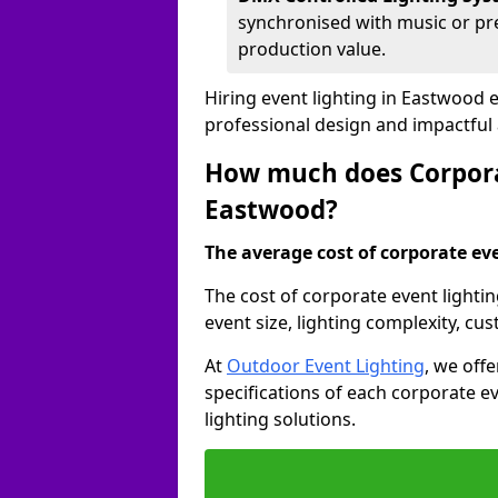
synchronised with music or pre
production value.
Hiring event lighting in Eastwood 
professional design and impactful
How much does Corporat
Eastwood?
The average cost of corporate even
The cost of corporate event lighti
event size, lighting complexity, c
At
Outdoor Event Lighting
, we off
specifications of each corporate ev
lighting solutions.