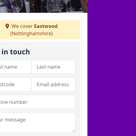
We cover
Eastwood
(Nottinghamshire)
 in touch