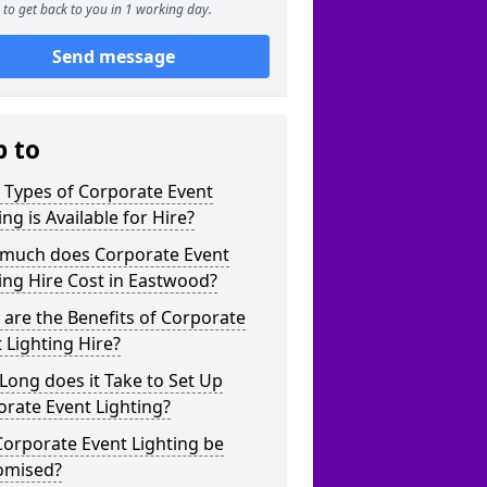
to get back to you in 1 working day.
Send message
p to
 Types of Corporate Event
ing is Available for Hire?
much does Corporate Event
ing Hire Cost in Eastwood?
are the Benefits of Corporate
 Lighting Hire?
ong does it Take to Set Up
rate Event Lighting?
orporate Event Lighting be
omised?