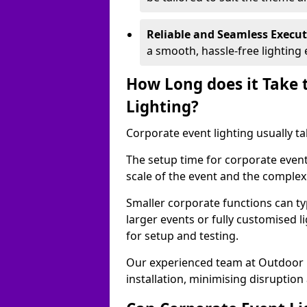
Reliable and Seamless Execu
a smooth, hassle-free lighting 
How Long does it Take 
Lighting?
Corporate event lighting usually ta
The setup time for corporate event
scale of the event and the complexi
Smaller corporate functions can typ
larger events or fully customised 
for setup and testing.
Our experienced team at Outdoor E
installation, minimising disruption