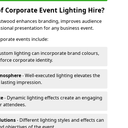
f Corporate Event Lighting Hire?
Eastwood enhances branding, improves audience
ional presentation for any business event.
orporate events include:
ustom lighting can incorporate brand colours,
nforce corporate identity.
tmosphere
- Well-executed lighting elevates the
 lasting impression.
ce
- Dynamic lighting effects create an engaging
r attendees.
lutions
- Different lighting styles and effects can
nd objectives of the event.