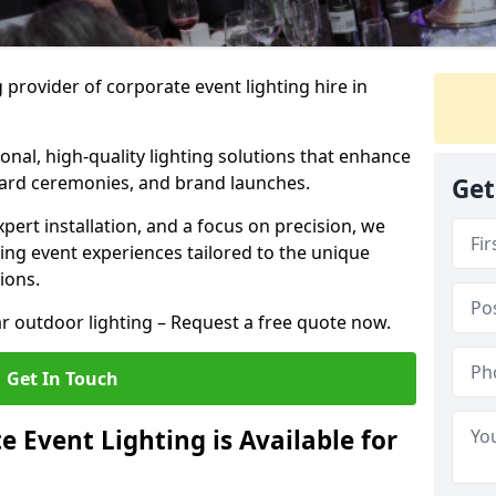
 provider of corporate event lighting hire in
ional, high-quality lighting solutions that enhance
ward ceremonies, and brand launches.
Get
xpert installation, and a focus on precision, we
king event experiences tailored to the unique
ions.
r outdoor lighting – Request a free quote now.
Get In Touch
 Event Lighting is Available for