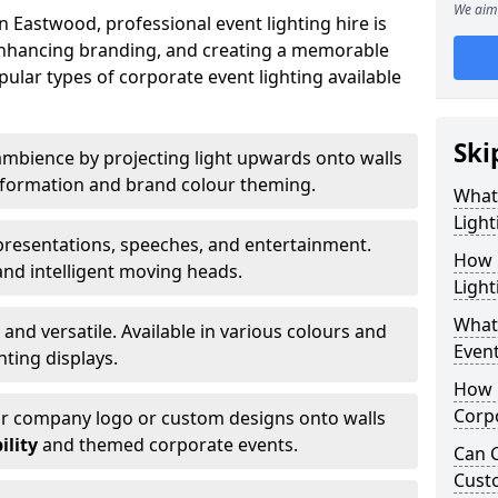
We aim 
 Eastwood, professional event lighting hire is
, enhancing branding, and creating a memorable
ular types of corporate event lighting available
Ski
mbience by projecting light upwards onto walls
ansformation and brand colour theming.
What
Light
 presentations, speeches, and entertainment.
How 
and intelligent moving heads.
Light
What 
 and versatile. Available in various colours and
Event
hting displays.
How L
Corpo
ur company logo or custom designs onto walls
ility
and themed corporate events.
Can C
Cust