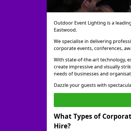
Outdoor Event Lighting is a leading
Eastwood.
We specialise in delivering profess
corporate events, conferences, a
With state-of-the-art technology, e
create impressive and visually stri
needs of businesses and organisat
Dazzle your guests with spectacula
What Types of Corporate
Hire?