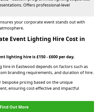
sentations. Offers professional-level
ensures your corporate event stands out with
 atmosphere.
e Event Lighting Hire Cost in
t lighting hire is £150 - £600 per day.
ng hire in Eastwood depends on factors such as
ustom branding requirements, and duration of hire.
er bespoke pricing based on the unique
ent, ensuring cost-effective and impactful
Find Out More