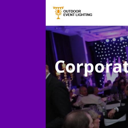
Corporat