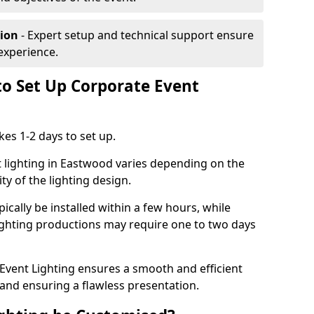
tion
- Expert setup and technical support ensure
experience.
to Set Up Corporate Event
kes 1-2 days to set up.
 lighting in Eastwood varies depending on the
ty of the lighting design.
ically be installed within a few hours, while
lighting productions may require one to two days
vent Lighting ensures a smooth and efficient
 and ensuring a flawless presentation.