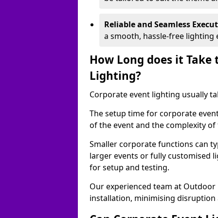
Reliable and Seamless Execu
a smooth, hassle-free lighting 
How Long does it Take 
Lighting?
Corporate event lighting usually ta
The setup time for corporate event 
of the event and the complexity of 
Smaller corporate functions can typ
larger events or fully customised 
for setup and testing.
Our experienced team at Outdoor E
installation, minimising disruption