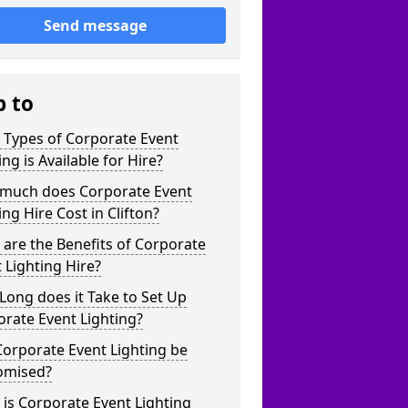
Send message
p to
 Types of Corporate Event
ing is Available for Hire?
much does Corporate Event
ing Hire Cost in Clifton?
are the Benefits of Corporate
 Lighting Hire?
ong does it Take to Set Up
rate Event Lighting?
orporate Event Lighting be
omised?
is Corporate Event Lighting