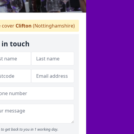
 cover
Clifton
(Nottinghamshire)
 in touch
to get back to you in 1 working day.