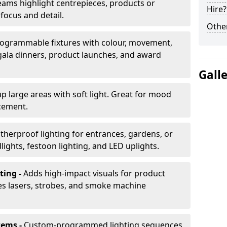
ams highlight centrepieces, products or
Hire?
 focus and detail.
Other
ogrammable fixtures with colour, movement,
 gala dinners, product launches, and award
Gall
up large areas with soft light. Great for mood
cement.
herproof lighting for entrances, gardens, or
ights, festoon lighting, and LED uplights.
ting -
Adds high-impact visuals for product
des lasers, strobes, and smoke machine
tems -
Custom-programmed lighting sequences