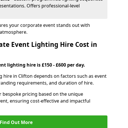
sentations. Offers professional-level
sures your corporate event stands out with
 atmosphere.
e Event Lighting Hire Cost in
t lighting hire is £150 - £600 per day.
g hire in Clifton depends on factors such as event
branding requirements, and duration of hire.
er bespoke pricing based on the unique
ent, ensuring cost-effective and impactful
Find Out More