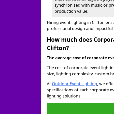
synchronised with music or pre
production value.
Hiring event lighting in Clifton en
professional design and impactful
How much does Corporat
Clifton?
The average cost of corporate even
The cost of corporate event lightin
size, lighting complexity, custom 
At
Outdoor Event Lighting
, we off
specifications of each corporate ev
lighting solutions.