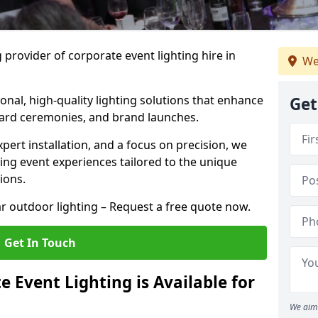
 provider of corporate event lighting hire in
We
ional, high-quality lighting solutions that enhance
Get
ward ceremonies, and brand launches.
xpert installation, and a focus on precision, we
king event experiences tailored to the unique
ions.
r outdoor lighting – Request a free quote now.
Get In Touch
 Event Lighting is Available for
We aim 