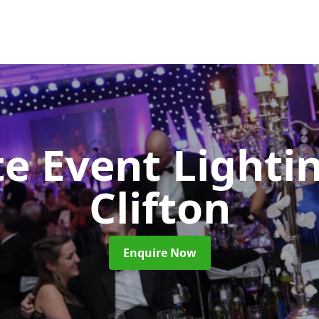
e Event Lighti
Clifton
Enquire Now