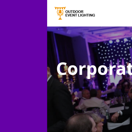
Corporat