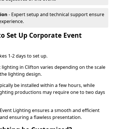
tion
- Expert setup and technical support ensure
experience.
to Set Up Corporate Event
kes 1-2 days to set up.
lighting in Clifton varies depending on the scale
the lighting design.
ically be installed within a few hours, while
lighting productions may require one to two days
vent Lighting ensures a smooth and efficient
 and ensuring a flawless presentation.