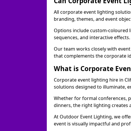
Can Corporate Event Li
All corporate event lighting solutio
branding, themes, and event objec
Options include custom-coloured li
sequences, and interactive effects
Our team works closely with event
that complements the corporate id
What is Corporate Even
Corporate event lighting hire in Cl
solutions designed to illuminate,
Whether for formal conferences, p
dinners, the right lighting create
At Outdoor Event Lighting, we offe
event is visually impactful and pro