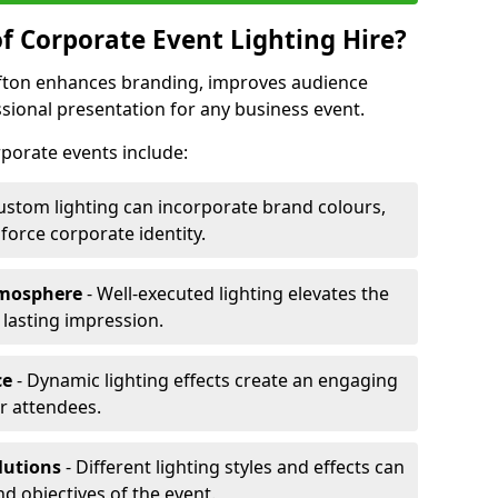
f Corporate Event Lighting Hire?
lifton enhances branding, improves audience
ional presentation for any business event.
orporate events include:
ustom lighting can incorporate brand colours,
nforce corporate identity.
tmosphere
- Well-executed lighting elevates the
 lasting impression.
ce
- Dynamic lighting effects create an engaging
r attendees.
lutions
- Different lighting styles and effects can
nd objectives of the event.