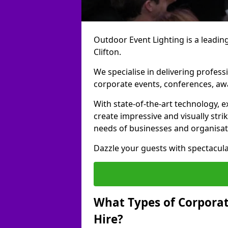
Outdoor Event Lighting is a leading
Clifton.
We specialise in delivering profess
corporate events, conferences, a
With state-of-the-art technology, e
create impressive and visually stri
needs of businesses and organisat
Dazzle your guests with spectacula
What Types of Corporate
Hire?