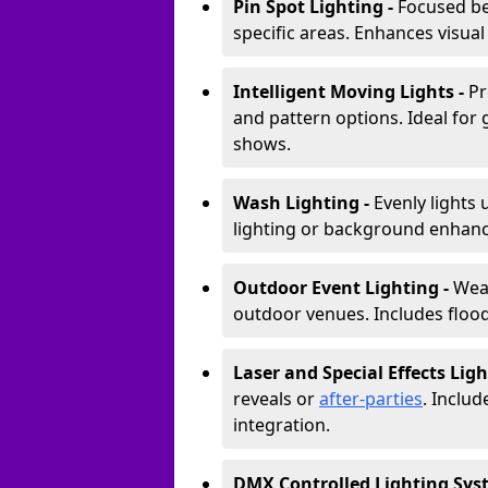
Pin Spot Lighting -
Focused be
specific areas. Enhances visual
Intelligent Moving Lights -
Pr
and pattern options. Ideal for
shows.
Wash Lighting -
Evenly lights 
lighting or background enhan
Outdoor Event Lighting -
Weat
outdoor venues. Includes floodl
Laser and Special Effects Ligh
reveals or
after-parties
. Inclu
integration.
DMX Controlled Lighting Sys