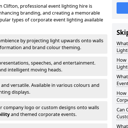
Clifton, professional event lighting hire is
, enhancing branding, and creating a memorable
ular types of corporate event lighting available
Ski
mbience by projecting light upwards onto walls
What
ansformation and brand colour theming.
Light
How 
 presentations, speeches, and entertainment.
Light
and intelligent moving heads.
What 
Event
 and versatile. Available in various colours and
hting displays.
How L
Corpo
ur company logo or custom designs onto walls
Can C
ility
and themed corporate events.
Cust
What 