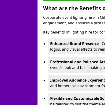
What are the Benefits o
Corporate event lighting hire in C
engagement, and ensures a profess
Key benefits of lighting hire for c
Enhanced Brand Presence
- C
logos, and visual effects to rei
Professional and Polished A
event’s look and feel, making a
Improved Audience Experien
and immersive environment fo
Flexible and Customisable So
be tailored to suit the theme a