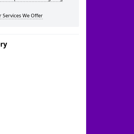
 Services We Offer
ery