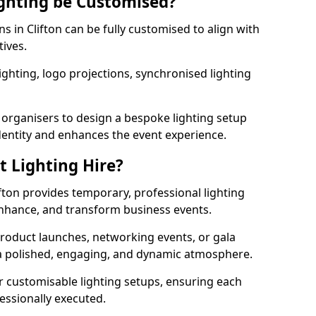
ghting be Customised?
ns in Clifton can be fully customised to align with
tives.
ghting, logo projections, synchronised lighting
.
 organisers to design a bespoke lighting setup
entity and enhances the event experience.
t Lighting Hire?
ifton provides temporary, professional lighting
 enhance, and transform business events.
roduct launches, networking events, or gala
s a polished, engaging, and dynamic atmosphere.
r customisable lighting setups, ensuring each
fessionally executed.