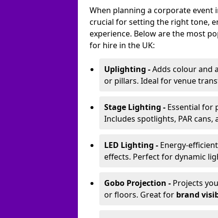
When planning a corporate event in 
crucial for setting the right tone
experience. Below are the most pop
for hire in the UK:
Uplighting -
Adds colour and a
or pillars. Ideal for venue tr
Stage Lighting -
Essential for
Includes spotlights, PAR cans, 
LED Lighting -
Energy-efficient
effects. Perfect for dynamic lig
Gobo Projection -
Projects yo
or floors. Great for
brand visib