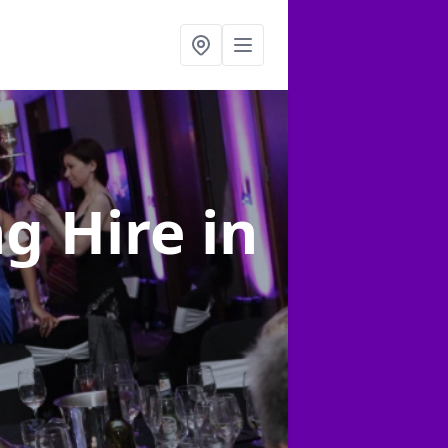
ng Hire
in