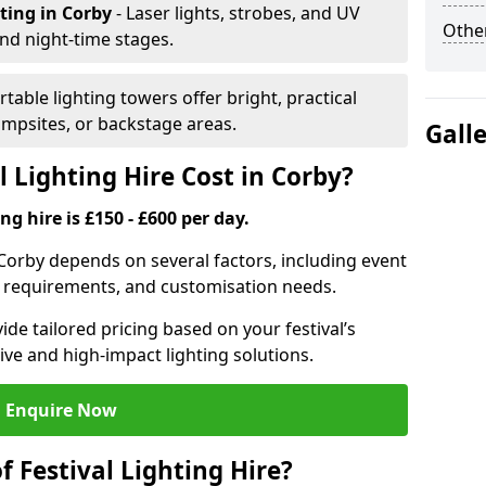
hting
in Corby
- Laser lights, strobes, and UV
Other
nd night-time stages.
rtable lighting towers offer bright, practical
campsites, or backstage areas.
Gall
 Lighting Hire Cost in Corby?
ng hire is £150 - £600 per day.
in Corby depends on several factors, including event
er requirements, and customisation needs.
de tailored pricing based on your festival’s
ive and high-impact lighting solutions.
Enquire Now
f Festival Lighting Hire?