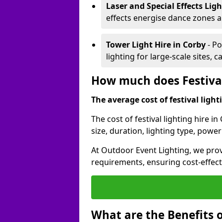
Laser and Special Effects Lig
effects energise dance zones a
Tower Light Hire
in Corby
- Po
lighting for large-scale sites, 
How much does Festival
The average cost of festival lighti
The cost of festival lighting hire 
size, duration, lighting type, pow
At Outdoor Event Lighting, we provi
requirements, ensuring cost-effect
What are the Benefits o