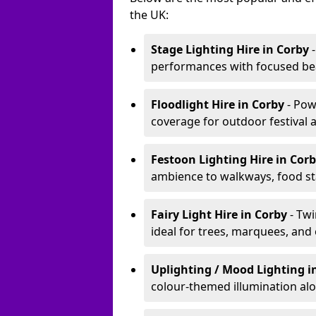
the UK:
Stage Lighting Hire
in Corby
-
performances with focused bea
Floodlight Hire
in Corby
- Pow
coverage for outdoor festival 
Festoon Lighting Hire
in Cor
ambience to walkways, food sta
Fairy Light Hire
in Corby
- Tw
ideal for trees, marquees, and
Uplighting / Mood Lighting
i
colour-themed illumination alo