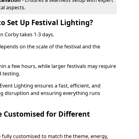
tallation
- Ensures a seamless setup with expert
cal aspects.
o Set Up Festival Lighting?
 in Corby takes 1-3 days.
 depends on the scale of the festival and the
hin a few hours, while larger festivals may require
d testing.
ent Lighting ensures a fast, efficient, and
ing disruption and ensuring everything runs
e Customised for Different
 be fully customised to match the theme, energy,