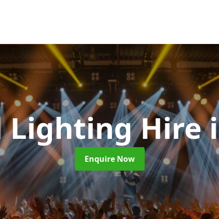
l Lighting Hire
Enquire Now