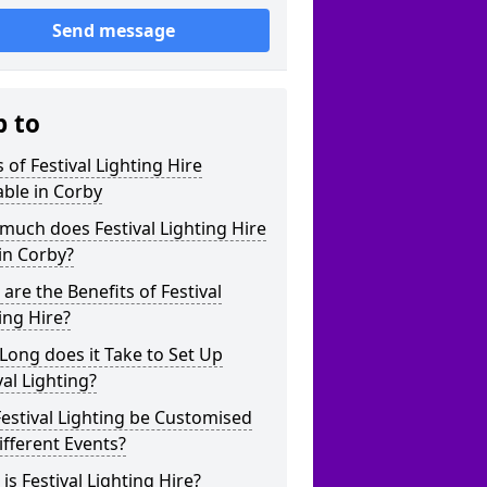
Send message
p to
 of Festival Lighting Hire
able in Corby
uch does Festival Lighting Hire
in Corby?
are the Benefits of Festival
ing Hire?
ong does it Take to Set Up
val Lighting?
estival Lighting be Customised
ifferent Events?
is Festival Lighting Hire?