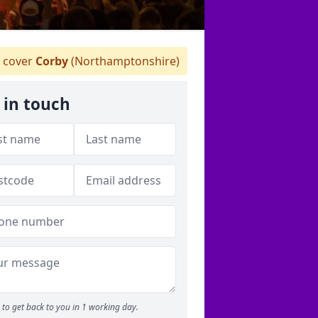
 cover
Corby
(Northamptonshire)
 in touch
to get back to you in 1 working day.