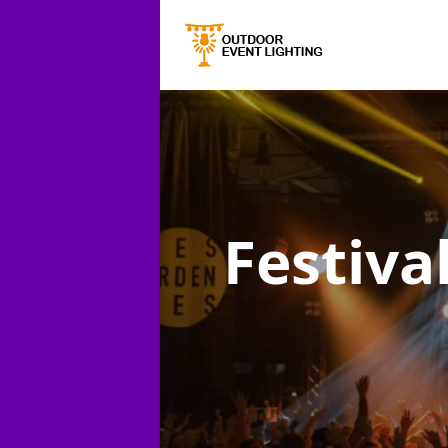
Festiva