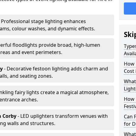
 Professional stage lighting enhances
ms, colour washes, and dynamic effects.
Ski
erful floodlights provide broad, high-lumen
Types
areas and event perimeters.
Avail
How m
by
- Decorative festoon lighting adds charm and
Cost 
lls, and seating zones.
What 
Light
inkling fairy lights create a magical atmosphere,
How L
 entrance arches.
Festi
n Corby
- LED uplighters transform venues with
Can F
ng walls and structures.
for D
What 