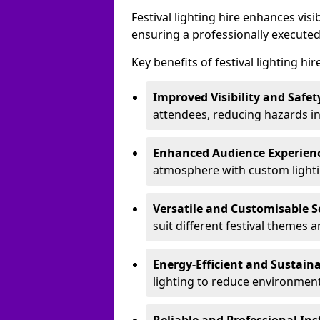
Festival lighting hire enhances vis
ensuring a professionally executed
Key benefits of festival lighting hir
Improved Visibility and Safet
attendees, reducing hazards in
Enhanced Audience Experien
atmosphere with custom lightin
Versatile and Customisable S
suit different festival themes 
Energy-Efficient and Sustain
lighting to reduce environment