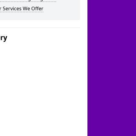
 Services We Offer
ery