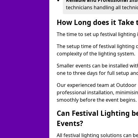
Reliable and Professional Ins
technicians handling all techni
How Long does it Take t
The time to set up festival lighting
The setup time of festival lighting
complexity of the lighting system.
Smaller events can be installed wit
one to three days for full setup an
Our experienced team at Outdoor Ev
professional installation, minimis
smoothly before the event begins.
Can Festival Lighting b
Events?
All festival lighting solutions can