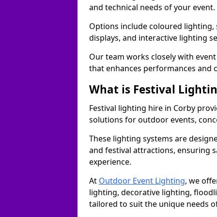
and technical needs of your event.
Options include coloured lighting,
displays, and interactive lighting s
Our team works closely with event 
that enhances performances and c
What is Festival Lighti
Festival lighting hire in Corby pr
solutions for outdoor events, conce
These lighting systems are designe
and festival attractions, ensuring s
experience.
At
Outdoor Event Lighting
, we offe
lighting, decorative lighting, floodl
tailored to suit the unique needs of