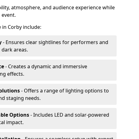
ibility, atmosphere, and audience experience while
 event.
e in Corby include:
y
- Ensures clear sightlines for performers and
 dark areas.
ce
- Creates a dynamic and immersive
g effects.
olutions
- Offers a range of lighting options to
and staging needs.
able Options
- Includes LED and solar-powered
al impact.