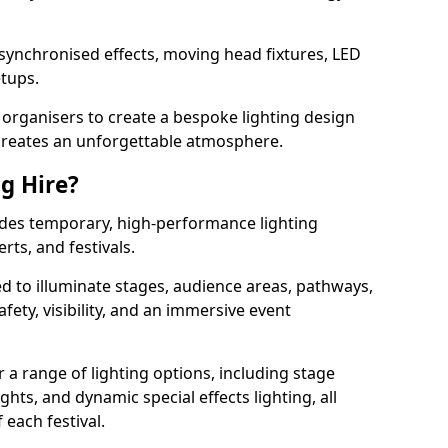
 synchronised effects, moving head fixtures, LED
etups.
organisers to create a bespoke lighting design
reates an unforgettable atmosphere.
ng Hire?
ovides temporary, high-performance lighting
rts, and festivals.
d to illuminate stages, audience areas, pathways,
afety, visibility, and an immersive event
r a range of lighting options, including stage
ights, and dynamic special effects lighting, all
 each festival.