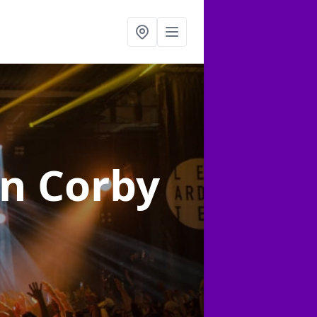
in Corby