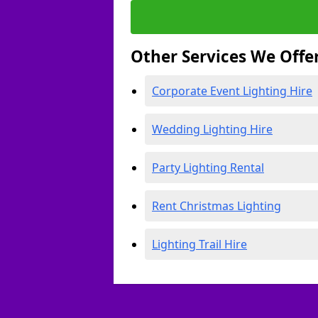
Other Services We Offe
Corporate Event Lighting Hire
Wedding Lighting Hire
Party Lighting Rental
Rent Christmas Lighting
Lighting Trail Hire