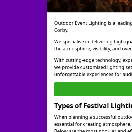
Outdoor Event Lighting is a leading 
Corby.
We specialise in delivering high-qu
the atmosphere, visibility, and over
With cutting-edge technology, expe
we provide customised lighting set
unforgettable experiences for aud
Types of Festival Lighti
When planning a successful outdoor o
essential for creating atmosphere,
Below are the most popular and effe