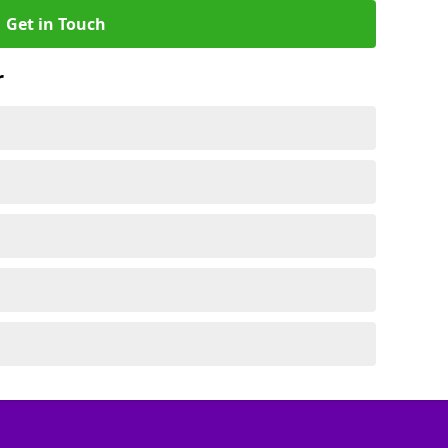
Get in Touch
r