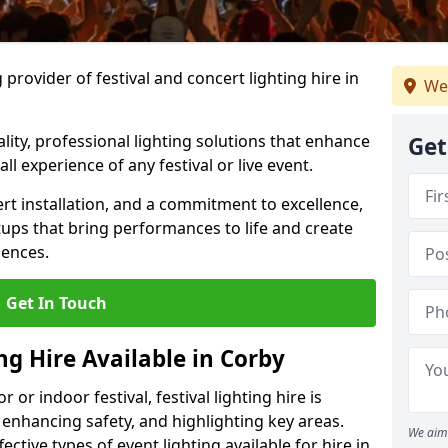
provider of festival and concert lighting hire in
We
ality, professional lighting solutions that enhance
Get
all experience of any festival or live event.
rt installation, and a commitment to excellence,
ups that bring performances to life and create
iences.
Get In Touch
ng Hire Available in Corby
r indoor festival, festival lighting hire is
 enhancing safety, and highlighting key areas.
We aim 
ctive types of event lighting available for hire in