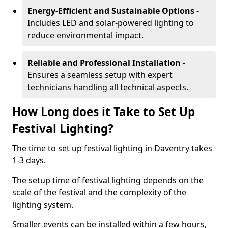
Energy-Efficient and Sustainable Options
-
Includes LED and solar-powered lighting to
reduce environmental impact.
Reliable and Professional Installation
-
Ensures a seamless setup with expert
technicians handling all technical aspects.
How Long does it Take to Set Up
Festival Lighting?
The time to set up festival lighting in Daventry takes
1-3 days.
The setup time of festival lighting depends on the
scale of the festival and the complexity of the
lighting system.
Smaller events can be installed within a few hours,