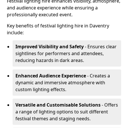
Festival lighting hire enhances visibility, atmosphere,
and audience experience while ensuring a
professionally executed event.
Key benefits of festival lighting hire in Daventry
include:
Improved Visibility and Safety
- Ensures clear
sightlines for performers and attendees,
reducing hazards in dark areas.
Enhanced Audience Experience
- Creates a
dynamic and immersive atmosphere with
custom lighting effects.
Versatile and Customisable Solutions
- Offers
a range of lighting options to suit different
festival themes and staging needs.