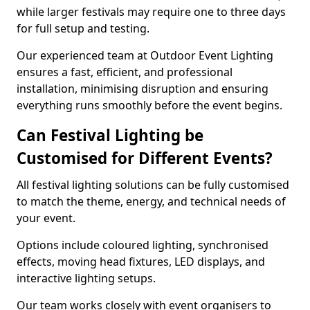
while larger festivals may require one to three days
for full setup and testing.
Our experienced team at Outdoor Event Lighting
ensures a fast, efficient, and professional
installation, minimising disruption and ensuring
everything runs smoothly before the event begins.
Can Festival Lighting be
Customised for Different Events?
All festival lighting solutions can be fully customised
to match the theme, energy, and technical needs of
your event.
Options include coloured lighting, synchronised
effects, moving head fixtures, LED displays, and
interactive lighting setups.
Our team works closely with event organisers to