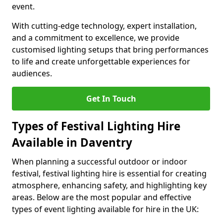
event.
With cutting-edge technology, expert installation,
and a commitment to excellence, we provide
customised lighting setups that bring performances
to life and create unforgettable experiences for
audiences.
Get In Touch
Types of Festival Lighting Hire
Available in Daventry
When planning a successful outdoor or indoor
festival, festival lighting hire is essential for creating
atmosphere, enhancing safety, and highlighting key
areas. Below are the most popular and effective
types of event lighting available for hire in the UK: