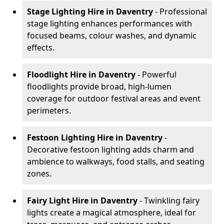
Stage Lighting Hire
in Daventry
- Professional
stage lighting enhances performances with
focused beams, colour washes, and dynamic
effects.
Floodlight Hire
in Daventry
- Powerful
floodlights provide broad, high-lumen
coverage for outdoor festival areas and event
perimeters.
Festoon Lighting Hire
in Daventry
-
Decorative festoon lighting adds charm and
ambience to walkways, food stalls, and seating
zones.
Fairy Light Hire
in Daventry
- Twinkling fairy
lights create a magical atmosphere, ideal for