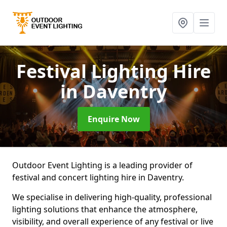
Festival Lighting Hire
in Daventry
Enquire Now
Outdoor Event Lighting is a leading provider of
festival and concert lighting hire in Daventry.
We specialise in delivering high-quality, professional
lighting solutions that enhance the atmosphere,
visibility, and overall experience of any festival or live