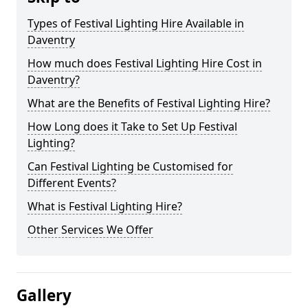
Types of Festival Lighting Hire Available in
Daventry
How much does Festival Lighting Hire Cost in
Daventry?
What are the Benefits of Festival Lighting Hire?
How Long does it Take to Set Up Festival
Lighting?
Can Festival Lighting be Customised for
Different Events?
What is Festival Lighting Hire?
Other Services We Offer
Gallery