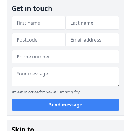
Get in touch
We aim to get back to you in 1 working day.
Send message
Skip to