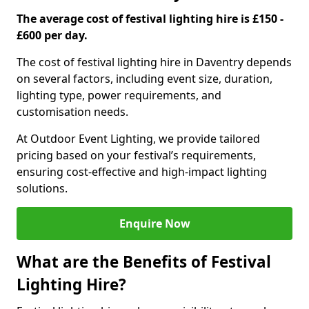
The average cost of festival lighting hire is £150 -
£600 per day.
The cost of festival lighting hire in Daventry depends
on several factors, including event size, duration,
lighting type, power requirements, and
customisation needs.
At Outdoor Event Lighting, we provide tailored
pricing based on your festival’s requirements,
ensuring cost-effective and high-impact lighting
solutions.
Enquire Now
What are the Benefits of Festival
Lighting Hire?