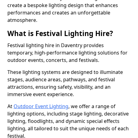
create a bespoke lighting design that enhances
performances and creates an unforgettable
atmosphere.
What is Festival Lighting Hire?
Festival lighting hire in Daventry provides
temporary, high-performance lighting solutions for
outdoor events, concerts, and festivals.
These lighting systems are designed to illuminate
stages, audience areas, pathways, and festival
attractions, ensuring safety, visibility, and an
immersive event experience.
At
Outdoor Event Lighting
, we offer a range of
lighting options, including stage lighting, decorative
lighting, floodlights, and dynamic special effects
lighting, all tailored to suit the unique needs of each
festival.