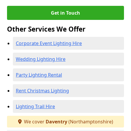
Get in Touch
Other Services We Offer
Corporate Event Lighting Hire
Wedding Lighting Hire
Party Lighting Rental
Rent Christmas Lighting
Lighting Trail Hire
We cover
Daventry
(Northamptonshire)