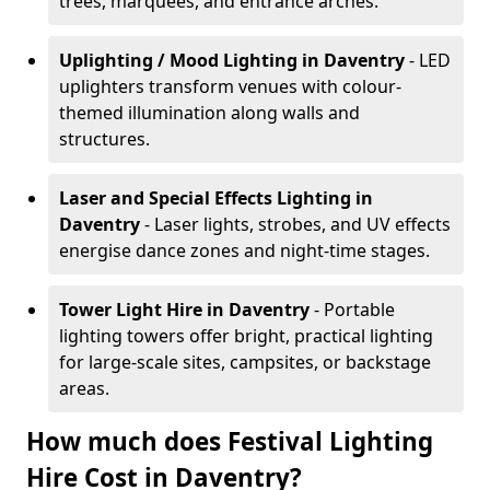
trees, marquees, and entrance arches.
Uplighting / Mood Lighting
in Daventry
- LED
uplighters transform venues with colour-
themed illumination along walls and
structures.
Laser and Special Effects Lighting
in
Daventry
- Laser lights, strobes, and UV effects
energise dance zones and night-time stages.
Tower Light Hire
in Daventry
- Portable
lighting towers offer bright, practical lighting
for large-scale sites, campsites, or backstage
areas.
How much does Festival Lighting
Hire Cost in Daventry?