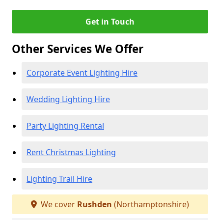
Get in Touch
Other Services We Offer
Corporate Event Lighting Hire
Wedding Lighting Hire
Party Lighting Rental
Rent Christmas Lighting
Lighting Trail Hire
We cover
Rushden
(Northamptonshire)