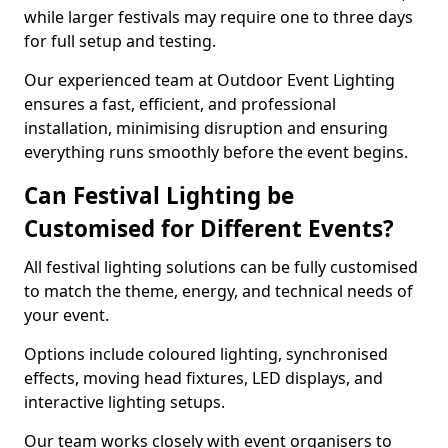
while larger festivals may require one to three days
for full setup and testing.
Our experienced team at Outdoor Event Lighting
ensures a fast, efficient, and professional
installation, minimising disruption and ensuring
everything runs smoothly before the event begins.
Can Festival Lighting be
Customised for Different Events?
All festival lighting solutions can be fully customised
to match the theme, energy, and technical needs of
your event.
Options include coloured lighting, synchronised
effects, moving head fixtures, LED displays, and
interactive lighting setups.
Our team works closely with event organisers to