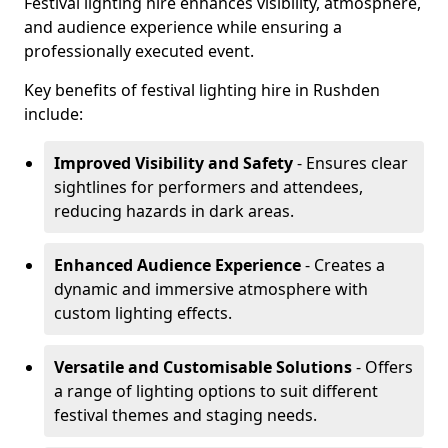
Festival lighting hire enhances visibility, atmosphere,
and audience experience while ensuring a
professionally executed event.
Key benefits of festival lighting hire in Rushden
include:
Improved Visibility and Safety
- Ensures clear
sightlines for performers and attendees,
reducing hazards in dark areas.
Enhanced Audience Experience
- Creates a
dynamic and immersive atmosphere with
custom lighting effects.
Versatile and Customisable Solutions
- Offers
a range of lighting options to suit different
festival themes and staging needs.