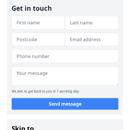
Get in touch
We aim to get back to you in 1 working day.
Send message
Skip to