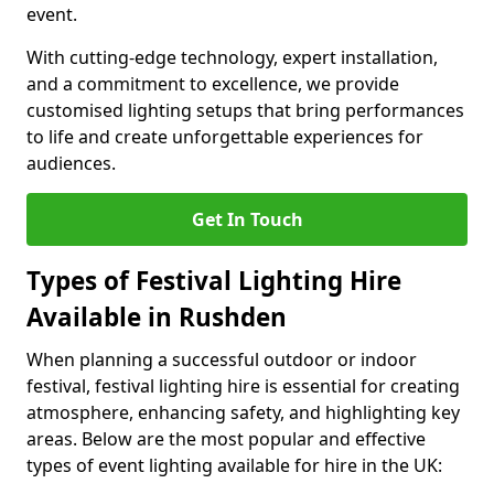
event.
With cutting-edge technology, expert installation,
and a commitment to excellence, we provide
customised lighting setups that bring performances
to life and create unforgettable experiences for
audiences.
Get In Touch
Types of Festival Lighting Hire
Available in Rushden
When planning a successful outdoor or indoor
festival, festival lighting hire is essential for creating
atmosphere, enhancing safety, and highlighting key
areas. Below are the most popular and effective
types of event lighting available for hire in the UK: