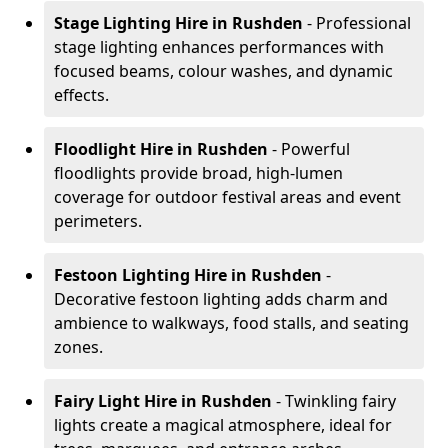
Stage Lighting Hire
in Rushden
- Professional
stage lighting enhances performances with
focused beams, colour washes, and dynamic
effects.
Floodlight Hire
in Rushden
- Powerful
floodlights provide broad, high-lumen
coverage for outdoor festival areas and event
perimeters.
Festoon Lighting Hire
in Rushden
-
Decorative festoon lighting adds charm and
ambience to walkways, food stalls, and seating
zones.
Fairy Light Hire
in Rushden
- Twinkling fairy
lights create a magical atmosphere, ideal for