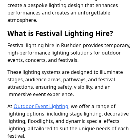
create a bespoke lighting design that enhances
performances and creates an unforgettable
atmosphere.
What is Festival Lighting Hire?
Festival lighting hire in Rushden provides temporary,
high-performance lighting solutions for outdoor
events, concerts, and festivals.
These lighting systems are designed to illuminate
stages, audience areas, pathways, and festival
attractions, ensuring safety, visibility, and an
immersive event experience.
At
Outdoor Event Lighting
, we offer a range of
lighting options, including stage lighting, decorative
lighting, floodlights, and dynamic special effects
lighting, all tailored to suit the unique needs of each
festival.