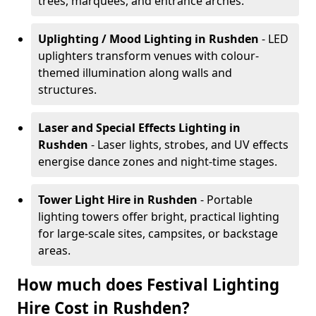
trees, marquees, and entrance arches.
Uplighting / Mood Lighting
in Rushden
- LED
uplighters transform venues with colour-
themed illumination along walls and
structures.
Laser and Special Effects Lighting
in
Rushden
- Laser lights, strobes, and UV effects
energise dance zones and night-time stages.
Tower Light Hire
in Rushden
- Portable
lighting towers offer bright, practical lighting
for large-scale sites, campsites, or backstage
areas.
How much does Festival Lighting
Hire Cost in Rushden?