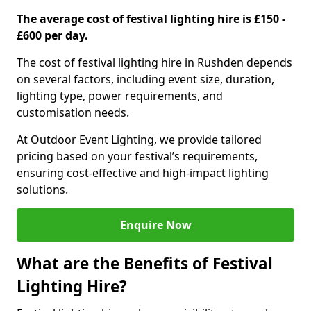
The average cost of festival lighting hire is £150 -
£600 per day.
The cost of festival lighting hire in Rushden depends
on several factors, including event size, duration,
lighting type, power requirements, and
customisation needs.
At Outdoor Event Lighting, we provide tailored
pricing based on your festival’s requirements,
ensuring cost-effective and high-impact lighting
solutions.
Enquire Now
What are the Benefits of Festival
Lighting Hire?