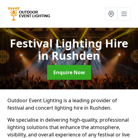
Festival Lighting Hire
in Rushden
Enquire Now
Outdoor Event Lighting is a leading provider of
festival and concert lighting hire in Rushden.
We specialise in delivering high-quality, professional
lighting solutions that enhance the atmosphere,
visibility, and overall experience of any festival or live