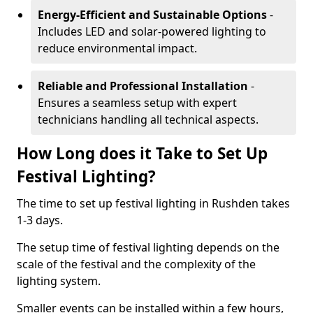
Energy-Efficient and Sustainable Options
-
Includes LED and solar-powered lighting to
reduce environmental impact.
Reliable and Professional Installation
-
Ensures a seamless setup with expert
technicians handling all technical aspects.
How Long does it Take to Set Up
Festival Lighting?
The time to set up festival lighting in Rushden takes
1-3 days.
The setup time of festival lighting depends on the
scale of the festival and the complexity of the
lighting system.
Smaller events can be installed within a few hours,