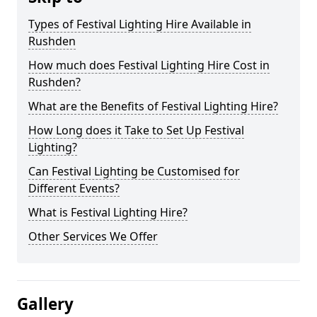
Types of Festival Lighting Hire Available in
Rushden
How much does Festival Lighting Hire Cost in
Rushden?
What are the Benefits of Festival Lighting Hire?
How Long does it Take to Set Up Festival
Lighting?
Can Festival Lighting be Customised for
Different Events?
What is Festival Lighting Hire?
Other Services We Offer
Gallery