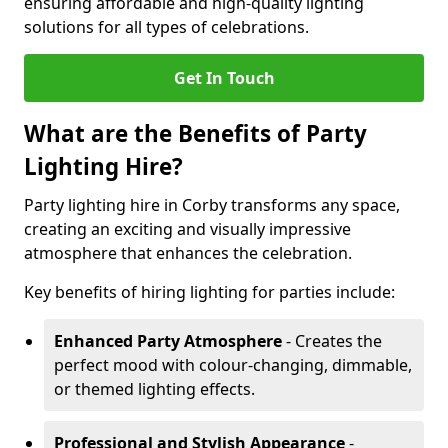
ensuring affordable and high-quality lighting
solutions for all types of celebrations.
Get In Touch
What are the Benefits of Party
Lighting Hire?
Party lighting hire in Corby transforms any space,
creating an exciting and visually impressive
atmosphere that enhances the celebration.
Key benefits of hiring lighting for parties include:
Enhanced Party Atmosphere
- Creates the
perfect mood with colour-changing, dimmable,
or themed lighting effects.
Professional and Stylish Appearance
-