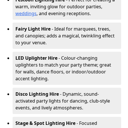
warm, inviting glow for outdoor parties,
weddings
, and evening receptions.
Fairy Light Hire
- Ideal for marquees, trees,
and canopies; adds a magical, twinkling effect
to your venue.
LED Uplighter Hire
- Colour-changing
uplighters to match your party theme; great
for walls, dance floors, or indoor/outdoor
accent lighting.
Disco Lighting Hire
- Dynamic, sound-
activated party lights for dancing, club-style
events, and lively atmospheres.
Stage & Spot Lighting Hire
- Focused