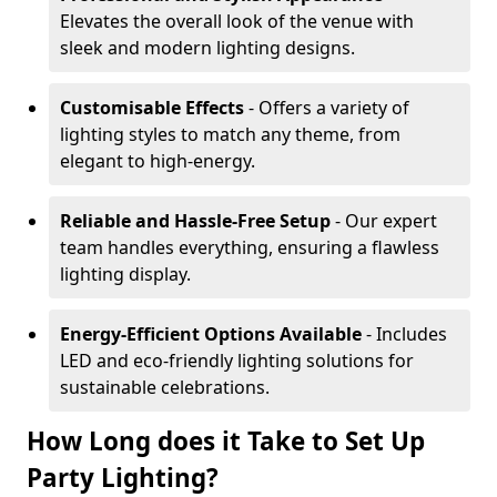
Elevates the overall look of the venue with
sleek and modern lighting designs.
Customisable Effects
- Offers a variety of
lighting styles to match any theme, from
elegant to high-energy.
Reliable and Hassle-Free Setup
- Our expert
team handles everything, ensuring a flawless
lighting display.
Energy-Efficient Options Available
- Includes
LED and eco-friendly lighting solutions for
sustainable celebrations.
How Long does it Take to Set Up
Party Lighting?