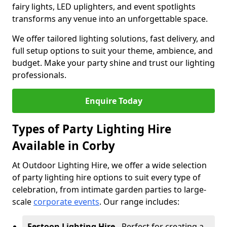
fairy lights, LED uplighters, and event spotlights
transforms any venue into an unforgettable space.
We offer tailored lighting solutions, fast delivery, and
full setup options to suit your theme, ambience, and
budget. Make your party shine and trust our lighting
professionals.
Enquire Today
Types of Party Lighting Hire
Available in Corby
At Outdoor Lighting Hire, we offer a wide selection
of party lighting hire options to suit every type of
celebration, from intimate garden parties to large-
scale
corporate events
. Our range includes:
Festoon Lighting Hire
- Perfect for creating a