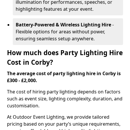
illumination for performances, speeches, or
highlighting features at your event.
Battery-Powered & Wireless Lighting Hire
-
Flexible options for areas without power,
ensuring seamless setup anywhere.
How much does Party Lighting Hire
Cost in Corby?
The average cost of party lighting hire in Corby is
£300 - £2,000.
The cost of hiring party lighting depends on factors
such as event size, lighting complexity, duration, and
customisation.
At Outdoor Event Lighting, we provide tailored
pricing based on your party’s unique requirements,