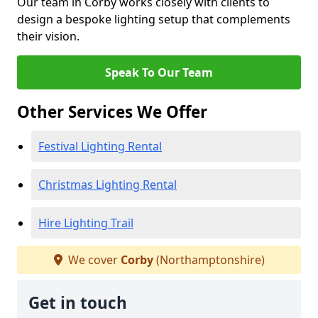
Our team in Corby works closely with clients to
design a bespoke lighting setup that complements
their vision.
Speak To Our Team
Other Services We Offer
Festival Lighting Rental
Christmas Lighting Rental
Hire Lighting Trail
We cover
Corby
(Northamptonshire)
Get in touch