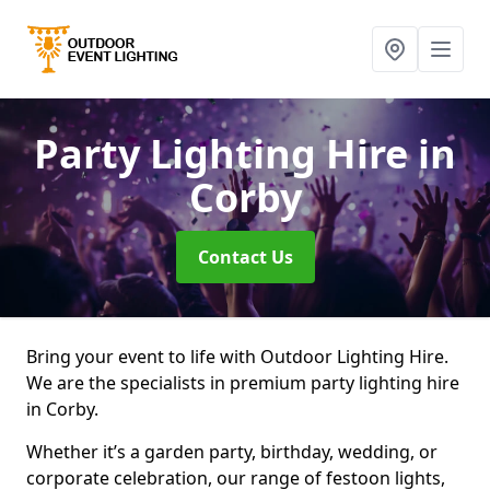
Party Lighting Hire
in
Corby
Contact Us
Bring your event to life with Outdoor Lighting Hire.
We are the specialists in premium party lighting hire
in Corby.
Whether it’s a garden party, birthday, wedding, or
corporate celebration, our range of festoon lights,