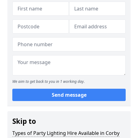
We aim to get back to you in 1 working day.
Send message
Skip to
Types of Party Lighting Hire Available in Corby