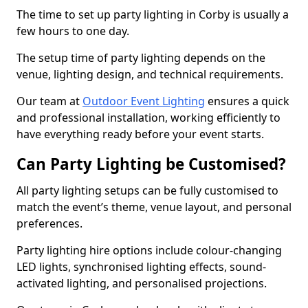
The time to set up party lighting in Corby is usually a
few hours to one day.
The setup time of party lighting depends on the
venue, lighting design, and technical requirements.
Our team at
Outdoor Event Lighting
ensures a quick
and professional installation, working efficiently to
have everything ready before your event starts.
Can Party Lighting be Customised?
All party lighting setups can be fully customised to
match the event’s theme, venue layout, and personal
preferences.
Party lighting hire options include colour-changing
LED lights, synchronised lighting effects, sound-
activated lighting, and personalised projections.