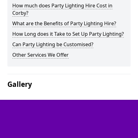
How much does Party Lighting Hire Cost in
Corby?
What are the Benefits of Party Lighting Hire?
How Long does it Take to Set Up Party Lighting?
Can Party Lighting be Customised?
Other Services We Offer
Gallery