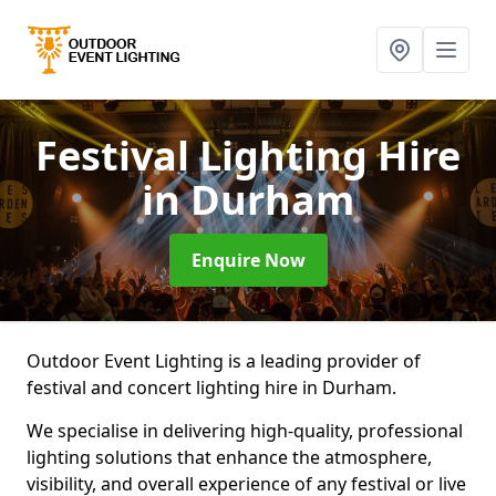
Festival Lighting Hire
in Durham
Enquire Now
Outdoor Event Lighting is a leading provider of
festival and concert lighting hire in Durham.
We specialise in delivering high-quality, professional
lighting solutions that enhance the atmosphere,
visibility, and overall experience of any festival or live