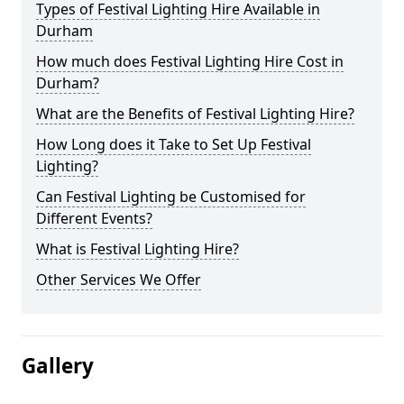
Types of Festival Lighting Hire Available in
Durham
How much does Festival Lighting Hire Cost in
Durham?
What are the Benefits of Festival Lighting Hire?
How Long does it Take to Set Up Festival
Lighting?
Can Festival Lighting be Customised for
Different Events?
What is Festival Lighting Hire?
Other Services We Offer
Gallery