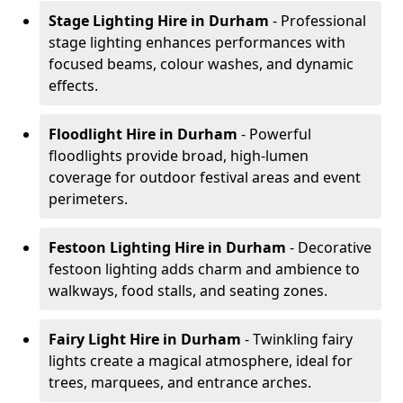
Stage Lighting Hire
in Durham
- Professional
stage lighting enhances performances with
focused beams, colour washes, and dynamic
effects.
Floodlight Hire
in Durham
- Powerful
floodlights provide broad, high-lumen
coverage for outdoor festival areas and event
perimeters.
Festoon Lighting Hire
in Durham
- Decorative
festoon lighting adds charm and ambience to
walkways, food stalls, and seating zones.
Fairy Light Hire
in Durham
- Twinkling fairy
lights create a magical atmosphere, ideal for
trees, marquees, and entrance arches.