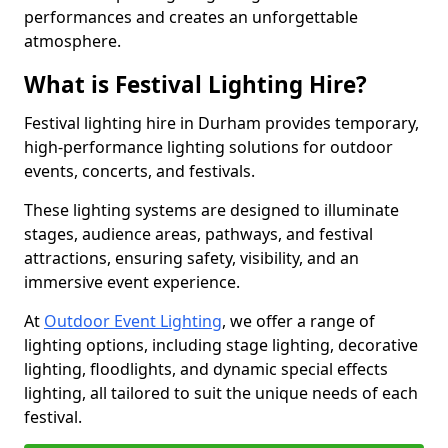
performances and creates an unforgettable
atmosphere.
What is Festival Lighting Hire?
Festival lighting hire in Durham provides temporary,
high-performance lighting solutions for outdoor
events, concerts, and festivals.
These lighting systems are designed to illuminate
stages, audience areas, pathways, and festival
attractions, ensuring safety, visibility, and an
immersive event experience.
At
Outdoor Event Lighting
, we offer a range of
lighting options, including stage lighting, decorative
lighting, floodlights, and dynamic special effects
lighting, all tailored to suit the unique needs of each
festival.