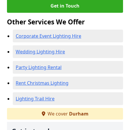
Get in Touch
Other Services We Offer
Corporate Event Lighting Hire
Wedding Lighting Hire
Party Lighting Rental
Rent Christmas Lighting
Lighting Trail Hire
We cover
Durham