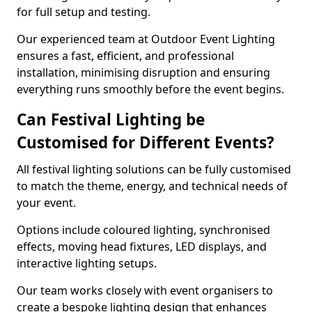
for full setup and testing.
Our experienced team at Outdoor Event Lighting
ensures a fast, efficient, and professional
installation, minimising disruption and ensuring
everything runs smoothly before the event begins.
Can Festival Lighting be
Customised for Different Events?
All festival lighting solutions can be fully customised
to match the theme, energy, and technical needs of
your event.
Options include coloured lighting, synchronised
effects, moving head fixtures, LED displays, and
interactive lighting setups.
Our team works closely with event organisers to
create a bespoke lighting design that enhances