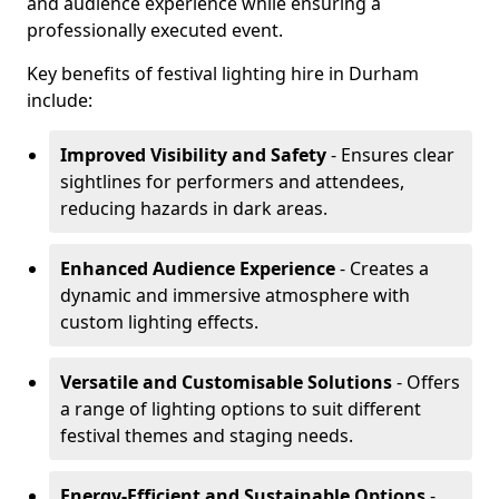
and audience experience while ensuring a
professionally executed event.
Key benefits of festival lighting hire in Durham
include:
Improved Visibility and Safety
- Ensures clear
sightlines for performers and attendees,
reducing hazards in dark areas.
Enhanced Audience Experience
- Creates a
dynamic and immersive atmosphere with
custom lighting effects.
Versatile and Customisable Solutions
- Offers
a range of lighting options to suit different
festival themes and staging needs.
Energy-Efficient and Sustainable Options
-