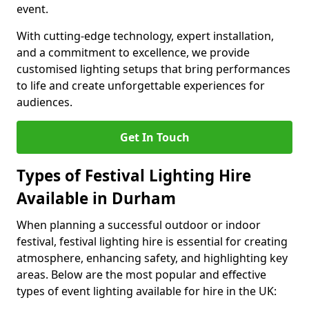
event.
With cutting-edge technology, expert installation,
and a commitment to excellence, we provide
customised lighting setups that bring performances
to life and create unforgettable experiences for
audiences.
Get In Touch
Types of Festival Lighting Hire
Available in Durham
When planning a successful outdoor or indoor
festival, festival lighting hire is essential for creating
atmosphere, enhancing safety, and highlighting key
areas. Below are the most popular and effective
types of event lighting available for hire in the UK: