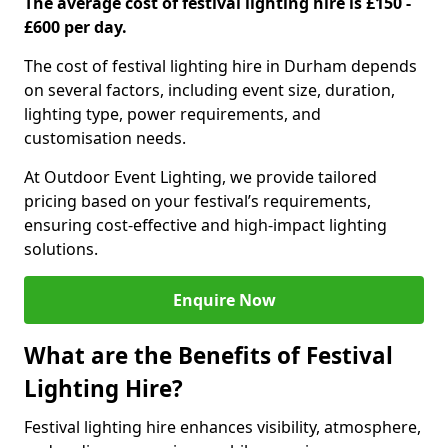
The average cost of festival lighting hire is £150 -
£600 per day.
The cost of festival lighting hire in Durham depends
on several factors, including event size, duration,
lighting type, power requirements, and
customisation needs.
At Outdoor Event Lighting, we provide tailored
pricing based on your festival’s requirements,
ensuring cost-effective and high-impact lighting
solutions.
Enquire Now
What are the Benefits of Festival
Lighting Hire?
Festival lighting hire enhances visibility, atmosphere,