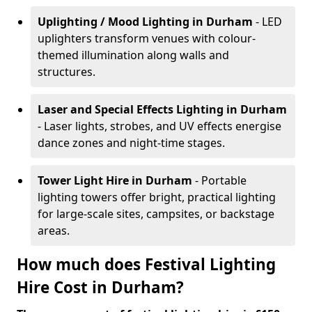
Uplighting / Mood Lighting
in Durham
- LED
uplighters transform venues with colour-
themed illumination along walls and
structures.
Laser and Special Effects Lighting
in Durham
- Laser lights, strobes, and UV effects energise
dance zones and night-time stages.
Tower Light Hire
in Durham
- Portable
lighting towers offer bright, practical lighting
for large-scale sites, campsites, or backstage
areas.
How much does Festival Lighting
Hire Cost in Durham?