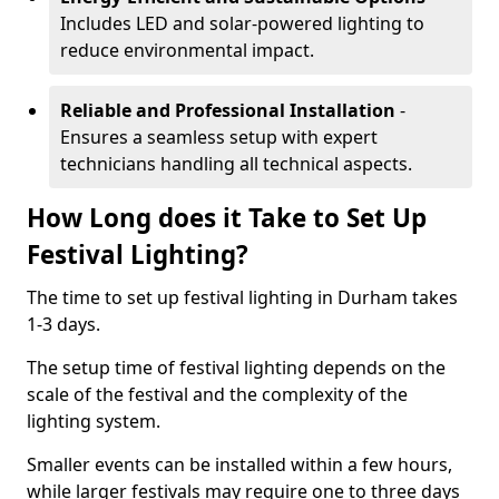
Includes LED and solar-powered lighting to
reduce environmental impact.
Reliable and Professional Installation
-
Ensures a seamless setup with expert
technicians handling all technical aspects.
How Long does it Take to Set Up
Festival Lighting?
The time to set up festival lighting in Durham takes
1-3 days.
The setup time of festival lighting depends on the
scale of the festival and the complexity of the
lighting system.
Smaller events can be installed within a few hours,
while larger festivals may require one to three days