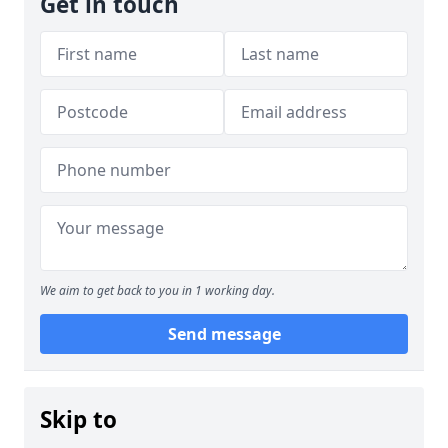
Get in touch
We aim to get back to you in 1 working day.
Send message
Skip to