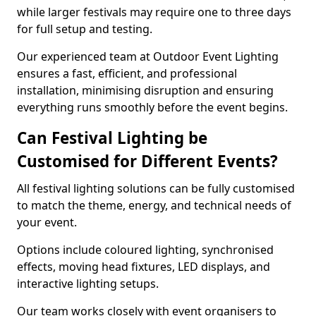
while larger festivals may require one to three days
for full setup and testing.
Our experienced team at Outdoor Event Lighting
ensures a fast, efficient, and professional
installation, minimising disruption and ensuring
everything runs smoothly before the event begins.
Can Festival Lighting be
Customised for Different Events?
All festival lighting solutions can be fully customised
to match the theme, energy, and technical needs of
your event.
Options include coloured lighting, synchronised
effects, moving head fixtures, LED displays, and
interactive lighting setups.
Our team works closely with event organisers to