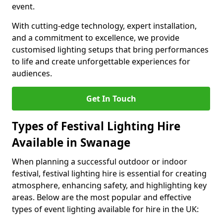
event.
With cutting-edge technology, expert installation,
and a commitment to excellence, we provide
customised lighting setups that bring performances
to life and create unforgettable experiences for
audiences.
Get In Touch
Types of Festival Lighting Hire
Available in Swanage
When planning a successful outdoor or indoor
festival, festival lighting hire is essential for creating
atmosphere, enhancing safety, and highlighting key
areas. Below are the most popular and effective
types of event lighting available for hire in the UK: