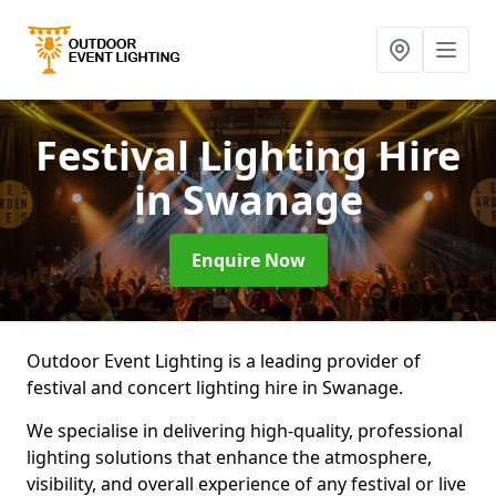
Festival Lighting Hire
in Swanage
Enquire Now
Outdoor Event Lighting is a leading provider of
festival and concert lighting hire in Swanage.
We specialise in delivering high-quality, professional
lighting solutions that enhance the atmosphere,
visibility, and overall experience of any festival or live