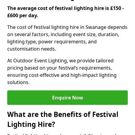
The average cost of festival lighting hire is £150 -
£600 per day.
The cost of festival lighting hire in Swanage depends
on several factors, including event size, duration,
lighting type, power requirements, and
customisation needs.
At Outdoor Event Lighting, we provide tailored
pricing based on your festival’s requirements,
ensuring cost-effective and high-impact lighting
solutions.
Enquire Now
What are the Benefits of Festival
Lighting Hire?