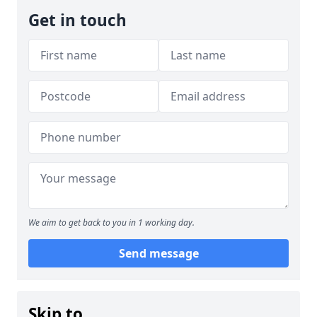
Get in touch
We aim to get back to you in 1 working day.
Send message
Skip to