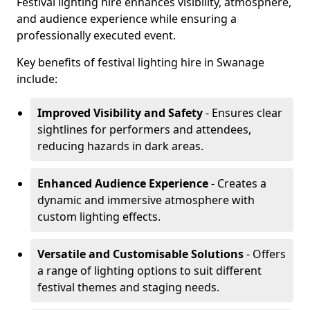
Festival lighting hire enhances visibility, atmosphere,
and audience experience while ensuring a
professionally executed event.
Key benefits of festival lighting hire in Swanage
include:
Improved Visibility and Safety
- Ensures clear
sightlines for performers and attendees,
reducing hazards in dark areas.
Enhanced Audience Experience
- Creates a
dynamic and immersive atmosphere with
custom lighting effects.
Versatile and Customisable Solutions
- Offers
a range of lighting options to suit different
festival themes and staging needs.