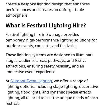
create a bespoke lighting design that enhances
performances and creates an unforgettable
atmosphere.
What is Festival Lighting Hire?
Festival lighting hire in Swanage provides
temporary, high-performance lighting solutions for
outdoor events, concerts, and festivals.
These lighting systems are designed to illuminate
stages, audience areas, pathways, and festival
attractions, ensuring safety, visibility, and an
immersive event experience.
At
Outdoor Event Lighting
, we offer a range of
lighting options, including stage lighting, decorative
lighting, floodlights, and dynamic special effects
lighting, all tailored to suit the unique needs of each
festival.