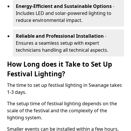
Energy-Efficient and Sustainable Options
-
Includes LED and solar-powered lighting to
reduce environmental impact.
Reliable and Professional Installation
-
Ensures a seamless setup with expert
technicians handling all technical aspects.
How Long does it Take to Set Up
Festival Lighting?
The time to set up festival lighting in Swanage takes
1-3 days.
The setup time of festival lighting depends on the
scale of the festival and the complexity of the
lighting system.
Smaller events can be installed within a few hours,