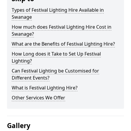
Types of Festival Lighting Hire Available in
Swanage
How much does Festival Lighting Hire Cost in
Swanage?
What are the Benefits of Festival Lighting Hire?
How Long does it Take to Set Up Festival
Lighting?
Can Festival Lighting be Customised for
Different Events?
What is Festival Lighting Hire?
Other Services We Offer
Gallery