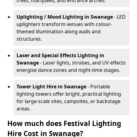
trees, marquees, and entrance arches.
Uplighting / Mood Lighting
in Swanage
- LED
uplighters transform venues with colour-
themed illumination along walls and
structures.
Laser and Special Effects Lighting
in
Swanage
- Laser lights, strobes, and UV effects
energise dance zones and night-time stages.
Tower Light Hire
in Swanage
- Portable
lighting towers offer bright, practical lighting
for large-scale sites, campsites, or backstage
areas.
How much does Festival Lighting
Hire Cost in Swanage?