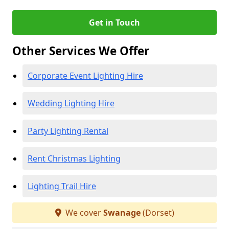
Get in Touch
Other Services We Offer
Corporate Event Lighting Hire
Wedding Lighting Hire
Party Lighting Rental
Rent Christmas Lighting
Lighting Trail Hire
We cover
Swanage
(Dorset)