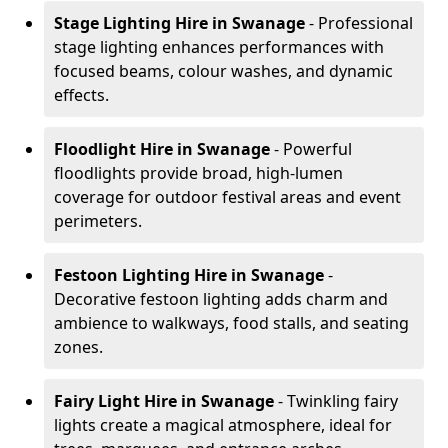
Stage Lighting Hire
in Swanage
- Professional
stage lighting enhances performances with
focused beams, colour washes, and dynamic
effects.
Floodlight Hire
in Swanage
- Powerful
floodlights provide broad, high-lumen
coverage for outdoor festival areas and event
perimeters.
Festoon Lighting Hire
in Swanage
-
Decorative festoon lighting adds charm and
ambience to walkways, food stalls, and seating
zones.
Fairy Light Hire
in Swanage
- Twinkling fairy
lights create a magical atmosphere, ideal for