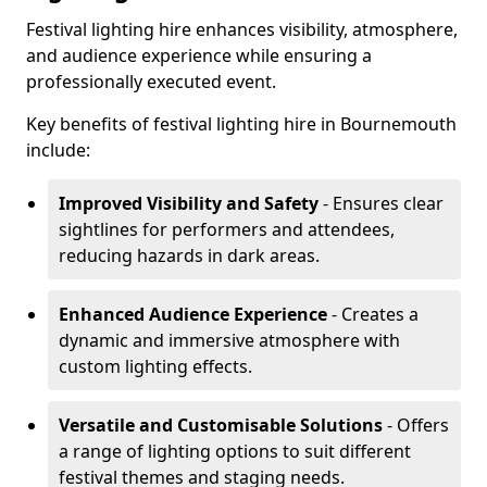
Festival lighting hire enhances visibility, atmosphere,
and audience experience while ensuring a
professionally executed event.
Key benefits of festival lighting hire in Bournemouth
include:
Improved Visibility and Safety
- Ensures clear
sightlines for performers and attendees,
reducing hazards in dark areas.
Enhanced Audience Experience
- Creates a
dynamic and immersive atmosphere with
custom lighting effects.
Versatile and Customisable Solutions
- Offers
a range of lighting options to suit different
festival themes and staging needs.