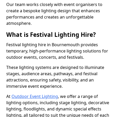
Our team works closely with event organisers to
create a bespoke lighting design that enhances
performances and creates an unforgettable
atmosphere.
What is Festival Lighting Hire?
Festival lighting hire in Bournemouth provides
temporary, high-performance lighting solutions for
outdoor events, concerts, and festivals.
These lighting systems are designed to illuminate
stages, audience areas, pathways, and festival
attractions, ensuring safety, visibility, and an
immersive event experience.
At
Outdoor Event Lighting
, we offer a range of
lighting options, including stage lighting, decorative
lighting, floodlights, and dynamic special effects
lighting, all tailored to suit the unique needs of each