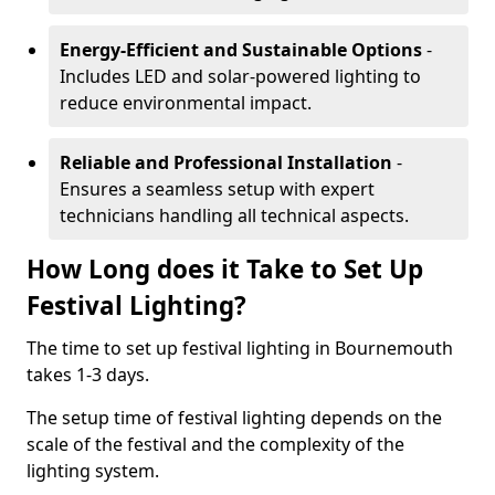
Energy-Efficient and Sustainable Options
-
Includes LED and solar-powered lighting to
reduce environmental impact.
Reliable and Professional Installation
-
Ensures a seamless setup with expert
technicians handling all technical aspects.
How Long does it Take to Set Up
Festival Lighting?
The time to set up festival lighting in Bournemouth
takes 1-3 days.
The setup time of festival lighting depends on the
scale of the festival and the complexity of the
lighting system.