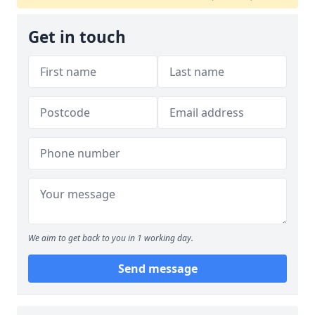
Get in touch
We aim to get back to you in 1 working day.
Send message