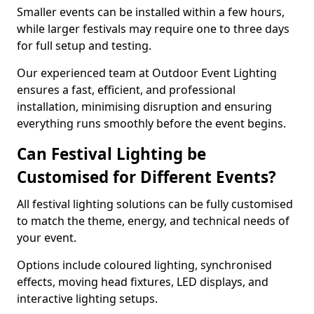
Smaller events can be installed within a few hours,
while larger festivals may require one to three days
for full setup and testing.
Our experienced team at Outdoor Event Lighting
ensures a fast, efficient, and professional
installation, minimising disruption and ensuring
everything runs smoothly before the event begins.
Can Festival Lighting be
Customised for Different Events?
All festival lighting solutions can be fully customised
to match the theme, energy, and technical needs of
your event.
Options include coloured lighting, synchronised
effects, moving head fixtures, LED displays, and
interactive lighting setups.