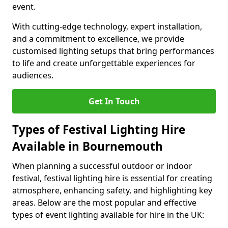
event.
With cutting-edge technology, expert installation,
and a commitment to excellence, we provide
customised lighting setups that bring performances
to life and create unforgettable experiences for
audiences.
Get In Touch
Types of Festival Lighting Hire
Available in Bournemouth
When planning a successful outdoor or indoor
festival, festival lighting hire is essential for creating
atmosphere, enhancing safety, and highlighting key
areas. Below are the most popular and effective
types of event lighting available for hire in the UK: