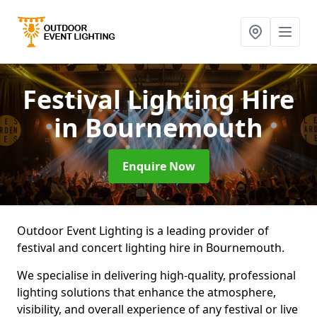
Festival Lighting Hire
in Bournemouth
Enquire Now
Outdoor Event Lighting is a leading provider of
festival and concert lighting hire in Bournemouth.
We specialise in delivering high-quality, professional
lighting solutions that enhance the atmosphere,
visibility, and overall experience of any festival or live