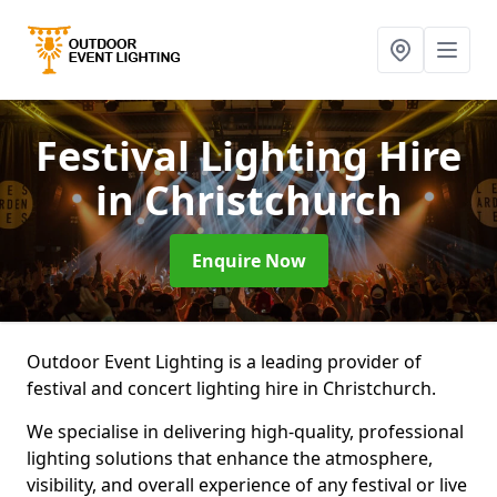
Festival Lighting Hire
in Christchurch
Enquire Now
Outdoor Event Lighting is a leading provider of
festival and concert lighting hire in Christchurch.
We specialise in delivering high-quality, professional
lighting solutions that enhance the atmosphere,
visibility, and overall experience of any festival or live