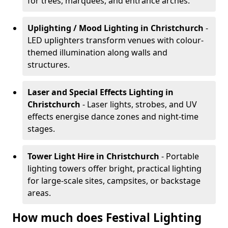
for trees, marquees, and entrance arches.
Uplighting / Mood Lighting
in Christchurch
-
LED uplighters transform venues with colour-
themed illumination along walls and
structures.
Laser and Special Effects Lighting
in
Christchurch
- Laser lights, strobes, and UV
effects energise dance zones and night-time
stages.
Tower Light Hire
in Christchurch
- Portable
lighting towers offer bright, practical lighting
for large-scale sites, campsites, or backstage
areas.
How much does Festival Lighting