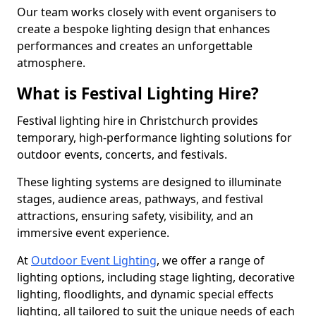
Our team works closely with event organisers to
create a bespoke lighting design that enhances
performances and creates an unforgettable
atmosphere.
What is Festival Lighting Hire?
Festival lighting hire in Christchurch provides
temporary, high-performance lighting solutions for
outdoor events, concerts, and festivals.
These lighting systems are designed to illuminate
stages, audience areas, pathways, and festival
attractions, ensuring safety, visibility, and an
immersive event experience.
At
Outdoor Event Lighting
, we offer a range of
lighting options, including stage lighting, decorative
lighting, floodlights, and dynamic special effects
lighting, all tailored to suit the unique needs of each