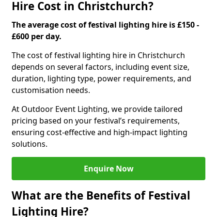
Hire Cost in Christchurch?
The average cost of festival lighting hire is £150 -
£600 per day.
The cost of festival lighting hire in Christchurch
depends on several factors, including event size,
duration, lighting type, power requirements, and
customisation needs.
At Outdoor Event Lighting, we provide tailored
pricing based on your festival’s requirements,
ensuring cost-effective and high-impact lighting
solutions.
Enquire Now
What are the Benefits of Festival
Lighting Hire?