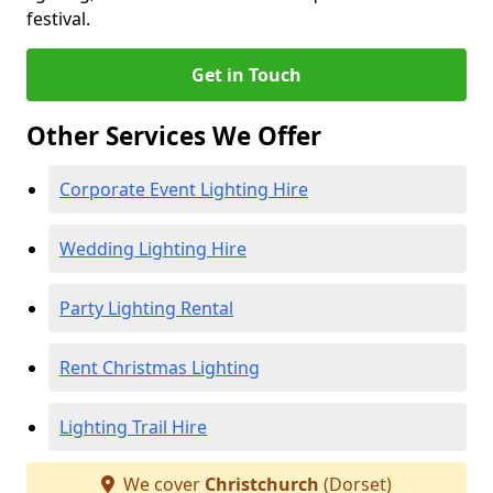
festival.
Get in Touch
Other Services We Offer
Corporate Event Lighting Hire
Wedding Lighting Hire
Party Lighting Rental
Rent Christmas Lighting
Lighting Trail Hire
We cover
Christchurch
(Dorset)