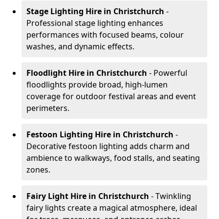
Stage Lighting Hire
in Christchurch
-
Professional stage lighting enhances
performances with focused beams, colour
washes, and dynamic effects.
Floodlight Hire
in Christchurch
- Powerful
floodlights provide broad, high-lumen
coverage for outdoor festival areas and event
perimeters.
Festoon Lighting Hire
in Christchurch
-
Decorative festoon lighting adds charm and
ambience to walkways, food stalls, and seating
zones.
Fairy Light Hire
in Christchurch
- Twinkling
fairy lights create a magical atmosphere, ideal