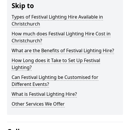
Skip to
Types of Festival Lighting Hire Available in
Christchurch
How much does Festival Lighting Hire Cost in
Christchurch?
What are the Benefits of Festival Lighting Hire?
How Long does it Take to Set Up Festival
Lighting?
Can Festival Lighting be Customised for
Different Events?
What is Festival Lighting Hire?
Other Services We Offer