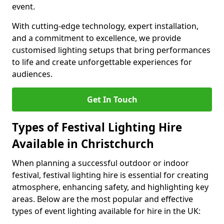
event.
With cutting-edge technology, expert installation,
and a commitment to excellence, we provide
customised lighting setups that bring performances
to life and create unforgettable experiences for
audiences.
Get In Touch
Types of Festival Lighting Hire
Available in Christchurch
When planning a successful outdoor or indoor
festival, festival lighting hire is essential for creating
atmosphere, enhancing safety, and highlighting key
areas. Below are the most popular and effective
types of event lighting available for hire in the UK: