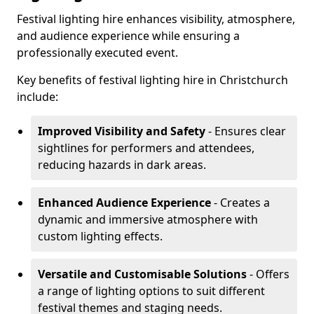
Festival lighting hire enhances visibility, atmosphere,
and audience experience while ensuring a
professionally executed event.
Key benefits of festival lighting hire in Christchurch
include:
Improved Visibility and Safety
- Ensures clear
sightlines for performers and attendees,
reducing hazards in dark areas.
Enhanced Audience Experience
- Creates a
dynamic and immersive atmosphere with
custom lighting effects.
Versatile and Customisable Solutions
- Offers
a range of lighting options to suit different
festival themes and staging needs.