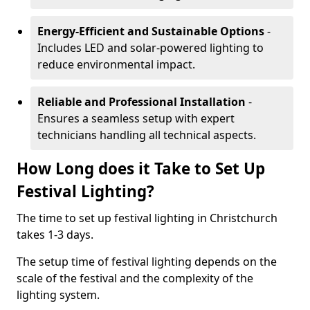
Energy-Efficient and Sustainable Options
-
Includes LED and solar-powered lighting to
reduce environmental impact.
Reliable and Professional Installation
-
Ensures a seamless setup with expert
technicians handling all technical aspects.
How Long does it Take to Set Up
Festival Lighting?
The time to set up festival lighting in Christchurch
takes 1-3 days.
The setup time of festival lighting depends on the
scale of the festival and the complexity of the
lighting system.