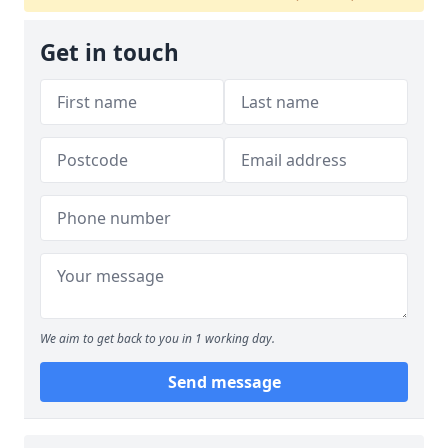
Get in touch
We aim to get back to you in 1 working day.
Send message