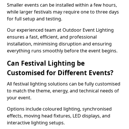
Smaller events can be installed within a few hours,
while larger festivals may require one to three days
for full setup and testing.
Our experienced team at Outdoor Event Lighting
ensures a fast, efficient, and professional
installation, minimising disruption and ensuring
everything runs smoothly before the event begins.
Can Festival Lighting be
Customised for Different Events?
All festival lighting solutions can be fully customised
to match the theme, energy, and technical needs of
your event.
Options include coloured lighting, synchronised
effects, moving head fixtures, LED displays, and
interactive lighting setups.