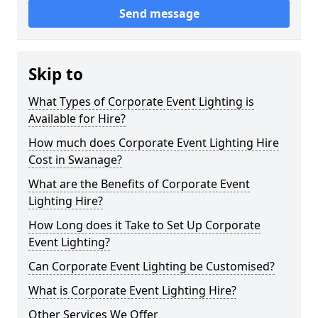
Send message
Skip to
What Types of Corporate Event Lighting is
Available for Hire?
How much does Corporate Event Lighting Hire
Cost in Swanage?
What are the Benefits of Corporate Event
Lighting Hire?
How Long does it Take to Set Up Corporate
Event Lighting?
Can Corporate Event Lighting be Customised?
What is Corporate Event Lighting Hire?
Other Services We Offer