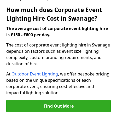
How much does Corporate Event
Lighting Hire Cost in Swanage?
The average cost of corporate event lighting hire
is £150 - £600 per day.
The cost of corporate event lighting hire in Swanage
depends on factors such as event size, lighting
complexity, custom branding requirements, and
duration of hire.
At
Outdoor Event Lighting
, we offer bespoke pricing
based on the unique specifications of each
corporate event, ensuring cost-effective and
impactful lighting solutions.
Find Out More