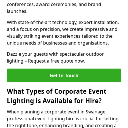
conferences, award ceremonies, and brand
launches.
With state-of-the-art technology, expert installation,
and a focus on precision, we create impressive and
visually striking event experiences tailored to the
unique needs of businesses and organisations.
Dazzle your guests with spectacular outdoor
lighting – Request a free quote now.
Get In Touch
What Types of Corporate Event
Lighting is Available for Hire?
When planning a corporate event in Swanage,
professional event lighting hire is crucial for setting
the right tone, enhancing branding, and creating a