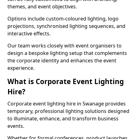
themes, and event objectives.
Options include custom-coloured lighting, logo
projections, synchronised lighting sequences, and
interactive effects.
Our team works closely with event organisers to
design a bespoke lighting setup that complements
the corporate identity and enhances the event
experience.
What is Corporate Event Lighting
Hire?
Corporate event lighting hire in Swanage provides
temporary, professional lighting solutions designed
to illuminate, enhance, and transform business
events.
Whether for formal conferences, product launches,