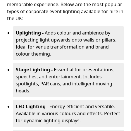
memorable experience. Below are the most popular
types of corporate event lighting available for hire in
the UK:
Uplighting -
Adds colour and ambience by
projecting light upwards onto walls or pillars.
Ideal for venue transformation and brand
colour theming.
Stage Lighting -
Essential for presentations,
speeches, and entertainment. Includes
spotlights, PAR cans, and intelligent moving
heads.
LED Lighting -
Energy-efficient and versatile.
Available in various colours and effects. Perfect
for dynamic lighting displays.