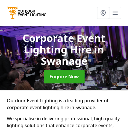
Corporate Event
Lighting Hire
in
Swanage
Enquire Now
Outdoor Event Lighting is a leading provider of
corporate event lighting hire in Swanage.
We specialise in delivering professional, high-quality
lighting solutions that enhance corporate events,