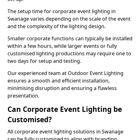
The setup time for corporate event lighting in
Swanage varies depending on the scale of the event
and the complexity of the lighting design.
Smaller corporate functions can typically be installed
within a few hours, while larger events or fully
customised lighting productions may require one to
two days for setup and testing.
Our experienced team at Outdoor Event Lighting
ensures a smooth and efficient installation,
minimising disruption and ensuring a flawless
presentation.
Can Corporate Event Lighting be
Customised?
All corporate event lighting solutions in Swanage
can be fully customised to align with branding,