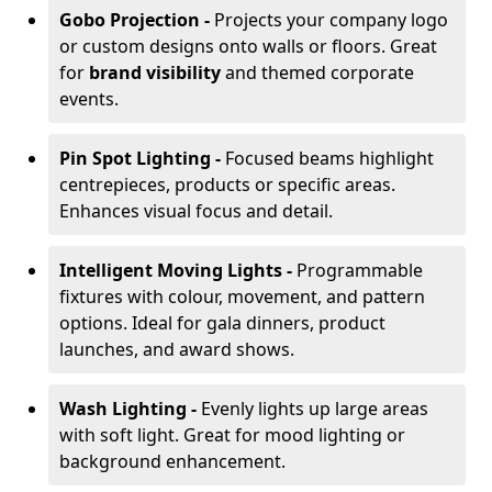
Gobo Projection -
Projects your company logo
or custom designs onto walls or floors. Great
for
brand visibility
and themed corporate
events.
Pin Spot Lighting -
Focused beams highlight
centrepieces, products or specific areas.
Enhances visual focus and detail.
Intelligent Moving Lights -
Programmable
fixtures with colour, movement, and pattern
options. Ideal for gala dinners, product
launches, and award shows.
Wash Lighting -
Evenly lights up large areas
with soft light. Great for mood lighting or
background enhancement.