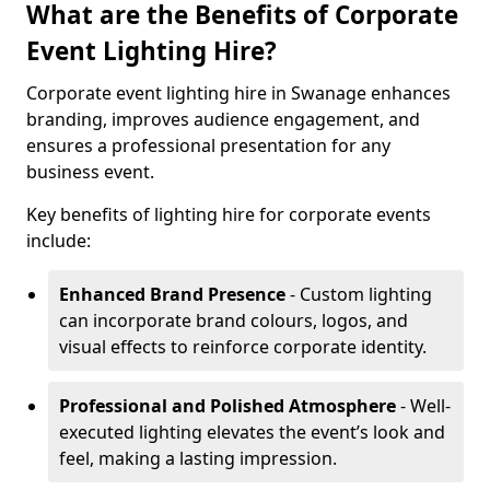
What are the Benefits of Corporate
Event Lighting Hire?
Corporate event lighting hire in Swanage enhances
branding, improves audience engagement, and
ensures a professional presentation for any
business event.
Key benefits of lighting hire for corporate events
include:
Enhanced Brand Presence
- Custom lighting
can incorporate brand colours, logos, and
visual effects to reinforce corporate identity.
Professional and Polished Atmosphere
- Well-
executed lighting elevates the event’s look and
feel, making a lasting impression.