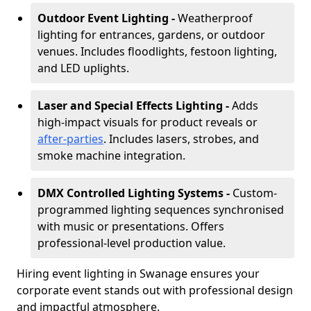
Outdoor Event Lighting -
Weatherproof
lighting for entrances, gardens, or outdoor
venues. Includes floodlights, festoon lighting,
and LED uplights.
Laser and Special Effects Lighting -
Adds
high-impact visuals for product reveals or
after-parties
. Includes lasers, strobes, and
smoke machine integration.
DMX Controlled Lighting Systems -
Custom-
programmed lighting sequences synchronised
with music or presentations. Offers
professional-level production value.
Hiring event lighting in Swanage ensures your
corporate event stands out with professional design
and impactful atmosphere.