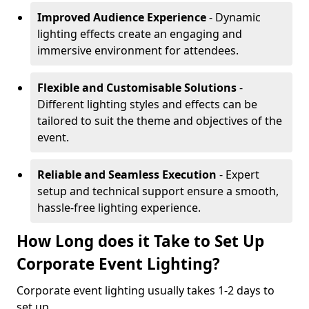
Improved Audience Experience
- Dynamic
lighting effects create an engaging and
immersive environment for attendees.
Flexible and Customisable Solutions
-
Different lighting styles and effects can be
tailored to suit the theme and objectives of the
event.
Reliable and Seamless Execution
- Expert
setup and technical support ensure a smooth,
hassle-free lighting experience.
How Long does it Take to Set Up
Corporate Event Lighting?
Corporate event lighting usually takes 1-2 days to
set up.