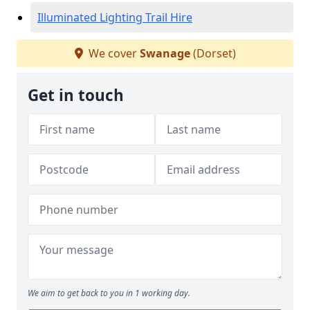
Illuminated Lighting Trail Hire
We cover
Swanage
(Dorset)
Get in touch
We aim to get back to you in 1 working day.