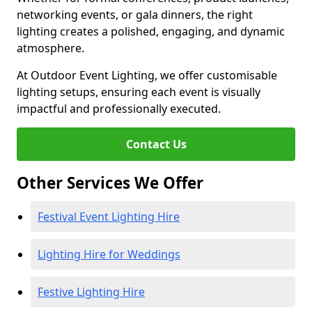
networking events, or gala dinners, the right
lighting creates a polished, engaging, and dynamic
atmosphere.
At Outdoor Event Lighting, we offer customisable
lighting setups, ensuring each event is visually
impactful and professionally executed.
Contact Us
Other Services We Offer
Festival Event Lighting Hire
Lighting Hire for Weddings
Festive Lighting Hire