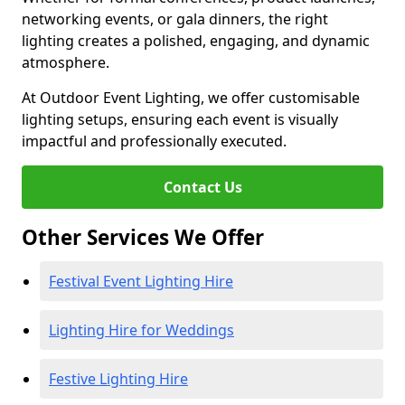
networking events, or gala dinners, the right
lighting creates a polished, engaging, and dynamic
atmosphere.
At Outdoor Event Lighting, we offer customisable
lighting setups, ensuring each event is visually
impactful and professionally executed.
Contact Us
Other Services We Offer
Festival Event Lighting Hire
Lighting Hire for Weddings
Festive Lighting Hire