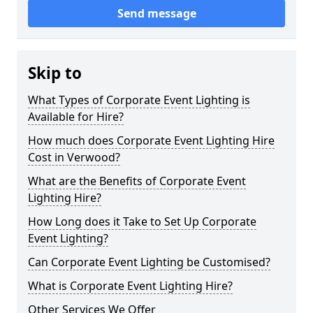
Send message
Skip to
What Types of Corporate Event Lighting is
Available for Hire?
How much does Corporate Event Lighting Hire
Cost in Verwood?
What are the Benefits of Corporate Event
Lighting Hire?
How Long does it Take to Set Up Corporate
Event Lighting?
Can Corporate Event Lighting be Customised?
What is Corporate Event Lighting Hire?
Other Services We Offer