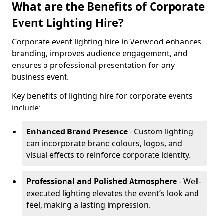
What are the Benefits of Corporate
Event Lighting Hire?
Corporate event lighting hire in Verwood enhances
branding, improves audience engagement, and
ensures a professional presentation for any
business event.
Key benefits of lighting hire for corporate events
include:
Enhanced Brand Presence
- Custom lighting
can incorporate brand colours, logos, and
visual effects to reinforce corporate identity.
Professional and Polished Atmosphere
- Well-
executed lighting elevates the event’s look and
feel, making a lasting impression.