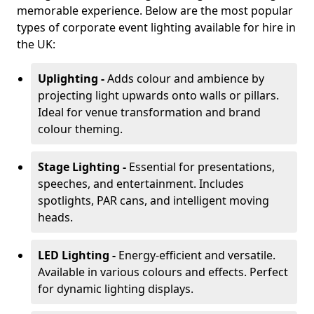
memorable experience. Below are the most popular
types of corporate event lighting available for hire in
the UK:
Uplighting -
Adds colour and ambience by
projecting light upwards onto walls or pillars.
Ideal for venue transformation and brand
colour theming.
Stage Lighting -
Essential for presentations,
speeches, and entertainment. Includes
spotlights, PAR cans, and intelligent moving
heads.
LED Lighting -
Energy-efficient and versatile.
Available in various colours and effects. Perfect
for dynamic lighting displays.