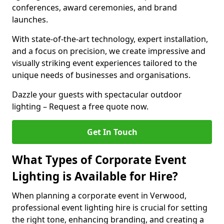
conferences, award ceremonies, and brand
launches.
With state-of-the-art technology, expert installation,
and a focus on precision, we create impressive and
visually striking event experiences tailored to the
unique needs of businesses and organisations.
Dazzle your guests with spectacular outdoor
lighting – Request a free quote now.
Get In Touch
What Types of Corporate Event
Lighting is Available for Hire?
When planning a corporate event in Verwood,
professional event lighting hire is crucial for setting
the right tone, enhancing branding, and creating a