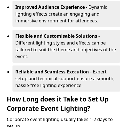
Improved Audience Experience
- Dynamic
lighting effects create an engaging and
immersive environment for attendees.
Flexible and Customisable Solutions
-
Different lighting styles and effects can be
tailored to suit the theme and objectives of the
event.
Reliable and Seamless Execution
- Expert
setup and technical support ensure a smooth,
hassle-free lighting experience.
How Long does it Take to Set Up
Corporate Event Lighting?
Corporate event lighting usually takes 1-2 days to
set up.