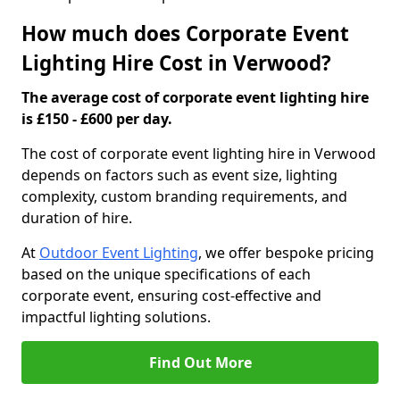
How much does Corporate Event
Lighting Hire Cost in Verwood?
The average cost of corporate event lighting hire
is £150 - £600 per day.
The cost of corporate event lighting hire in Verwood
depends on factors such as event size, lighting
complexity, custom branding requirements, and
duration of hire.
At
Outdoor Event Lighting
, we offer bespoke pricing
based on the unique specifications of each
corporate event, ensuring cost-effective and
impactful lighting solutions.
Find Out More