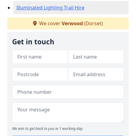
Illuminated Lighting Trail Hire
We cover
Verwood
(Dorset)
Get in touch
We aim to get back to you in 1 working day.