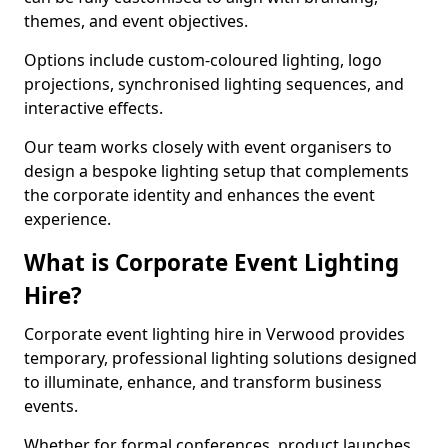
themes, and event objectives.
Options include custom-coloured lighting, logo
projections, synchronised lighting sequences, and
interactive effects.
Our team works closely with event organisers to
design a bespoke lighting setup that complements
the corporate identity and enhances the event
experience.
What is Corporate Event Lighting
Hire?
Corporate event lighting hire in Verwood provides
temporary, professional lighting solutions designed
to illuminate, enhance, and transform business
events.
Whether for formal conferences, product launches,