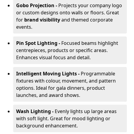
Gobo Projection -
Projects your company logo
or custom designs onto walls or floors. Great
for
brand visibility
and themed corporate
events.
Pin Spot Lighting -
Focused beams highlight
centrepieces, products or specific areas.
Enhances visual focus and detail.
Intelligent Moving Lights -
Programmable
fixtures with colour, movement, and pattern
options. Ideal for gala dinners, product
launches, and award shows.
Wash Lighting -
Evenly lights up large areas
with soft light. Great for mood lighting or
background enhancement.