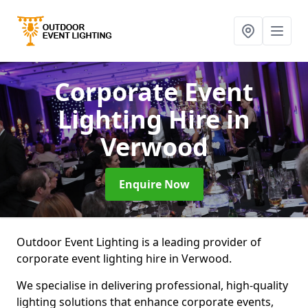
Corporate Event
Lighting Hire
in
Verwood
Enquire Now
Outdoor Event Lighting is a leading provider of
corporate event lighting hire in Verwood.
We specialise in delivering professional, high-quality
lighting solutions that enhance corporate events,