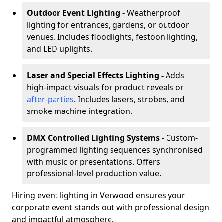
Outdoor Event Lighting -
Weatherproof
lighting for entrances, gardens, or outdoor
venues. Includes floodlights, festoon lighting,
and LED uplights.
Laser and Special Effects Lighting -
Adds
high-impact visuals for product reveals or
after-parties
. Includes lasers, strobes, and
smoke machine integration.
DMX Controlled Lighting Systems -
Custom-
programmed lighting sequences synchronised
with music or presentations. Offers
professional-level production value.
Hiring event lighting in Verwood ensures your
corporate event stands out with professional design
and impactful atmosphere.