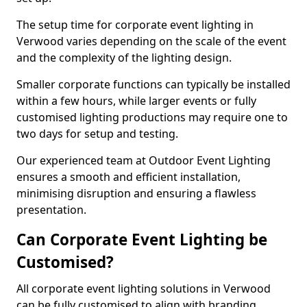
The setup time for corporate event lighting in
Verwood varies depending on the scale of the event
and the complexity of the lighting design.
Smaller corporate functions can typically be installed
within a few hours, while larger events or fully
customised lighting productions may require one to
two days for setup and testing.
Our experienced team at Outdoor Event Lighting
ensures a smooth and efficient installation,
minimising disruption and ensuring a flawless
presentation.
Can Corporate Event Lighting be
Customised?
All corporate event lighting solutions in Verwood
can be fully customised to align with branding,