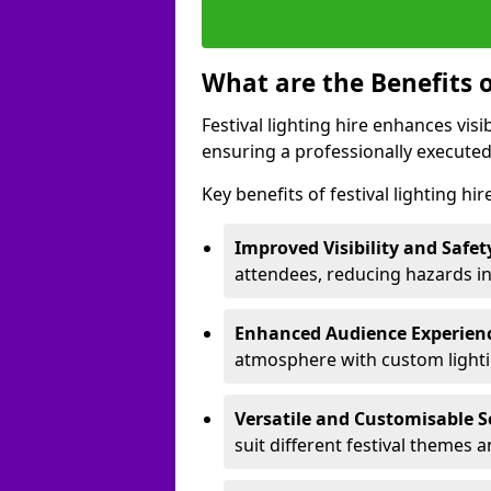
What are the Benefits o
Festival lighting hire enhances vis
ensuring a professionally executed
Key benefits of festival lighting hi
Improved Visibility and Safet
attendees, reducing hazards in
Enhanced Audience Experien
atmosphere with custom lightin
Versatile and Customisable S
suit different festival themes 