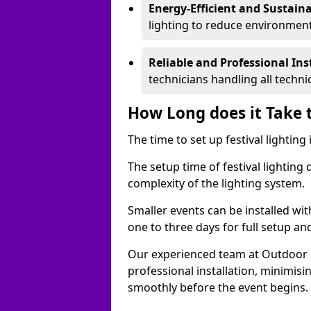
Energy-Efficient and Sustain
lighting to reduce environment
Reliable and Professional Ins
technicians handling all techni
How Long does it Take t
The time to set up festival lightin
The setup time of festival lighting
complexity of the lighting system.
Smaller events can be installed wit
one to three days for full setup an
Our experienced team at Outdoor Ev
professional installation, minimis
smoothly before the event begins.