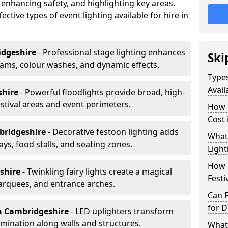
 enhancing safety, and highlighting key areas.
ctive types of event lighting available for hire in
idgeshire
- Professional stage lighting enhances
Ski
ms, colour washes, and dynamic effects.
Types
Avail
shire
- Powerful floodlights provide broad, high-
tival areas and event perimeters.
How m
Cost
bridgeshire
- Decorative festoon lighting adds
What 
s, food stalls, and seating zones.
Light
How L
shire
- Twinkling fairy lights create a magical
Festi
arquees, and entrance arches.
Can F
for D
n Cambridgeshire
- LED uplighters transform
mination along walls and structures.
What 