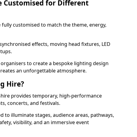
e Customised for Different
 be fully customised to match the theme, energy,
 synchronised effects, moving head fixtures, LED
etups.
organisers to create a bespoke lighting design
reates an unforgettable atmosphere.
ng Hire?
eshire provides temporary, high-performance
ts, concerts, and festivals.
d to illuminate stages, audience areas, pathways,
afety, visibility, and an immersive event