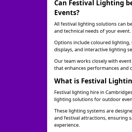
Can Festival Lighting b
Events?
All festival lighting solutions can
and technical needs of your event.
Options include coloured lighting,
displays, and interactive lighting s
Our team works closely with event 
that enhances performances and c
What is Festival Lighti
Festival lighting hire in Cambridg
lighting solutions for outdoor even
These lighting systems are designe
and festival attractions, ensuring s
experience.