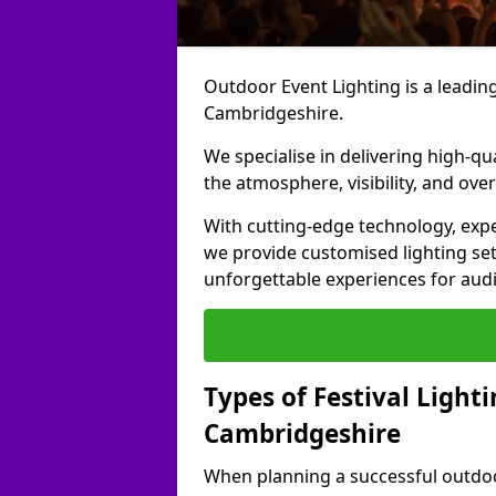
Outdoor Event Lighting is a leading 
Cambridgeshire.
We specialise in delivering high-qu
the atmosphere, visibility, and over
With cutting-edge technology, expe
we provide customised lighting set
unforgettable experiences for aud
Types of Festival Lighti
Cambridgeshire
When planning a successful outdoor o