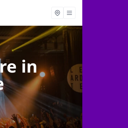
ire
in
e