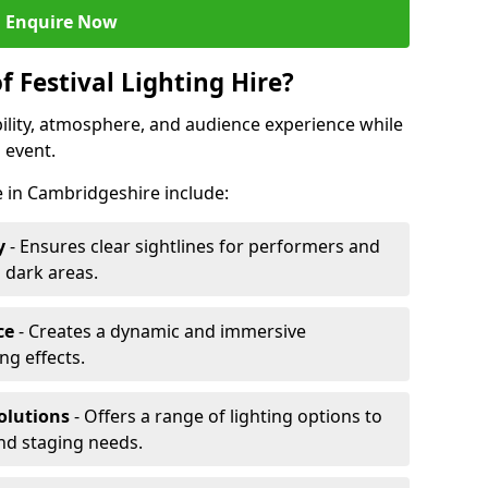
Enquire Now
f Festival Lighting Hire?
ibility, atmosphere, and audience experience while
 event.
re in Cambridgeshire include:
y
- Ensures clear sightlines for performers and
 dark areas.
ce
- Creates a dynamic and immersive
g effects.
olutions
- Offers a range of lighting options to
and staging needs.