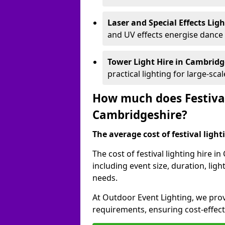
Laser and Special Effects Lig
and UV effects energise dance
Tower Light Hire
in Cambridg
practical lighting for large-sca
How much does Festival
Cambridgeshire?
The average cost of festival lighti
The cost of festival lighting hire 
including event size, duration, li
needs.
At Outdoor Event Lighting, we provi
requirements, ensuring cost-effect