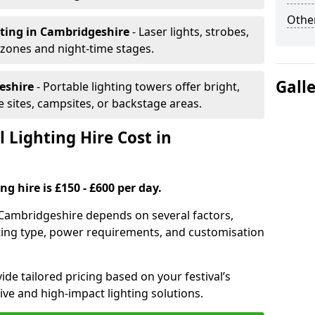
Other
hting
in Cambridgeshire
- Laser lights, strobes,
 zones and night-time stages.
Gall
eshire
- Portable lighting towers offer bright,
le sites, campsites, or backstage areas.
 Lighting Hire Cost in
ng hire is £150 - £600 per day.
in Cambridgeshire depends on several factors,
ghting type, power requirements, and customisation
de tailored pricing based on your festival’s
ive and high-impact lighting solutions.