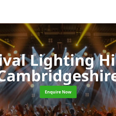
ival Lighting H
Cambridgeshir
Enquire Now