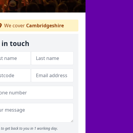
We cover
Cambridgeshire
 in touch
to get back to you in 1 working day.