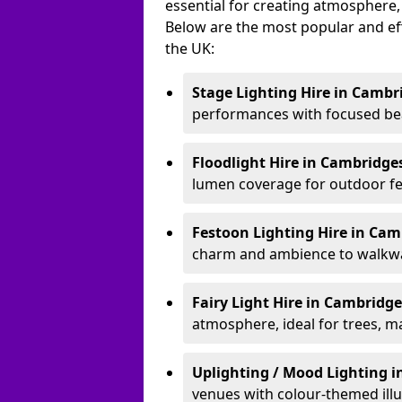
essential for creating atmosphere,
Below are the most popular and effe
the UK:
Stage Lighting Hire
in Cambr
performances with focused bea
Floodlight Hire
in Cambridge
lumen coverage for outdoor fes
Festoon Lighting Hire
in Cam
charm and ambience to walkway
Fairy Light Hire
in Cambridge
atmosphere, ideal for trees, m
Uplighting / Mood Lighting
i
venues with colour-themed illu