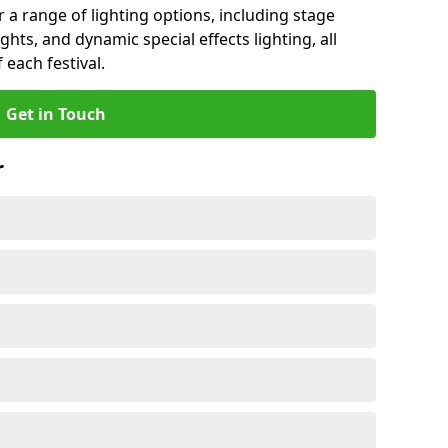
r a range of lighting options, including stage
ights, and dynamic special effects lighting, all
 each festival.
Get in Touch
r