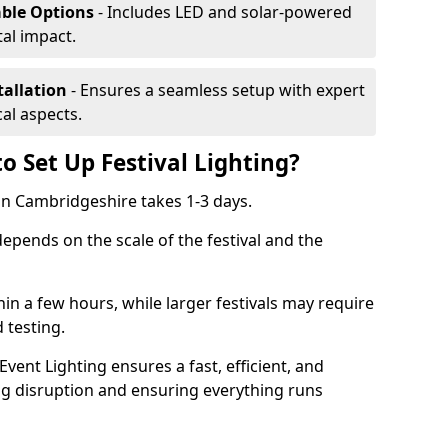
able Options
- Includes LED and solar-powered
al impact.
tallation
- Ensures a seamless setup with expert
cal aspects.
o Set Up Festival Lighting?
g in Cambridgeshire takes 1-3 days.
 depends on the scale of the festival and the
hin a few hours, while larger festivals may require
d testing.
ent Lighting ensures a fast, efficient, and
ing disruption and ensuring everything runs