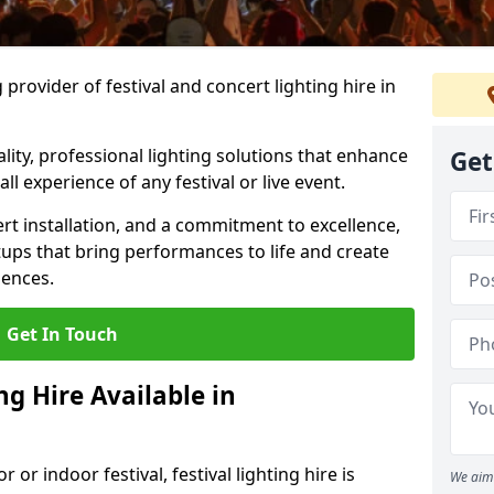
provider of festival and concert lighting hire in
ality, professional lighting solutions that enhance
Get
all experience of any festival or live event.
rt installation, and a commitment to excellence,
ups that bring performances to life and create
iences.
Get In Touch
ng Hire Available in
r indoor festival, festival lighting hire is
We aim 