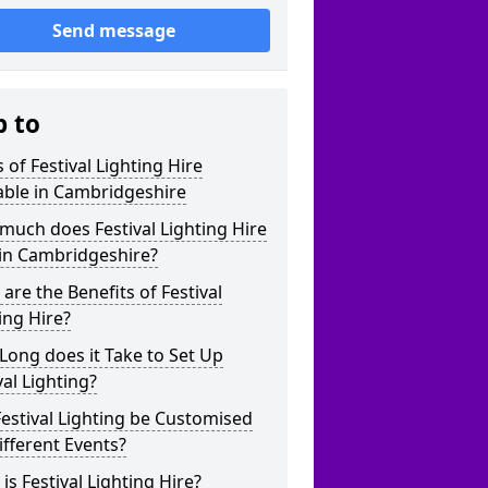
Send message
p to
 of Festival Lighting Hire
able in Cambridgeshire
uch does Festival Lighting Hire
 in Cambridgeshire?
are the Benefits of Festival
ing Hire?
ong does it Take to Set Up
val Lighting?
estival Lighting be Customised
ifferent Events?
is Festival Lighting Hire?