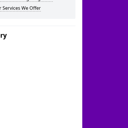
 Services We Offer
ery