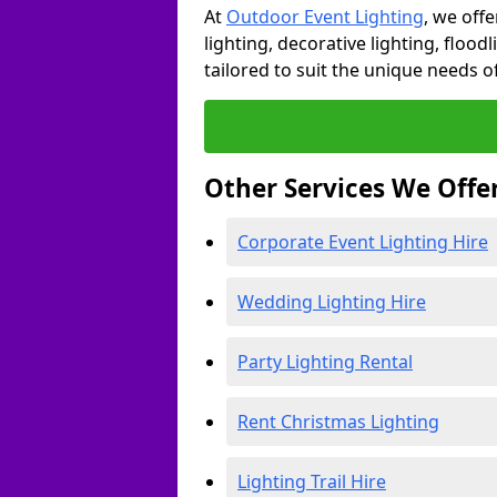
At
Outdoor Event Lighting
, we offe
lighting, decorative lighting, floodl
tailored to suit the unique needs of
Other Services We Offe
Corporate Event Lighting Hire
Wedding Lighting Hire
Party Lighting Rental
Rent Christmas Lighting
Lighting Trail Hire