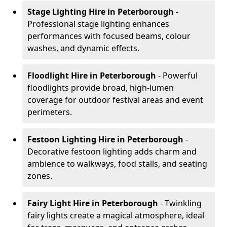
Stage Lighting Hire
in Peterborough
-
Professional stage lighting enhances
performances with focused beams, colour
washes, and dynamic effects.
Floodlight Hire
in Peterborough
- Powerful
floodlights provide broad, high-lumen
coverage for outdoor festival areas and event
perimeters.
Festoon Lighting Hire
in Peterborough
-
Decorative festoon lighting adds charm and
ambience to walkways, food stalls, and seating
zones.
Fairy Light Hire
in Peterborough
- Twinkling
fairy lights create a magical atmosphere, ideal