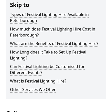
Skip to
Types of Festival Lighting Hire Available in
Peterborough
How much does Festival Lighting Hire Cost in
Peterborough?
What are the Benefits of Festival Lighting Hire?
How Long does it Take to Set Up Festival
Lighting?
Can Festival Lighting be Customised for
Different Events?
What is Festival Lighting Hire?
Other Services We Offer