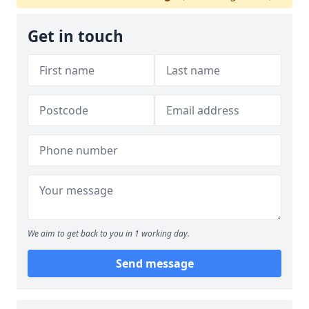
Get in touch
We aim to get back to you in 1 working day.
Send message