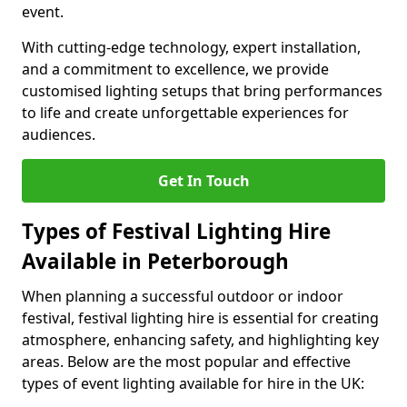
event.
With cutting-edge technology, expert installation,
and a commitment to excellence, we provide
customised lighting setups that bring performances
to life and create unforgettable experiences for
audiences.
Get In Touch
Types of Festival Lighting Hire
Available in Peterborough
When planning a successful outdoor or indoor
festival, festival lighting hire is essential for creating
atmosphere, enhancing safety, and highlighting key
areas. Below are the most popular and effective
types of event lighting available for hire in the UK: