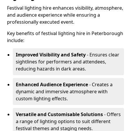
Festival lighting hire enhances visibility, atmosphere,
and audience experience while ensuring a
professionally executed event.
Key benefits of festival lighting hire in Peterborough
include:
Improved Visibility and Safety
- Ensures clear
sightlines for performers and attendees,
reducing hazards in dark areas.
Enhanced Audience Experience
- Creates a
dynamic and immersive atmosphere with
custom lighting effects.
Versatile and Customisable Solutions
- Offers
a range of lighting options to suit different
festival themes and staging needs.