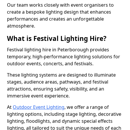
Our team works closely with event organisers to
create a bespoke lighting design that enhances
performances and creates an unforgettable
atmosphere.
What is Festival Lighting Hire?
Festival lighting hire in Peterborough provides
temporary, high-performance lighting solutions for
outdoor events, concerts, and festivals.
These lighting systems are designed to illuminate
stages, audience areas, pathways, and festival
attractions, ensuring safety, visibility, and an
immersive event experience.
At
Outdoor Event Lighting
, we offer a range of
lighting options, including stage lighting, decorative
lighting, floodlights, and dynamic special effects
lighting, all tailored to suit the unique needs of each