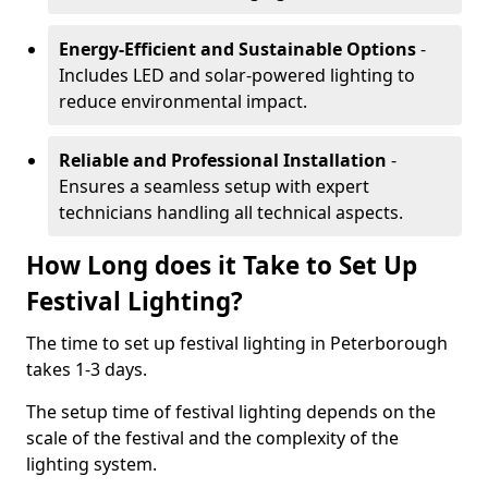
Energy-Efficient and Sustainable Options
-
Includes LED and solar-powered lighting to
reduce environmental impact.
Reliable and Professional Installation
-
Ensures a seamless setup with expert
technicians handling all technical aspects.
How Long does it Take to Set Up
Festival Lighting?
The time to set up festival lighting in Peterborough
takes 1-3 days.
The setup time of festival lighting depends on the
scale of the festival and the complexity of the
lighting system.