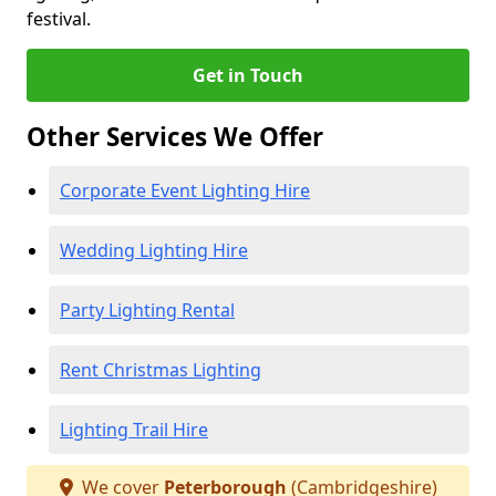
festival.
Get in Touch
Other Services We Offer
Corporate Event Lighting Hire
Wedding Lighting Hire
Party Lighting Rental
Rent Christmas Lighting
Lighting Trail Hire
We cover
Peterborough
(Cambridgeshire)