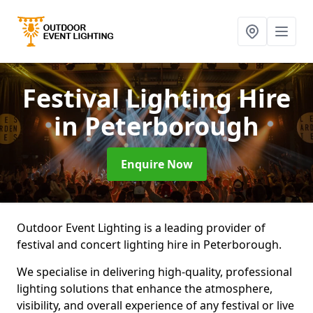
Festival Lighting Hire
in Peterborough
Enquire Now
Outdoor Event Lighting is a leading provider of
festival and concert lighting hire in Peterborough.
We specialise in delivering high-quality, professional
lighting solutions that enhance the atmosphere,
visibility, and overall experience of any festival or live