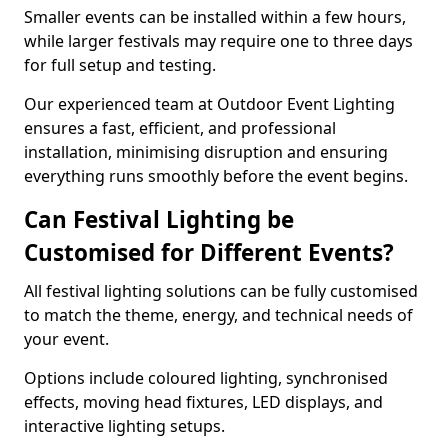
Smaller events can be installed within a few hours,
while larger festivals may require one to three days
for full setup and testing.
Our experienced team at Outdoor Event Lighting
ensures a fast, efficient, and professional
installation, minimising disruption and ensuring
everything runs smoothly before the event begins.
Can Festival Lighting be
Customised for Different Events?
All festival lighting solutions can be fully customised
to match the theme, energy, and technical needs of
your event.
Options include coloured lighting, synchronised
effects, moving head fixtures, LED displays, and
interactive lighting setups.