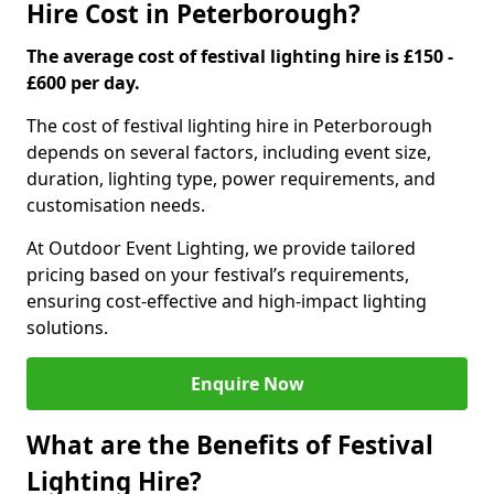
Hire Cost in Peterborough?
The average cost of festival lighting hire is £150 -
£600 per day.
The cost of festival lighting hire in Peterborough
depends on several factors, including event size,
duration, lighting type, power requirements, and
customisation needs.
At Outdoor Event Lighting, we provide tailored
pricing based on your festival’s requirements,
ensuring cost-effective and high-impact lighting
solutions.
Enquire Now
What are the Benefits of Festival
Lighting Hire?