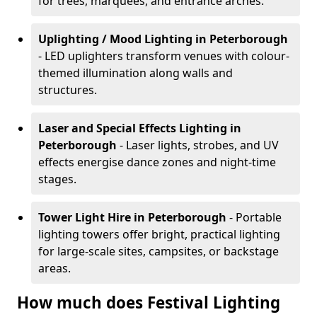
for trees, marquees, and entrance arches.
Uplighting / Mood Lighting
in Peterborough
- LED uplighters transform venues with colour-
themed illumination along walls and
structures.
Laser and Special Effects Lighting
in
Peterborough
- Laser lights, strobes, and UV
effects energise dance zones and night-time
stages.
Tower Light Hire
in Peterborough
- Portable
lighting towers offer bright, practical lighting
for large-scale sites, campsites, or backstage
areas.
How much does Festival Lighting