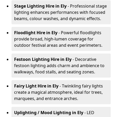
Stage Lighting Hire
in Ely
- Professional stage
lighting enhances performances with focused
beams, colour washes, and dynamic effects.
Floodlight Hire
in Ely
- Powerful floodlights
provide broad, high-lumen coverage for
outdoor festival areas and event perimeters.
Festoon Lighting Hire
in Ely
- Decorative
festoon lighting adds charm and ambience to
walkways, food stalls, and seating zones.
Fairy Light Hire
in Ely
- Twinkling fairy lights
create a magical atmosphere, ideal for trees,
marquees, and entrance arches.
Uplighting / Mood Lighting
in Ely
- LED