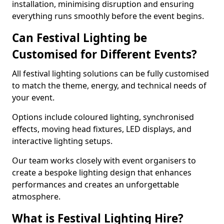
installation, minimising disruption and ensuring
everything runs smoothly before the event begins.
Can Festival Lighting be
Customised for Different Events?
All festival lighting solutions can be fully customised
to match the theme, energy, and technical needs of
your event.
Options include coloured lighting, synchronised
effects, moving head fixtures, LED displays, and
interactive lighting setups.
Our team works closely with event organisers to
create a bespoke lighting design that enhances
performances and creates an unforgettable
atmosphere.
What is Festival Lighting Hire?