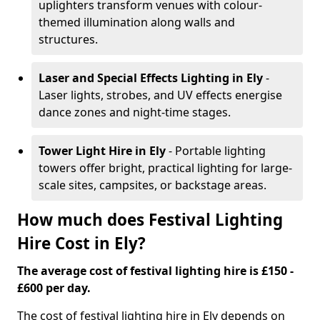
uplighters transform venues with colour-
themed illumination along walls and
structures.
Laser and Special Effects Lighting
in Ely
-
Laser lights, strobes, and UV effects energise
dance zones and night-time stages.
Tower Light Hire
in Ely
- Portable lighting
towers offer bright, practical lighting for large-
scale sites, campsites, or backstage areas.
How much does Festival Lighting
Hire Cost in Ely?
The average cost of festival lighting hire is £150 -
£600 per day.
The cost of festival lighting hire in Ely depends on