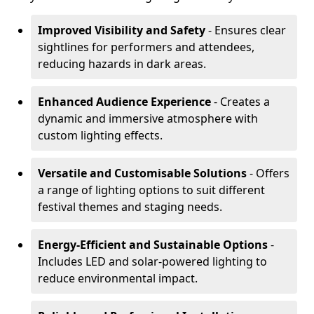
Improved Visibility and Safety
- Ensures clear
sightlines for performers and attendees,
reducing hazards in dark areas.
Enhanced Audience Experience
- Creates a
dynamic and immersive atmosphere with
custom lighting effects.
Versatile and Customisable Solutions
- Offers
a range of lighting options to suit different
festival themes and staging needs.
Energy-Efficient and Sustainable Options
-
Includes LED and solar-powered lighting to
reduce environmental impact.