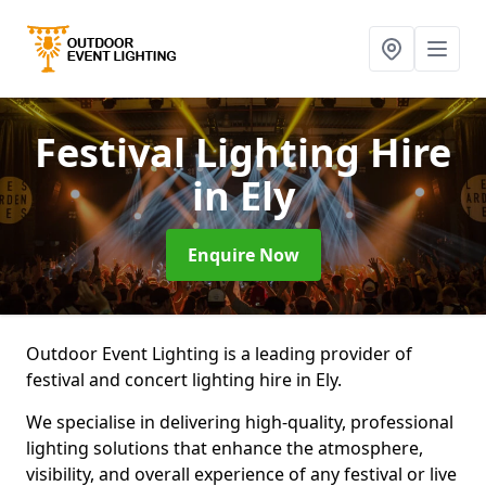
Festival Lighting Hire
in Ely
Enquire Now
Outdoor Event Lighting is a leading provider of
festival and concert lighting hire in Ely.
We specialise in delivering high-quality, professional
lighting solutions that enhance the atmosphere,
visibility, and overall experience of any festival or live