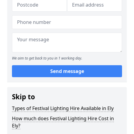
We aim to get back to you in 1 working day.
Send message
Skip to
Types of Festival Lighting Hire Available in Ely
How much does Festival Lighting Hire Cost in
Ely?