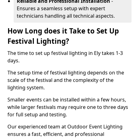
Reliable and Professional Installation
-
Ensures a seamless setup with expert
technicians handling all technical aspects.
How Long does it Take to Set Up
Festival Lighting?
The time to set up festival lighting in Ely takes 1-3
days.
The setup time of festival lighting depends on the
scale of the festival and the complexity of the
lighting system.
Smaller events can be installed within a few hours,
while larger festivals may require one to three days
for full setup and testing.
Our experienced team at Outdoor Event Lighting
ensures a fast, efficient, and professional