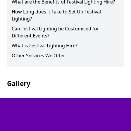
What are the Benefits of Festival Lighting Hire?
How Long does it Take to Set Up Festival
Lighting?
Can Festival Lighting be Customised for
Different Events?
What is Festival Lighting Hire?
Other Services We Offer
Gallery