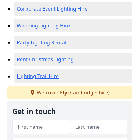
Corporate Event Lighting Hire
Wedding Lighting Hire
Party Lighting Rental
Rent Christmas Lighting
Lighting Trail Hire
We cover
Ely
(Cambridgeshire)
Get in touch