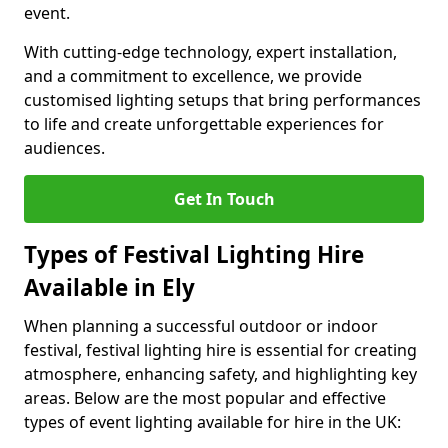
event.
With cutting-edge technology, expert installation,
and a commitment to excellence, we provide
customised lighting setups that bring performances
to life and create unforgettable experiences for
audiences.
Get In Touch
Types of Festival Lighting Hire
Available in Ely
When planning a successful outdoor or indoor
festival, festival lighting hire is essential for creating
atmosphere, enhancing safety, and highlighting key
areas. Below are the most popular and effective
types of event lighting available for hire in the UK: