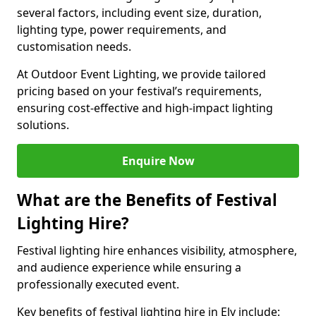
several factors, including event size, duration,
lighting type, power requirements, and
customisation needs.
At Outdoor Event Lighting, we provide tailored
pricing based on your festival’s requirements,
ensuring cost-effective and high-impact lighting
solutions.
Enquire Now
What are the Benefits of Festival
Lighting Hire?
Festival lighting hire enhances visibility, atmosphere,
and audience experience while ensuring a
professionally executed event.
Key benefits of festival lighting hire in Ely include: