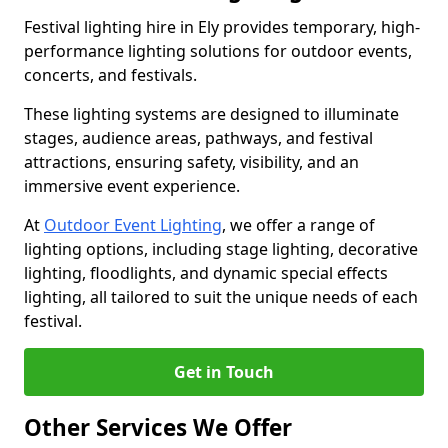
Festival lighting hire in Ely provides temporary, high-
performance lighting solutions for outdoor events,
concerts, and festivals.
These lighting systems are designed to illuminate
stages, audience areas, pathways, and festival
attractions, ensuring safety, visibility, and an
immersive event experience.
At
Outdoor Event Lighting
, we offer a range of
lighting options, including stage lighting, decorative
lighting, floodlights, and dynamic special effects
lighting, all tailored to suit the unique needs of each
festival.
Get in Touch
Other Services We Offer