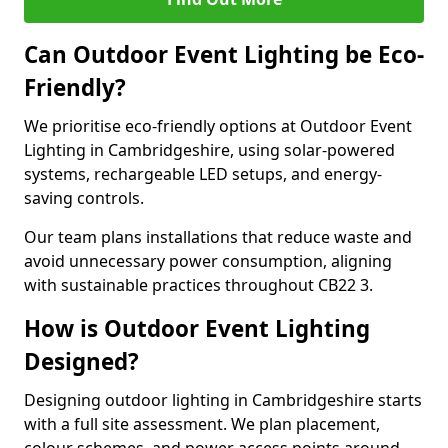
Can Outdoor Event Lighting be Eco-
Friendly?
We prioritise eco-friendly options at Outdoor Event
Lighting in Cambridgeshire, using solar-powered
systems, rechargeable LED setups, and energy-
saving controls.
Our team plans installations that reduce waste and
avoid unnecessary power consumption, aligning
with sustainable practices throughout CB22 3.
How is Outdoor Event Lighting
Designed?
Designing outdoor lighting in Cambridgeshire starts
with a full site assessment. We plan placement,