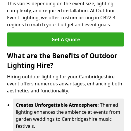
This varies depending on the event size, lighting
complexity, and required installation. At Outdoor
Event Lighting, we offer custom pricing in CB22 3
regions to match your budget and event goals.
Get A Quote
What are the Benefits of Outdoor
Lighting Hire?
Hiring outdoor lighting for your Cambridgeshire
event offers numerous advantages, enhancing both
aesthetics and functionality.
Creates Unforgettable Atmosphere:
Themed
lighting enhances the ambience at events from
garden weddings to Cambridgeshire music
festivals.