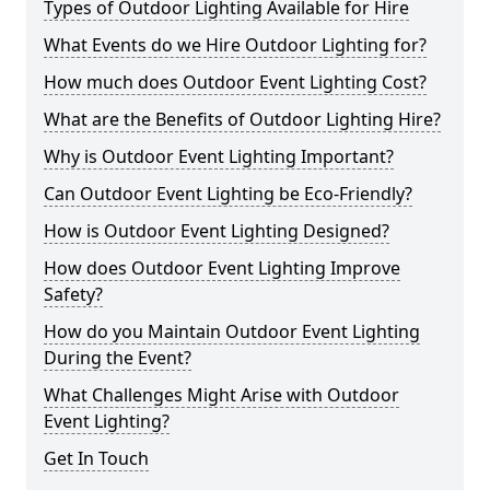
Types of Outdoor Lighting Available for Hire
What Events do we Hire Outdoor Lighting for?
How much does Outdoor Event Lighting Cost?
What are the Benefits of Outdoor Lighting Hire?
Why is Outdoor Event Lighting Important?
Can Outdoor Event Lighting be Eco-Friendly?
How is Outdoor Event Lighting Designed?
How does Outdoor Event Lighting Improve
Safety?
How do you Maintain Outdoor Event Lighting
During the Event?
What Challenges Might Arise with Outdoor
Event Lighting?
Get In Touch