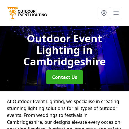
Outdoor Event
Lighting
in
Cambridgeshire
Contact Us
At Outdoor Event Lighting, we specialise in creating
stunning lighting solutions for all types of outdoor
events. From weddings to festivals in
Cambridgeshire, our designs elevate every occasion,