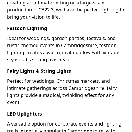
creating an intimate setting or a large-scale
production in CB22 3, we have the perfect lighting to
bring your vision to life.
Festoon Lighting
Ideal for weddings, garden parties, festivals, and
rustic-themed events in Cambridgeshire, festoon
lighting creates a warm, inviting glow with vintage-
style bulbs strung overhead.
Fairy Lights & String Lights
Perfect for weddings, Christmas markets, and
intimate gatherings across Cambridgeshire, fairy
lights provide a magical, twinkling effect for any
event.
LED Uplighters
A versatile option for corporate events and lighting
trails, especially popular in Cambridgeshire, with