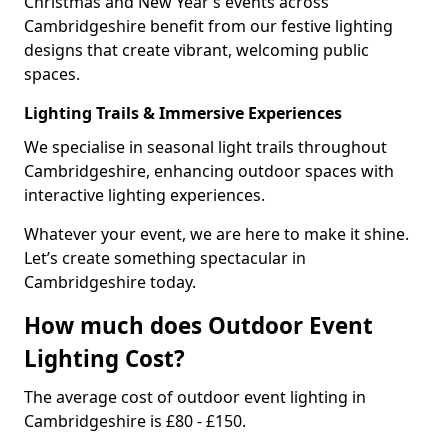
Christmas and New Year’s events across
Cambridgeshire benefit from our festive lighting
designs that create vibrant, welcoming public
spaces.
Lighting Trails & Immersive Experiences
We specialise in seasonal light trails throughout
Cambridgeshire, enhancing outdoor spaces with
interactive lighting experiences.
Whatever your event, we are here to make it shine.
Let’s create something spectacular in
Cambridgeshire today.
How much does Outdoor Event
Lighting Cost?
The average cost of outdoor event lighting in
Cambridgeshire is £80 - £150.