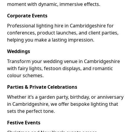
moment with dynamic, immersive effects.
Corporate Events
Professional lighting hire in Cambridgeshire for
conferences, product launches, and client parties,
helping you make a lasting impression.
Weddings
Transform your wedding venue in Cambridgeshire
with fairy lights, festoon displays, and romantic
colour schemes.
Parties & Private Celebrations
Whether it’s a garden party, birthday, or anniversary
in Cambridgeshire, we offer bespoke lighting that
sets the perfect tone.
Festive Events