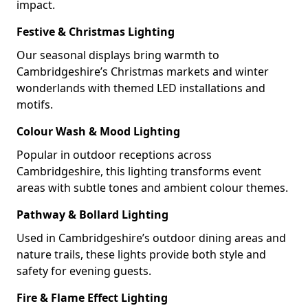
impact.
Festive & Christmas Lighting
Our seasonal displays bring warmth to
Cambridgeshire’s Christmas markets and winter
wonderlands with themed LED installations and
motifs.
Colour Wash & Mood Lighting
Popular in outdoor receptions across
Cambridgeshire, this lighting transforms event
areas with subtle tones and ambient colour themes.
Pathway & Bollard Lighting
Used in Cambridgeshire’s outdoor dining areas and
nature trails, these lights provide both style and
safety for evening guests.
Fire & Flame Effect Lighting