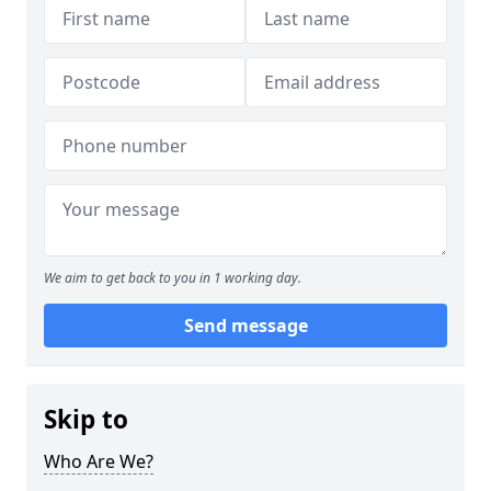
We aim to get back to you in 1 working day.
Send message
Skip to
Who Are We?