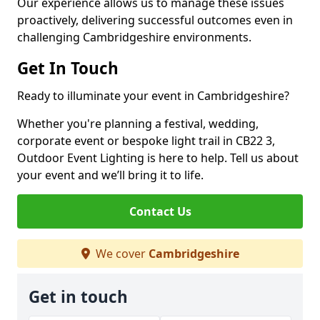
Our experience allows us to manage these issues
proactively, delivering successful outcomes even in
challenging Cambridgeshire environments.
Get In Touch
Ready to illuminate your event in Cambridgeshire?
Whether you're planning a festival, wedding,
corporate event or bespoke light trail in CB22 3,
Outdoor Event Lighting is here to help. Tell us about
your event and we’ll bring it to life.
Contact Us
We cover
Cambridgeshire
Get in touch