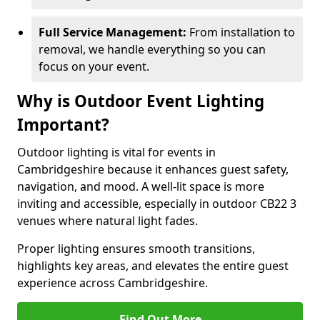
Full Service Management:
From installation to
removal, we handle everything so you can
focus on your event.
Why is Outdoor Event Lighting
Important?
Outdoor lighting is vital for events in
Cambridgeshire because it enhances guest safety,
navigation, and mood. A well-lit space is more
inviting and accessible, especially in outdoor CB22 3
venues where natural light fades.
Proper lighting ensures smooth transitions,
highlights key areas, and elevates the entire guest
experience across Cambridgeshire.
Find Out More