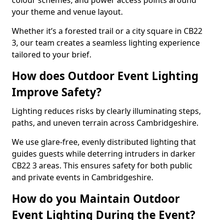
colour schemes, and power access points around
your theme and venue layout.
Whether it’s a forested trail or a city square in CB22
3, our team creates a seamless lighting experience
tailored to your brief.
How does Outdoor Event Lighting
Improve Safety?
Lighting reduces risks by clearly illuminating steps,
paths, and uneven terrain across Cambridgeshire.
We use glare-free, evenly distributed lighting that
guides guests while deterring intruders in darker
CB22 3 areas. This ensures safety for both public
and private events in Cambridgeshire.
How do you Maintain Outdoor
Event Lighting During the Event?