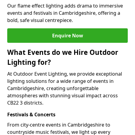
Our flame effect lighting adds drama to immersive
events and festivals in Cambridgeshire, offering a
bold, safe visual centrepiece.
Enquire Now
What Events do we Hire Outdoor
Lighting for?
At Outdoor Event Lighting, we provide exceptional
lighting solutions for a wide range of events in
Cambridgeshire, creating unforgettable
atmospheres with stunning visual impact across
CB22 3 districts.
Festivals & Concerts
From city-centre events in Cambridgeshire to
countryside music festivals, we light up every