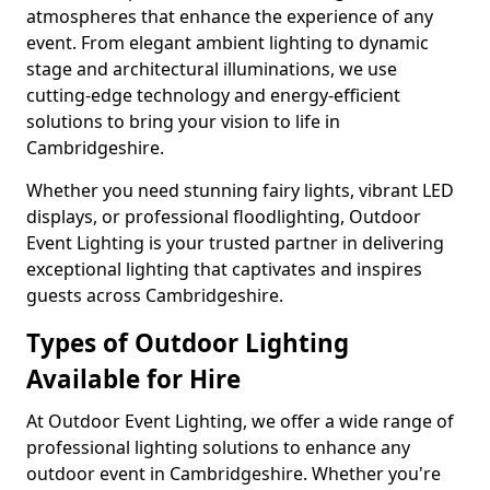
atmospheres that enhance the experience of any
event. From elegant ambient lighting to dynamic
stage and architectural illuminations, we use
cutting-edge technology and energy-efficient
solutions to bring your vision to life in
Cambridgeshire.
Whether you need stunning fairy lights, vibrant LED
displays, or professional floodlighting, Outdoor
Event Lighting is your trusted partner in delivering
exceptional lighting that captivates and inspires
guests across Cambridgeshire.
Types of Outdoor Lighting
Available for Hire
At Outdoor Event Lighting, we offer a wide range of
professional lighting solutions to enhance any
outdoor event in Cambridgeshire. Whether you're