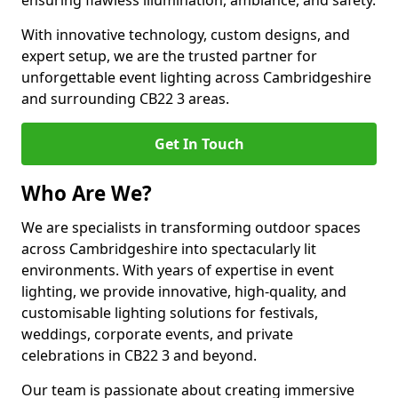
ensuring flawless illumination, ambiance, and safety.
With innovative technology, custom designs, and
expert setup, we are the trusted partner for
unforgettable event lighting across Cambridgeshire
and surrounding CB22 3 areas.
Get In Touch
Who Are We?
We are specialists in transforming outdoor spaces
across Cambridgeshire into spectacularly lit
environments. With years of expertise in event
lighting, we provide innovative, high-quality, and
customisable lighting solutions for festivals,
weddings, corporate events, and private
celebrations in CB22 3 and beyond.
Our team is passionate about creating immersive