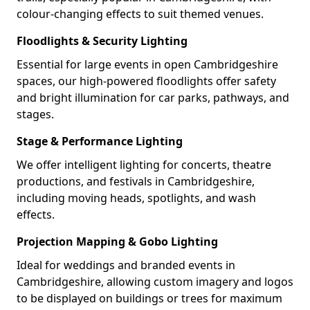
colour-changing effects to suit themed venues.
Floodlights & Security Lighting
Essential for large events in open Cambridgeshire
spaces, our high-powered floodlights offer safety
and bright illumination for car parks, pathways, and
stages.
Stage & Performance Lighting
We offer intelligent lighting for concerts, theatre
productions, and festivals in Cambridgeshire,
including moving heads, spotlights, and wash
effects.
Projection Mapping & Gobo Lighting
Ideal for weddings and branded events in
Cambridgeshire, allowing custom imagery and logos
to be displayed on buildings or trees for maximum