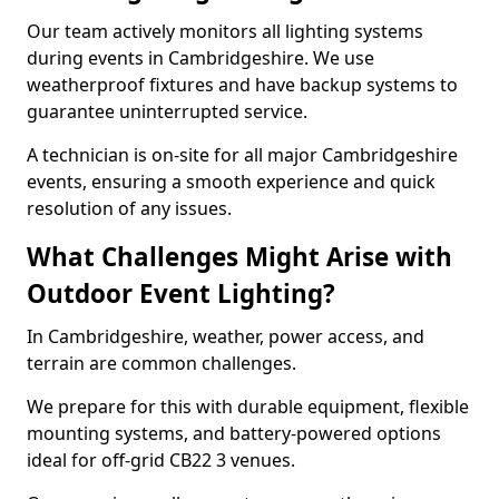
Our team actively monitors all lighting systems
during events in Cambridgeshire. We use
weatherproof fixtures and have backup systems to
guarantee uninterrupted service.
A technician is on-site for all major Cambridgeshire
events, ensuring a smooth experience and quick
resolution of any issues.
What Challenges Might Arise with
Outdoor Event Lighting?
In Cambridgeshire, weather, power access, and
terrain are common challenges.
We prepare for this with durable equipment, flexible
mounting systems, and battery-powered options
ideal for off-grid CB22 3 venues.