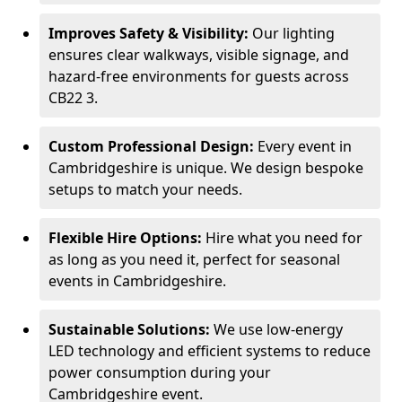
Improves Safety & Visibility:
Our lighting
ensures clear walkways, visible signage, and
hazard-free environments for guests across
CB22 3.
Custom Professional Design:
Every event in
Cambridgeshire is unique. We design bespoke
setups to match your needs.
Flexible Hire Options:
Hire what you need for
as long as you need it, perfect for seasonal
events in Cambridgeshire.
Sustainable Solutions:
We use low-energy
LED technology and efficient systems to reduce
power consumption during your
Cambridgeshire event.