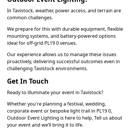
In Tavistock, weather, power access, and terrain are
common challenges.
We prepare for this with durable equipment, flexible
mounting systems, and battery-powered options
ideal for off-grid PL19 0 venues.
Our experience allows us to manage these issues
proactively, delivering successful outcomes even in
challenging Tavistock environments.
Get In Touch
Ready to illuminate your event in Tavistock?
Whether you're planning a festival, wedding,
corporate event or bespoke light trail in PL19 0,
Outdoor Event Lighting is here to help. Tell us about
your event and we’ll bring it to life.