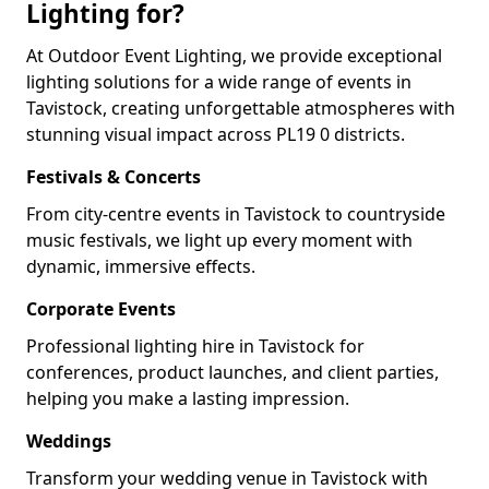
Lighting for?
At Outdoor Event Lighting, we provide exceptional
lighting solutions for a wide range of events in
Tavistock, creating unforgettable atmospheres with
stunning visual impact across PL19 0 districts.
Festivals & Concerts
From city-centre events in Tavistock to countryside
music festivals, we light up every moment with
dynamic, immersive effects.
Corporate Events
Professional lighting hire in Tavistock for
conferences, product launches, and client parties,
helping you make a lasting impression.
Weddings
Transform your wedding venue in Tavistock with