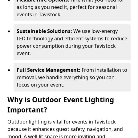
as long as you need it, perfect for seasonal
events in Tavistock.
Sustainable Solutions:
We use low-energy
LED technology and efficient systems to reduce
power consumption during your Tavistock
event.
Full Service Management:
From installation to
removal, we handle everything so you can
focus on your event.
Why is Outdoor Event Lighting
Important?
Outdoor lighting is vital for events in Tavistock
because it enhances guest safety, navigation, and
mood. A well-lit space is more inviting and