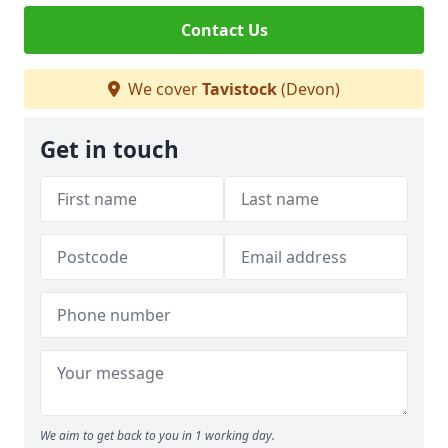
Contact Us
We cover
Tavistock
(Devon)
Get in touch
We aim to get back to you in 1 working day.