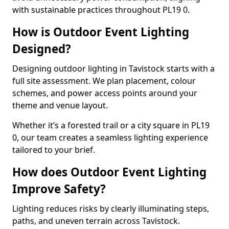
with sustainable practices throughout PL19 0.
How is Outdoor Event Lighting
Designed?
Designing outdoor lighting in Tavistock starts with a
full site assessment. We plan placement, colour
schemes, and power access points around your
theme and venue layout.
Whether it’s a forested trail or a city square in PL19
0, our team creates a seamless lighting experience
tailored to your brief.
How does Outdoor Event Lighting
Improve Safety?
Lighting reduces risks by clearly illuminating steps,
paths, and uneven terrain across Tavistock.