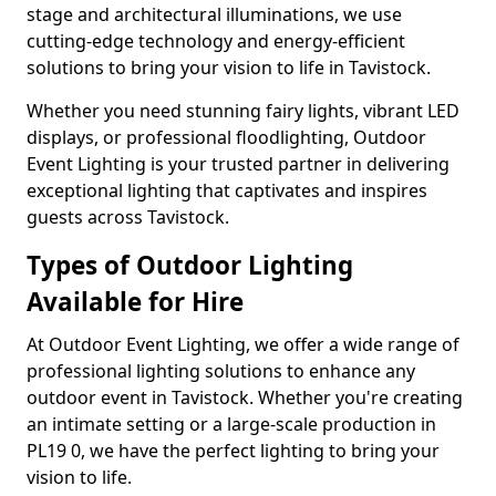
stage and architectural illuminations, we use
cutting-edge technology and energy-efficient
solutions to bring your vision to life in Tavistock.
Whether you need stunning fairy lights, vibrant LED
displays, or professional floodlighting, Outdoor
Event Lighting is your trusted partner in delivering
exceptional lighting that captivates and inspires
guests across Tavistock.
Types of Outdoor Lighting
Available for Hire
At Outdoor Event Lighting, we offer a wide range of
professional lighting solutions to enhance any
outdoor event in Tavistock. Whether you're creating
an intimate setting or a large-scale production in
PL19 0, we have the perfect lighting to bring your
vision to life.