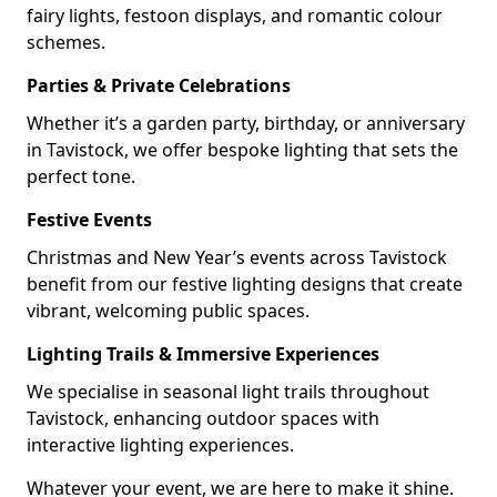
fairy lights, festoon displays, and romantic colour
schemes.
Parties & Private Celebrations
Whether it’s a garden party, birthday, or anniversary
in Tavistock, we offer bespoke lighting that sets the
perfect tone.
Festive Events
Christmas and New Year’s events across Tavistock
benefit from our festive lighting designs that create
vibrant, welcoming public spaces.
Lighting Trails & Immersive Experiences
We specialise in seasonal light trails throughout
Tavistock, enhancing outdoor spaces with
interactive lighting experiences.
Whatever your event, we are here to make it shine.