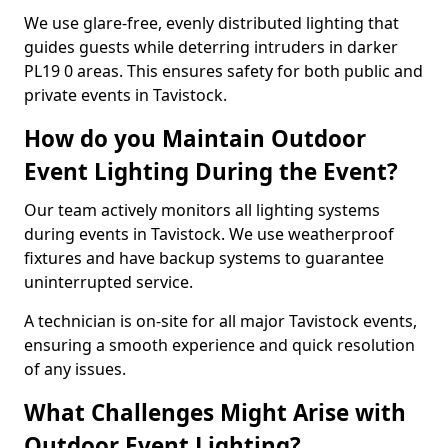
We use glare-free, evenly distributed lighting that
guides guests while deterring intruders in darker
PL19 0 areas. This ensures safety for both public and
private events in Tavistock.
How do you Maintain Outdoor
Event Lighting During the Event?
Our team actively monitors all lighting systems
during events in Tavistock. We use weatherproof
fixtures and have backup systems to guarantee
uninterrupted service.
A technician is on-site for all major Tavistock events,
ensuring a smooth experience and quick resolution
of any issues.
What Challenges Might Arise with
Outdoor Event Lighting?