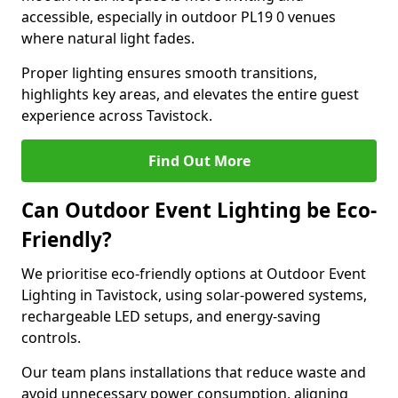
accessible, especially in outdoor PL19 0 venues
where natural light fades.
Proper lighting ensures smooth transitions,
highlights key areas, and elevates the entire guest
experience across Tavistock.
Find Out More
Can Outdoor Event Lighting be Eco-
Friendly?
We prioritise eco-friendly options at Outdoor Event
Lighting in Tavistock, using solar-powered systems,
rechargeable LED setups, and energy-saving
controls.
Our team plans installations that reduce waste and
avoid unnecessary power consumption, aligning