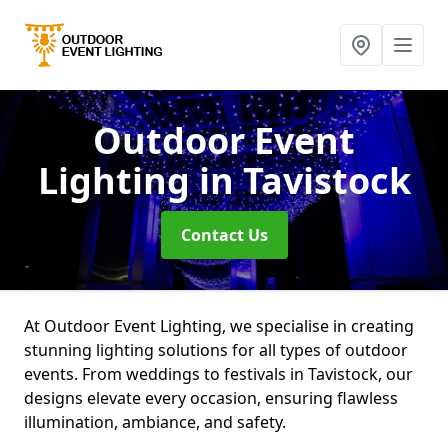
Outdoor Event
Lighting
in Tavistock
Contact Us
At Outdoor Event Lighting, we specialise in creating
stunning lighting solutions for all types of outdoor
events. From weddings to festivals in Tavistock, our
designs elevate every occasion, ensuring flawless
illumination, ambiance, and safety.