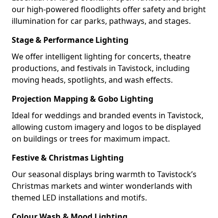
our high-powered floodlights offer safety and bright
illumination for car parks, pathways, and stages.
Stage & Performance Lighting
We offer intelligent lighting for concerts, theatre
productions, and festivals in Tavistock, including
moving heads, spotlights, and wash effects.
Projection Mapping & Gobo Lighting
Ideal for weddings and branded events in Tavistock,
allowing custom imagery and logos to be displayed
on buildings or trees for maximum impact.
Festive & Christmas Lighting
Our seasonal displays bring warmth to Tavistock’s
Christmas markets and winter wonderlands with
themed LED installations and motifs.
Colour Wash & Mood Lighting