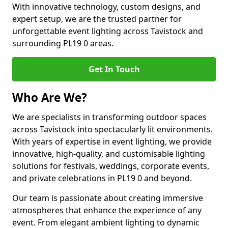
With innovative technology, custom designs, and
expert setup, we are the trusted partner for
unforgettable event lighting across Tavistock and
surrounding PL19 0 areas.
Get In Touch
Who Are We?
We are specialists in transforming outdoor spaces
across Tavistock into spectacularly lit environments.
With years of expertise in event lighting, we provide
innovative, high-quality, and customisable lighting
solutions for festivals, weddings, corporate events,
and private celebrations in PL19 0 and beyond.
Our team is passionate about creating immersive
atmospheres that enhance the experience of any
event. From elegant ambient lighting to dynamic