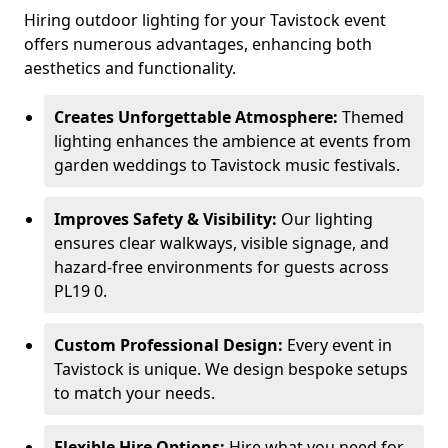
Hiring outdoor lighting for your Tavistock event
offers numerous advantages, enhancing both
aesthetics and functionality.
Creates Unforgettable Atmosphere:
Themed
lighting enhances the ambience at events from
garden weddings to Tavistock music festivals.
Improves Safety & Visibility:
Our lighting
ensures clear walkways, visible signage, and
hazard-free environments for guests across
PL19 0.
Custom Professional Design:
Every event in
Tavistock is unique. We design bespoke setups
to match your needs.
Flexible Hire Options:
Hire what you need for