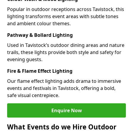
Popular in outdoor receptions across Tavistock, this
lighting transforms event areas with subtle tones
and ambient colour themes.
Pathway & Bollard Lighting
Used in Tavistock’s outdoor dining areas and nature
trails, these lights provide both style and safety for
evening guests.
Fire & Flame Effect Lighting
Our flame effect lighting adds drama to immersive
events and festivals in Tavistock, offering a bold,
safe visual centrepiece.
Enquire Now
What Events do we Hire Outdoor