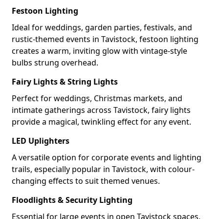
Festoon Lighting
Ideal for weddings, garden parties, festivals, and
rustic-themed events in Tavistock, festoon lighting
creates a warm, inviting glow with vintage-style
bulbs strung overhead.
Fairy Lights & String Lights
Perfect for weddings, Christmas markets, and
intimate gatherings across Tavistock, fairy lights
provide a magical, twinkling effect for any event.
LED Uplighters
A versatile option for corporate events and lighting
trails, especially popular in Tavistock, with colour-
changing effects to suit themed venues.
Floodlights & Security Lighting
Essential for large events in open Tavistock spaces,