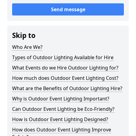
Send message
Skip to
Who Are We?
Types of Outdoor Lighting Available for Hire
What Events do we Hire Outdoor Lighting for?
How much does Outdoor Event Lighting Cost?
What are the Benefits of Outdoor Lighting Hire?
Why is Outdoor Event Lighting Important?
Can Outdoor Event Lighting be Eco-Friendly?
How is Outdoor Event Lighting Designed?
How does Outdoor Event Lighting Improve