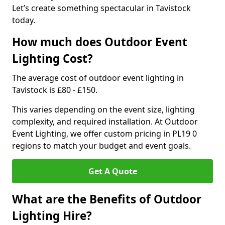
Let’s create something spectacular in Tavistock
today.
How much does Outdoor Event
Lighting Cost?
The average cost of outdoor event lighting in
Tavistock is £80 - £150.
This varies depending on the event size, lighting
complexity, and required installation. At Outdoor
Event Lighting, we offer custom pricing in PL19 0
regions to match your budget and event goals.
Get A Quote
What are the Benefits of Outdoor
Lighting Hire?