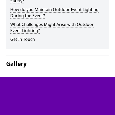
Safety?
How do you Maintain Outdoor Event Lighting
During the Event?
What Challenges Might Arise with Outdoor
Event Lighting?
Get In Touch
Gallery