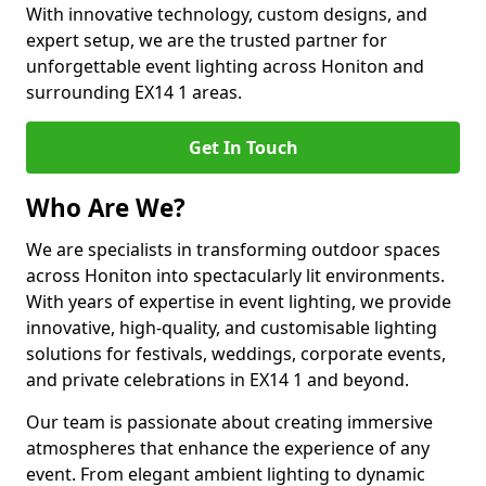
With innovative technology, custom designs, and
expert setup, we are the trusted partner for
unforgettable event lighting across Honiton and
surrounding EX14 1 areas.
Get In Touch
Who Are We?
We are specialists in transforming outdoor spaces
across Honiton into spectacularly lit environments.
With years of expertise in event lighting, we provide
innovative, high-quality, and customisable lighting
solutions for festivals, weddings, corporate events,
and private celebrations in EX14 1 and beyond.
Our team is passionate about creating immersive
atmospheres that enhance the experience of any
event. From elegant ambient lighting to dynamic