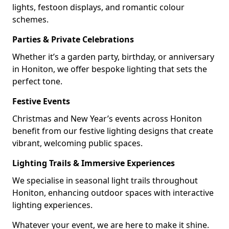
lights, festoon displays, and romantic colour
schemes.
Parties & Private Celebrations
Whether it’s a garden party, birthday, or anniversary
in Honiton, we offer bespoke lighting that sets the
perfect tone.
Festive Events
Christmas and New Year’s events across Honiton
benefit from our festive lighting designs that create
vibrant, welcoming public spaces.
Lighting Trails & Immersive Experiences
We specialise in seasonal light trails throughout
Honiton, enhancing outdoor spaces with interactive
lighting experiences.
Whatever your event, we are here to make it shine.