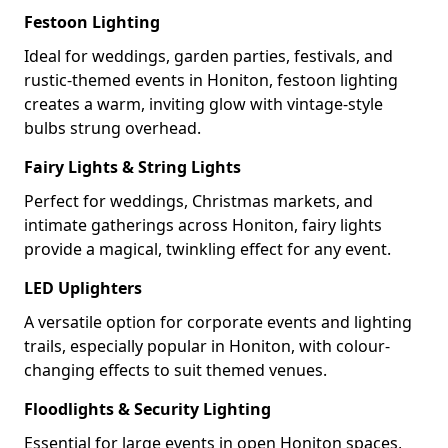
Festoon Lighting
Ideal for weddings, garden parties, festivals, and
rustic-themed events in Honiton, festoon lighting
creates a warm, inviting glow with vintage-style
bulbs strung overhead.
Fairy Lights & String Lights
Perfect for weddings, Christmas markets, and
intimate gatherings across Honiton, fairy lights
provide a magical, twinkling effect for any event.
LED Uplighters
A versatile option for corporate events and lighting
trails, especially popular in Honiton, with colour-
changing effects to suit themed venues.
Floodlights & Security Lighting
Essential for large events in open Honiton spaces,