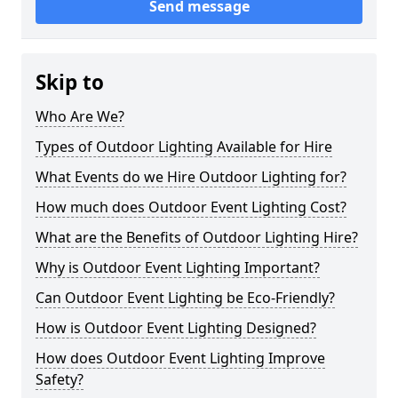
Send message
Skip to
Who Are We?
Types of Outdoor Lighting Available for Hire
What Events do we Hire Outdoor Lighting for?
How much does Outdoor Event Lighting Cost?
What are the Benefits of Outdoor Lighting Hire?
Why is Outdoor Event Lighting Important?
Can Outdoor Event Lighting be Eco-Friendly?
How is Outdoor Event Lighting Designed?
How does Outdoor Event Lighting Improve
Safety?