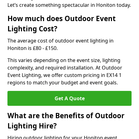
Let’s create something spectacular in Honiton today.
How much does Outdoor Event
Lighting Cost?
The average cost of outdoor event lighting in
Honiton is £80 - £150.
This varies depending on the event size, lighting
complexity, and required installation. At Outdoor
Event Lighting, we offer custom pricing in EX14 1
regions to match your budget and event goals.
Get A Quote
What are the Benefits of Outdoor
Lighting Hire?
Hiring outdoor lighting for your Honiton event