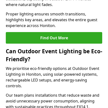
where natural light fades.
Proper lighting ensures smooth transitions,
highlights key areas, and elevates the entire guest
experience across Honiton.
Find Out More
Can Outdoor Event Lighting be Eco-
Friendly?
We prioritise eco-friendly options at Outdoor Event
Lighting in Honiton, using solar-powered systems,
rechargeable LED setups, and energy-saving
controls.
Our team plans installations that reduce waste and
avoid unnecessary power consumption, aligning
with sustainable practices throughout EX14 1.