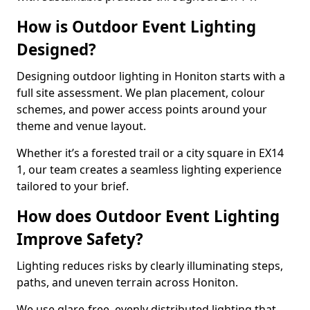
How is Outdoor Event Lighting
Designed?
Designing outdoor lighting in Honiton starts with a
full site assessment. We plan placement, colour
schemes, and power access points around your
theme and venue layout.
Whether it’s a forested trail or a city square in EX14
1, our team creates a seamless lighting experience
tailored to your brief.
How does Outdoor Event Lighting
Improve Safety?
Lighting reduces risks by clearly illuminating steps,
paths, and uneven terrain across Honiton.
We use glare-free, evenly distributed lighting that