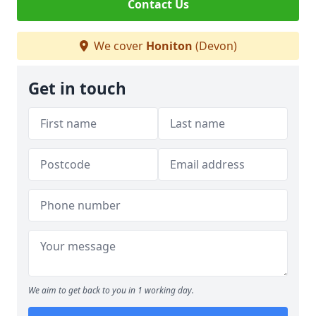
Contact Us
We cover
Honiton
(Devon)
Get in touch
We aim to get back to you in 1 working day.