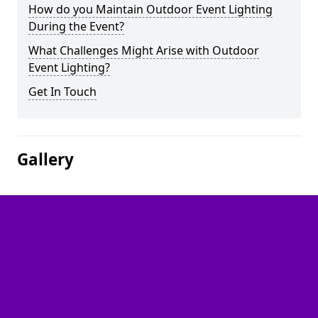
How do you Maintain Outdoor Event Lighting
During the Event?
What Challenges Might Arise with Outdoor
Event Lighting?
Get In Touch
Gallery