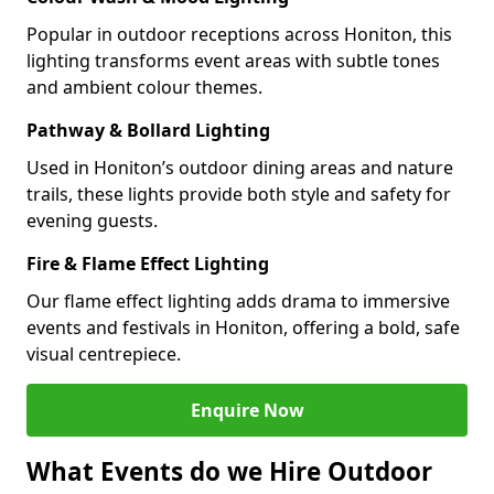
Popular in outdoor receptions across Honiton, this
lighting transforms event areas with subtle tones
and ambient colour themes.
Pathway & Bollard Lighting
Used in Honiton’s outdoor dining areas and nature
trails, these lights provide both style and safety for
evening guests.
Fire & Flame Effect Lighting
Our flame effect lighting adds drama to immersive
events and festivals in Honiton, offering a bold, safe
visual centrepiece.
Enquire Now
What Events do we Hire Outdoor