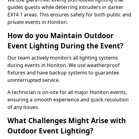
guides guests while deterring intruders in darker
EX14 1 areas. This ensures safety for both public and
private events in Honiton.
How do you Maintain Outdoor
Event Lighting During the Event?
Our team actively monitors all lighting systems
during events in Honiton. We use weatherproof
fixtures and have backup systems to guarantee
uninterrupted service.
A technician is on-site for all major Honiton events,
ensuring a smooth experience and quick resolution
of any issues.
What Challenges Might Arise with
Outdoor Event Lighting?