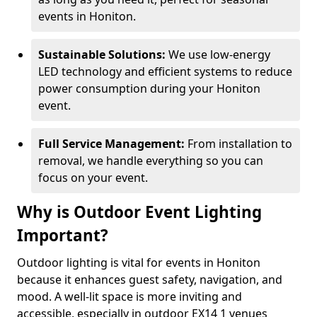
events in Honiton.
Sustainable Solutions:
We use low-energy
LED technology and efficient systems to reduce
power consumption during your Honiton
event.
Full Service Management:
From installation to
removal, we handle everything so you can
focus on your event.
Why is Outdoor Event Lighting
Important?
Outdoor lighting is vital for events in Honiton
because it enhances guest safety, navigation, and
mood. A well-lit space is more inviting and
accessible, especially in outdoor EX14 1 venues