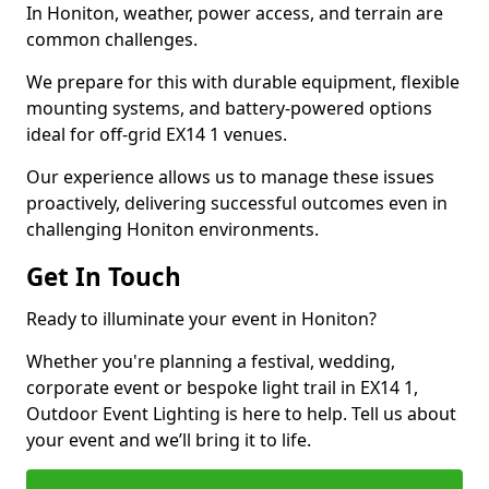
In Honiton, weather, power access, and terrain are
common challenges.
We prepare for this with durable equipment, flexible
mounting systems, and battery-powered options
ideal for off-grid EX14 1 venues.
Our experience allows us to manage these issues
proactively, delivering successful outcomes even in
challenging Honiton environments.
Get In Touch
Ready to illuminate your event in Honiton?
Whether you're planning a festival, wedding,
corporate event or bespoke light trail in EX14 1,
Outdoor Event Lighting is here to help. Tell us about
your event and we’ll bring it to life.