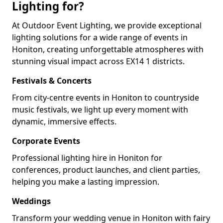
Lighting for?
At Outdoor Event Lighting, we provide exceptional
lighting solutions for a wide range of events in
Honiton, creating unforgettable atmospheres with
stunning visual impact across EX14 1 districts.
Festivals & Concerts
From city-centre events in Honiton to countryside
music festivals, we light up every moment with
dynamic, immersive effects.
Corporate Events
Professional lighting hire in Honiton for
conferences, product launches, and client parties,
helping you make a lasting impression.
Weddings
Transform your wedding venue in Honiton with fairy