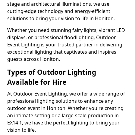
stage and architectural illuminations, we use
cutting-edge technology and energy-efficient
solutions to bring your vision to life in Honiton.
Whether you need stunning fairy lights, vibrant LED
displays, or professional floodlighting, Outdoor
Event Lighting is your trusted partner in delivering
exceptional lighting that captivates and inspires
guests across Honiton.
Types of Outdoor Lighting
Available for Hire
At Outdoor Event Lighting, we offer a wide range of
professional lighting solutions to enhance any
outdoor event in Honiton. Whether you're creating
an intimate setting or a large-scale production in
EX14 1, we have the perfect lighting to bring your
vision to life.