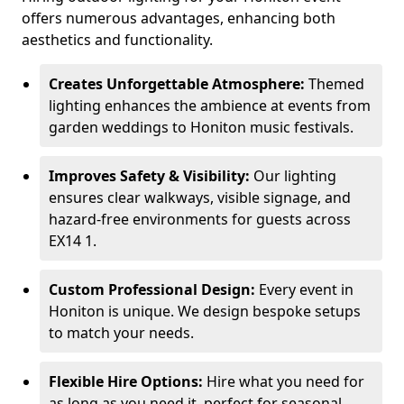
offers numerous advantages, enhancing both
aesthetics and functionality.
Creates Unforgettable Atmosphere:
Themed
lighting enhances the ambience at events from
garden weddings to Honiton music festivals.
Improves Safety & Visibility:
Our lighting
ensures clear walkways, visible signage, and
hazard-free environments for guests across
EX14 1.
Custom Professional Design:
Every event in
Honiton is unique. We design bespoke setups
to match your needs.
Flexible Hire Options:
Hire what you need for
as long as you need it, perfect for seasonal