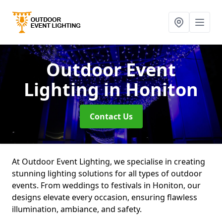
Outdoor Event
Lighting
in Honiton
Contact Us
At Outdoor Event Lighting, we specialise in creating
stunning lighting solutions for all types of outdoor
events. From weddings to festivals in Honiton, our
designs elevate every occasion, ensuring flawless
illumination, ambiance, and safety.