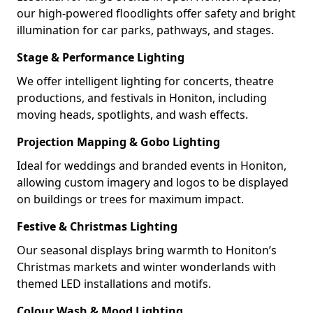
our high-powered floodlights offer safety and bright
illumination for car parks, pathways, and stages.
Stage & Performance Lighting
We offer intelligent lighting for concerts, theatre
productions, and festivals in Honiton, including
moving heads, spotlights, and wash effects.
Projection Mapping & Gobo Lighting
Ideal for weddings and branded events in Honiton,
allowing custom imagery and logos to be displayed
on buildings or trees for maximum impact.
Festive & Christmas Lighting
Our seasonal displays bring warmth to Honiton’s
Christmas markets and winter wonderlands with
themed LED installations and motifs.
Colour Wash & Mood Lighting