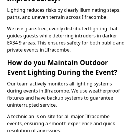
Lighting reduces risks by clearly illuminating steps,
paths, and uneven terrain across Ilfracombe.
We use glare-free, evenly distributed lighting that
guides guests while deterring intruders in darker
EX34 9 areas. This ensures safety for both public and
private events in Ilfracombe.
How do you Maintain Outdoor
Event Lighting During the Event?
Our team actively monitors all lighting systems
during events in Ilfracombe. We use weatherproof
fixtures and have backup systems to guarantee
uninterrupted service.
A technician is on-site for all major Ilfracombe
events, ensuring a smooth experience and quick
resolution of any issues.