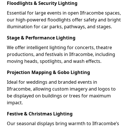
Floodlights & Security Lighting
Essential for large events in open Ilfracombe spaces,
our high-powered floodlights offer safety and bright
illumination for car parks, pathways, and stages.
Stage & Performance Lighting
We offer intelligent lighting for concerts, theatre
productions, and festivals in Ilfracombe, including
moving heads, spotlights, and wash effects.
Projection Mapping & Gobo Lighting
Ideal for weddings and branded events in
Ilfracombe, allowing custom imagery and logos to
be displayed on buildings or trees for maximum
impact.
Festive & Christmas Lighting
Our seasonal displays bring warmth to Ilfracombe’s