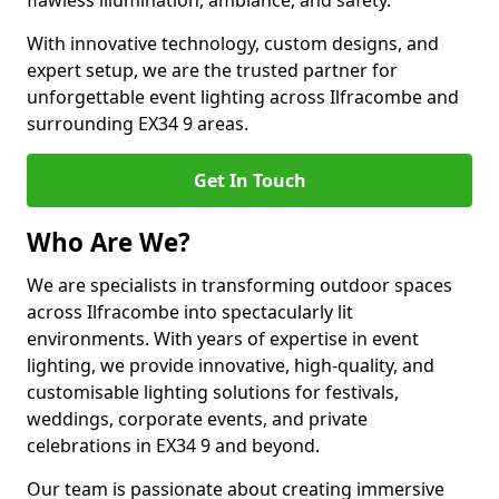
flawless illumination, ambiance, and safety.
With innovative technology, custom designs, and
expert setup, we are the trusted partner for
unforgettable event lighting across Ilfracombe and
surrounding EX34 9 areas.
Get In Touch
Who Are We?
We are specialists in transforming outdoor spaces
across Ilfracombe into spectacularly lit
environments. With years of expertise in event
lighting, we provide innovative, high-quality, and
customisable lighting solutions for festivals,
weddings, corporate events, and private
celebrations in EX34 9 and beyond.
Our team is passionate about creating immersive