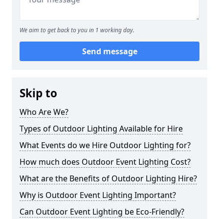
We aim to get back to you in 1 working day.
Send message
Skip to
Who Are We?
Types of Outdoor Lighting Available for Hire
What Events do we Hire Outdoor Lighting for?
How much does Outdoor Event Lighting Cost?
What are the Benefits of Outdoor Lighting Hire?
Why is Outdoor Event Lighting Important?
Can Outdoor Event Lighting be Eco-Friendly?