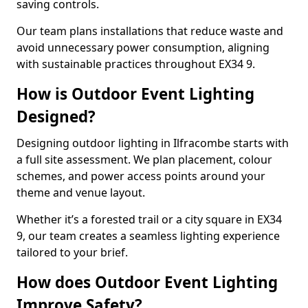
saving controls.
Our team plans installations that reduce waste and
avoid unnecessary power consumption, aligning
with sustainable practices throughout EX34 9.
How is Outdoor Event Lighting
Designed?
Designing outdoor lighting in Ilfracombe starts with
a full site assessment. We plan placement, colour
schemes, and power access points around your
theme and venue layout.
Whether it’s a forested trail or a city square in EX34
9, our team creates a seamless lighting experience
tailored to your brief.
How does Outdoor Event Lighting
Improve Safety?