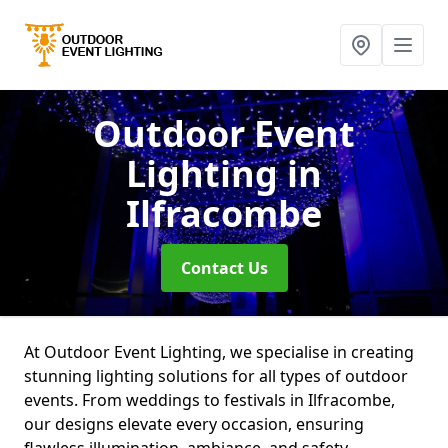
Outdoor Event
Lighting
in
Ilfracombe
Contact Us
At Outdoor Event Lighting, we specialise in creating
stunning lighting solutions for all types of outdoor
events. From weddings to festivals in Ilfracombe,
our designs elevate every occasion, ensuring