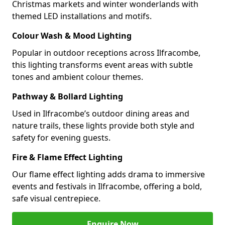
Christmas markets and winter wonderlands with
themed LED installations and motifs.
Colour Wash & Mood Lighting
Popular in outdoor receptions across Ilfracombe,
this lighting transforms event areas with subtle
tones and ambient colour themes.
Pathway & Bollard Lighting
Used in Ilfracombe’s outdoor dining areas and
nature trails, these lights provide both style and
safety for evening guests.
Fire & Flame Effect Lighting
Our flame effect lighting adds drama to immersive
events and festivals in Ilfracombe, offering a bold,
safe visual centrepiece.
Enquire Now