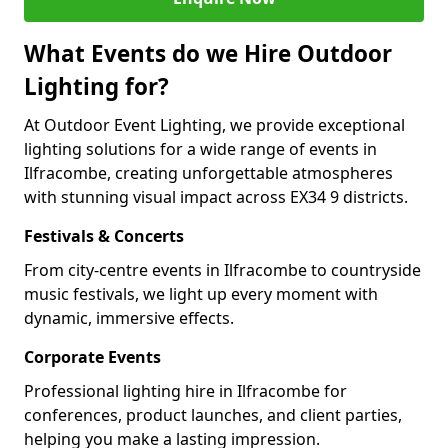
What Events do we Hire Outdoor
Lighting for?
At Outdoor Event Lighting, we provide exceptional
lighting solutions for a wide range of events in
Ilfracombe, creating unforgettable atmospheres
with stunning visual impact across EX34 9 districts.
Festivals & Concerts
From city-centre events in Ilfracombe to countryside
music festivals, we light up every moment with
dynamic, immersive effects.
Corporate Events
Professional lighting hire in Ilfracombe for
conferences, product launches, and client parties,
helping you make a lasting impression.