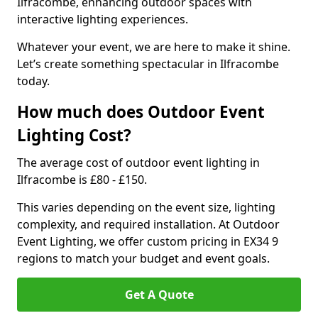
Ilfracombe, enhancing outdoor spaces with
interactive lighting experiences.
Whatever your event, we are here to make it shine.
Let’s create something spectacular in Ilfracombe
today.
How much does Outdoor Event
Lighting Cost?
The average cost of outdoor event lighting in
Ilfracombe is £80 - £150.
This varies depending on the event size, lighting
complexity, and required installation. At Outdoor
Event Lighting, we offer custom pricing in EX34 9
regions to match your budget and event goals.
Get A Quote