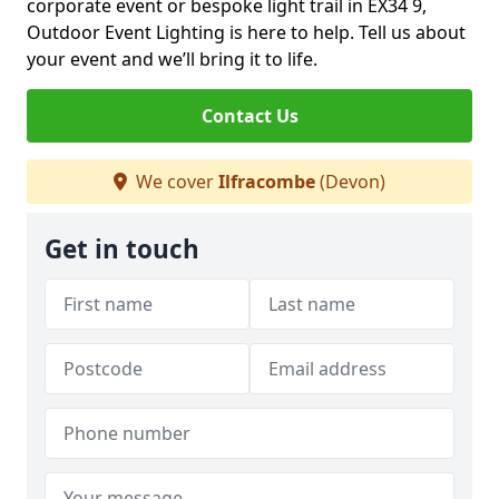
corporate event or bespoke light trail in EX34 9,
Outdoor Event Lighting is here to help. Tell us about
your event and we’ll bring it to life.
Contact Us
We cover
Ilfracombe
(Devon)
Get in touch