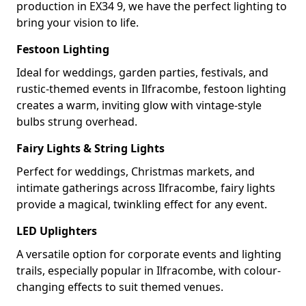
production in EX34 9, we have the perfect lighting to
bring your vision to life.
Festoon Lighting
Ideal for weddings, garden parties, festivals, and
rustic-themed events in Ilfracombe, festoon lighting
creates a warm, inviting glow with vintage-style
bulbs strung overhead.
Fairy Lights & String Lights
Perfect for weddings, Christmas markets, and
intimate gatherings across Ilfracombe, fairy lights
provide a magical, twinkling effect for any event.
LED Uplighters
A versatile option for corporate events and lighting
trails, especially popular in Ilfracombe, with colour-
changing effects to suit themed venues.