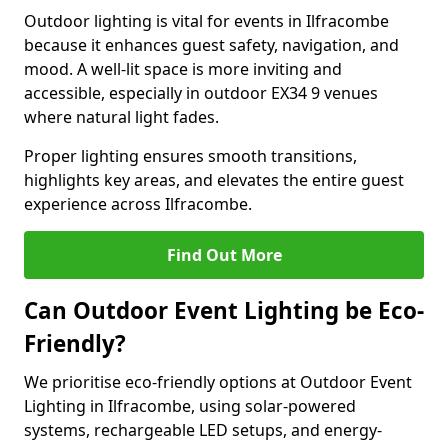
Outdoor lighting is vital for events in Ilfracombe
because it enhances guest safety, navigation, and
mood. A well-lit space is more inviting and
accessible, especially in outdoor EX34 9 venues
where natural light fades.
Proper lighting ensures smooth transitions,
highlights key areas, and elevates the entire guest
experience across Ilfracombe.
Find Out More
Can Outdoor Event Lighting be Eco-
Friendly?
We prioritise eco-friendly options at Outdoor Event
Lighting in Ilfracombe, using solar-powered
systems, rechargeable LED setups, and energy-