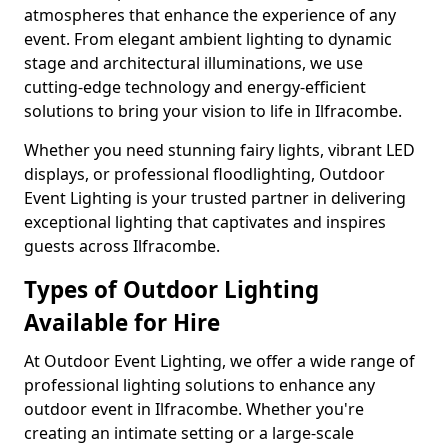
atmospheres that enhance the experience of any
event. From elegant ambient lighting to dynamic
stage and architectural illuminations, we use
cutting-edge technology and energy-efficient
solutions to bring your vision to life in Ilfracombe.
Whether you need stunning fairy lights, vibrant LED
displays, or professional floodlighting, Outdoor
Event Lighting is your trusted partner in delivering
exceptional lighting that captivates and inspires
guests across Ilfracombe.
Types of Outdoor Lighting
Available for Hire
At Outdoor Event Lighting, we offer a wide range of
professional lighting solutions to enhance any
outdoor event in Ilfracombe. Whether you're
creating an intimate setting or a large-scale