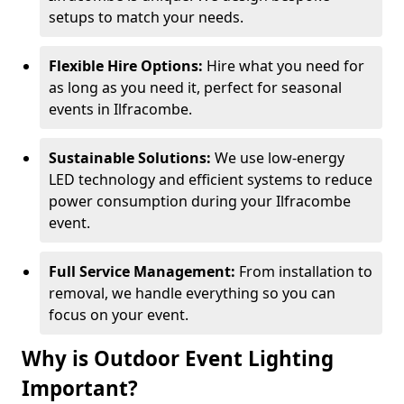
setups to match your needs.
Flexible Hire Options:
Hire what you need for
as long as you need it, perfect for seasonal
events in Ilfracombe.
Sustainable Solutions:
We use low-energy
LED technology and efficient systems to reduce
power consumption during your Ilfracombe
event.
Full Service Management:
From installation to
removal, we handle everything so you can
focus on your event.
Why is Outdoor Event Lighting
Important?