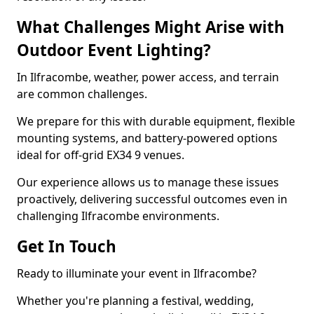
What Challenges Might Arise with
Outdoor Event Lighting?
In Ilfracombe, weather, power access, and terrain
are common challenges.
We prepare for this with durable equipment, flexible
mounting systems, and battery-powered options
ideal for off-grid EX34 9 venues.
Our experience allows us to manage these issues
proactively, delivering successful outcomes even in
challenging Ilfracombe environments.
Get In Touch
Ready to illuminate your event in Ilfracombe?
Whether you're planning a festival, wedding,