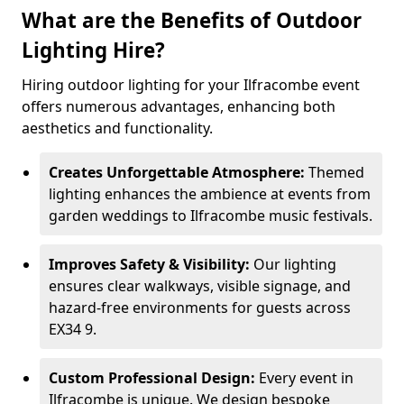
What are the Benefits of Outdoor
Lighting Hire?
Hiring outdoor lighting for your Ilfracombe event
offers numerous advantages, enhancing both
aesthetics and functionality.
Creates Unforgettable Atmosphere:
Themed
lighting enhances the ambience at events from
garden weddings to Ilfracombe music festivals.
Improves Safety & Visibility:
Our lighting
ensures clear walkways, visible signage, and
hazard-free environments for guests across
EX34 9.
Custom Professional Design:
Every event in
Ilfracombe is unique. We design bespoke