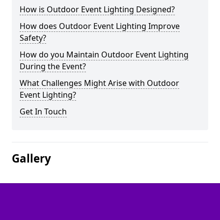
How is Outdoor Event Lighting Designed?
How does Outdoor Event Lighting Improve
Safety?
How do you Maintain Outdoor Event Lighting
During the Event?
What Challenges Might Arise with Outdoor
Event Lighting?
Get In Touch
Gallery