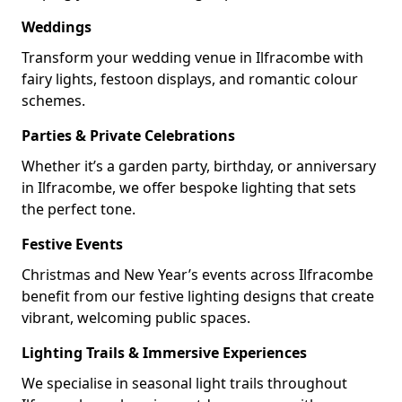
Weddings
Transform your wedding venue in Ilfracombe with
fairy lights, festoon displays, and romantic colour
schemes.
Parties & Private Celebrations
Whether it’s a garden party, birthday, or anniversary
in Ilfracombe, we offer bespoke lighting that sets
the perfect tone.
Festive Events
Christmas and New Year’s events across Ilfracombe
benefit from our festive lighting designs that create
vibrant, welcoming public spaces.
Lighting Trails & Immersive Experiences
We specialise in seasonal light trails throughout