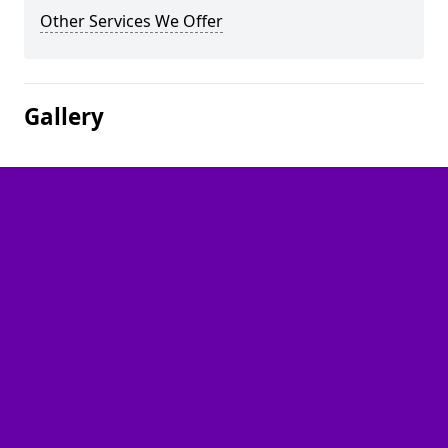
Other Services We Offer
Gallery