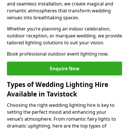
and seamless installation, we create magical and
romantic atmospheres that transform wedding
venues into breathtaking spaces.
Whether you’re planning an indoor celebration,
outdoor reception, or marquee wedding, we provide
tailored lighting solutions to suit your vision.
Book professional outdoor event lighting now.
Enquire Now
Types of Wedding Lighting Hire
Available in Tavistock
Choosing the right wedding lighting hire is key to
setting the perfect mood and enhancing your
venue’s atmosphere. From romantic fairy lights to
dramatic uplighting, here are the top types of