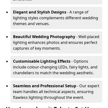
Elegant and Stylish Designs
- A range of
lighting styles complements different wedding
themes and venues.
Beautiful Wedding Photography
- Well-placed
lighting enhances photos and ensures perfect
captures of key moments.
Customisable Lighting Effects
- Options
include colour-changing LEDs, fairy lights, and
chandeliers to match the wedding aesthetic.
Seamless and Professional Setup
- Our expert
team handles all technical aspects, ensuring
flawless lighting throughout the event.