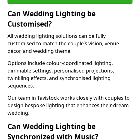
Can Wedding Lighting be
Customised?
All wedding lighting solutions can be fully
customised to match the couple’s vision, venue
décor, and wedding theme.
Options include colour-coordinated lighting,
dimmable settings, personalised projections,
twinkling effects, and synchronised lighting
sequences.
Our team in Tavistock works closely with couples to
design bespoke lighting that enhances their dream
wedding.
Can Wedding Lighting be
Synchronized with Music?