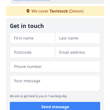
We cover
Tavistock
(Devon)
Get in touch
We aim to get back to you in 1 working day.
Send message