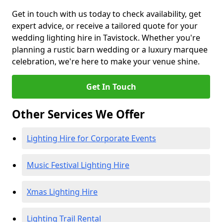
Get in touch with us today to check availability, get
expert advice, or receive a tailored quote for your
wedding lighting hire in Tavistock. Whether you're
planning a rustic barn wedding or a luxury marquee
celebration, we're here to make your venue shine.
Get In Touch
Other Services We Offer
Lighting Hire for Corporate Events
Music Festival Lighting Hire
Xmas Lighting Hire
Lighting Trail Rental