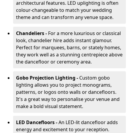
architectural features. LED uplighting is often
colour-changeable to match your wedding
theme and can transform any venue space.
Chandeliers -
For a more luxurious or classical
look, chandelier hire adds instant glamour.
Perfect for marquees, barns, or stately homes,
they work well as a stunning centrepiece above
the dancefloor or ceremony area.
Gobo Projection Lighting -
Custom gobo
lighting allows you to project monograms,
patterns, or logos onto walls or dancefloors.
It's a great way to personalise your venue and
make a bold visual statement.
LED Dancefloors -
An LED-lit dancefloor adds
energy and excitement to your reception.