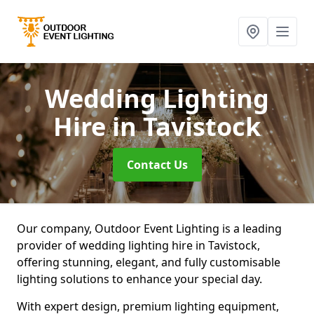
Wedding Lighting
Hire
in Tavistock
Contact Us
Our company, Outdoor Event Lighting is a leading
provider of wedding lighting hire in Tavistock,
offering stunning, elegant, and fully customisable
lighting solutions to enhance your special day.
With expert design, premium lighting equipment,