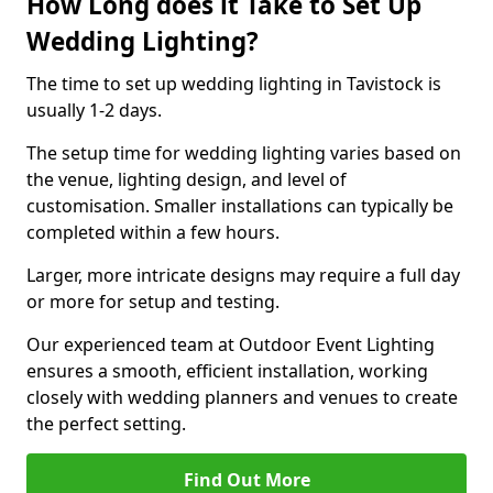
How Long does it Take to Set Up
Wedding Lighting?
The time to set up wedding lighting in Tavistock is
usually 1-2 days.
The setup time for wedding lighting varies based on
the venue, lighting design, and level of
customisation. Smaller installations can typically be
completed within a few hours.
Larger, more intricate designs may require a full day
or more for setup and testing.
Our experienced team at Outdoor Event Lighting
ensures a smooth, efficient installation, working
closely with wedding planners and venues to create
the perfect setting.
Find Out More