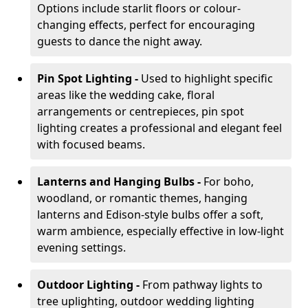
Options include starlit floors or colour-
changing effects, perfect for encouraging
guests to dance the night away.
Pin Spot Lighting -
Used to highlight specific
areas like the wedding cake, floral
arrangements or centrepieces, pin spot
lighting creates a professional and elegant feel
with focused beams.
Lanterns and Hanging Bulbs -
For boho,
woodland, or romantic themes, hanging
lanterns and Edison-style bulbs offer a soft,
warm ambience, especially effective in low-light
evening settings.
Outdoor Lighting -
From pathway lights to
tree uplighting, outdoor wedding lighting