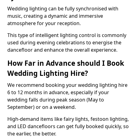
Wedding lighting can be fully synchronised with
music, creating a dynamic and immersive
atmosphere for your reception.
This type of intelligent lighting control is commonly
used during evening celebrations to energise the
dancefloor and enhance the overall experience.
How Far in Advance should I Book
Wedding Lighting Hire?
We recommend booking your wedding lighting hire
6 to 12 months in advance, especially if your
wedding falls during peak season (May to
September) or on a weekend.
High-demand items like fairy lights, festoon lighting,
and LED dancefloors can get fully booked quickly, so
the earlier, the better.