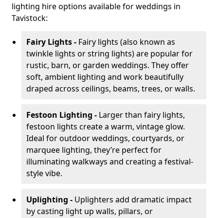
lighting hire options available for weddings in
Tavistock:
Fairy Lights -
Fairy lights (also known as
twinkle lights or string lights) are popular for
rustic, barn, or garden weddings. They offer
soft, ambient lighting and work beautifully
draped across ceilings, beams, trees, or walls.
Festoon Lighting -
Larger than fairy lights,
festoon lights create a warm, vintage glow.
Ideal for outdoor weddings, courtyards, or
marquee lighting, they’re perfect for
illuminating walkways and creating a festival-
style vibe.
Uplighting -
Uplighters add dramatic impact
by casting light up walls, pillars, or