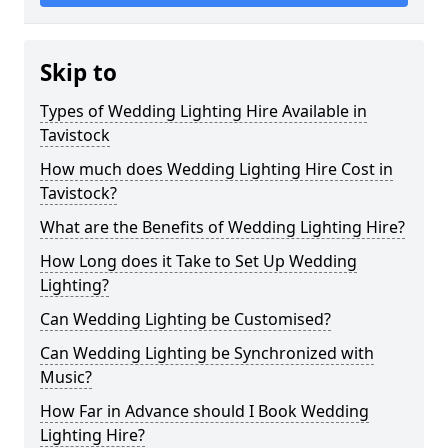
Skip to
Types of Wedding Lighting Hire Available in
Tavistock
How much does Wedding Lighting Hire Cost in
Tavistock?
What are the Benefits of Wedding Lighting Hire?
How Long does it Take to Set Up Wedding
Lighting?
Can Wedding Lighting be Customised?
Can Wedding Lighting be Synchronized with
Music?
How Far in Advance should I Book Wedding
Lighting Hire?