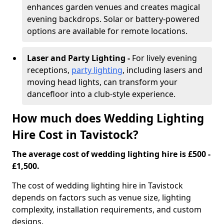
enhances garden venues and creates magical
evening backdrops. Solar or battery-powered
options are available for remote locations.
Laser and Party Lighting -
For lively evening
receptions,
party lighting
, including lasers and
moving head lights, can transform your
dancefloor into a club-style experience.
How much does Wedding Lighting
Hire Cost in Tavistock?
The average cost of wedding lighting hire is £500 -
£1,500.
The cost of wedding lighting hire in Tavistock
depends on factors such as venue size, lighting
complexity, installation requirements, and custom
designs.