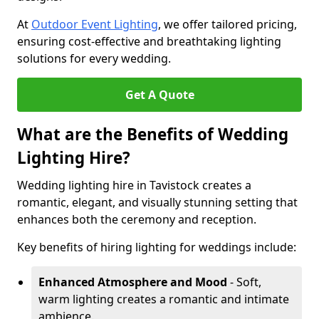
At
Outdoor Event Lighting
, we offer tailored pricing,
ensuring cost-effective and breathtaking lighting
solutions for every wedding.
Get A Quote
What are the Benefits of Wedding
Lighting Hire?
Wedding lighting hire in Tavistock creates a
romantic, elegant, and visually stunning setting that
enhances both the ceremony and reception.
Key benefits of hiring lighting for weddings include:
Enhanced Atmosphere and Mood
- Soft,
warm lighting creates a romantic and intimate
ambience.