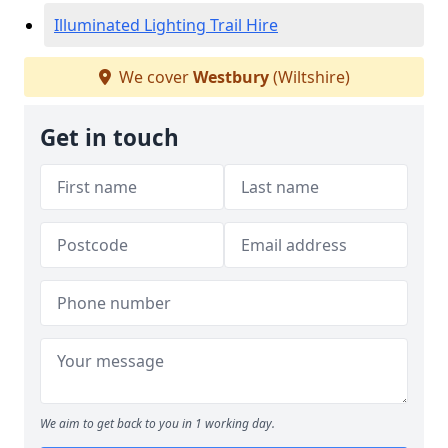
Illuminated Lighting Trail Hire
We cover
Westbury
(Wiltshire)
Get in touch
We aim to get back to you in 1 working day.