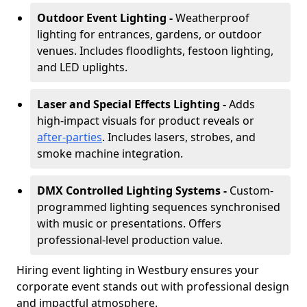
Outdoor Event Lighting -
Weatherproof
lighting for entrances, gardens, or outdoor
venues. Includes floodlights, festoon lighting,
and LED uplights.
Laser and Special Effects Lighting -
Adds
high-impact visuals for product reveals or
after-parties
. Includes lasers, strobes, and
smoke machine integration.
DMX Controlled Lighting Systems -
Custom-
programmed lighting sequences synchronised
with music or presentations. Offers
professional-level production value.
Hiring event lighting in Westbury ensures your
corporate event stands out with professional design
and impactful atmosphere.