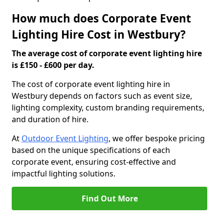
How much does Corporate Event
Lighting Hire Cost in Westbury?
The average cost of corporate event lighting hire
is £150 - £600 per day.
The cost of corporate event lighting hire in
Westbury depends on factors such as event size,
lighting complexity, custom branding requirements,
and duration of hire.
At
Outdoor Event Lighting
, we offer bespoke pricing
based on the unique specifications of each
corporate event, ensuring cost-effective and
impactful lighting solutions.
Find Out More