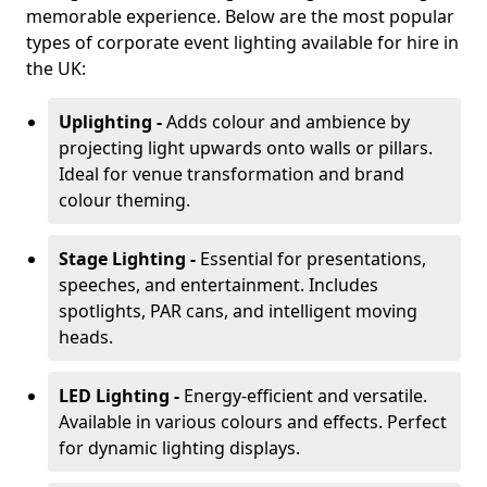
memorable experience. Below are the most popular
types of corporate event lighting available for hire in
the UK:
Uplighting -
Adds colour and ambience by
projecting light upwards onto walls or pillars.
Ideal for venue transformation and brand
colour theming.
Stage Lighting -
Essential for presentations,
speeches, and entertainment. Includes
spotlights, PAR cans, and intelligent moving
heads.
LED Lighting -
Energy-efficient and versatile.
Available in various colours and effects. Perfect
for dynamic lighting displays.