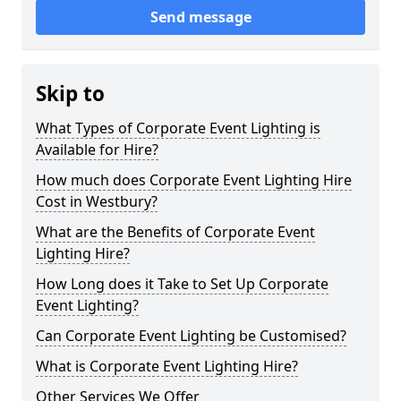
Send message
Skip to
What Types of Corporate Event Lighting is
Available for Hire?
How much does Corporate Event Lighting Hire
Cost in Westbury?
What are the Benefits of Corporate Event
Lighting Hire?
How Long does it Take to Set Up Corporate
Event Lighting?
Can Corporate Event Lighting be Customised?
What is Corporate Event Lighting Hire?
Other Services We Offer