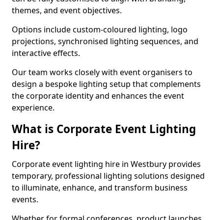
themes, and event objectives.
Options include custom-coloured lighting, logo
projections, synchronised lighting sequences, and
interactive effects.
Our team works closely with event organisers to
design a bespoke lighting setup that complements
the corporate identity and enhances the event
experience.
What is Corporate Event Lighting
Hire?
Corporate event lighting hire in Westbury provides
temporary, professional lighting solutions designed
to illuminate, enhance, and transform business
events.
Whether for formal conferences, product launches,