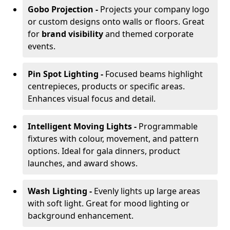
Gobo Projection -
Projects your company logo
or custom designs onto walls or floors. Great
for
brand visibility
and themed corporate
events.
Pin Spot Lighting -
Focused beams highlight
centrepieces, products or specific areas.
Enhances visual focus and detail.
Intelligent Moving Lights -
Programmable
fixtures with colour, movement, and pattern
options. Ideal for gala dinners, product
launches, and award shows.
Wash Lighting -
Evenly lights up large areas
with soft light. Great for mood lighting or
background enhancement.