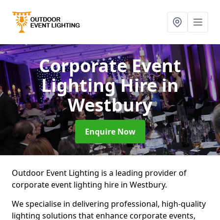
Corporate Event
Lighting Hire
in
Westbury
Enquire Now
Outdoor Event Lighting is a leading provider of
corporate event lighting hire in Westbury.
We specialise in delivering professional, high-quality
lighting solutions that enhance corporate events,