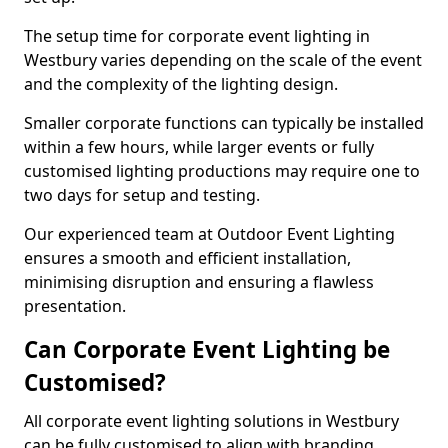
The setup time for corporate event lighting in
Westbury varies depending on the scale of the event
and the complexity of the lighting design.
Smaller corporate functions can typically be installed
within a few hours, while larger events or fully
customised lighting productions may require one to
two days for setup and testing.
Our experienced team at Outdoor Event Lighting
ensures a smooth and efficient installation,
minimising disruption and ensuring a flawless
presentation.
Can Corporate Event Lighting be
Customised?
All corporate event lighting solutions in Westbury
can be fully customised to align with branding,