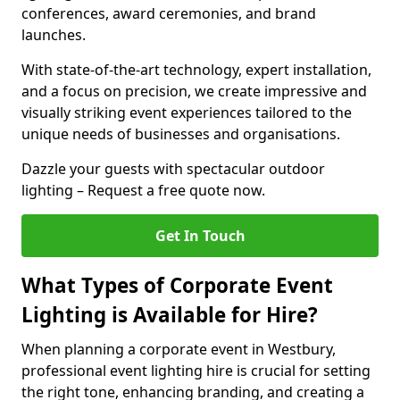
conferences, award ceremonies, and brand
launches.
With state-of-the-art technology, expert installation,
and a focus on precision, we create impressive and
visually striking event experiences tailored to the
unique needs of businesses and organisations.
Dazzle your guests with spectacular outdoor
lighting – Request a free quote now.
Get In Touch
What Types of Corporate Event
Lighting is Available for Hire?
When planning a corporate event in Westbury,
professional event lighting hire is crucial for setting
the right tone, enhancing branding, and creating a