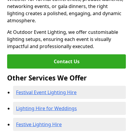
networking events, or gala dinners, the right
lighting creates a polished, engaging, and dynamic
atmosphere.
At Outdoor Event Lighting, we offer customisable
lighting setups, ensuring each event is visually
impactful and professionally executed.
Contact Us
Other Services We Offer
Festival Event Lighting Hire
Lighting Hire for Weddings
Festive Lighting Hire