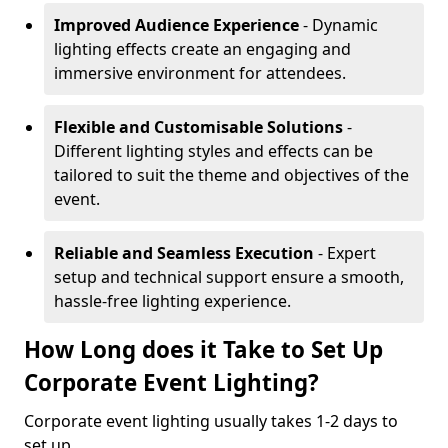
Improved Audience Experience
- Dynamic
lighting effects create an engaging and
immersive environment for attendees.
Flexible and Customisable Solutions
-
Different lighting styles and effects can be
tailored to suit the theme and objectives of the
event.
Reliable and Seamless Execution
- Expert
setup and technical support ensure a smooth,
hassle-free lighting experience.
How Long does it Take to Set Up
Corporate Event Lighting?
Corporate event lighting usually takes 1-2 days to
set up.