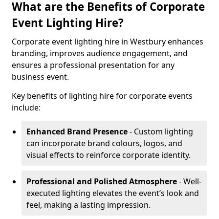
What are the Benefits of Corporate
Event Lighting Hire?
Corporate event lighting hire in Westbury enhances
branding, improves audience engagement, and
ensures a professional presentation for any
business event.
Key benefits of lighting hire for corporate events
include:
Enhanced Brand Presence
- Custom lighting
can incorporate brand colours, logos, and
visual effects to reinforce corporate identity.
Professional and Polished Atmosphere
- Well-
executed lighting elevates the event’s look and
feel, making a lasting impression.