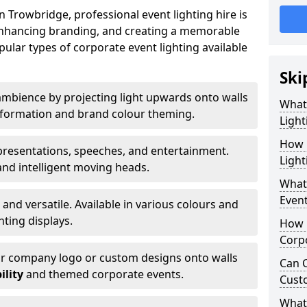
 Trowbridge, professional event lighting hire is
, enhancing branding, and creating a memorable
ular types of corporate event lighting available
Ski
mbience by projecting light upwards onto walls
What
ansformation and brand colour theming.
Light
How 
 presentations, speeches, and entertainment.
Light
and intelligent moving heads.
What 
Event
 and versatile. Available in various colours and
hting displays.
How L
Corpo
ur company logo or custom designs onto walls
Can C
ility
and themed corporate events.
Cust
What 