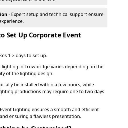
tion
- Expert setup and technical support ensure
experience.
to Set Up Corporate Event
kes 1-2 days to set up.
 lighting in Trowbridge varies depending on the
ty of the lighting design.
ically be installed within a few hours, while
lighting productions may require one to two days
vent Lighting ensures a smooth and efficient
 and ensuring a flawless presentation.