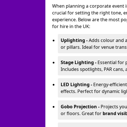
When planning a corporate event in
crucial for setting the right tone
experience. Below are the most pop
for hire in the UK:
Uplighting -
Adds colour and a
or pillars. Ideal for venue tr
Stage Lighting -
Essential for
Includes spotlights, PAR cans, 
LED Lighting -
Energy-efficient
effects. Perfect for dynamic lig
Gobo Projection -
Projects yo
or floors. Great for
brand visib