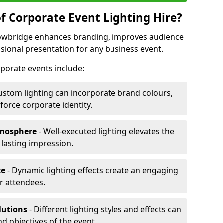
f Corporate Event Lighting Hire?
Trowbridge enhances branding, improves audience
ional presentation for any business event.
orporate events include:
ustom lighting can incorporate brand colours,
nforce corporate identity.
tmosphere
- Well-executed lighting elevates the
 lasting impression.
ce
- Dynamic lighting effects create an engaging
r attendees.
lutions
- Different lighting styles and effects can
nd objectives of the event.