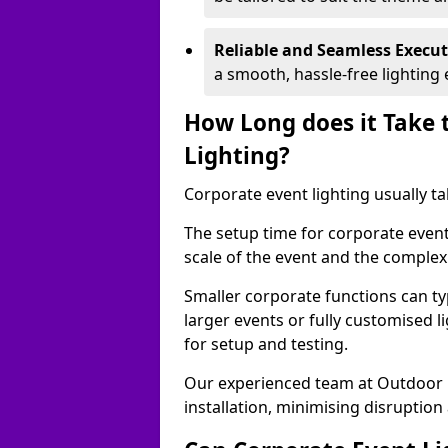
Reliable and Seamless Execu
a smooth, hassle-free lighting 
How Long does it Take 
Lighting?
Corporate event lighting usually ta
The setup time for corporate event
scale of the event and the complexi
Smaller corporate functions can typ
larger events or fully customised 
for setup and testing.
Our experienced team at Outdoor E
installation, minimising disruption