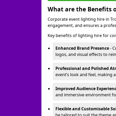
What are the Benefits o
Corporate event lighting hire in 
engagement, and ensures a profess
Key benefits of lighting hire for c
Enhanced Brand Presence
- C
logos, and visual effects to rei
Professional and Polished A
event’s look and feel, making a
Improved Audience Experien
and immersive environment fo
Flexible and Customisable So
be tailored to suit the theme a