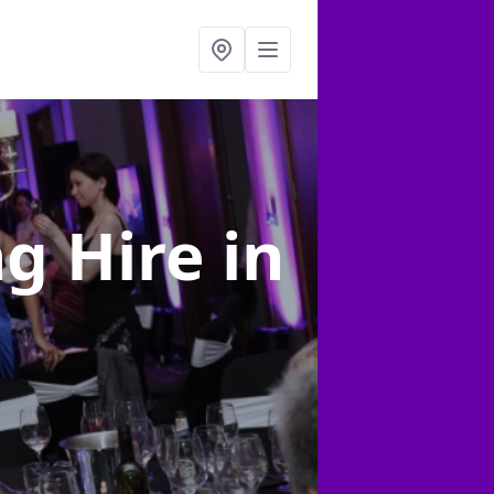
ng Hire
in