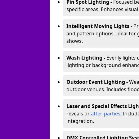
Pin Spot Lighting -
Focused be
specific areas. Enhances visual
Intelligent Moving Lights -
Pr
and pattern options. Ideal for
shows.
Wash Lighting -
Evenly lights 
lighting or background enhan
Outdoor Event Lighting -
Weat
outdoor venues. Includes floodl
Laser and Special Effects Ligh
reveals or
after-parties
. Inclu
integration.
DMX Controlled Lighting Sys