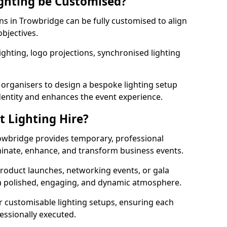
ghting be Customised?
ons in Trowbridge can be fully customised to align
objectives.
ghting, logo projections, synchronised lighting
.
 organisers to design a bespoke lighting setup
entity and enhances the event experience.
t Lighting Hire?
rowbridge provides temporary, professional
uminate, enhance, and transform business events.
roduct launches, networking events, or gala
s a polished, engaging, and dynamic atmosphere.
r customisable lighting setups, ensuring each
fessionally executed.