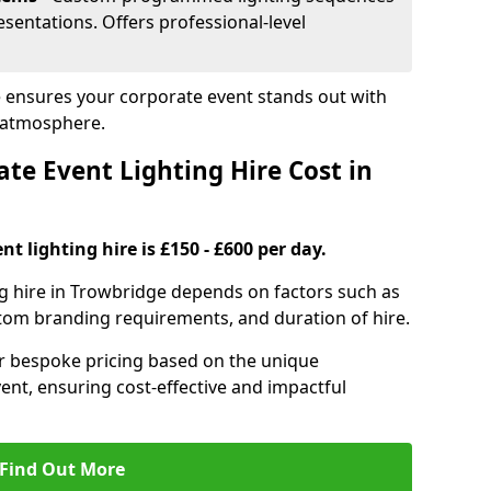
sentations. Offers professional-level
e ensures your corporate event stands out with
 atmosphere.
e Event Lighting Hire Cost in
t lighting hire is £150 - £600 per day.
ng hire in Trowbridge depends on factors such as
ustom branding requirements, and duration of hire.
er bespoke pricing based on the unique
ent, ensuring cost-effective and impactful
Find Out More