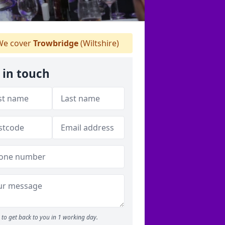
e cover
Trowbridge
(Wiltshire)
 in touch
to get back to you in 1 working day.