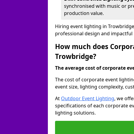
synchronised with music or pre
production value.
Hiring event lighting in Trowbridg
professional design and impactful
How much does Corporat
Trowbridge?
The average cost of corporate even
The cost of corporate event lighti
event size, lighting complexity, c
At
Outdoor Event Lighting
, we off
specifications of each corporate ev
lighting solutions.