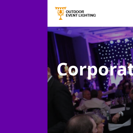
Corporat