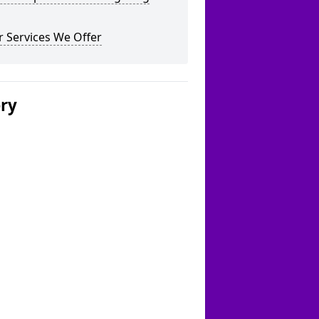
 Services We Offer
ery