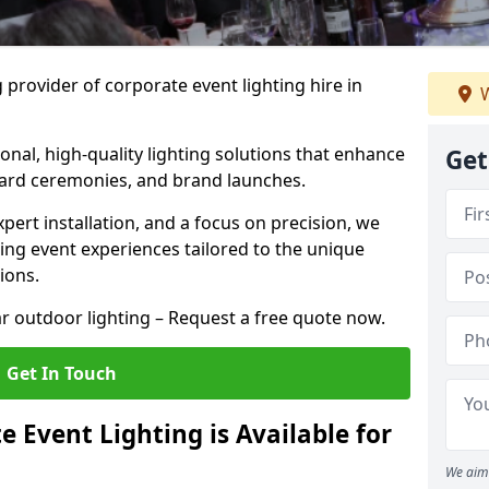
 provider of corporate event lighting hire in
W
ional, high-quality lighting solutions that enhance
Get
ward ceremonies, and brand launches.
xpert installation, and a focus on precision, we
king event experiences tailored to the unique
ions.
r outdoor lighting – Request a free quote now.
Get In Touch
 Event Lighting is Available for
We aim 