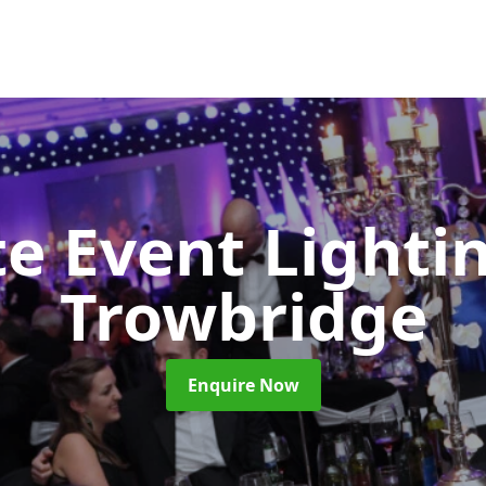
e Event Lighti
Trowbridge
Enquire Now