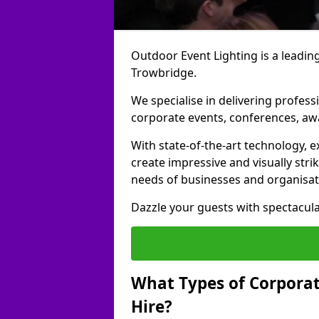
Outdoor Event Lighting is a leading
Trowbridge.
We specialise in delivering profess
corporate events, conferences, a
With state-of-the-art technology, e
create impressive and visually stri
needs of businesses and organisat
Dazzle your guests with spectacula
What Types of Corporate
Hire?