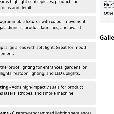
ams highlight centrepieces, products or
Hire?
 focus and detail.
Other
ogrammable fixtures with colour, movement,
 gala dinners, product launches, and award
Gall
up large areas with soft light. Great for mood
cement.
herproof lighting for entrances, gardens, or
ights, festoon lighting, and LED uplights.
ting -
Adds high-impact visuals for product
des lasers, strobes, and smoke machine
tems -
Custom-programmed lighting sequences