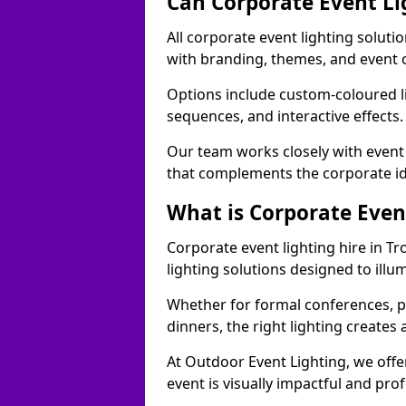
Can Corporate Event Li
All corporate event lighting soluti
with branding, themes, and event 
Options include custom-coloured li
sequences, and interactive effects
Our team works closely with event
that complements the corporate id
What is Corporate Even
Corporate event lighting hire in T
lighting solutions designed to ill
Whether for formal conferences, p
dinners, the right lighting create
At Outdoor Event Lighting, we offe
event is visually impactful and pro