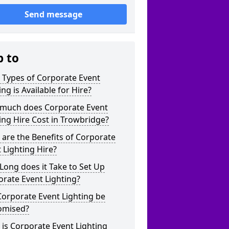
Send message
p to
 Types of Corporate Event
ing is Available for Hire?
much does Corporate Event
ing Hire Cost in Trowbridge?
are the Benefits of Corporate
 Lighting Hire?
ong does it Take to Set Up
rate Event Lighting?
orporate Event Lighting be
omised?
is Corporate Event Lighting