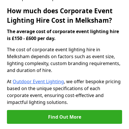
How much does Corporate Event
Lighting Hire Cost in Melksham?
The average cost of corporate event lighting hire
is £150 - £600 per day.
The cost of corporate event lighting hire in
Melksham depends on factors such as event size,
lighting complexity, custom branding requirements,
and duration of hire.
At
Outdoor Event Lighting
, we offer bespoke pricing
based on the unique specifications of each
corporate event, ensuring cost-effective and
impactful lighting solutions.
Find Out More