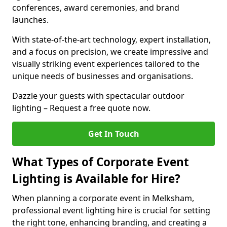
conferences, award ceremonies, and brand
launches.
With state-of-the-art technology, expert installation,
and a focus on precision, we create impressive and
visually striking event experiences tailored to the
unique needs of businesses and organisations.
Dazzle your guests with spectacular outdoor
lighting – Request a free quote now.
Get In Touch
What Types of Corporate Event
Lighting is Available for Hire?
When planning a corporate event in Melksham,
professional event lighting hire is crucial for setting
the right tone, enhancing branding, and creating a