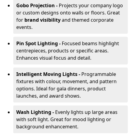
Gobo Projection -
Projects your company logo
or custom designs onto walls or floors. Great
for
brand visibility
and themed corporate
events.
Pin Spot Lighting -
Focused beams highlight
centrepieces, products or specific areas.
Enhances visual focus and detail.
Intelligent Moving Lights -
Programmable
fixtures with colour, movement, and pattern
options. Ideal for gala dinners, product
launches, and award shows.
Wash Lighting -
Evenly lights up large areas
with soft light. Great for mood lighting or
background enhancement.