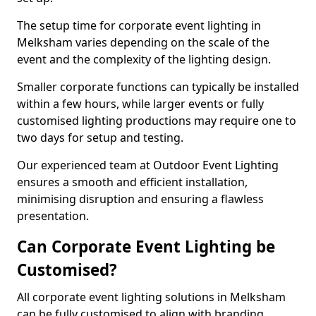
The setup time for corporate event lighting in
Melksham varies depending on the scale of the
event and the complexity of the lighting design.
Smaller corporate functions can typically be installed
within a few hours, while larger events or fully
customised lighting productions may require one to
two days for setup and testing.
Our experienced team at Outdoor Event Lighting
ensures a smooth and efficient installation,
minimising disruption and ensuring a flawless
presentation.
Can Corporate Event Lighting be
Customised?
All corporate event lighting solutions in Melksham
can be fully customised to align with branding,