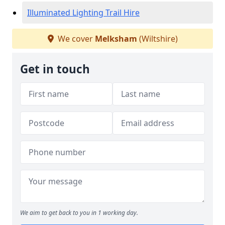
Illuminated Lighting Trail Hire
We cover
Melksham
(Wiltshire)
Get in touch
We aim to get back to you in 1 working day.