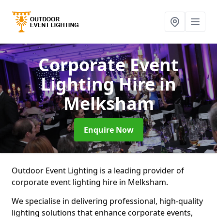
Corporate Event
Lighting Hire
in
Melksham
Enquire Now
Outdoor Event Lighting is a leading provider of
corporate event lighting hire in Melksham.
We specialise in delivering professional, high-quality
lighting solutions that enhance corporate events,