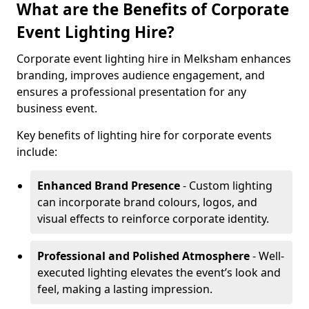
What are the Benefits of Corporate
Event Lighting Hire?
Corporate event lighting hire in Melksham enhances
branding, improves audience engagement, and
ensures a professional presentation for any
business event.
Key benefits of lighting hire for corporate events
include:
Enhanced Brand Presence
- Custom lighting
can incorporate brand colours, logos, and
visual effects to reinforce corporate identity.
Professional and Polished Atmosphere
- Well-
executed lighting elevates the event’s look and
feel, making a lasting impression.