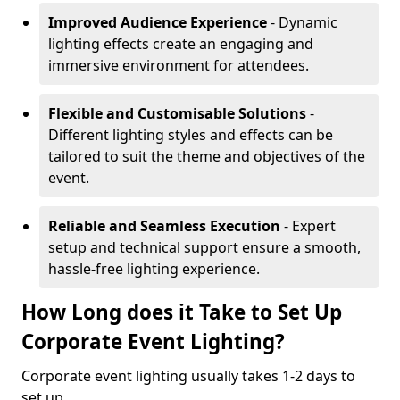
Improved Audience Experience
- Dynamic
lighting effects create an engaging and
immersive environment for attendees.
Flexible and Customisable Solutions
-
Different lighting styles and effects can be
tailored to suit the theme and objectives of the
event.
Reliable and Seamless Execution
- Expert
setup and technical support ensure a smooth,
hassle-free lighting experience.
How Long does it Take to Set Up
Corporate Event Lighting?
Corporate event lighting usually takes 1-2 days to
set up.