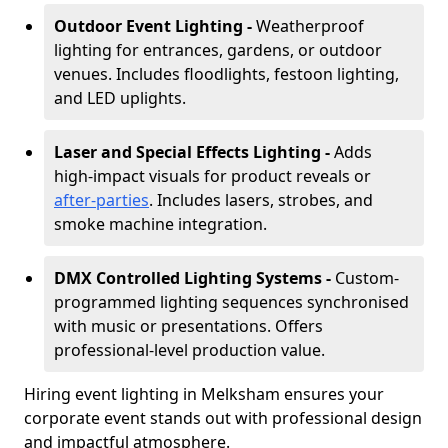
Outdoor Event Lighting -
Weatherproof
lighting for entrances, gardens, or outdoor
venues. Includes floodlights, festoon lighting,
and LED uplights.
Laser and Special Effects Lighting -
Adds
high-impact visuals for product reveals or
after-parties
. Includes lasers, strobes, and
smoke machine integration.
DMX Controlled Lighting Systems -
Custom-
programmed lighting sequences synchronised
with music or presentations. Offers
professional-level production value.
Hiring event lighting in Melksham ensures your
corporate event stands out with professional design
and impactful atmosphere.