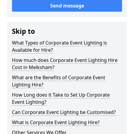
Send message
Skip to
What Types of Corporate Event Lighting is
Available for Hire?
How much does Corporate Event Lighting Hire
Cost in Melksham?
What are the Benefits of Corporate Event
Lighting Hire?
How Long does it Take to Set Up Corporate
Event Lighting?
Can Corporate Event Lighting be Customised?
What is Corporate Event Lighting Hire?
Other Services We Offer