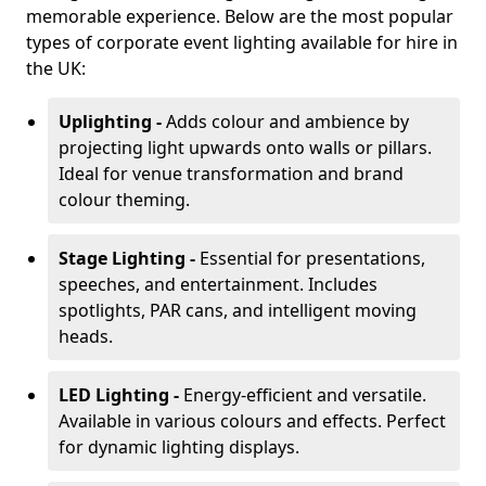
memorable experience. Below are the most popular
types of corporate event lighting available for hire in
the UK:
Uplighting -
Adds colour and ambience by
projecting light upwards onto walls or pillars.
Ideal for venue transformation and brand
colour theming.
Stage Lighting -
Essential for presentations,
speeches, and entertainment. Includes
spotlights, PAR cans, and intelligent moving
heads.
LED Lighting -
Energy-efficient and versatile.
Available in various colours and effects. Perfect
for dynamic lighting displays.