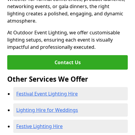
networking events, or gala dinners, the right
lighting creates a polished, engaging, and dynamic
atmosphere.
At Outdoor Event Lighting, we offer customisable
lighting setups, ensuring each event is visually
impactful and professionally executed.
Contact Us
Other Services We Offer
Festival Event Lighting Hire
Lighting Hire for Weddings
Festive Lighting Hire