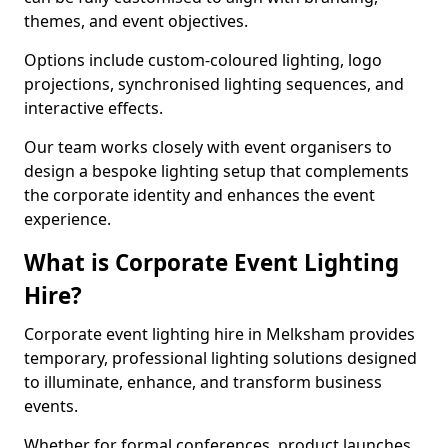
themes, and event objectives.
Options include custom-coloured lighting, logo
projections, synchronised lighting sequences, and
interactive effects.
Our team works closely with event organisers to
design a bespoke lighting setup that complements
the corporate identity and enhances the event
experience.
What is Corporate Event Lighting
Hire?
Corporate event lighting hire in Melksham provides
temporary, professional lighting solutions designed
to illuminate, enhance, and transform business
events.
Whether for formal conferences, product launches,