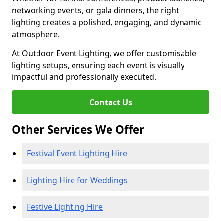
networking events, or gala dinners, the right
lighting creates a polished, engaging, and dynamic
atmosphere.
At Outdoor Event Lighting, we offer customisable
lighting setups, ensuring each event is visually
impactful and professionally executed.
Contact Us
Other Services We Offer
Festival Event Lighting Hire
Lighting Hire for Weddings
Festive Lighting Hire