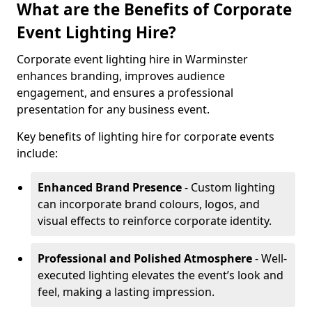
What are the Benefits of Corporate
Event Lighting Hire?
Corporate event lighting hire in Warminster
enhances branding, improves audience
engagement, and ensures a professional
presentation for any business event.
Key benefits of lighting hire for corporate events
include:
Enhanced Brand Presence
- Custom lighting
can incorporate brand colours, logos, and
visual effects to reinforce corporate identity.
Professional and Polished Atmosphere
- Well-
executed lighting elevates the event’s look and
feel, making a lasting impression.