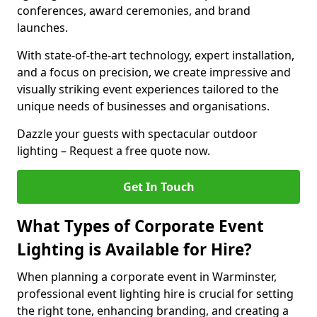
conferences, award ceremonies, and brand
launches.
With state-of-the-art technology, expert installation,
and a focus on precision, we create impressive and
visually striking event experiences tailored to the
unique needs of businesses and organisations.
Dazzle your guests with spectacular outdoor
lighting – Request a free quote now.
Get In Touch
What Types of Corporate Event
Lighting is Available for Hire?
When planning a corporate event in Warminster,
professional event lighting hire is crucial for setting
the right tone, enhancing branding, and creating a