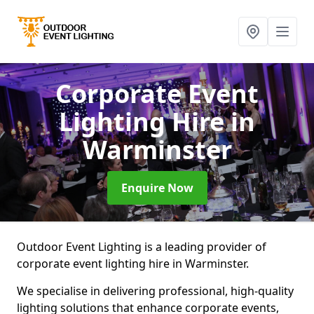
Corporate Event
Lighting Hire
in
Warminster
Enquire Now
Outdoor Event Lighting is a leading provider of
corporate event lighting hire in Warminster.
We specialise in delivering professional, high-quality
lighting solutions that enhance corporate events,