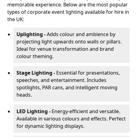
memorable experience. Below are the most popular
types of corporate event lighting available for hire in
the UK:
Uplighting -
Adds colour and ambience by
projecting light upwards onto walls or pillars.
Ideal for venue transformation and brand
colour theming.
Stage Lighting -
Essential for presentations,
speeches, and entertainment. Includes
spotlights, PAR cans, and intelligent moving
heads.
LED Lighting -
Energy-efficient and versatile.
Available in various colours and effects. Perfect
for dynamic lighting displays.