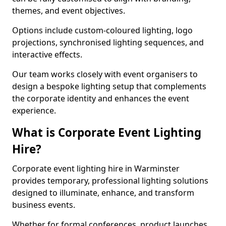
themes, and event objectives.
Options include custom-coloured lighting, logo
projections, synchronised lighting sequences, and
interactive effects.
Our team works closely with event organisers to
design a bespoke lighting setup that complements
the corporate identity and enhances the event
experience.
What is Corporate Event Lighting
Hire?
Corporate event lighting hire in Warminster
provides temporary, professional lighting solutions
designed to illuminate, enhance, and transform
business events.
Whether for formal conferences, product launches,