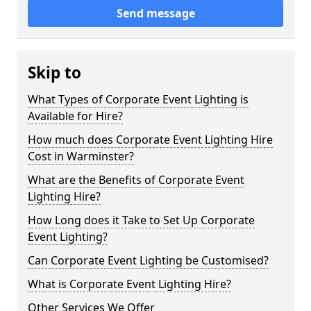
Send message
Skip to
What Types of Corporate Event Lighting is
Available for Hire?
How much does Corporate Event Lighting Hire
Cost in Warminster?
What are the Benefits of Corporate Event
Lighting Hire?
How Long does it Take to Set Up Corporate
Event Lighting?
Can Corporate Event Lighting be Customised?
What is Corporate Event Lighting Hire?
Other Services We Offer