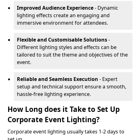
Improved Audience Experience
- Dynamic
lighting effects create an engaging and
immersive environment for attendees.
Flexible and Customisable Solutions
-
Different lighting styles and effects can be
tailored to suit the theme and objectives of the
event.
Reliable and Seamless Execution
- Expert
setup and technical support ensure a smooth,
hassle-free lighting experience.
How Long does it Take to Set Up
Corporate Event Lighting?
Corporate event lighting usually takes 1-2 days to
set up.