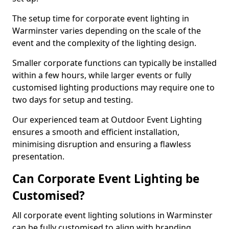
The setup time for corporate event lighting in
Warminster varies depending on the scale of the
event and the complexity of the lighting design.
Smaller corporate functions can typically be installed
within a few hours, while larger events or fully
customised lighting productions may require one to
two days for setup and testing.
Our experienced team at Outdoor Event Lighting
ensures a smooth and efficient installation,
minimising disruption and ensuring a flawless
presentation.
Can Corporate Event Lighting be
Customised?
All corporate event lighting solutions in Warminster
can be fully customised to align with branding,