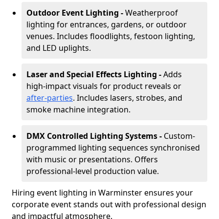
Outdoor Event Lighting -
Weatherproof
lighting for entrances, gardens, or outdoor
venues. Includes floodlights, festoon lighting,
and LED uplights.
Laser and Special Effects Lighting -
Adds
high-impact visuals for product reveals or
after-parties
. Includes lasers, strobes, and
smoke machine integration.
DMX Controlled Lighting Systems -
Custom-
programmed lighting sequences synchronised
with music or presentations. Offers
professional-level production value.
Hiring event lighting in Warminster ensures your
corporate event stands out with professional design
and impactful atmosphere.