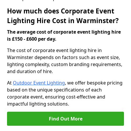
How much does Corporate Event
Lighting Hire Cost in Warminster?
The average cost of corporate event lighting hire
is £150 - £600 per day.
The cost of corporate event lighting hire in
Warminster depends on factors such as event size,
lighting complexity, custom branding requirements,
and duration of hire.
At
Outdoor Event Lighting
, we offer bespoke pricing
based on the unique specifications of each
corporate event, ensuring cost-effective and
impactful lighting solutions.
Find Out More