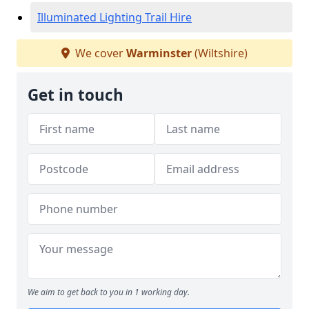
Illuminated Lighting Trail Hire
We cover
Warminster
(Wiltshire)
Get in touch
We aim to get back to you in 1 working day.