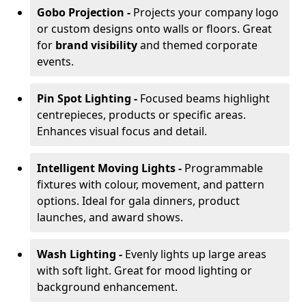
Gobo Projection -
Projects your company logo
or custom designs onto walls or floors. Great
for
brand visibility
and themed corporate
events.
Pin Spot Lighting -
Focused beams highlight
centrepieces, products or specific areas.
Enhances visual focus and detail.
Intelligent Moving Lights -
Programmable
fixtures with colour, movement, and pattern
options. Ideal for gala dinners, product
launches, and award shows.
Wash Lighting -
Evenly lights up large areas
with soft light. Great for mood lighting or
background enhancement.