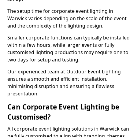
The setup time for corporate event lighting in
Warwick varies depending on the scale of the event
and the complexity of the lighting design.
Smaller corporate functions can typically be installed
within a few hours, while larger events or fully
customised lighting productions may require one to
two days for setup and testing.
Our experienced team at Outdoor Event Lighting
ensures a smooth and efficient installation,
minimising disruption and ensuring a flawless
presentation.
Can Corporate Event Lighting be
Customised?
All corporate event lighting solutions in Warwick can
be fully customised to align with branding, themes,