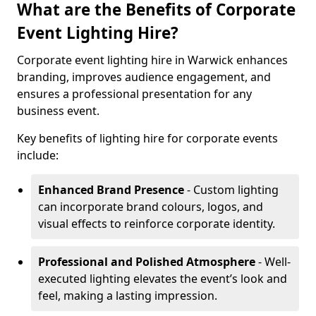
What are the Benefits of Corporate
Event Lighting Hire?
Corporate event lighting hire in Warwick enhances
branding, improves audience engagement, and
ensures a professional presentation for any
business event.
Key benefits of lighting hire for corporate events
include:
Enhanced Brand Presence
- Custom lighting
can incorporate brand colours, logos, and
visual effects to reinforce corporate identity.
Professional and Polished Atmosphere
- Well-
executed lighting elevates the event’s look and
feel, making a lasting impression.