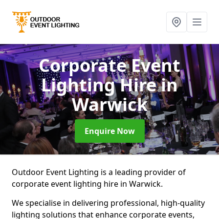
Corporate Event
Lighting Hire
in
Warwick
Enquire Now
Outdoor Event Lighting is a leading provider of
corporate event lighting hire in Warwick.
We specialise in delivering professional, high-quality
lighting solutions that enhance corporate events,