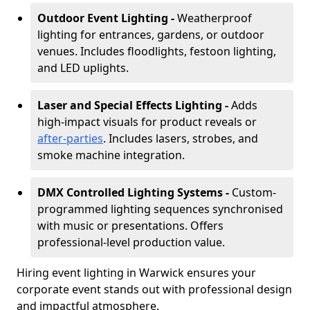
Outdoor Event Lighting -
Weatherproof
lighting for entrances, gardens, or outdoor
venues. Includes floodlights, festoon lighting,
and LED uplights.
Laser and Special Effects Lighting -
Adds
high-impact visuals for product reveals or
after-parties
. Includes lasers, strobes, and
smoke machine integration.
DMX Controlled Lighting Systems -
Custom-
programmed lighting sequences synchronised
with music or presentations. Offers
professional-level production value.
Hiring event lighting in Warwick ensures your
corporate event stands out with professional design
and impactful atmosphere.