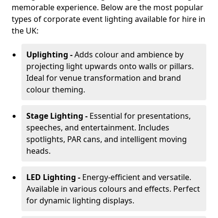
memorable experience. Below are the most popular
types of corporate event lighting available for hire in
the UK:
Uplighting -
Adds colour and ambience by
projecting light upwards onto walls or pillars.
Ideal for venue transformation and brand
colour theming.
Stage Lighting -
Essential for presentations,
speeches, and entertainment. Includes
spotlights, PAR cans, and intelligent moving
heads.
LED Lighting -
Energy-efficient and versatile.
Available in various colours and effects. Perfect
for dynamic lighting displays.