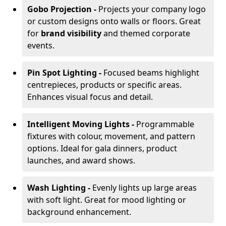
Gobo Projection -
Projects your company logo
or custom designs onto walls or floors. Great
for
brand visibility
and themed corporate
events.
Pin Spot Lighting -
Focused beams highlight
centrepieces, products or specific areas.
Enhances visual focus and detail.
Intelligent Moving Lights -
Programmable
fixtures with colour, movement, and pattern
options. Ideal for gala dinners, product
launches, and award shows.
Wash Lighting -
Evenly lights up large areas
with soft light. Great for mood lighting or
background enhancement.