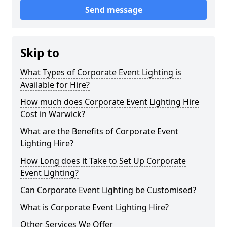
Send message
Skip to
What Types of Corporate Event Lighting is
Available for Hire?
How much does Corporate Event Lighting Hire
Cost in Warwick?
What are the Benefits of Corporate Event
Lighting Hire?
How Long does it Take to Set Up Corporate
Event Lighting?
Can Corporate Event Lighting be Customised?
What is Corporate Event Lighting Hire?
Other Services We Offer