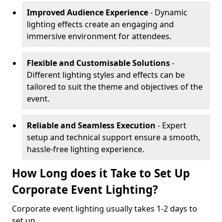
Improved Audience Experience
- Dynamic
lighting effects create an engaging and
immersive environment for attendees.
Flexible and Customisable Solutions
-
Different lighting styles and effects can be
tailored to suit the theme and objectives of the
event.
Reliable and Seamless Execution
- Expert
setup and technical support ensure a smooth,
hassle-free lighting experience.
How Long does it Take to Set Up
Corporate Event Lighting?
Corporate event lighting usually takes 1-2 days to
set up.