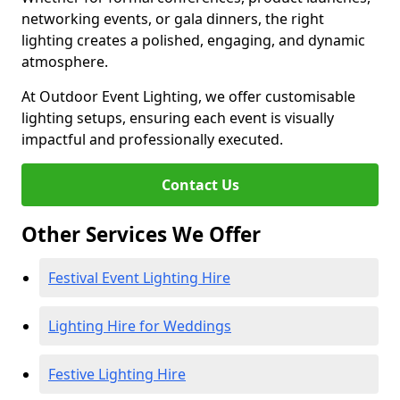
networking events, or gala dinners, the right
lighting creates a polished, engaging, and dynamic
atmosphere.
At Outdoor Event Lighting, we offer customisable
lighting setups, ensuring each event is visually
impactful and professionally executed.
Contact Us
Other Services We Offer
Festival Event Lighting Hire
Lighting Hire for Weddings
Festive Lighting Hire