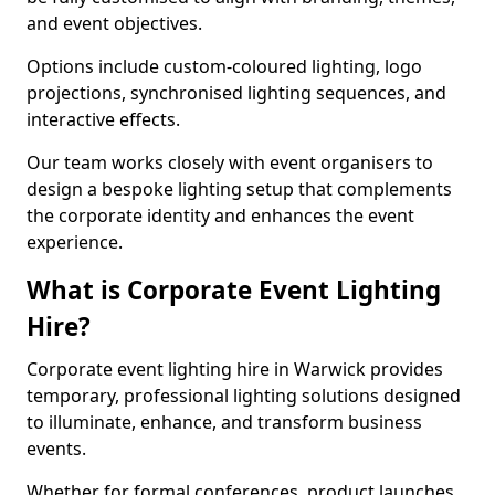
and event objectives.
Options include custom-coloured lighting, logo
projections, synchronised lighting sequences, and
interactive effects.
Our team works closely with event organisers to
design a bespoke lighting setup that complements
the corporate identity and enhances the event
experience.
What is Corporate Event Lighting
Hire?
Corporate event lighting hire in Warwick provides
temporary, professional lighting solutions designed
to illuminate, enhance, and transform business
events.
Whether for formal conferences, product launches,