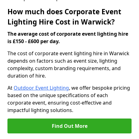
How much does Corporate Event
Lighting Hire Cost in Warwick?
The average cost of corporate event lighting hire
is £150 - £600 per day.
The cost of corporate event lighting hire in Warwick
depends on factors such as event size, lighting
complexity, custom branding requirements, and
duration of hire.
At
Outdoor Event Lighting
, we offer bespoke pricing
based on the unique specifications of each
corporate event, ensuring cost-effective and
impactful lighting solutions.
Find Out More