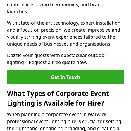
conferences, award ceremonies, and brand
launches.
With state-of-the-art technology, expert installation,
and a focus on precision, we create impressive and
visually striking event experiences tailored to the
unique needs of businesses and organisations.
Dazzle your guests with spectacular outdoor
lighting – Request a free quote now.
Get In Touch
What Types of Corporate Event
Lighting is Available for Hire?
When planning a corporate event in Warwick,
professional event lighting hire is crucial for setting
the right tone, enhancing branding, and creating a