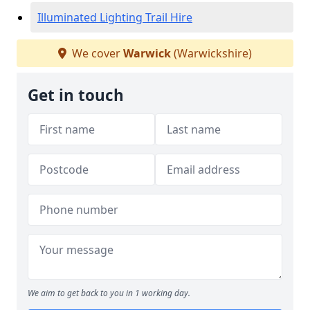
Illuminated Lighting Trail Hire
We cover
Warwick
(Warwickshire)
Get in touch
We aim to get back to you in 1 working day.