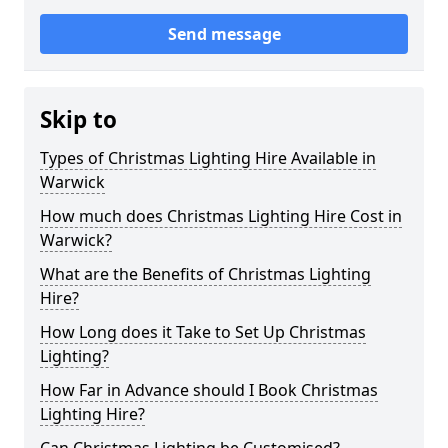
Send message
Skip to
Types of Christmas Lighting Hire Available in
Warwick
How much does Christmas Lighting Hire Cost in
Warwick?
What are the Benefits of Christmas Lighting
Hire?
How Long does it Take to Set Up Christmas
Lighting?
How Far in Advance should I Book Christmas
Lighting Hire?