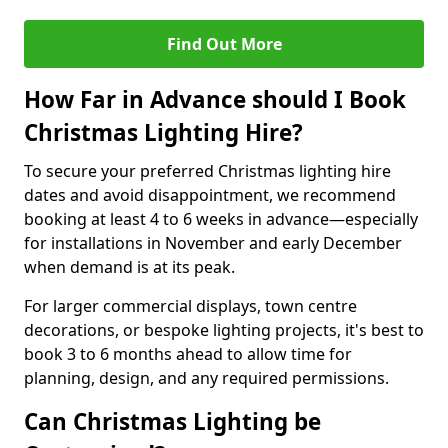
Find Out More
How Far in Advance should I Book
Christmas Lighting Hire?
To secure your preferred Christmas lighting hire
dates and avoid disappointment, we recommend
booking at least 4 to 6 weeks in advance—especially
for installations in November and early December
when demand is at its peak.
For larger commercial displays, town centre
decorations, or bespoke lighting projects, it's best to
book 3 to 6 months ahead to allow time for
planning, design, and any required permissions.
Can Christmas Lighting be