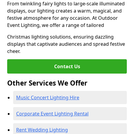
From twinkling fairy lights to large-scale illuminated
displays, our lighting creates a warm, magical, and
festive atmosphere for any occasion. At Outdoor
Event Lighting, we offer a range of tailored
Christmas lighting solutions, ensuring dazzling
displays that captivate audiences and spread festive
cheer.
Contact Us
Other Services We Offer
Music Concert Lighting Hire
Corporate Event Lighting Rental
Rent Wedding Lighting