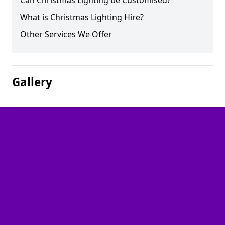
Can Christmas Lighting be Customised?
What is Christmas Lighting Hire?
Other Services We Offer
Gallery