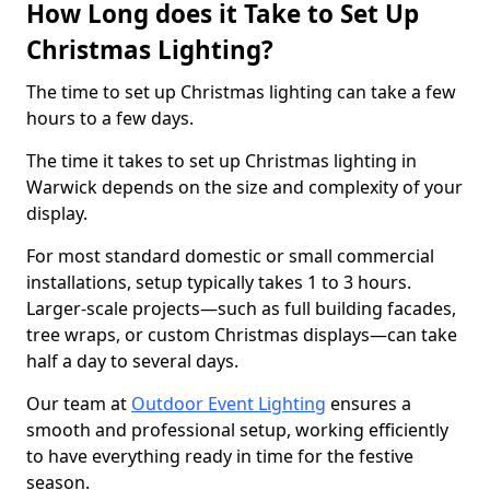
How Long does it Take to Set Up
Christmas Lighting?
The time to set up Christmas lighting can take a few
hours to a few days.
The time it takes to set up Christmas lighting in
Warwick depends on the size and complexity of your
display.
For most standard domestic or small commercial
installations, setup typically takes 1 to 3 hours.
Larger-scale projects—such as full building facades,
tree wraps, or custom Christmas displays—can take
half a day to several days.
Our team at
Outdoor Event Lighting
ensures a
smooth and professional setup, working efficiently
to have everything ready in time for the festive
season.