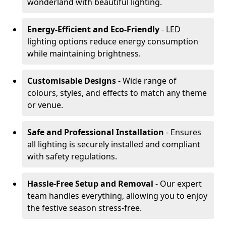
wonderland with beautiful lighting.
Energy-Efficient and Eco-Friendly
- LED
lighting options reduce energy consumption
while maintaining brightness.
Customisable Designs
- Wide range of
colours, styles, and effects to match any theme
or venue.
Safe and Professional Installation
- Ensures
all lighting is securely installed and compliant
with safety regulations.
Hassle-Free Setup and Removal
- Our expert
team handles everything, allowing you to enjoy
the festive season stress-free.