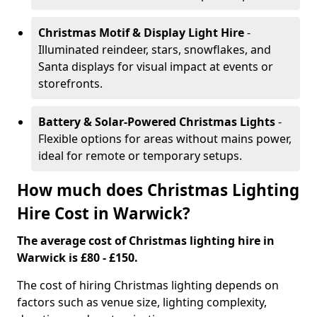
Christmas Motif & Display Light Hire
-
Illuminated reindeer, stars, snowflakes, and
Santa displays for visual impact at events or
storefronts.
Battery & Solar-Powered Christmas Lights
-
Flexible options for areas without mains power,
ideal for remote or temporary setups.
How much does Christmas Lighting
Hire Cost in Warwick?
The average cost of Christmas lighting hire in
Warwick is £80 - £150.
The cost of hiring Christmas lighting depends on
factors such as venue size, lighting complexity,