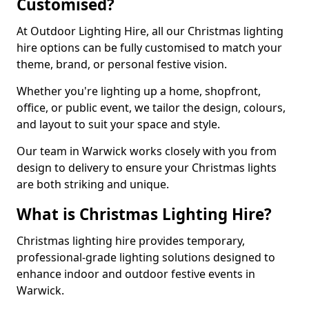
Customised?
At Outdoor Lighting Hire, all our Christmas lighting
hire options can be fully customised to match your
theme, brand, or personal festive vision.
Whether you're lighting up a home, shopfront,
office, or public event, we tailor the design, colours,
and layout to suit your space and style.
Our team in Warwick works closely with you from
design to delivery to ensure your Christmas lights
are both striking and unique.
What is Christmas Lighting Hire?
Christmas lighting hire provides temporary,
professional-grade lighting solutions designed to
enhance indoor and outdoor festive events in
Warwick.