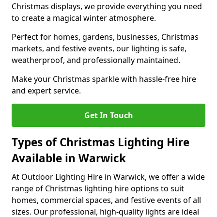
Christmas displays, we provide everything you need
to create a magical winter atmosphere.
Perfect for homes, gardens, businesses, Christmas
markets, and festive events, our lighting is safe,
weatherproof, and professionally maintained.
Make your Christmas sparkle with hassle-free hire
and expert service.
Get In Touch
Types of Christmas Lighting Hire
Available in Warwick
At Outdoor Lighting Hire in Warwick, we offer a wide
range of Christmas lighting hire options to suit
homes, commercial spaces, and festive events of all
sizes. Our professional, high-quality lights are ideal