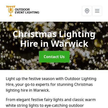
Christmas Lighting
Hire
in Warwick
Contact Us
Light up the festive season with Outdoor Lighting
Hire, your go-to experts for stunning Christmas
lighting hire in Warwick.
From elegant festive fairy lights and classic warm
white string lights to eye-catching outdoor