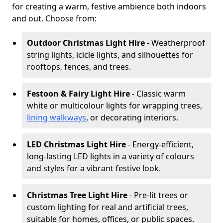
for creating a warm, festive ambience both indoors
and out. Choose from:
Outdoor Christmas Light Hire
- Weatherproof
string lights, icicle lights, and silhouettes for
rooftops, fences, and trees.
Festoon & Fairy Light Hire
- Classic warm
white or multicolour lights for wrapping trees,
lining walkways
, or decorating interiors.
LED Christmas Light Hire
- Energy-efficient,
long-lasting LED lights in a variety of colours
and styles for a vibrant festive look.
Christmas Tree Light Hire
- Pre-lit trees or
custom lighting for real and artificial trees,
suitable for homes, offices, or public spaces.