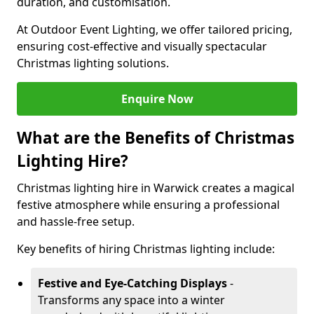
duration, and customisation.
At Outdoor Event Lighting, we offer tailored pricing,
ensuring cost-effective and visually spectacular
Christmas lighting solutions.
Enquire Now
What are the Benefits of Christmas
Lighting Hire?
Christmas lighting hire in Warwick creates a magical
festive atmosphere while ensuring a professional
and hassle-free setup.
Key benefits of hiring Christmas lighting include:
Festive and Eye-Catching Displays
-
Transforms any space into a winter