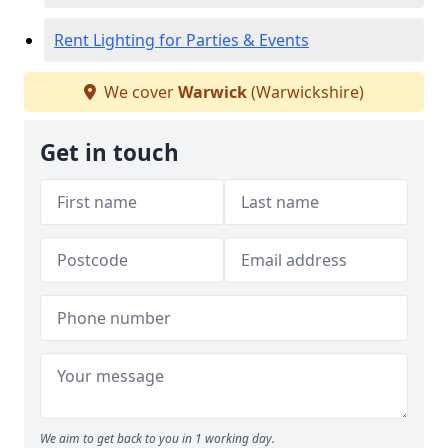
Rent Lighting for Parties & Events
We cover
Warwick
(Warwickshire)
Get in touch
We aim to get back to you in 1 working day.