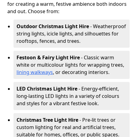
for creating a warm, festive ambience both indoors
and out. Choose from:
Outdoor Christmas Light Hire
- Weatherproof
string lights, icicle lights, and silhouettes for
rooftops, fences, and trees.
Festoon & Fairy Light Hire
- Classic warm
white or multicolour lights for wrapping trees,
lining walkways
, or decorating interiors.
LED Christmas Light Hire
- Energy-efficient,
long-lasting LED lights in a variety of colours
and styles for a vibrant festive look.
Christmas Tree Light Hire
- Pre-lit trees or
custom lighting for real and artificial trees,
suitable for homes, offices, or public spaces.