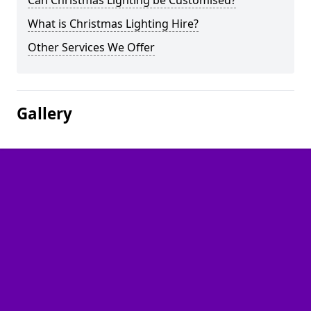
Can Christmas Lighting be Customised?
What is Christmas Lighting Hire?
Other Services We Offer
Gallery