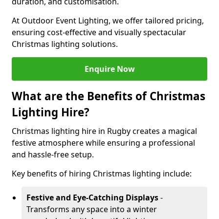
duration, and customisation.
At Outdoor Event Lighting, we offer tailored pricing,
ensuring cost-effective and visually spectacular
Christmas lighting solutions.
Enquire Now
What are the Benefits of Christmas
Lighting Hire?
Christmas lighting hire in Rugby creates a magical
festive atmosphere while ensuring a professional
and hassle-free setup.
Key benefits of hiring Christmas lighting include:
Festive and Eye-Catching Displays
-
Transforms any space into a winter