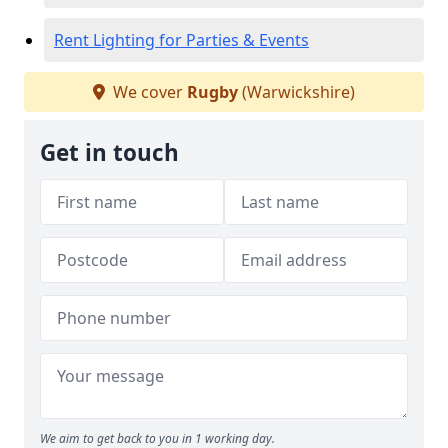
Rent Lighting for Parties & Events
We cover
Rugby
(Warwickshire)
Get in touch
We aim to get back to you in 1 working day.