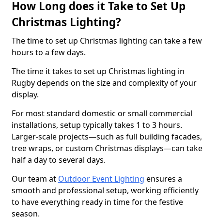
How Long does it Take to Set Up
Christmas Lighting?
The time to set up Christmas lighting can take a few
hours to a few days.
The time it takes to set up Christmas lighting in
Rugby depends on the size and complexity of your
display.
For most standard domestic or small commercial
installations, setup typically takes 1 to 3 hours.
Larger-scale projects—such as full building facades,
tree wraps, or custom Christmas displays—can take
half a day to several days.
Our team at
Outdoor Event Lighting
ensures a
smooth and professional setup, working efficiently
to have everything ready in time for the festive
season.