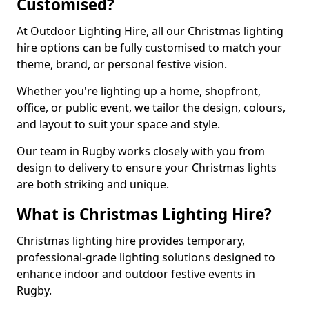
Customised?
At Outdoor Lighting Hire, all our Christmas lighting
hire options can be fully customised to match your
theme, brand, or personal festive vision.
Whether you're lighting up a home, shopfront,
office, or public event, we tailor the design, colours,
and layout to suit your space and style.
Our team in Rugby works closely with you from
design to delivery to ensure your Christmas lights
are both striking and unique.
What is Christmas Lighting Hire?
Christmas lighting hire provides temporary,
professional-grade lighting solutions designed to
enhance indoor and outdoor festive events in
Rugby.