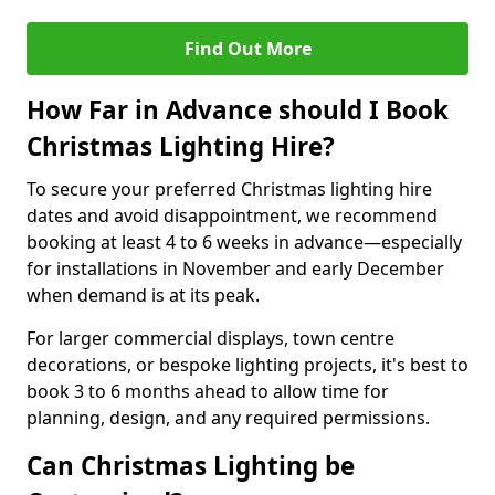
Find Out More
How Far in Advance should I Book
Christmas Lighting Hire?
To secure your preferred Christmas lighting hire
dates and avoid disappointment, we recommend
booking at least 4 to 6 weeks in advance—especially
for installations in November and early December
when demand is at its peak.
For larger commercial displays, town centre
decorations, or bespoke lighting projects, it's best to
book 3 to 6 months ahead to allow time for
planning, design, and any required permissions.
Can Christmas Lighting be