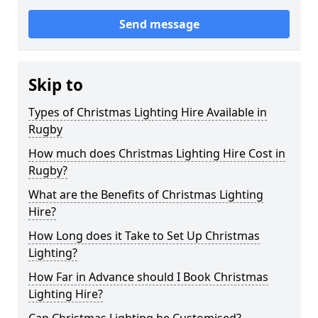
Send message
Skip to
Types of Christmas Lighting Hire Available in
Rugby
How much does Christmas Lighting Hire Cost in
Rugby?
What are the Benefits of Christmas Lighting
Hire?
How Long does it Take to Set Up Christmas
Lighting?
How Far in Advance should I Book Christmas
Lighting Hire?