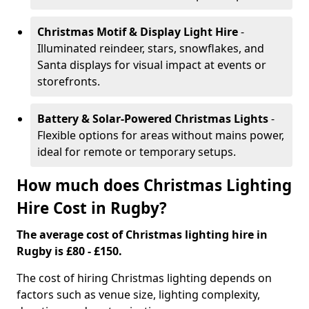
Christmas Motif & Display Light Hire
-
Illuminated reindeer, stars, snowflakes, and
Santa displays for visual impact at events or
storefronts.
Battery & Solar-Powered Christmas Lights
-
Flexible options for areas without mains power,
ideal for remote or temporary setups.
How much does Christmas Lighting
Hire Cost in Rugby?
The average cost of Christmas lighting hire in
Rugby is £80 - £150.
The cost of hiring Christmas lighting depends on
factors such as venue size, lighting complexity,