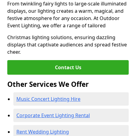
From twinkling fairy lights to large-scale illuminated
displays, our lighting creates a warm, magical, and
festive atmosphere for any occasion. At Outdoor
Event Lighting, we offer a range of tailored
Christmas lighting solutions, ensuring dazzling
displays that captivate audiences and spread festive
cheer.
Contact Us
Other Services We Offer
Music Concert Lighting Hire
Corporate Event Lighting Rental
Rent Wedding Lighting