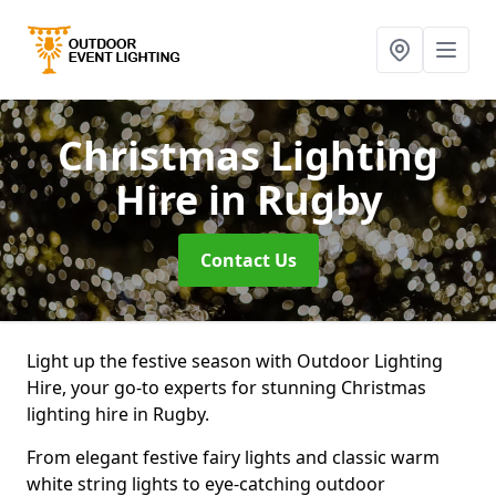
Christmas Lighting
Hire
in Rugby
Contact Us
Light up the festive season with Outdoor Lighting
Hire, your go-to experts for stunning Christmas
lighting hire in Rugby.
From elegant festive fairy lights and classic warm
white string lights to eye-catching outdoor