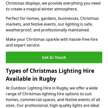
Christmas displays, we provide everything you need
to create a magical winter atmosphere.
Perfect for homes, gardens, businesses, Christmas
markets, and festive events, our lighting is safe,
weatherproof, and professionally maintained.
Make your Christmas sparkle with hassle-free hire
and expert service.
Get In Touch
Types of Christmas Lighting Hire
Available in Rugby
At Outdoor Lighting Hire in Rugby, we offer a wide
range of Christmas lighting hire options to suit
homes, commercial spaces, and festive events of all
sizes. Our professional, high-quality lights are ideal