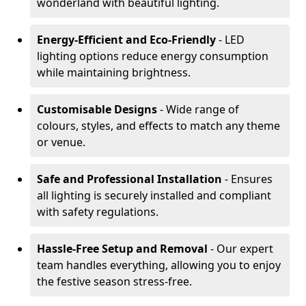
wonderland with beautiful lighting.
Energy-Efficient and Eco-Friendly
- LED
lighting options reduce energy consumption
while maintaining brightness.
Customisable Designs
- Wide range of
colours, styles, and effects to match any theme
or venue.
Safe and Professional Installation
- Ensures
all lighting is securely installed and compliant
with safety regulations.
Hassle-Free Setup and Removal
- Our expert
team handles everything, allowing you to enjoy
the festive season stress-free.