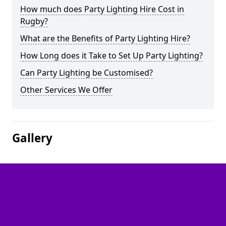
How much does Party Lighting Hire Cost in
Rugby?
What are the Benefits of Party Lighting Hire?
How Long does it Take to Set Up Party Lighting?
Can Party Lighting be Customised?
Other Services We Offer
Gallery