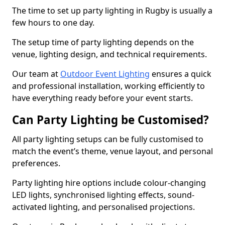
The time to set up party lighting in Rugby is usually a
few hours to one day.
The setup time of party lighting depends on the
venue, lighting design, and technical requirements.
Our team at
Outdoor Event Lighting
ensures a quick
and professional installation, working efficiently to
have everything ready before your event starts.
Can Party Lighting be Customised?
All party lighting setups can be fully customised to
match the event’s theme, venue layout, and personal
preferences.
Party lighting hire options include colour-changing
LED lights, synchronised lighting effects, sound-
activated lighting, and personalised projections.