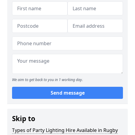
We aim to get back to you in 1 working day.
Send message
Skip to
Types of Party Lighting Hire Available in Rugby