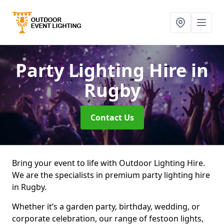
Party Lighting Hire
in
Rugby
Contact Us
Bring your event to life with Outdoor Lighting Hire.
We are the specialists in premium party lighting hire
in Rugby.
Whether it’s a garden party, birthday, wedding, or
corporate celebration, our range of festoon lights,