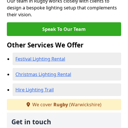
Our team in Rugby works closely with clients to
design a bespoke lighting setup that complements
their vision.
Speak To Our Team
Other Services We Offer
Festival Lighting Rental
Christmas Lighting Rental
Hire Lighting Trail
We cover
Rugby
(Warwickshire)
Get in touch