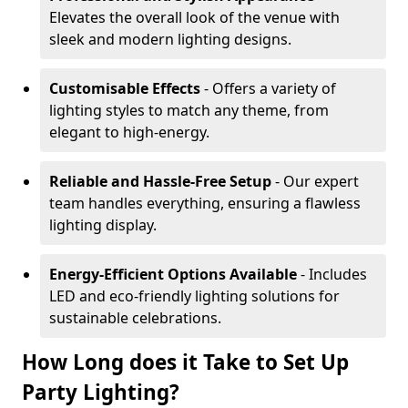
Elevates the overall look of the venue with
sleek and modern lighting designs.
Customisable Effects
- Offers a variety of
lighting styles to match any theme, from
elegant to high-energy.
Reliable and Hassle-Free Setup
- Our expert
team handles everything, ensuring a flawless
lighting display.
Energy-Efficient Options Available
- Includes
LED and eco-friendly lighting solutions for
sustainable celebrations.
How Long does it Take to Set Up
Party Lighting?