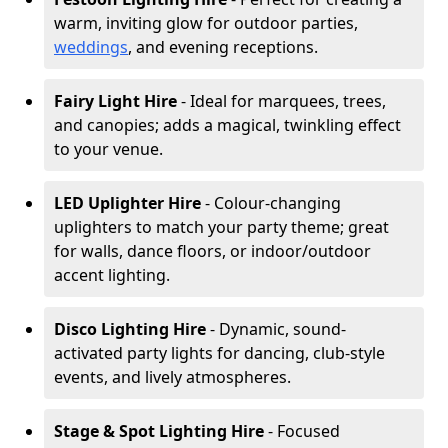
warm, inviting glow for outdoor parties,
weddings
, and evening receptions.
Fairy Light Hire
- Ideal for marquees, trees,
and canopies; adds a magical, twinkling effect
to your venue.
LED Uplighter Hire
- Colour-changing
uplighters to match your party theme; great
for walls, dance floors, or indoor/outdoor
accent lighting.
Disco Lighting Hire
- Dynamic, sound-
activated party lights for dancing, club-style
events, and lively atmospheres.
Stage & Spot Lighting Hire
- Focused