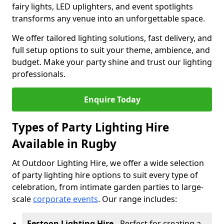
fairy lights, LED uplighters, and event spotlights
transforms any venue into an unforgettable space.
We offer tailored lighting solutions, fast delivery, and
full setup options to suit your theme, ambience, and
budget. Make your party shine and trust our lighting
professionals.
Enquire Today
Types of Party Lighting Hire
Available in Rugby
At Outdoor Lighting Hire, we offer a wide selection
of party lighting hire options to suit every type of
celebration, from intimate garden parties to large-
scale
corporate events
. Our range includes:
Festoon Lighting Hire
- Perfect for creating a