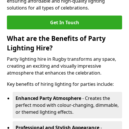
ensuring affordable and high-quality lighting
solutions for all types of celebrations.
Get In Touch
What are the Benefits of Party
Lighting Hire?
Party lighting hire in Rugby transforms any space,
creating an exciting and visually impressive
atmosphere that enhances the celebration.
Key benefits of hiring lighting for parties include:
Enhanced Party Atmosphere
- Creates the
perfect mood with colour-changing, dimmable,
or themed lighting effects.
Professional and Stylish Appearance
-