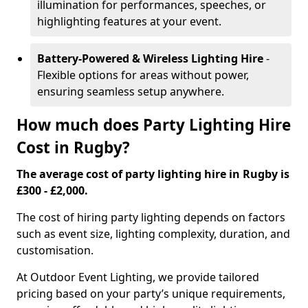
illumination for performances, speeches, or
highlighting features at your event.
Battery-Powered & Wireless Lighting Hire
-
Flexible options for areas without power,
ensuring seamless setup anywhere.
How much does Party Lighting Hire
Cost in Rugby?
The average cost of party lighting hire in Rugby is
£300 - £2,000.
The cost of hiring party lighting depends on factors
such as event size, lighting complexity, duration, and
customisation.
At Outdoor Event Lighting, we provide tailored
pricing based on your party’s unique requirements,