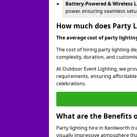
Battery-Powered & Wireless L
power, ensuring seamless set
How much does Party Li
The average cost of party lighting
The cost of hiring party lighting d
complexity, duration, and customi
At Outdoor Event Lighting, we prov
requirements, ensuring affordable a
celebrations.
What are the Benefits o
Party lighting hire in Kenilworth t
visually impressive atmosphere tha