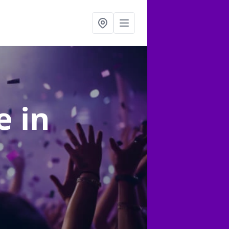
re
in