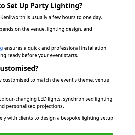
o Set Up Party Lighting?
n Kenilworth is usually a few hours to one day.
epends on the venue, lighting design, and
ng
ensures a quick and professional installation,
ing ready before your event starts.
Customised?
lly customised to match the event’s theme, venue
 colour-changing LED lights, synchronised lighting
and personalised projections.
ly with clients to design a bespoke lighting setup