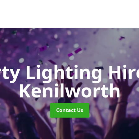
ty Lighting Hi
Kenilworth
Contact Us