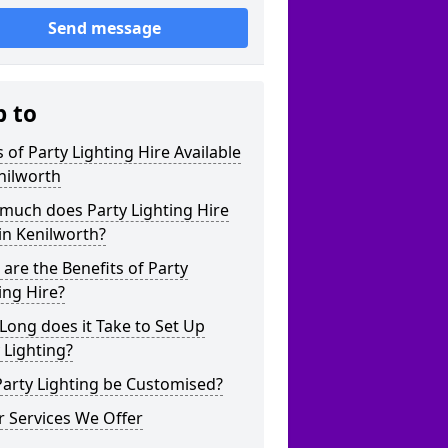
Send message
p to
 of Party Lighting Hire Available
nilworth
much does Party Lighting Hire
in Kenilworth?
are the Benefits of Party
ing Hire?
ong does it Take to Set Up
 Lighting?
arty Lighting be Customised?
 Services We Offer