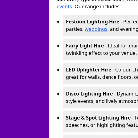
events
. Our range includes:
Festoon Lighting Hire
- Perfec
parties,
weddings
, and evening
Fairy Light Hire
- Ideal for ma
twinkling effect to your venue.
LED Uplighter Hire
- Colour-ch
great for walls, dance floors, 
Disco Lighting Hire
- Dynamic,
style events, and lively atmosp
Stage & Spot Lighting Hire
- F
speeches, or highlighting featu