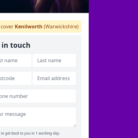
cover
Kenilworth
(Warwickshire)
 in touch
to get back to you in 1 working day.