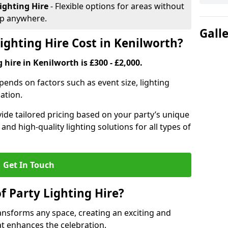
ighting Hire
- Flexible options for areas without
up anywhere.
Gall
ghting Hire Cost in Kenilworth?
 hire in Kenilworth is £300 - £2,000.
epends on factors such as event size, lighting
sation.
ide tailored pricing based on your party’s unique
nd high-quality lighting solutions for all types of
Get In Touch
f Party Lighting Hire?
ransforms any space, creating an exciting and
t enhances the celebration.