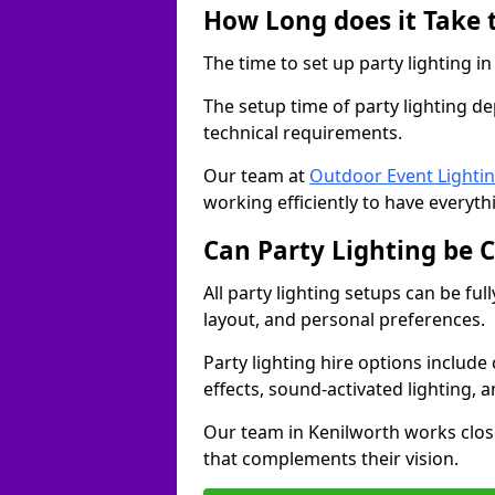
How Long does it Take t
The time to set up party lighting i
The setup time of party lighting d
technical requirements.
Our team at
Outdoor Event Lighti
working efficiently to have everyth
Can Party Lighting be 
All party lighting setups can be fu
layout, and personal preferences.
Party lighting hire options include
effects, sound-activated lighting, 
Our team in Kenilworth works close
that complements their vision.