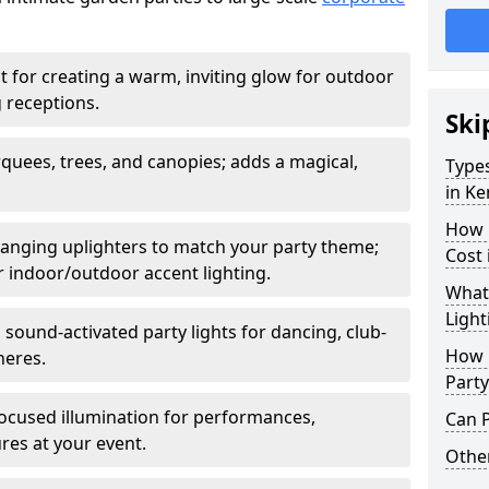
t for creating a warm, inviting glow for outdoor
 receptions.
Ski
rquees, trees, and canopies; adds a magical,
Types
in Ke
How 
anging uplighters to match your party theme;
Cost 
or indoor/outdoor accent lighting.
What 
Light
 sound-activated party lights for dancing, club-
How L
heres.
Party
ocused illumination for performances,
Can P
res at your event.
Other