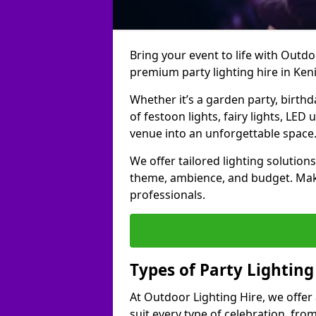
Bring your event to life with Outdoo
premium party lighting hire in Ken
Whether it’s a garden party, birth
of festoon lights, fairy lights, LED
venue into an unforgettable space
We offer tailored lighting solutions
theme, ambience, and budget. Make
professionals.
Types of Party Lighting
At Outdoor Lighting Hire, we offer 
suit every type of celebration, fro