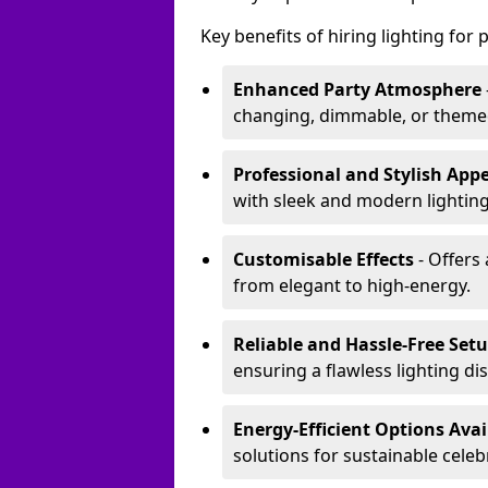
Key benefits of hiring lighting for p
Enhanced Party Atmosphere
changing, dimmable, or themed 
Professional and Stylish App
with sleek and modern lighting
Customisable Effects
- Offers 
from elegant to high-energy.
Reliable and Hassle-Free Set
ensuring a flawless lighting dis
Energy-Efficient Options Avai
solutions for sustainable celeb