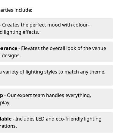
arties include:
- Creates the perfect mood with colour-
lighting effects.
earance
- Elevates the overall look of the venue
 designs.
a variety of lighting styles to match any theme,
up
- Our expert team handles everything,
play.
lable
- Includes LED and eco-friendly lighting
rations.