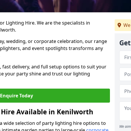
r Lighting Hire. We are the specialists in
We 
ilworth.
day, wedding, or corporate celebration, our range
Get
 uplighters, and event spotlights transforms any
.
, fast delivery, and full setup options to suit your
 your party shine and trust our lighting
Enquire Today
 Hire Available in Kenilworth
a wide selection of party lighting hire options to
We aim 
m intimate garden parties to large-scale
corporate