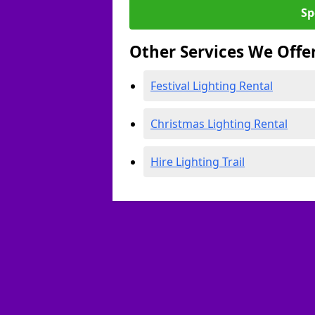
Sp
Other Services We Offe
Festival Lighting Rental
Christmas Lighting Rental
Hire Lighting Trail