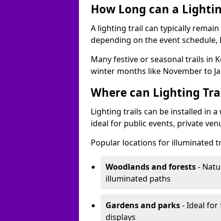
How Long can a Lighting
A lighting trail can typically remai
depending on the event schedule, 
Many festive or seasonal trails in 
winter months like November to Ja
Where can Lighting Trai
Lighting trails can be installed in
ideal for public events, private ve
Popular locations for illuminated tr
Woodlands and forests
- Natu
illuminated paths
Gardens and parks
- Ideal for
displays