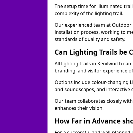
The setup time for illuminated trai
complexity of the lighting trail.
Our experienced team at Outdoor E
installation process, working to m
standards of quality and safety.
Can Lighting Trails be
All lighting trails in Kenilworth c
branding, and visitor experience o
Options include colour-changing L
and soundscapes, and interactive 
Our team collaborates closely with 
enhances their vision.
How Far in Advance shou
For a successful and well-planned 