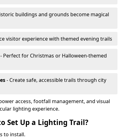
istoric buildings and grounds become magical
e visitor experience with themed evening trails
- Perfect for Christmas or Halloween-themed
es
- Create safe, accessible trails through city
, power access, footfall management, and visual
cular lighting experience.
o Set Up a Lighting Trail?
 to install.