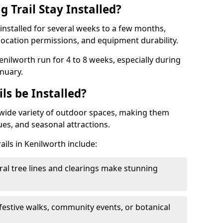
 Trail Stay Installed?
n installed for several weeks to a few months,
location permissions, and equipment durability.
Kenilworth run for 4 to 8 weeks, especially during
nuary.
ls be Installed?
 a wide variety of outdoor spaces, making them
nues, and seasonal attractions.
ails in Kenilworth include:
ral tree lines and clearings make stunning
 festive walks, community events, or botanical