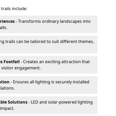
trails include:
riences
- Transforms ordinary landscapes into
ils.
ng trails can be tailored to suit different themes,
s Footfall
- Creates an exciting attraction that
 visitor engagement.
lation
- Ensures all lighting is securely installed
lations.
able Solutions
- LED and solar-powered lighting
impact.