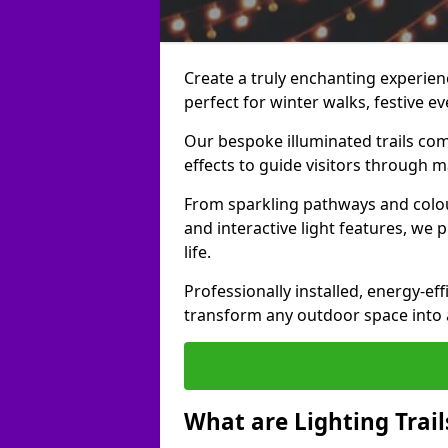
Create a truly enchanting experience
perfect for winter walks, festive ev
Our bespoke illuminated trails com
effects to guide visitors through 
From sparkling pathways and colou
and interactive light features, we 
life.
Professionally installed, energy-eff
transform any outdoor space into a 
What are Lighting Trail