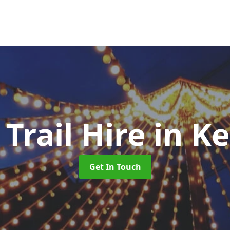
 Trail Hire
in K
Get In Touch