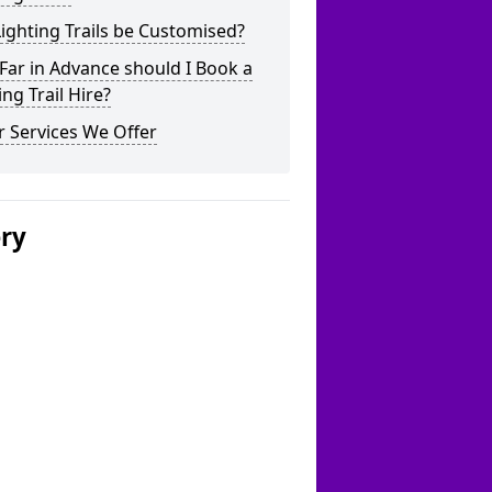
ighting Trails be Customised?
ar in Advance should I Book a
ing Trail Hire?
 Services We Offer
ery