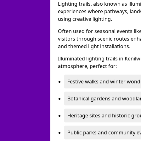
Lighting trails, also known as illu
experiences where pathways, lands
using creative lighting.
Often used for seasonal events lik
visitors through scenic routes enha
and themed light installations.
Illuminated lighting trails in Keni
atmosphere, perfect for:
Festive walks and winter wond
Botanical gardens and woodla
Heritage sites and historic gr
Public parks and community e