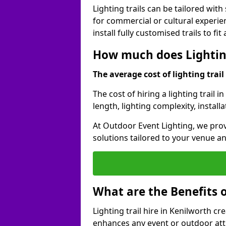
Lighting trails can be tailored wi
for commercial or cultural experie
install fully customised trails to fi
How much does Lighting
The average cost of lighting trail 
The cost of hiring a lighting trail 
length, lighting complexity, instal
At Outdoor Event Lighting, we prov
solutions tailored to your venue a
What are the Benefits o
Lighting trail hire in Kenilworth 
enhances any event or outdoor att