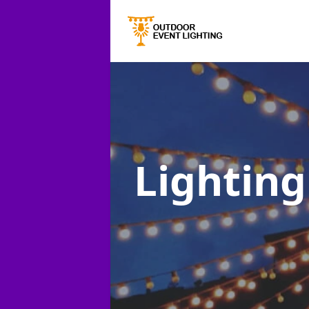
Lighting