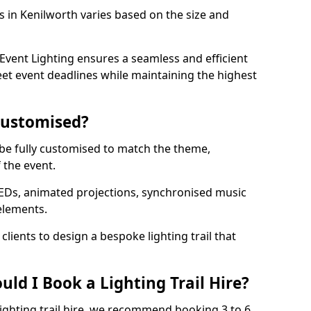
ls in Kenilworth varies based on the size and
vent Lighting ensures a seamless and efficient
eet event deadlines while maintaining the highest
 Customised?
an be fully customised to match the theme,
f the event.
EDs, animated projections, synchronised music
elements.
clients to design a bespoke lighting trail that
ld I Book a Lighting Trail Hire?
lighting trail hire, we recommend booking 3 to 6