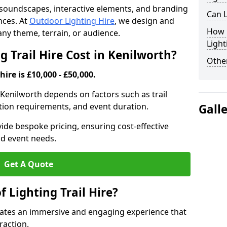
th soundscapes, interactive elements, and branding
Can L
nces. At
Outdoor Lighting Hire
, we design and
How F
t any theme, terrain, or audience.
Light
 Trail Hire Cost in Kenilworth?
Other
hire is £10,000 - £50,000.
in Kenilworth depends on factors such as trail
lation requirements, and event duration.
Gall
ide bespoke pricing, ensuring cost-effective
nd event needs.
Get A Quote
f Lighting Trail Hire?
creates an immersive and engaging experience that
raction.