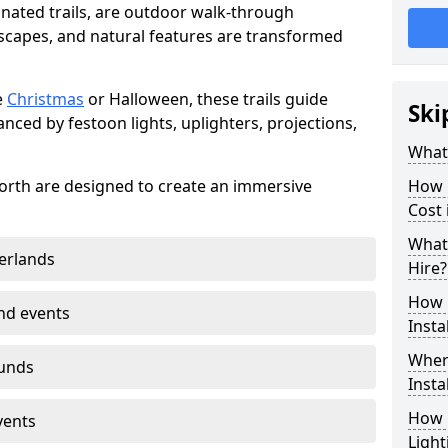
minated trails, are outdoor walk-through
capes, and natural features are transformed
e
Christmas
or Halloween, these trails guide
Ski
nced by festoon lights, uplighters, projections,
What 
lworth are designed to create an immersive
How m
Cost 
What 
erlands
Hire?
How L
nd events
Insta
Where
ounds
Insta
How L
vents
Light