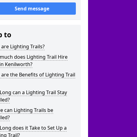
Send message
p to
are Lighting Trails?
uch does Lighting Trail Hire
in Kenilworth?
are the Benefits of Lighting Trail
ong can a Lighting Trail Stay
lled?
 can Lighting Trails be
lled?
ong does it Take to Set Up a
ing Trail?