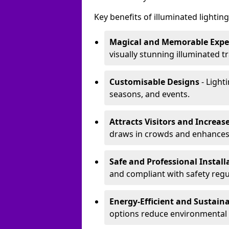
Key benefits of illuminated lighting 
Magical and Memorable Expe
visually stunning illuminated tra
Customisable Designs
- Lighti
seasons, and events.
Attracts Visitors and Increase
draws in crowds and enhances
Safe and Professional Instal
and compliant with safety regu
Energy-Efficient and Sustain
options reduce environmental 