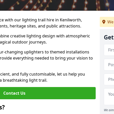
 with our lighting trail hire in Kenilworth,
We 
ents, heritage sites, and public attractions.
bine creative lighting design with atmospheric
Get
magical outdoor journeys.
r-changing uplighters to themed installations
provide everything needed to bring your vision to
icient, and fully customisable, let us help you
breathtaking light trail.
Contact Us
s?
We aim 