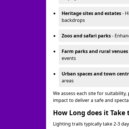
Heritage sites and estates
- H
backdrops
Zoos and safari parks
- Enhanc
Farm parks and rural venues
events
Urban spaces and town centr
areas
We assess each site for suitability
impact to deliver a safe and specta
How Long does it Take t
Lighting trails typically take 2-3 days