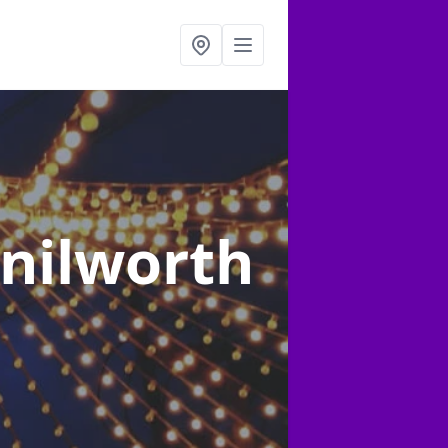
enilworth