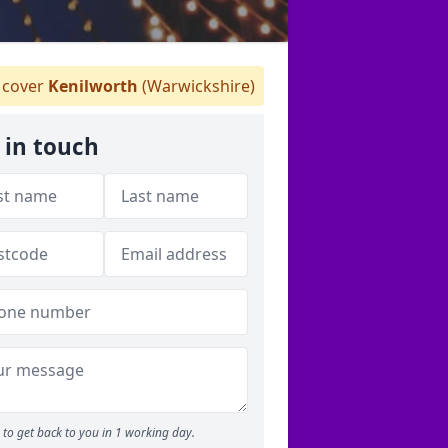
cover
Kenilworth
(Warwickshire)
 in touch
to get back to you in 1 working day.