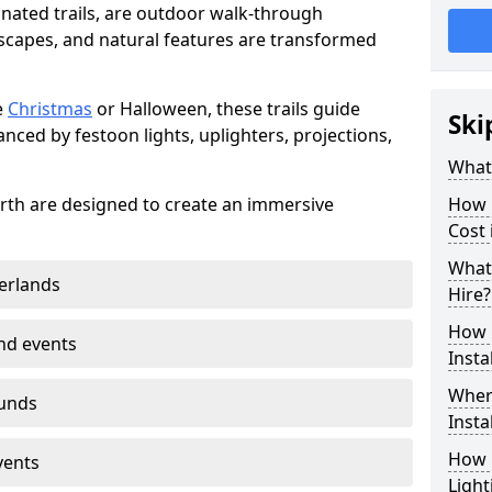
minated trails, are outdoor walk-through
capes, and natural features are transformed
e
Christmas
or Halloween, these trails guide
Ski
nced by festoon lights, uplighters, projections,
What 
worth are designed to create an immersive
How m
Cost
What 
erlands
Hire?
How L
nd events
Insta
Where
ounds
Insta
How L
vents
Light