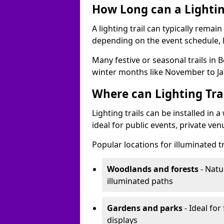
How Long can a Lighting
A lighting trail can typically remai
depending on the event schedule, 
Many festive or seasonal trails in 
winter months like November to Ja
Where can Lighting Trai
Lighting trails can be installed in
ideal for public events, private ve
Popular locations for illuminated t
Woodlands and forests
- Natu
illuminated paths
Gardens and parks
- Ideal for
displays