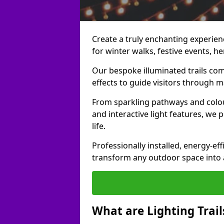
Create a truly enchanting experienc
for winter walks, festive events, he
Our bespoke illuminated trails com
effects to guide visitors through 
From sparkling pathways and colou
and interactive light features, we 
life.
Professionally installed, energy-eff
transform any outdoor space into a 
What are Lighting Trail