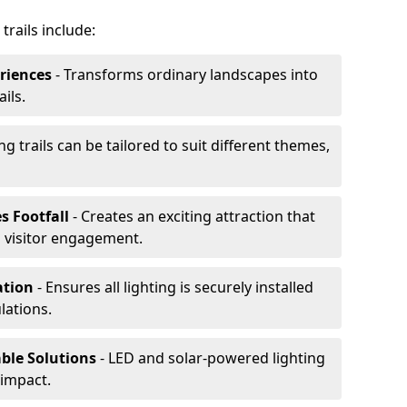
trails include:
riences
- Transforms ordinary landscapes into
ils.
ng trails can be tailored to suit different themes,
s Footfall
- Creates an exciting attraction that
 visitor engagement.
lation
- Ensures all lighting is securely installed
lations.
able Solutions
- LED and solar-powered lighting
impact.