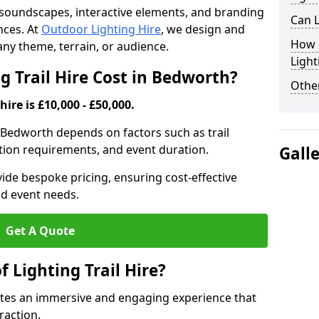
th soundscapes, interactive elements, and branding
Can L
nces. At
Outdoor Lighting Hire
, we design and
How F
t any theme, terrain, or audience.
Light
 Trail Hire Cost in Bedworth?
Other
hire is £10,000 - £50,000.
in Bedworth depends on factors such as trail
lation requirements, and event duration.
Gall
ide bespoke pricing, ensuring cost-effective
nd event needs.
Get A Quote
f Lighting Trail Hire?
eates an immersive and engaging experience that
raction.