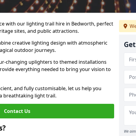
e with our lighting trail hire in Bedworth, perfect
We
ritage sites, and public attractions.
bine creative lighting design with atmospheric
Get
magical outdoor journeys.
r-changing uplighters to themed installations
provide everything needed to bring your vision to
icient, and fully customisable, let us help you
breathtaking light trail.
Contact Us
s?
We aim 