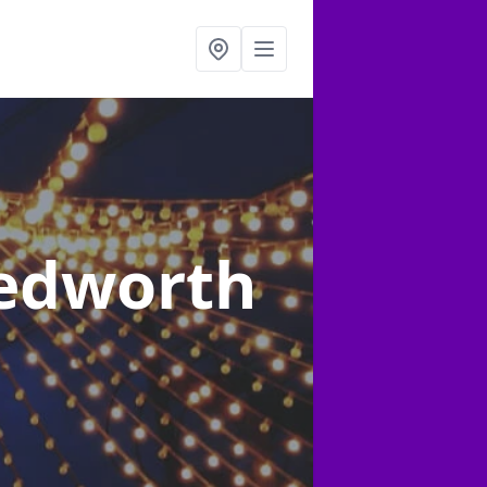
Bedworth