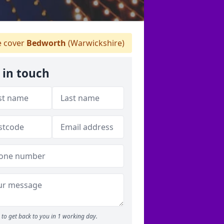
 cover
Bedworth
(Warwickshire)
 in touch
to get back to you in 1 working day.