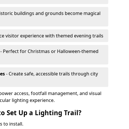
istoric buildings and grounds become magical
e visitor experience with themed evening trails
- Perfect for Christmas or Halloween-themed
es
- Create safe, accessible trails through city
, power access, footfall management, and visual
cular lighting experience.
o Set Up a Lighting Trail?
 to install.