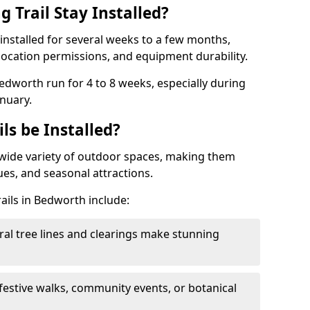
 Trail Stay Installed?
n installed for several weeks to a few months,
location permissions, and equipment durability.
Bedworth run for 4 to 8 weeks, especially during
nuary.
ls be Installed?
 a wide variety of outdoor spaces, making them
nues, and seasonal attractions.
rails in Bedworth include:
ral tree lines and clearings make stunning
 festive walks, community events, or botanical