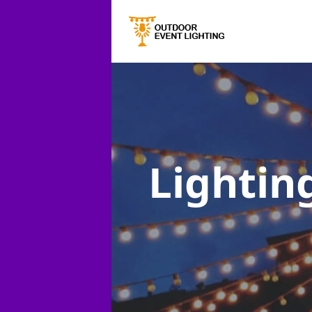
Lighting