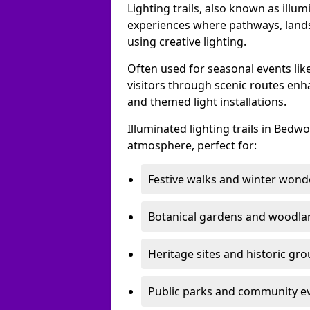
Lighting trails, also known as illu
experiences where pathways, lands
using creative lighting.
Often used for seasonal events lik
visitors through scenic routes enha
and themed light installations.
Illuminated lighting trails in Bed
atmosphere, perfect for:
Festive walks and winter wond
Botanical gardens and woodla
Heritage sites and historic gr
Public parks and community e