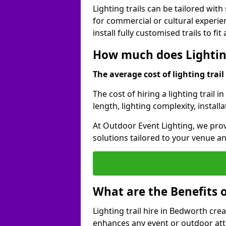
Lighting trails can be tailored wi
for commercial or cultural experie
install fully customised trails to fi
How much does Lighting
The average cost of lighting trail 
The cost of hiring a lighting trail 
length, lighting complexity, instal
At Outdoor Event Lighting, we prov
solutions tailored to your venue a
What are the Benefits o
Lighting trail hire in Bedworth cr
enhances any event or outdoor att