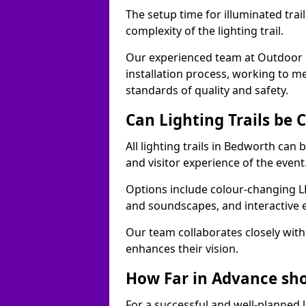
The setup time for illuminated trai
complexity of the lighting trail.
Our experienced team at Outdoor E
installation process, working to m
standards of quality and safety.
Can Lighting Trails be
All lighting trails in Bedworth can
and visitor experience of the event
Options include colour-changing L
and soundscapes, and interactive 
Our team collaborates closely with 
enhances their vision.
How Far in Advance shou
For a successful and well-planned 