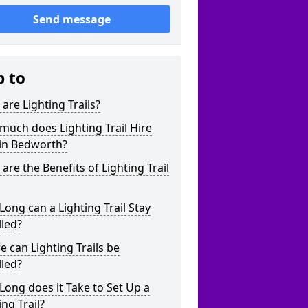
Send message
p to
are Lighting Trails?
uch does Lighting Trail Hire
 in Bedworth?
are the Benefits of Lighting Trail
ong can a Lighting Trail Stay
lled?
 can Lighting Trails be
lled?
ong does it Take to Set Up a
ing Trail?