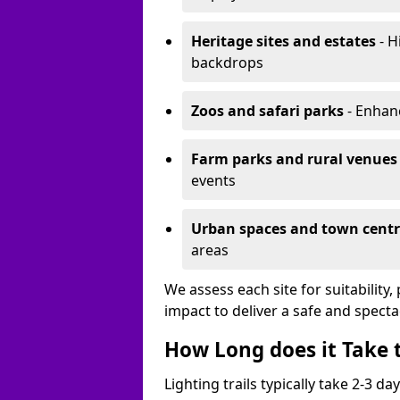
Heritage sites and estates
- H
backdrops
Zoos and safari parks
- Enhanc
Farm parks and rural venues
events
Urban spaces and town centr
areas
We assess each site for suitability
impact to deliver a safe and specta
How Long does it Take t
Lighting trails typically take 2-3 days