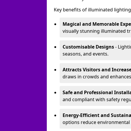
Key benefits of illuminated lighting 
Magical and Memorable Expe
visually stunning illuminated tra
Customisable Designs
- Lighti
seasons, and events.
Attracts Visitors and Increase
draws in crowds and enhances
Safe and Professional Instal
and compliant with safety regu
Energy-Efficient and Sustain
options reduce environmental 