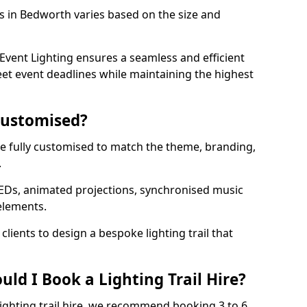
ls in Bedworth varies based on the size and
vent Lighting ensures a seamless and efficient
eet event deadlines while maintaining the highest
 Customised?
 be fully customised to match the theme, branding,
.
EDs, animated projections, synchronised music
elements.
clients to design a bespoke lighting trail that
ld I Book a Lighting Trail Hire?
lighting trail hire, we recommend booking 3 to 6