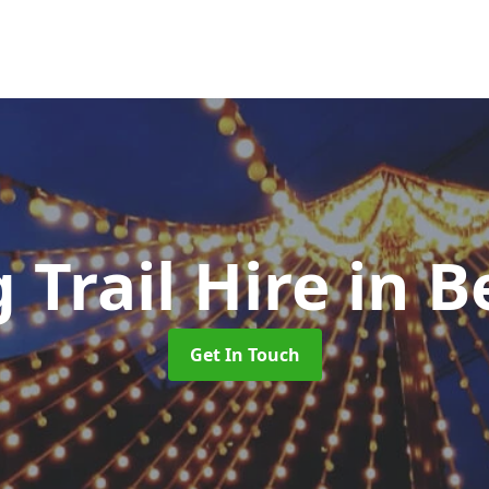
 Trail Hire
in 
Get In Touch