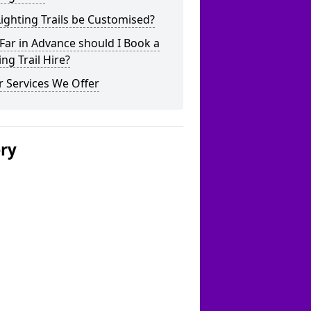
ighting Trails be Customised?
ar in Advance should I Book a
ing Trail Hire?
 Services We Offer
ery