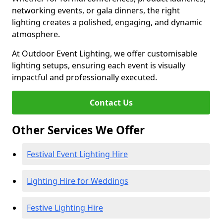
networking events, or gala dinners, the right
lighting creates a polished, engaging, and dynamic
atmosphere.
At Outdoor Event Lighting, we offer customisable
lighting setups, ensuring each event is visually
impactful and professionally executed.
Contact Us
Other Services We Offer
Festival Event Lighting Hire
Lighting Hire for Weddings
Festive Lighting Hire