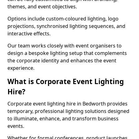
themes, and event objectives.
Options include custom-coloured lighting, logo
projections, synchronised lighting sequences, and
interactive effects.
Our team works closely with event organisers to
design a bespoke lighting setup that complements
the corporate identity and enhances the event
experience.
What is Corporate Event Lighting
Hire?
Corporate event lighting hire in Bedworth provides
temporary, professional lighting solutions designed
to illuminate, enhance, and transform business
events.
Whether for formal conferences, product launches,