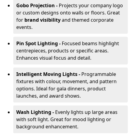
Gobo Projection -
Projects your company logo
or custom designs onto walls or floors. Great
for
brand visibility
and themed corporate
events.
Pin Spot Lighting -
Focused beams highlight
centrepieces, products or specific areas.
Enhances visual focus and detail.
Intelligent Moving Lights -
Programmable
fixtures with colour, movement, and pattern
options. Ideal for gala dinners, product
launches, and award shows.
Wash Lighting -
Evenly lights up large areas
with soft light. Great for mood lighting or
background enhancement.