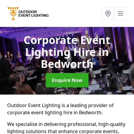
Corporate Event
Lighting Hire
in
Bedworth
Enquire Now
Outdoor Event Lighting is a leading provider of
corporate event lighting hire in Bedworth.
We specialise in delivering professional, high-quality
lighting solutions that enhance corporate events,