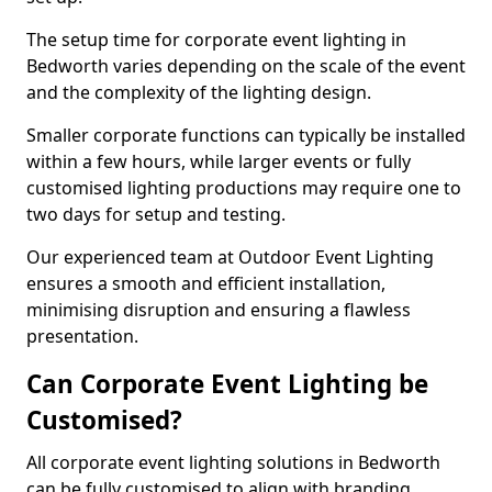
The setup time for corporate event lighting in
Bedworth varies depending on the scale of the event
and the complexity of the lighting design.
Smaller corporate functions can typically be installed
within a few hours, while larger events or fully
customised lighting productions may require one to
two days for setup and testing.
Our experienced team at Outdoor Event Lighting
ensures a smooth and efficient installation,
minimising disruption and ensuring a flawless
presentation.
Can Corporate Event Lighting be
Customised?
All corporate event lighting solutions in Bedworth
can be fully customised to align with branding,