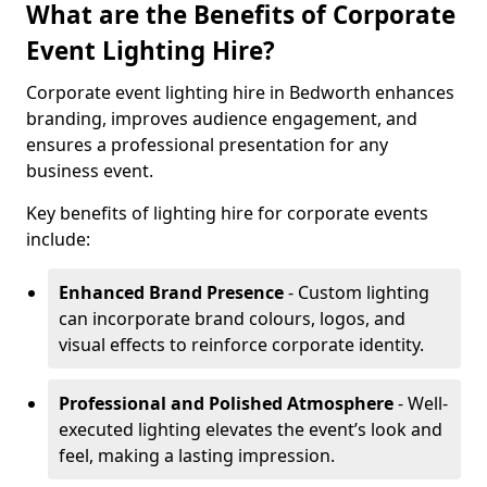
What are the Benefits of Corporate
Event Lighting Hire?
Corporate event lighting hire in Bedworth enhances
branding, improves audience engagement, and
ensures a professional presentation for any
business event.
Key benefits of lighting hire for corporate events
include:
Enhanced Brand Presence
- Custom lighting
can incorporate brand colours, logos, and
visual effects to reinforce corporate identity.
Professional and Polished Atmosphere
- Well-
executed lighting elevates the event’s look and
feel, making a lasting impression.