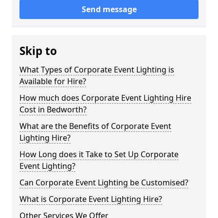
Send message
Skip to
What Types of Corporate Event Lighting is
Available for Hire?
How much does Corporate Event Lighting Hire
Cost in Bedworth?
What are the Benefits of Corporate Event
Lighting Hire?
How Long does it Take to Set Up Corporate
Event Lighting?
Can Corporate Event Lighting be Customised?
What is Corporate Event Lighting Hire?
Other Services We Offer