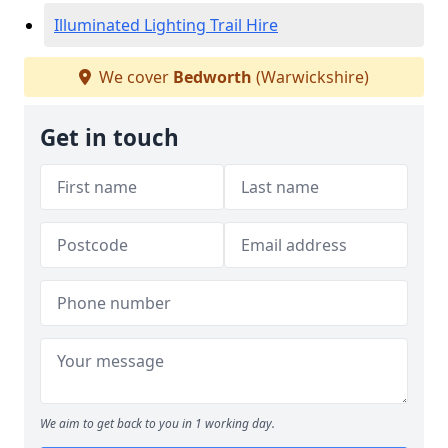
Illuminated Lighting Trail Hire
We cover
Bedworth
(Warwickshire)
Get in touch
We aim to get back to you in 1 working day.