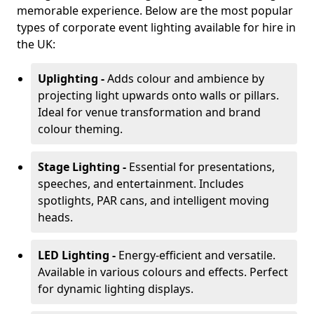
memorable experience. Below are the most popular
types of corporate event lighting available for hire in
the UK:
Uplighting -
Adds colour and ambience by
projecting light upwards onto walls or pillars.
Ideal for venue transformation and brand
colour theming.
Stage Lighting -
Essential for presentations,
speeches, and entertainment. Includes
spotlights, PAR cans, and intelligent moving
heads.
LED Lighting -
Energy-efficient and versatile.
Available in various colours and effects. Perfect
for dynamic lighting displays.