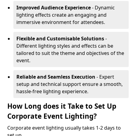
Improved Audience Experience
- Dynamic
lighting effects create an engaging and
immersive environment for attendees.
Flexible and Customisable Solutions
-
Different lighting styles and effects can be
tailored to suit the theme and objectives of the
event.
Reliable and Seamless Execution
- Expert
setup and technical support ensure a smooth,
hassle-free lighting experience.
How Long does it Take to Set Up
Corporate Event Lighting?
Corporate event lighting usually takes 1-2 days to
set up.