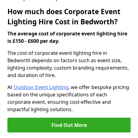
How much does Corporate Event
Lighting Hire Cost in Bedworth?
The average cost of corporate event lighting hire
is £150 - £600 per day.
The cost of corporate event lighting hire in
Bedworth depends on factors such as event size,
lighting complexity, custom branding requirements,
and duration of hire.
At
Outdoor Event Lighting
, we offer bespoke pricing
based on the unique specifications of each
corporate event, ensuring cost-effective and
impactful lighting solutions.
Find Out More