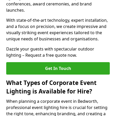
conferences, award ceremonies, and brand
launches.
With state-of-the-art technology, expert installation,
and a focus on precision, we create impressive and
visually striking event experiences tailored to the
unique needs of businesses and organisations.
Dazzle your guests with spectacular outdoor
lighting – Request a free quote now.
Get In Touch
What Types of Corporate Event
Lighting is Available for Hire?
When planning a corporate event in Bedworth,
professional event lighting hire is crucial for setting
the right tone, enhancing branding, and creating a