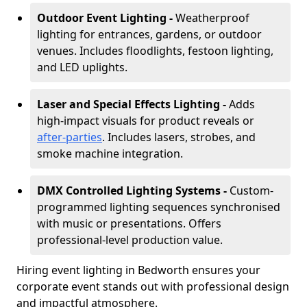
Outdoor Event Lighting -
Weatherproof
lighting for entrances, gardens, or outdoor
venues. Includes floodlights, festoon lighting,
and LED uplights.
Laser and Special Effects Lighting -
Adds
high-impact visuals for product reveals or
after-parties
. Includes lasers, strobes, and
smoke machine integration.
DMX Controlled Lighting Systems -
Custom-
programmed lighting sequences synchronised
with music or presentations. Offers
professional-level production value.
Hiring event lighting in Bedworth ensures your
corporate event stands out with professional design
and impactful atmosphere.