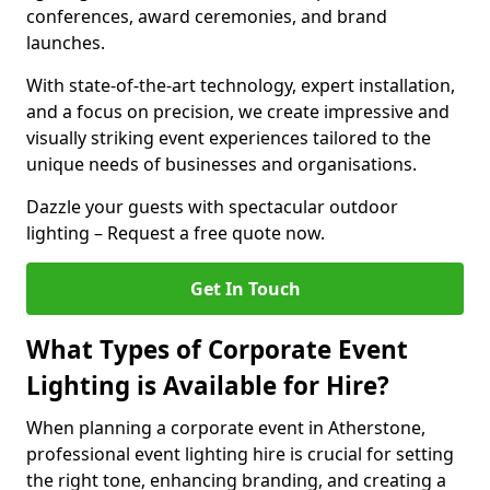
conferences, award ceremonies, and brand
launches.
With state-of-the-art technology, expert installation,
and a focus on precision, we create impressive and
visually striking event experiences tailored to the
unique needs of businesses and organisations.
Dazzle your guests with spectacular outdoor
lighting – Request a free quote now.
Get In Touch
What Types of Corporate Event
Lighting is Available for Hire?
When planning a corporate event in Atherstone,
professional event lighting hire is crucial for setting
the right tone, enhancing branding, and creating a