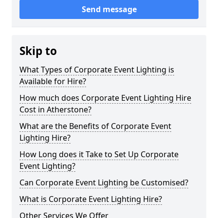
Send message
Skip to
What Types of Corporate Event Lighting is
Available for Hire?
How much does Corporate Event Lighting Hire
Cost in Atherstone?
What are the Benefits of Corporate Event
Lighting Hire?
How Long does it Take to Set Up Corporate
Event Lighting?
Can Corporate Event Lighting be Customised?
What is Corporate Event Lighting Hire?
Other Services We Offer