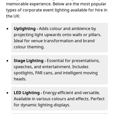
memorable experience. Below are the most popular
types of corporate event lighting available for hire in
the UK:
Uplighting -
Adds colour and ambience by
projecting light upwards onto walls or pillars.
Ideal for venue transformation and brand
colour theming.
Stage Lighting -
Essential for presentations,
speeches, and entertainment. Includes
spotlights, PAR cans, and intelligent moving
heads.
LED Lighting -
Energy-efficient and versatile.
Available in various colours and effects. Perfect
for dynamic lighting displays.