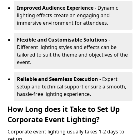
Improved Audience Experience
- Dynamic
lighting effects create an engaging and
immersive environment for attendees.
Flexible and Customisable Solutions
-
Different lighting styles and effects can be
tailored to suit the theme and objectives of the
event.
Reliable and Seamless Execution
- Expert
setup and technical support ensure a smooth,
hassle-free lighting experience.
How Long does it Take to Set Up
Corporate Event Lighting?
Corporate event lighting usually takes 1-2 days to
set up.