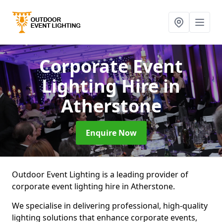
Corporate Event
Lighting Hire
in
Atherstone
Enquire Now
Outdoor Event Lighting is a leading provider of
corporate event lighting hire in Atherstone.
We specialise in delivering professional, high-quality
lighting solutions that enhance corporate events,