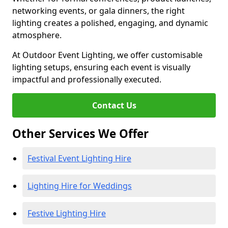
networking events, or gala dinners, the right
lighting creates a polished, engaging, and dynamic
atmosphere.
At Outdoor Event Lighting, we offer customisable
lighting setups, ensuring each event is visually
impactful and professionally executed.
Contact Us
Other Services We Offer
Festival Event Lighting Hire
Lighting Hire for Weddings
Festive Lighting Hire