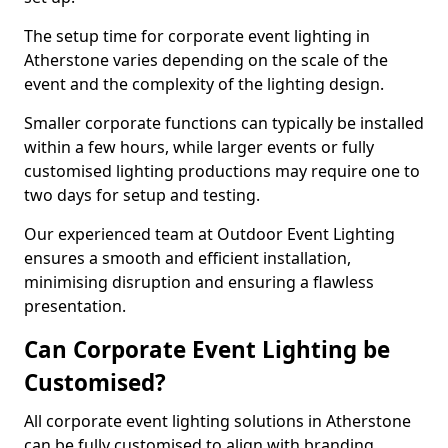
The setup time for corporate event lighting in
Atherstone varies depending on the scale of the
event and the complexity of the lighting design.
Smaller corporate functions can typically be installed
within a few hours, while larger events or fully
customised lighting productions may require one to
two days for setup and testing.
Our experienced team at Outdoor Event Lighting
ensures a smooth and efficient installation,
minimising disruption and ensuring a flawless
presentation.
Can Corporate Event Lighting be
Customised?
All corporate event lighting solutions in Atherstone
can be fully customised to align with branding,