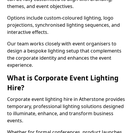
themes, and event objectives.
Options include custom-coloured lighting, logo
projections, synchronised lighting sequences, and
interactive effects.
Our team works closely with event organisers to
design a bespoke lighting setup that complements
the corporate identity and enhances the event
experience.
What is Corporate Event Lighting
Hire?
Corporate event lighting hire in Atherstone provides
temporary, professional lighting solutions designed
to illuminate, enhance, and transform business
events.
Whether for formal conferences, product launches,