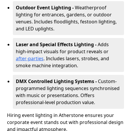
Outdoor Event Lighting -
Weatherproof
lighting for entrances, gardens, or outdoor
venues. Includes floodlights, festoon lighting,
and LED uplights.
Laser and Special Effects Lighting -
Adds
high-impact visuals for product reveals or
after-parties
. Includes lasers, strobes, and
smoke machine integration.
DMX Controlled Lighting Systems -
Custom-
programmed lighting sequences synchronised
with music or presentations. Offers
professional-level production value.
Hiring event lighting in Atherstone ensures your
corporate event stands out with professional design
and impactful atmosphere.