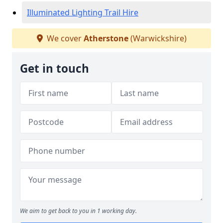
Illuminated Lighting Trail Hire
We cover
Atherstone
(Warwickshire)
Get in touch
We aim to get back to you in 1 working day.