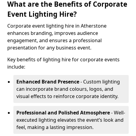
What are the Benefits of Corporate
Event Lighting Hire?
Corporate event lighting hire in Atherstone
enhances branding, improves audience
engagement, and ensures a professional
presentation for any business event.
Key benefits of lighting hire for corporate events
include:
Enhanced Brand Presence
- Custom lighting
can incorporate brand colours, logos, and
visual effects to reinforce corporate identity.
Professional and Polished Atmosphere
- Well-
executed lighting elevates the event’s look and
feel, making a lasting impression.