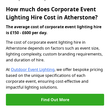
How much does Corporate Event
Lighting Hire Cost in Atherstone?
The average cost of corporate event lighting hire
is £150 - £600 per day.
The cost of corporate event lighting hire in
Atherstone depends on factors such as event size,
lighting complexity, custom branding requirements,
and duration of hire.
At
Outdoor Event Lighting
, we offer bespoke pricing
based on the unique specifications of each
corporate event, ensuring cost-effective and
impactful lighting solutions.
Find Out More