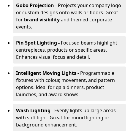
Gobo Projection -
Projects your company logo
or custom designs onto walls or floors. Great
for
brand visibility
and themed corporate
events.
Pin Spot Lighting -
Focused beams highlight
centrepieces, products or specific areas.
Enhances visual focus and detail.
Intelligent Moving Lights -
Programmable
fixtures with colour, movement, and pattern
options. Ideal for gala dinners, product
launches, and award shows.
Wash Lighting -
Evenly lights up large areas
with soft light. Great for mood lighting or
background enhancement.