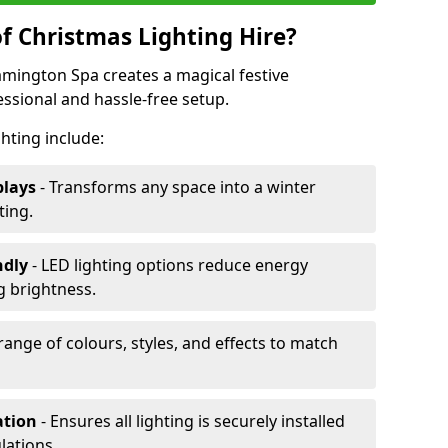
f Christmas Lighting Hire?
eamington Spa creates a magical festive
ssional and hassle-free setup.
ghting include:
plays
- Transforms any space into a winter
ting.
ndly
- LED lighting options reduce energy
 brightness.
range of colours, styles, and effects to match
ation
- Ensures all lighting is securely installed
lations.