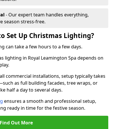
al
- Our expert team handles everything,
ve season stress-free.
to Set Up Christmas Lighting?
ng can take a few hours to a few days.
mas lighting in Royal Leamington Spa depends on
play.
l commercial installations, setup typically takes
—such as full building facades, tree wraps, or
 half a day to several days.
ng
ensures a smooth and professional setup,
ing ready in time for the festive season.
Find Out More