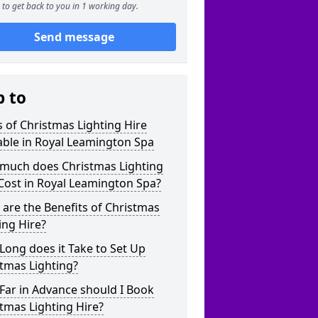
to get back to you in 1 working day.
Send message
p to
 of Christmas Lighting Hire
able in Royal Leamington Spa
much does Christmas Lighting
Cost in Royal Leamington Spa?
are the Benefits of Christmas
ing Hire?
ong does it Take to Set Up
tmas Lighting?
Far in Advance should I Book
tmas Lighting Hire?