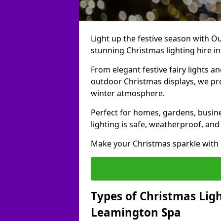
Light up the festive season with Ou
stunning Christmas lighting hire i
From elegant festive fairy lights a
outdoor Christmas displays, we pr
winter atmosphere.
Perfect for homes, gardens, busine
lighting is safe, weatherproof, and
Make your Christmas sparkle with h
Types of Christmas Ligh
Leamington Spa