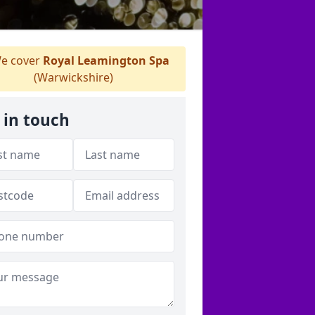
e cover
Royal Leamington Spa
(Warwickshire)
 in touch