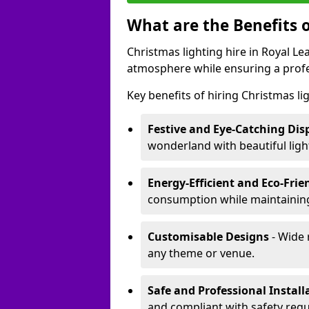
What are the Benefits o
Christmas lighting hire in Royal L
atmosphere while ensuring a profe
Key benefits of hiring Christmas li
Festive and Eye-Catching Dis
wonderland with beautiful ligh
Energy-Efficient and Eco-Frie
consumption while maintaining
Customisable Designs
- Wide 
any theme or venue.
Safe and Professional Install
and compliant with safety regu