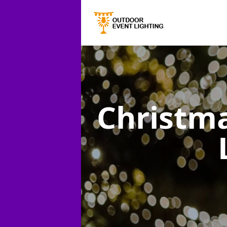
Christma