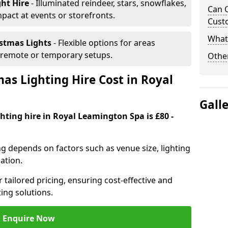
ght Hire
- Illuminated reindeer, stars, snowflakes,
Can C
mpact at events or storefronts.
Cust
What 
istmas Lights
- Flexible options for areas
r remote or temporary setups.
Other
s Lighting Hire Cost in Royal
Gall
hting hire in Royal Leamington Spa is £80 -
ng depends on factors such as venue size, lighting
sation.
 tailored pricing, ensuring cost-effective and
ting solutions.
Enquire Now