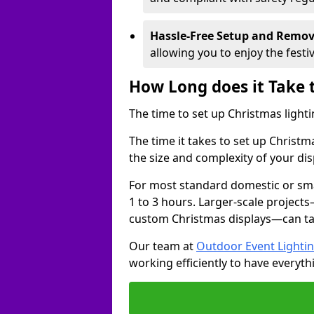
Hassle-Free Setup and Remov
allowing you to enjoy the festi
How Long does it Take 
The time to set up Christmas lighti
The time it takes to set up Christ
the size and complexity of your dis
For most standard domestic or smal
1 to 3 hours. Larger-scale projects
custom Christmas displays—can take
Our team at
Outdoor Event Lighti
working efficiently to have everyth