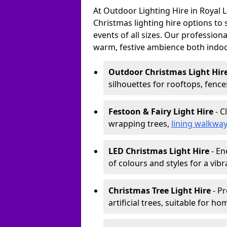
At Outdoor Lighting Hire in Royal 
Christmas lighting hire options to
events of all sizes. Our professional
warm, festive ambience both indo
Outdoor Christmas Light Hir
silhouettes for rooftops, fence
Festoon & Fairy Light Hire
- C
wrapping trees,
lining walkwa
LED Christmas Light Hire
- En
of colours and styles for a vibr
Christmas Tree Light Hire
- Pr
artificial trees, suitable for ho