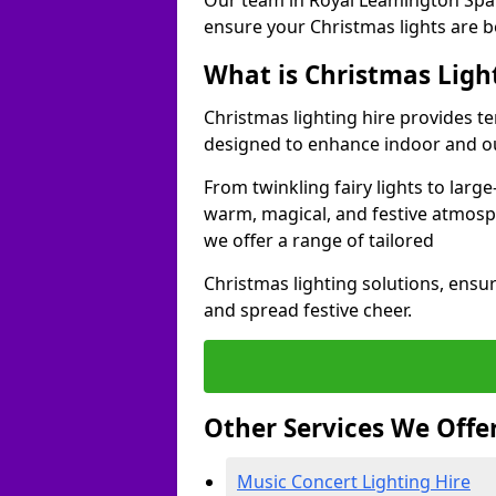
Our team in Royal Leamington Spa 
ensure your Christmas lights are b
What is Christmas Ligh
Christmas lighting hire provides t
designed to enhance indoor and ou
From twinkling fairy lights to large
warm, magical, and festive atmosp
we offer a range of tailored
Christmas lighting solutions, ensur
and spread festive cheer.
Other Services We Offe
Music Concert Lighting Hire