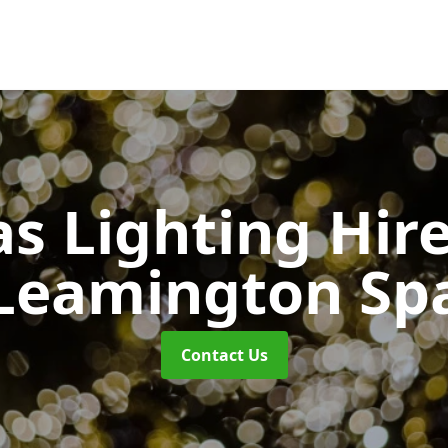
s Lighting Hir
Leamington Sp
Contact Us