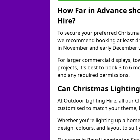
How Far in Advance sho
Hire?
To secure your preferred Christmas
we recommend booking at least 4 t
in November and early December w
For larger commercial displays, to
projects, it's best to book 3 to 6 
and any required permissions.
Can Christmas Lightin
At Outdoor Lighting Hire, all our C
customised to match your theme, br
Whether you're lighting up a home, 
design, colours, and layout to suit