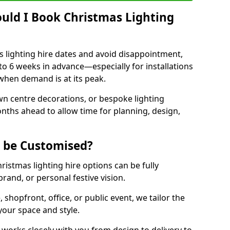
uld I Book Christmas Lighting
 lighting hire dates and avoid disappointment,
o 6 weeks in advance—especially for installations
hen demand is at its peak.
wn centre decorations, or bespoke lighting
months ahead to allow time for planning, design,
g be Customised?
hristmas lighting hire options can be fully
and, or personal festive vision.
shopfront, office, or public event, we tailor the
 your space and style.