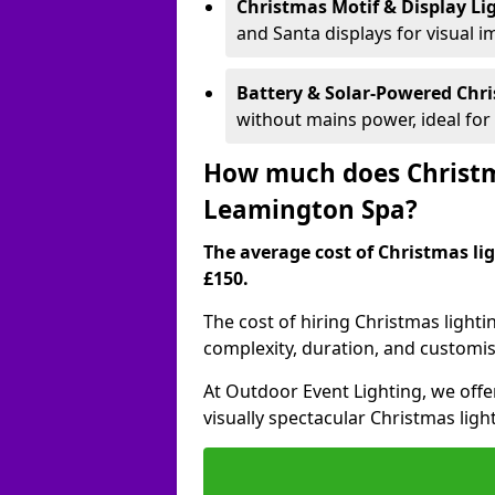
Christmas Motif & Display Li
and Santa displays for visual i
Battery & Solar-Powered Chr
without mains power, ideal fo
How much does Christma
Leamington Spa?
The average cost of Christmas lig
£150.
The cost of hiring Christmas lighti
complexity, duration, and customi
At Outdoor Event Lighting, we offer
visually spectacular Christmas ligh