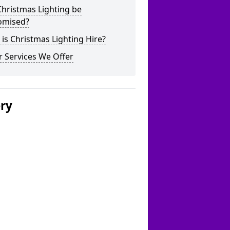
hristmas Lighting be
omised?
is Christmas Lighting Hire?
 Services We Offer
ery