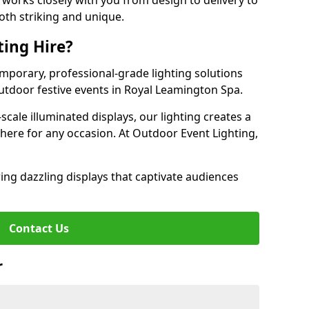
works closely with you from design to delivery to
oth striking and unique.
ting Hire?
emporary, professional-grade lighting solutions
tdoor festive events in Royal Leamington Spa.
-scale illuminated displays, our lighting creates a
here for any occasion. At Outdoor Event Lighting,
ing dazzling displays that captivate audiences
Contact Us
r