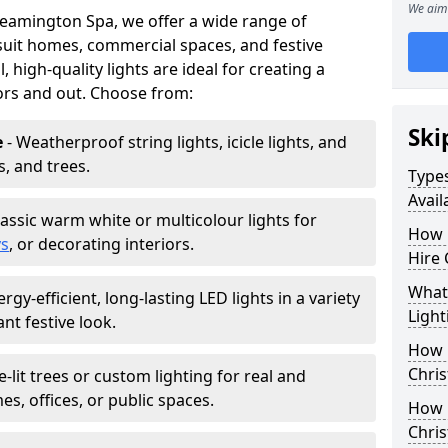
We aim 
Leamington Spa, we offer a wide range of
 suit homes, commercial spaces, and festive
, high-quality lights are ideal for creating a
ors and out. Choose from:
Ski
e
- Weatherproof string lights, icicle lights, and
s, and trees.
Types
Avail
lassic warm white or multicolour lights for
How 
ys
, or decorating interiors.
Hire 
What 
ergy-efficient, long-lasting LED lights in a variety
Light
ant festive look.
How L
Chris
e-lit trees or custom lighting for real and
mes, offices, or public spaces.
How 
Chris