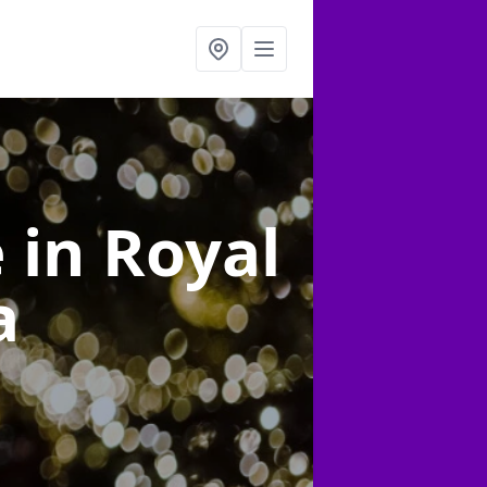
e
in Royal
a