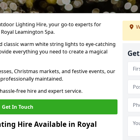
tdoor Lighting Hire, your go-to experts for
W
n Royal Leamington Spa.
nd classic warm white string lights to eye-catching
ovide everything you need to create a magical
Get
sses, Christmas markets, and festive events, our
 professionally maintained.
assle-free hire and expert service.
Get In Touch
ting Hire Available in Royal