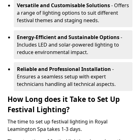
Versatile and Customisable Solutions
- Offers
a range of lighting options to suit different
festival themes and staging needs.
Energy-Efficient and Sustainable Options
-
Includes LED and solar-powered lighting to
reduce environmental impact.
Reliable and Professional Installation
-
Ensures a seamless setup with expert
technicians handling all technical aspects.
How Long does it Take to Set Up
Festival Lighting?
The time to set up festival lighting in Royal
Leamington Spa takes 1-3 days.