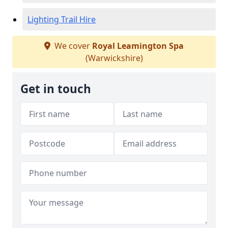
Lighting Trail Hire
We cover
Royal Leamington Spa
(Warwickshire)
Get in touch