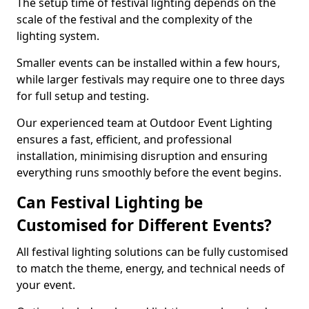
The setup time of festival lighting depends on the
scale of the festival and the complexity of the
lighting system.
Smaller events can be installed within a few hours,
while larger festivals may require one to three days
for full setup and testing.
Our experienced team at Outdoor Event Lighting
ensures a fast, efficient, and professional
installation, minimising disruption and ensuring
everything runs smoothly before the event begins.
Can Festival Lighting be
Customised for Different Events?
All festival lighting solutions can be fully customised
to match the theme, energy, and technical needs of
your event.