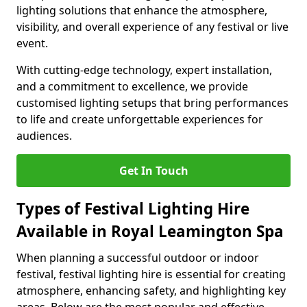
lighting solutions that enhance the atmosphere,
visibility, and overall experience of any festival or live
event.
With cutting-edge technology, expert installation,
and a commitment to excellence, we provide
customised lighting setups that bring performances
to life and create unforgettable experiences for
audiences.
Get In Touch
Types of Festival Lighting Hire
Available in Royal Leamington Spa
When planning a successful outdoor or indoor
festival, festival lighting hire is essential for creating
atmosphere, enhancing safety, and highlighting key