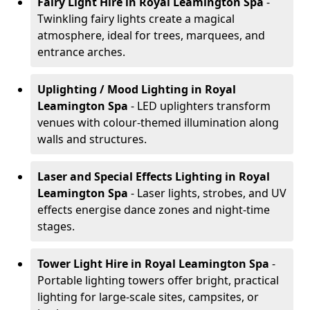
Fairy Light Hire
in Royal Leamington Spa
-
Twinkling fairy lights create a magical
atmosphere, ideal for trees, marquees, and
entrance arches.
Uplighting / Mood Lighting
in Royal
Leamington Spa
- LED uplighters transform
venues with colour-themed illumination along
walls and structures.
Laser and Special Effects Lighting
in Royal
Leamington Spa
- Laser lights, strobes, and UV
effects energise dance zones and night-time
stages.
Tower Light Hire
in Royal Leamington Spa
-
Portable lighting towers offer bright, practical
lighting for large-scale sites, campsites, or