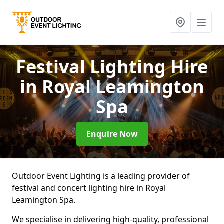
Festival Lighting Hire
in Royal Leamington
Spa
Enquire Now
Outdoor Event Lighting is a leading provider of
festival and concert lighting hire in Royal
Leamington Spa.
We specialise in delivering high-quality, professional