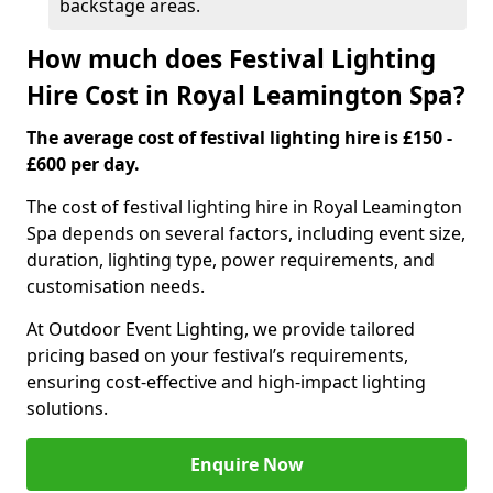
backstage areas.
How much does Festival Lighting
Hire Cost in Royal Leamington Spa?
The average cost of festival lighting hire is £150 -
£600 per day.
The cost of festival lighting hire in Royal Leamington
Spa depends on several factors, including event size,
duration, lighting type, power requirements, and
customisation needs.
At Outdoor Event Lighting, we provide tailored
pricing based on your festival’s requirements,
ensuring cost-effective and high-impact lighting
solutions.
Enquire Now