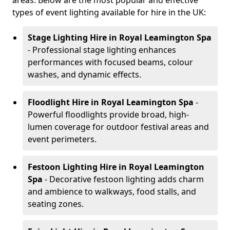
areas. Below are the most popular and effective
types of event lighting available for hire in the UK:
Stage Lighting Hire
in Royal Leamington Spa
- Professional stage lighting enhances
performances with focused beams, colour
washes, and dynamic effects.
Floodlight Hire
in Royal Leamington Spa
-
Powerful floodlights provide broad, high-
lumen coverage for outdoor festival areas and
event perimeters.
Festoon Lighting Hire
in Royal Leamington
Spa
- Decorative festoon lighting adds charm
and ambience to walkways, food stalls, and
seating zones.