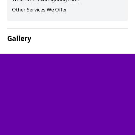
Other Services We Offer
Gallery