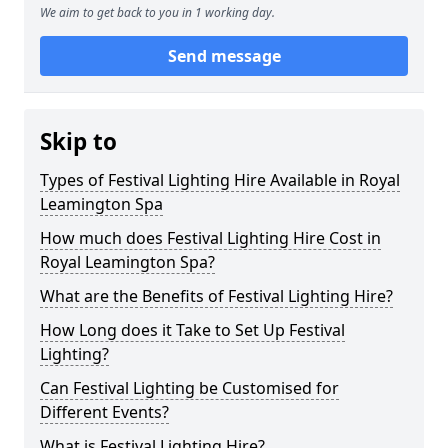
We aim to get back to you in 1 working day.
Send message
Skip to
Types of Festival Lighting Hire Available in Royal
Leamington Spa
How much does Festival Lighting Hire Cost in
Royal Leamington Spa?
What are the Benefits of Festival Lighting Hire?
How Long does it Take to Set Up Festival
Lighting?
Can Festival Lighting be Customised for
Different Events?
What is Festival Lighting Hire?