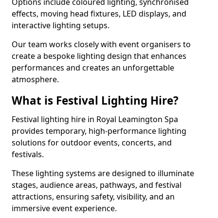
Options include coloured lighting, synchronised
effects, moving head fixtures, LED displays, and
interactive lighting setups.
Our team works closely with event organisers to
create a bespoke lighting design that enhances
performances and creates an unforgettable
atmosphere.
What is Festival Lighting Hire?
Festival lighting hire in Royal Leamington Spa
provides temporary, high-performance lighting
solutions for outdoor events, concerts, and
festivals.
These lighting systems are designed to illuminate
stages, audience areas, pathways, and festival
attractions, ensuring safety, visibility, and an
immersive event experience.