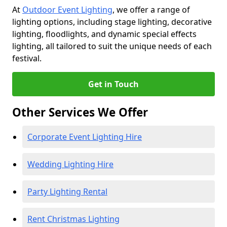
At
Outdoor Event Lighting
, we offer a range of
lighting options, including stage lighting, decorative
lighting, floodlights, and dynamic special effects
lighting, all tailored to suit the unique needs of each
festival.
Get in Touch
Other Services We Offer
Corporate Event Lighting Hire
Wedding Lighting Hire
Party Lighting Rental
Rent Christmas Lighting