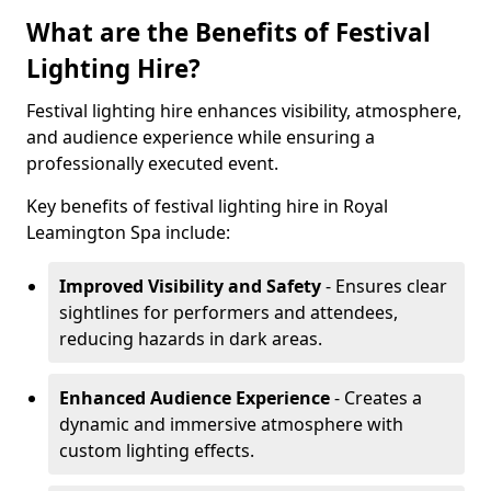
What are the Benefits of Festival
Lighting Hire?
Festival lighting hire enhances visibility, atmosphere,
and audience experience while ensuring a
professionally executed event.
Key benefits of festival lighting hire in Royal
Leamington Spa include:
Improved Visibility and Safety
- Ensures clear
sightlines for performers and attendees,
reducing hazards in dark areas.
Enhanced Audience Experience
- Creates a
dynamic and immersive atmosphere with
custom lighting effects.